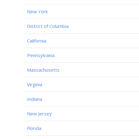
New York
District of Columbia
California
Pennsylvania
Massachusetts
Virginia
Indiana
New Jersey
Florida