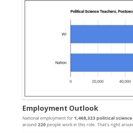
Employment Outlook
National employment for
1,468,323 political scien
around
220
people work in this role. That’s right arou