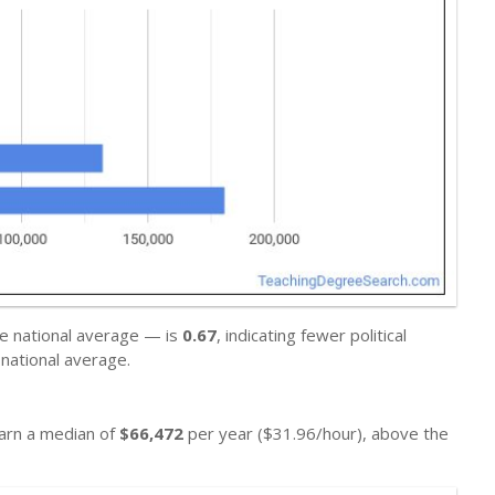
he national average — is
0.67
, indicating fewer political
national average.
earn a median of
$66,472
per year ($31.96/hour), above the