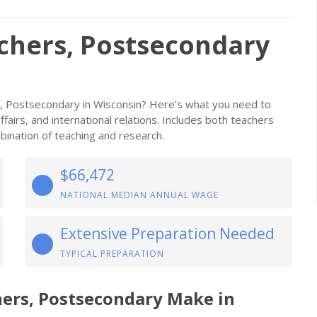
achers, Postsecondary
rs, Postsecondary in Wisconsin? Here’s what you need to
affairs, and international relations. Includes both teachers
ination of teaching and research.
$66,472
NATIONAL MEDIAN ANNUAL WAGE
Extensive Preparation Needed
TYPICAL PREPARATION
hers, Postsecondary Make in