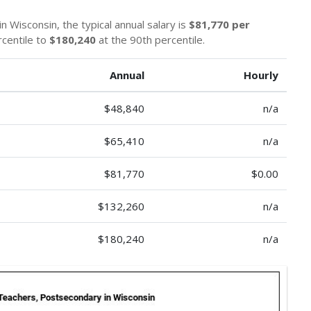
n Wisconsin, the typical annual salary is
$81,770 per
rcentile to
$180,240
at the 90th percentile.
Annual
Hourly
$48,840
n/a
$65,410
n/a
$81,770
$0.00
$132,260
n/a
$180,240
n/a