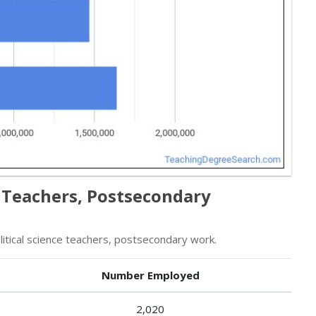
e Teachers, Postsecondary
tical science teachers, postsecondary work.
Number Employed
2,020