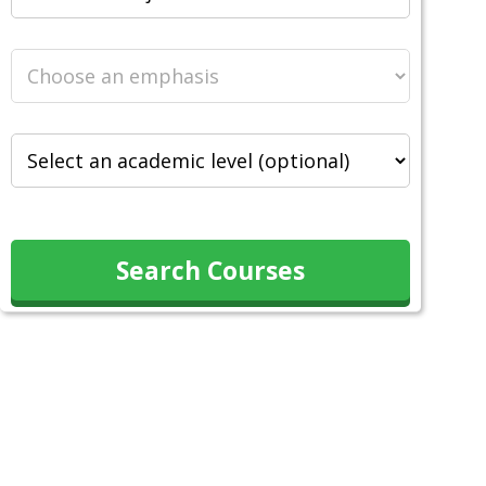
Search Courses