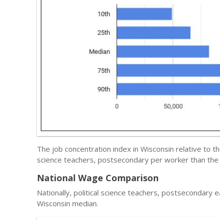
The job concentration index in Wisconsin relative to t
science teachers, postsecondary per worker than the 
National Wage Comparison
Nationally, political science teachers, postsecondary 
Wisconsin median.