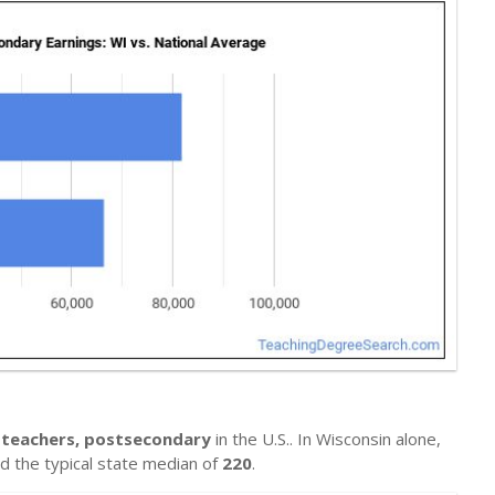
ce teachers, postsecondary
in the U.S.. In Wisconsin alone,
nd the typical state median of
220
.