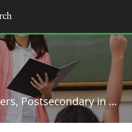
Political Science Teachers, Postsecondary in Wisconsin