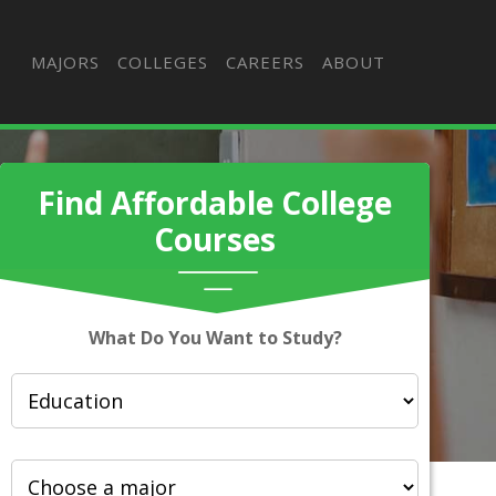
MAJORS
COLLEGES
CAREERS
ABOUT
Find Affordable College
Courses
What Do You Want to Study?