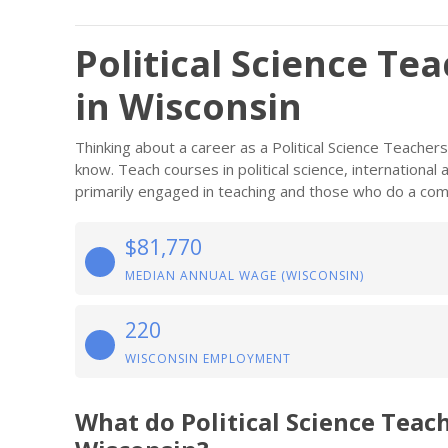
Political Science Te
in Wisconsin
Thinking about a career as a Political Science Teache
know. Teach courses in political science, international 
primarily engaged in teaching and those who do a comb
$81,770
MEDIAN ANNUAL WAGE (WISCONSIN)
220
WISCONSIN EMPLOYMENT
What do Political Science Teac