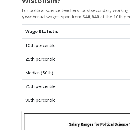
Wisconsin?
For political science teachers, postsecondary working i
year
.Annual wages span from
$48,840
at the 10th pe
Wage Statistic
10th percentile
25th percentile
Median (50th)
75th percentile
90th percentile