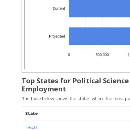
Top States for Political Scienc
Employment
The table below shows the states where the most poli
State
Texas