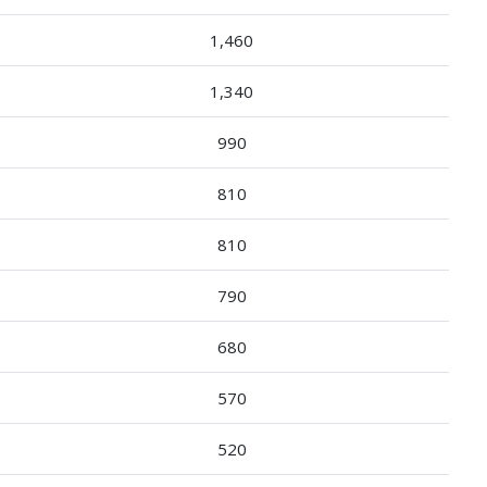
1,460
1,340
990
810
810
790
680
570
520