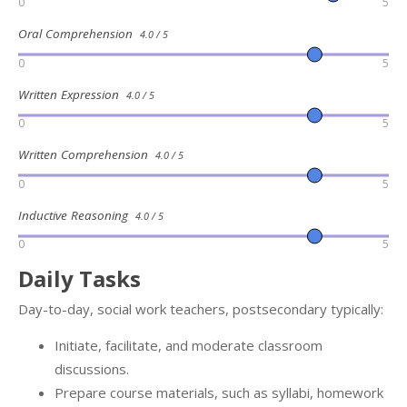
0
5
Oral Comprehension
4.0 / 5
0
5
Written Expression
4.0 / 5
0
5
Written Comprehension
4.0 / 5
0
5
Inductive Reasoning
4.0 / 5
0
5
Daily Tasks
Day-to-day, social work teachers, postsecondary typically:
Initiate, facilitate, and moderate classroom
discussions.
Prepare course materials, such as syllabi, homework