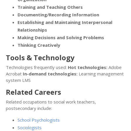
Training and Teaching Others
Documenting/Recording Information
Establishing and Maintaining Interpersonal
Relationships
Making Decisions and Solving Problems
Thinking Creatively
Tools & Technology
Technologies frequently used:
Hot technologies:
Adobe
Acrobat
In-demand technologies:
Learning management
system LMS
Related Careers
Related occupations to social work teachers,
postsecondary include:
School Psychologists
Sociologists