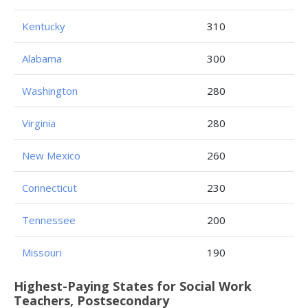
Kentucky
310
Alabama
300
Washington
280
Virginia
280
New Mexico
260
Connecticut
230
Tennessee
200
Missouri
190
Highest-Paying States for Social Work
Teachers, Postsecondary