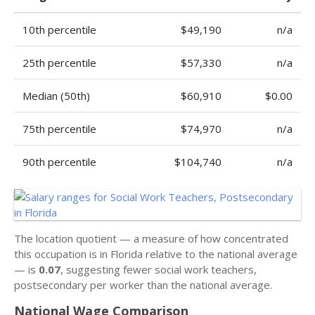
10th percentile
$49,190
n/a
25th percentile
$57,330
n/a
Median (50th)
$60,910
$0.00
75th percentile
$74,970
n/a
90th percentile
$104,740
n/a
The location quotient — a measure of how concentrated
this occupation is in Florida relative to the national average
— is
0.07
, suggesting fewer social work teachers,
postsecondary per worker than the national average.
National Wage Comparison