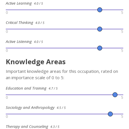
Active Learning
4.0 / 5
0
5
Critical Thinking
4.0 / 5
0
5
Active Listening
4.0 / 5
0
5
Knowledge Areas
Important knowledge areas for this occupation, rated on
an importance scale of 0 to 5:
Education and Training
4.7 / 5
0
5
Sociology and Anthropology
4.5 / 5
0
5
Therapy and Counseling
4.3 / 5