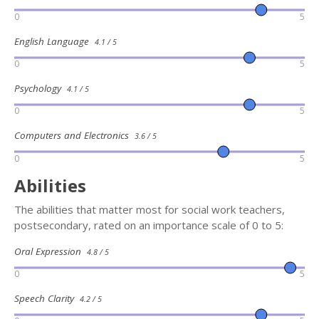
0
5
English Language
4.1 / 5
0
5
Psychology
4.1 / 5
0
5
Computers and Electronics
3.6 / 5
0
5
Abilities
The abilities that matter most for social work teachers,
postsecondary, rated on an importance scale of 0 to 5:
Oral Expression
4.8 / 5
0
5
Speech Clarity
4.2 / 5