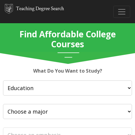
Find Affordable College
Courses
What Do You Want to Study?