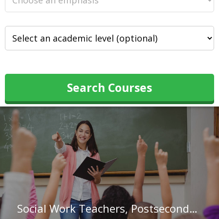
Search Courses
Social Work Teachers, Postsecondary in Florida