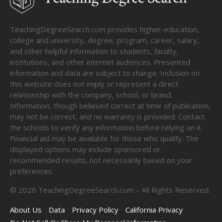
TeachingDegreeSearch.com provides higher-education,
college and university, degree, program, career, salary,
and other helpful information to students, faculty,
institutions, and other internet audiences. Presented
information and data are subject to change. Inclusion on
this website does not imply or represent a direct
relationship with the company, school, or brand.
Information, though believed correct at time of publication,
may not be correct, and no warranty is provided. Contact
the schools to verify any information before relying on it.
Financial aid may be available for those who qualify. The
displayed options may include sponsored or
recommended results, not necessarily based on your
preferences.
©
2026
TeachingDegreeSearch.com – All Rights Reserved.
About Us
Data
Privacy Policy
California Privacy