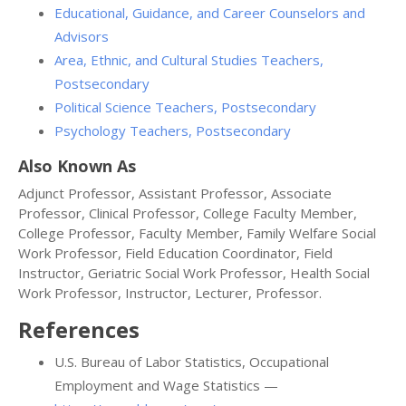
Educational, Guidance, and Career Counselors and
Advisors
Area, Ethnic, and Cultural Studies Teachers,
Postsecondary
Political Science Teachers, Postsecondary
Psychology Teachers, Postsecondary
Also Known As
Adjunct Professor, Assistant Professor, Associate
Professor, Clinical Professor, College Faculty Member,
College Professor, Faculty Member, Family Welfare Social
Work Professor, Field Education Coordinator, Field
Instructor, Geriatric Social Work Professor, Health Social
Work Professor, Instructor, Lecturer, Professor.
References
U.S. Bureau of Labor Statistics, Occupational
Employment and Wage Statistics —