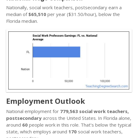
Nationally, social work teachers, postsecondary earn a
median of
$65,510
per year ($31.50/hour), below the
Florida median.
Employment Outlook
National employment for
779,563 social work teachers,
postsecondary
across the United States. In Florida alone,
around
60
people work in this role. That’s below the typical
state, which employs around
170
social work teachers,