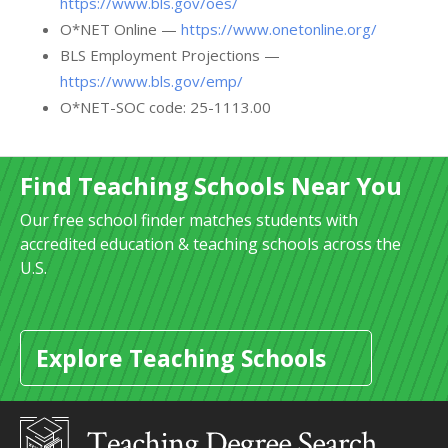
https://www.bls.gov/oes/
O*NET Online —
https://www.onetonline.org/
BLS Employment Projections —
https://www.bls.gov/emp/
O*NET-SOC code: 25-1113.00
Find Teaching Schools Near You
Our free school finder matches students with
accredited education & teaching schools across the
U.S.
Explore Teaching Schools