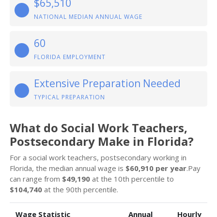
$65,510
NATIONAL MEDIAN ANNUAL WAGE
60
FLORIDA EMPLOYMENT
Extensive Preparation Needed
TYPICAL PREPARATION
What do Social Work Teachers,
Postsecondary Make in Florida?
For a social work teachers, postsecondary working in
Florida, the median annual wage is
$60,910 per year
.Pay
can range from
$49,190
at the 10th percentile to
$104,740
at the 90th percentile.
Wage Statistic
Annual
Hourly