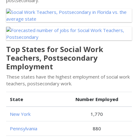
postsecondary.
Top States for Social Work
Teachers, Postsecondary
Employment
These states have the highest employment of social work
teachers, postsecondary work.
State
Number Employed
New York
1,770
Pennsylvania
880