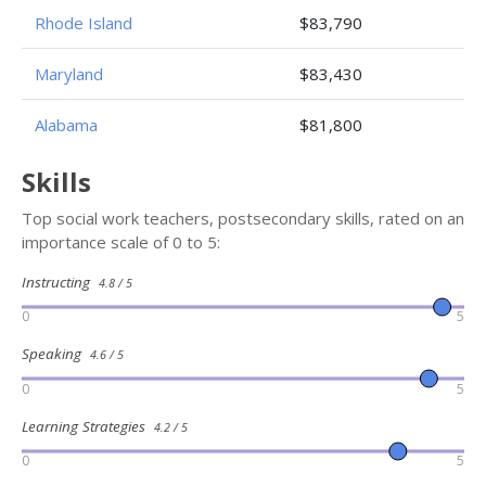
Rhode Island
$83,790
Maryland
$83,430
Alabama
$81,800
Skills
Top social work teachers, postsecondary skills, rated on an
importance scale of 0 to 5:
Instructing
4.8 / 5
0
5
Speaking
4.6 / 5
0
5
Learning Strategies
4.2 / 5
0
5