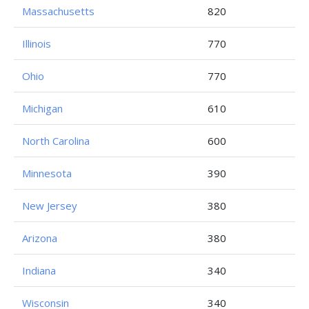
Massachusetts
820
Illinois
770
Ohio
770
Michigan
610
North Carolina
600
Minnesota
390
New Jersey
380
Arizona
380
Indiana
340
Wisconsin
340