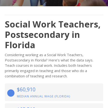
Social Work Teachers,
Postsecondary in
Florida
Considering working as a Social Work Teachers,
Postsecondary in Florida? Here’s what the data says.
Teach courses in social work. Includes both teachers
primarily engaged in teaching and those who do a
combination of teaching and research.
$60,910
MEDIAN ANNUAL WAGE (FLORIDA)