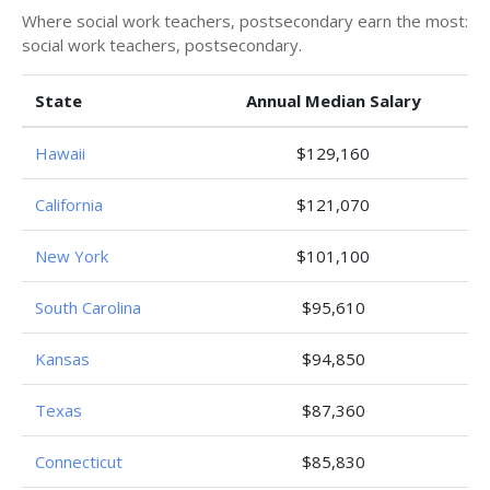
Where social work teachers, postsecondary earn the most:
social work teachers, postsecondary.
State
Annual Median Salary
Hawaii
$129,160
California
$121,070
New York
$101,100
South Carolina
$95,610
Kansas
$94,850
Texas
$87,360
Connecticut
$85,830