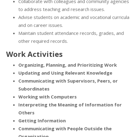
Collaborate with colleagues and community agencies
to address teaching and research issues.
Advise students on academic and vocational curricula
and on career issues.
Maintain student attendance records, grades, and
other required records.
Work Activities
Organizing, Planning, and Prioritizing Work
Updating and Using Relevant Knowledge
Communicating with Supervisors, Peers, or
Subordinates
Working with Computers
Interpreting the Meaning of Information for
Others
Getting Information
Communicating with People Outside the
Organization