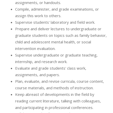
assignments, or handouts.
Compile, administer, and grade examinations, or
assign this work to others.
Supervise students' laboratory and field work.
Prepare and deliver lectures to undergraduate or
graduate students on topics such as family behavior,
child and adolescent mental health, or social
intervention evaluation.
Supervise undergraduate or graduate teaching,
internship, and research work.
Evaluate and grade students' class work,
assignments, and papers.
Plan, evaluate, and revise curricula, course content,
course materials, and methods of instruction.
Keep abreast of developments in the field by
reading current literature, talking with colleagues,
and participating in professional conferences.