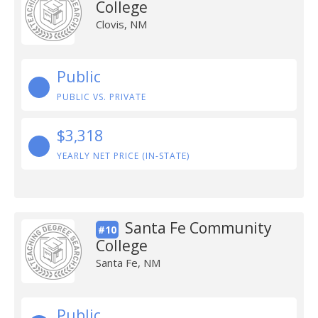
College
Clovis, NM
Public
PUBLIC VS. PRIVATE
$3,318
YEARLY NET PRICE (IN-STATE)
Santa Fe Community
#10
College
Santa Fe, NM
Public