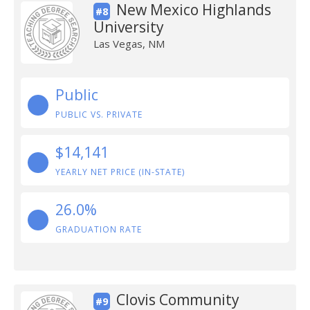
New Mexico Highlands
#8
University
Las Vegas, NM
Public
PUBLIC VS. PRIVATE
$14,141
YEARLY NET PRICE (IN-STATE)
26.0%
GRADUATION RATE
Clovis Community
#9