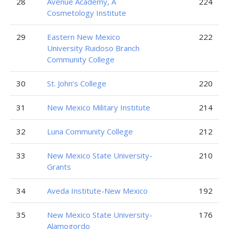
28
Avenue Academy, A
224
Cosmetology Institute
29
Eastern New Mexico
222
University Ruidoso Branch
Community College
30
St. John’s College
220
31
New Mexico Military Institute
214
32
Luna Community College
212
33
New Mexico State University-
210
Grants
34
Aveda Institute-New Mexico
192
35
New Mexico State University-
176
Alamogordo