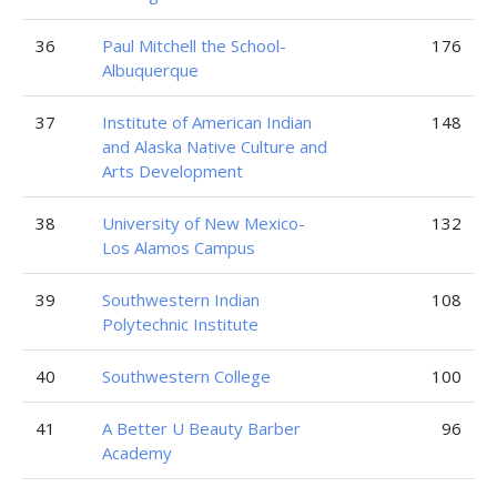
36
Paul Mitchell the School-
176
Albuquerque
37
Institute of American Indian
148
and Alaska Native Culture and
Arts Development
38
University of New Mexico-
132
Los Alamos Campus
39
Southwestern Indian
108
Polytechnic Institute
40
Southwestern College
100
41
A Better U Beauty Barber
96
Academy