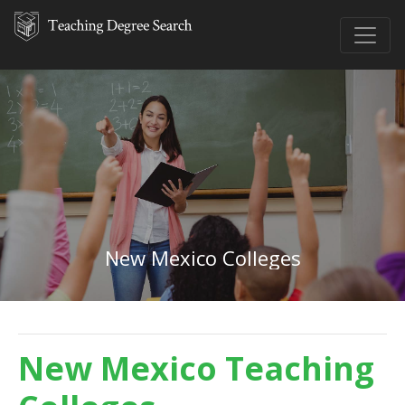
New Mexico Colleges
New Mexico Teaching