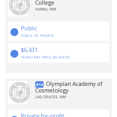
College
Hobbs, NM
Public
PUBLIC VS. PRIVATE
$6,431
YEARLY NET PRICE (IN-STATE)
Olympian Academy of
#14
Cosmetology
LAS CRUCES, NM
Private for-profit