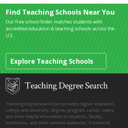
Find Teaching Schools Near You
Our free school finder matches students with
accredited education & teaching schools across the
U.S.
Explore Teaching Schools
TeachingDegreeSearch.com provides higher-education,
college and university, degree, program, career, salary,
and other helpful information to students, faculty,
institutions, and other internet audiences. Presented