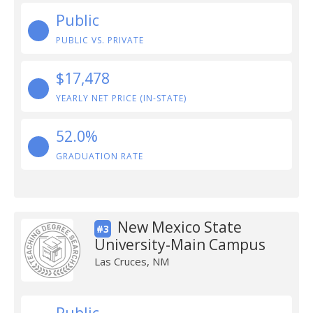
Public
PUBLIC VS. PRIVATE
$17,478
YEARLY NET PRICE (IN-STATE)
52.0%
GRADUATION RATE
New Mexico State
#3
University-Main Campus
Las Cruces, NM