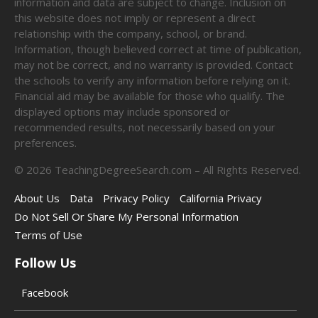
information and data are subject to change. Inclusion on
this website does not imply or represent a direct
relationship with the company, school, or brand.
Information, though believed correct at time of publication,
may not be correct, and no warranty is provided. Contact
the schools to verify any information before relying on it.
Financial aid may be available for those who qualify. The
displayed options may include sponsored or
recommended results, not necessarily based on your
preferences.
©
2026
TeachingDegreeSearch.com – All Rights Reserved.
About Us
Data
Privacy Policy
California Privacy
Do Not Sell Or Share My Personal Information
Terms of Use
Follow Us
Facebook