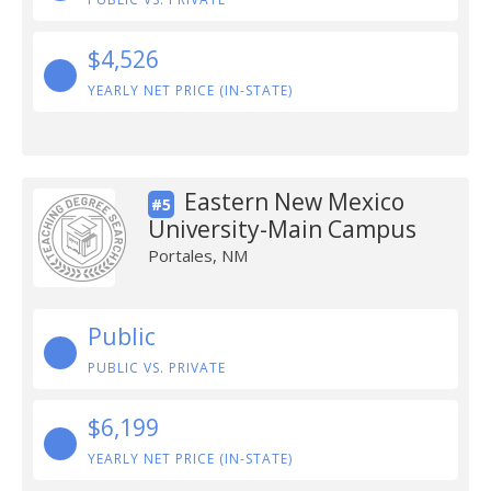
$4,526
YEARLY NET PRICE (IN-STATE)
Eastern New Mexico
#5
University-Main Campus
Portales, NM
Public
PUBLIC VS. PRIVATE
$6,199
YEARLY NET PRICE (IN-STATE)