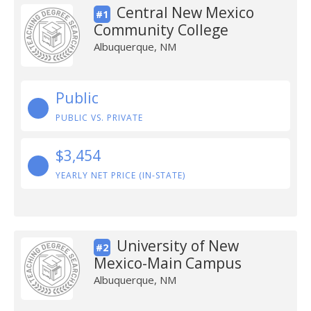
Central New Mexico
#1
Community College
Albuquerque, NM
Public
PUBLIC VS. PRIVATE
$3,454
YEARLY NET PRICE (IN-STATE)
University of New
#2
Mexico-Main Campus
Albuquerque, NM