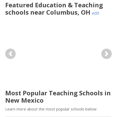
Featured
Education & Teaching
schools near
Columbus
,
OH
edit
Previous
Next
Most Popular Teaching Schools in
New Mexico
Learn more about the most popular schools below: