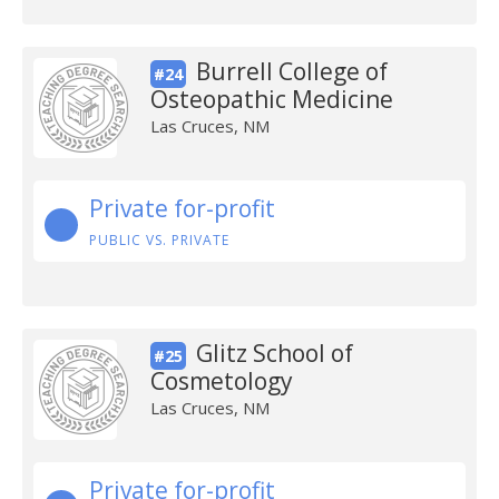
Burrell College of
#24
Osteopathic Medicine
Las Cruces, NM
Private for-profit
PUBLIC VS. PRIVATE
Glitz School of
#25
Cosmetology
Las Cruces, NM
Private for-profit