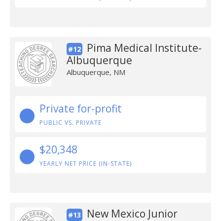
Pima Medical Institute-
#12
Albuquerque
Albuquerque, NM
Private for-profit
PUBLIC VS. PRIVATE
$20,348
YEARLY NET PRICE (IN-STATE)
New Mexico Junior
#13