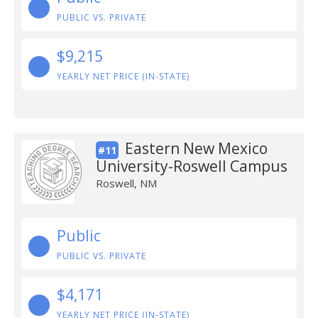
PUBLIC VS. PRIVATE
$9,215
YEARLY NET PRICE (IN-STATE)
Eastern New Mexico
#11
University-Roswell Campus
Roswell, NM
Public
PUBLIC VS. PRIVATE
$4,171
YEARLY NET PRICE (IN-STATE)