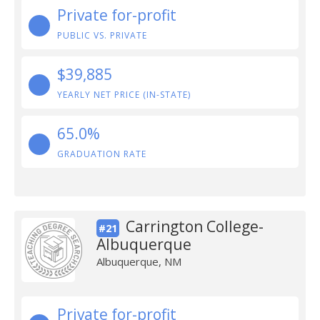
Private for-profit
PUBLIC VS. PRIVATE
$39,885
YEARLY NET PRICE (IN-STATE)
65.0%
GRADUATION RATE
Carrington College-
#21
Albuquerque
Albuquerque, NM
Private for-profit