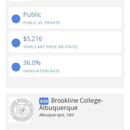
Public
PUBLIC VS. PRIVATE
$5,216
YEARLY NET PRICE (IN-STATE)
36.0%
GRADUATION RATE
Brookline College-
#20
Albuquerque
Albuquerque, NM