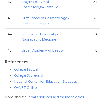
42
Vogue College of
84
Cosmetology-Santa Fe
43
Glitz School of Cosmetology -
20
Santa Fe Campus
44
Southwest University of
14
Naprapathic Medicine
45
Urban Academy of Beauty
0
References
College Factual
College Scorecard
National Center for Education Statistics
O*NET Online
More about our
data sources and methodologies
.