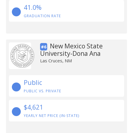
41.0%
GRADUATION RATE
New Mexico State
#6
University-Dona Ana
Las Cruces, NM
Public
PUBLIC VS. PRIVATE
$4,621
YEARLY NET PRICE (IN-STATE)