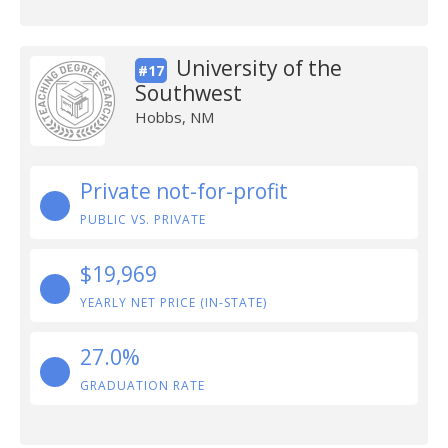
University of the
#17
Southwest
Hobbs, NM
Private not-for-profit
PUBLIC VS. PRIVATE
$19,969
YEARLY NET PRICE (IN-STATE)
27.0%
GRADUATION RATE