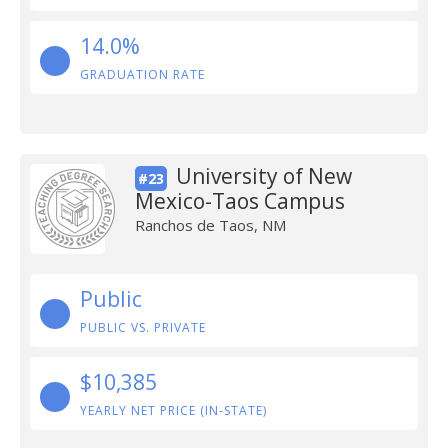
14.0%
GRADUATION RATE
University of New
#23
Mexico-Taos Campus
Ranchos de Taos, NM
Public
PUBLIC VS. PRIVATE
$10,385
YEARLY NET PRICE (IN-STATE)