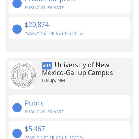
PUBLIC VS. PRIVATE
$20,874
YEARLY NET PRICE (IN-STATE)
University of New
#15
Mexico-Gallup Campus
Gallup, NM
Public
PUBLIC VS. PRIVATE
$5,467
YEARLY NET PRICE (IN-STATE)