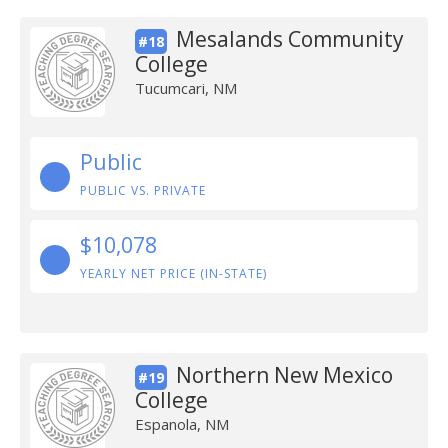
Mesalands Community
#18
College
Tucumcari, NM
Public
PUBLIC VS. PRIVATE
$10,078
YEARLY NET PRICE (IN-STATE)
Northern New Mexico
#19
College
Espanola, NM