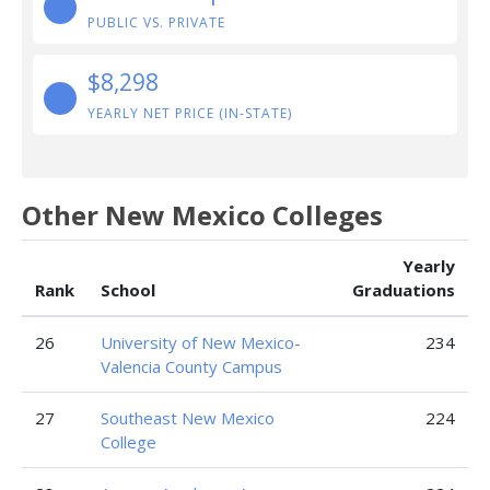
PUBLIC VS. PRIVATE
$8,298
YEARLY NET PRICE (IN-STATE)
Other New Mexico Colleges
Yearly
Rank
School
Graduations
26
University of New Mexico-
234
Valencia County Campus
27
Southeast New Mexico
224
College