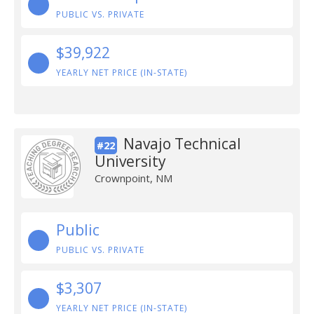
PUBLIC VS. PRIVATE
$39,922
YEARLY NET PRICE (IN-STATE)
Navajo Technical
#22
University
Crownpoint, NM
Public
PUBLIC VS. PRIVATE
$3,307
YEARLY NET PRICE (IN-STATE)