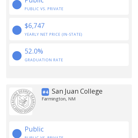
Public
PUBLIC VS. PRIVATE
$6,747
YEARLY NET PRICE (IN-STATE)
52.0%
GRADUATION RATE
San Juan College
#4
Farmington, NM
Public
PUBLIC VS. PRIVATE