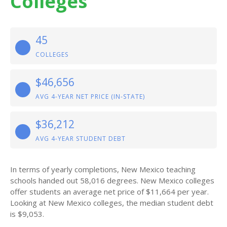
Colleges
45
COLLEGES
$46,656
AVG 4-YEAR NET PRICE (IN-STATE)
$36,212
AVG 4-YEAR STUDENT DEBT
In terms of yearly completions, New Mexico teaching
schools handed out 58,016 degrees. New Mexico colleges
offer students an average net price of $11,664 per year.
Looking at New Mexico colleges, the median student debt
is $9,053.