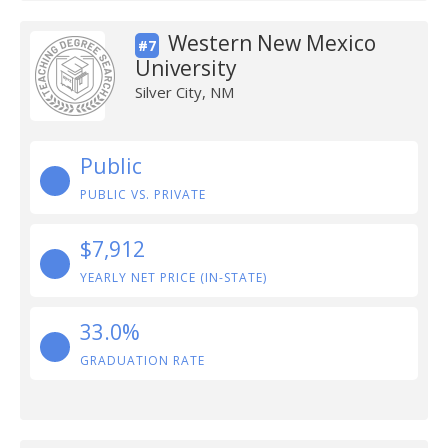
Western New Mexico
#7
University
Silver City, NM
Public
PUBLIC VS. PRIVATE
$7,912
YEARLY NET PRICE (IN-STATE)
33.0%
GRADUATION RATE