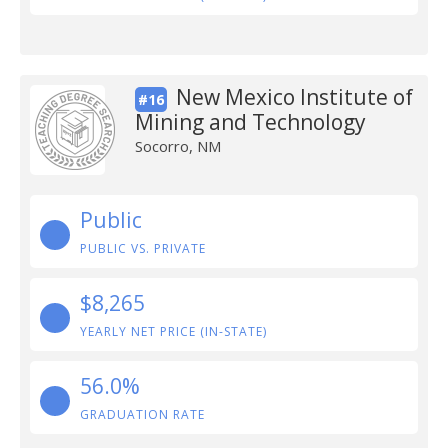
New Mexico Institute of
#16
Mining and Technology
Socorro, NM
Public
PUBLIC VS. PRIVATE
$8,265
YEARLY NET PRICE (IN-STATE)
56.0%
GRADUATION RATE