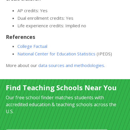
AP credits: Yes
Dual enrollment credits: Yes
Life experience credits: Implied no
References
College Factual
National Center for Education Statistics
(IPEDS)
More about our
data sources and methodologies
.
Find Teaching Schools Near You
Our free school finder matches students with
accredited education & teaching schools across the
U.S.