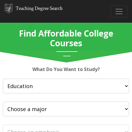
Find Affordable College
Courses
What Do You Want to Study?