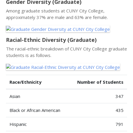
Gender Diversity (Graduate)
Among graduate students at CUNY City College,
approximately 37% are male and 63% are female.
Racial-Ethnic Diversity (Graduate)
The racial-ethnic breakdown of CUNY City College graduate
students is as follows.
Race/Ethnicity
Number of Students
Asian
347
Black or African American
435
Hispanic
791