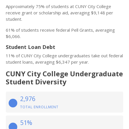
Approximately 75% of students at CUNY City College
receive grant or scholarship aid, averaging $9,148 per
student.
61% of students receive federal Pell Grants, averaging
$6,066.
Student Loan Debt
11% of CUNY City College undergraduates take out federal
student loans, averaging $6,347 per year.
CUNY City College Undergraduate
Student Diversity
2,976
TOTAL ENROLLMENT
51%