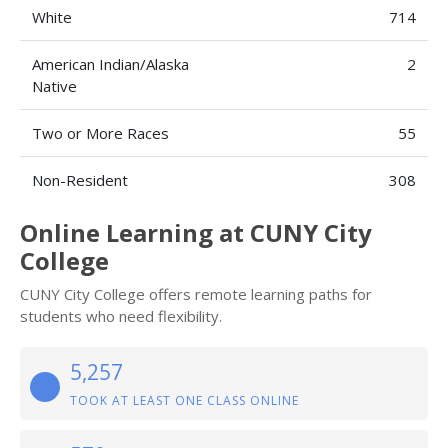
White
714
American Indian/Alaska
2
Native
Two or More Races
55
Non-Resident
308
Online Learning at CUNY City
College
CUNY City College offers remote learning paths for
students who need flexibility.
5,257
TOOK AT LEAST ONE CLASS ONLINE