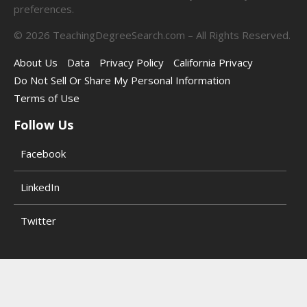
preferences.
©
2026
TeachingDegreeSearch.com – All Rights Reserved.
About Us
Data
Privacy Policy
California Privacy
Do Not Sell Or Share My Personal Information
Terms of Use
Follow Us
Facebook
LinkedIn
Twitter