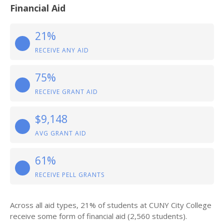
Financial Aid
21%
RECEIVE ANY AID
75%
RECEIVE GRANT AID
$9,148
AVG GRANT AID
61%
RECEIVE PELL GRANTS
Across all aid types, 21% of students at CUNY City College
receive some form of financial aid (2,560 students).