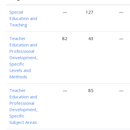
Special
—
127
—
Education and
Teaching
Teacher
82
43
—
Education and
Professional
Development,
Specific
Levels and
Methods
Teacher
—
85
—
Education and
Professional
Development,
Specific
Subject Areas