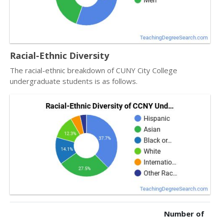
Racial-Ethnic Diversity
The racial-ethnic breakdown of CUNY City College
undergraduate students is as follows.
Number of