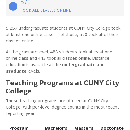
570
TOOK ALL CLASSES ONLINE
5,257 undergraduate students at CUNY City College took
at least one online class — of those, 570 took all of their
classes online.
At the graduate level, 488 students took at least one
online class and 443 took all classes online. Distance
education is available at the
undergraduate and
graduate
levels.
Teaching Programs at CUNY City
College
These teaching programs are offered at CUNY City
College, with per-level degree counts in the most recent
reporting year.
Program
Bachelor’s
Master’s
Doctorate