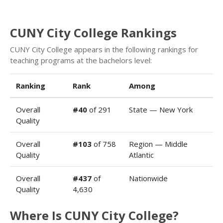
CUNY City College Rankings
CUNY City College appears in the following rankings for
teaching programs at the bachelors level:
Ranking
Rank
Among
Overall
#40
of 291
State — New York
Quality
Overall
#103
of 758
Region — Middle
Quality
Atlantic
Overall
#437
of
Nationwide
Quality
4,630
Where Is CUNY City College?