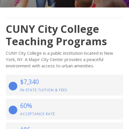
CUNY City College
Teaching Programs
CUNY City College is a public institution located in New
York, NY. A Major City Center provides a peaceful
environment with access to urban amenities.
$7,340
IN-STATE TUITION & FEES
60%
ACCEPTANCE RATE