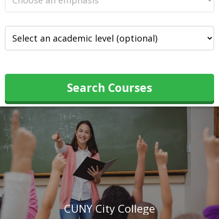
Search Courses
CUNY City College