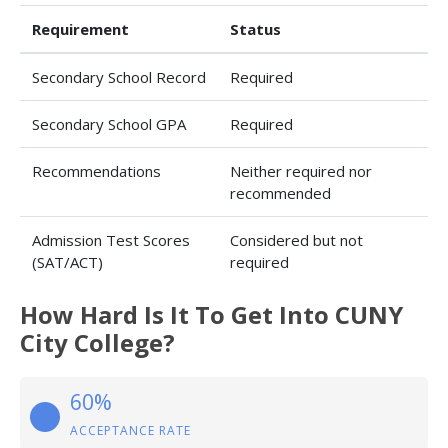
Requirement
Status
Secondary School Record
Required
Secondary School GPA
Required
Recommendations
Neither required nor
recommended
Admission Test Scores
Considered but not
(SAT/ACT)
required
How Hard Is It To Get Into CUNY
City College?
60%
ACCEPTANCE RATE