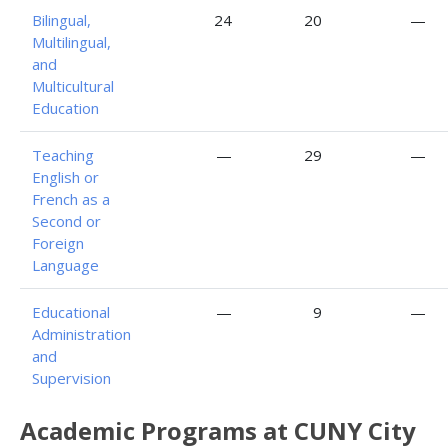
Bilingual,
24
20
—
Multilingual,
and
Multicultural
Education
Teaching
—
29
—
English or
French as a
Second or
Foreign
Language
Educational
—
9
—
Administration
and
Supervision
Academic Programs at CUNY City