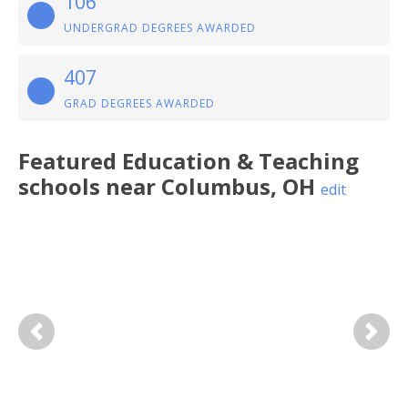
106
UNDERGRAD DEGREES AWARDED
407
GRAD DEGREES AWARDED
Featured
Education & Teaching
schools near
Columbus
,
OH
edit
Previous
Next