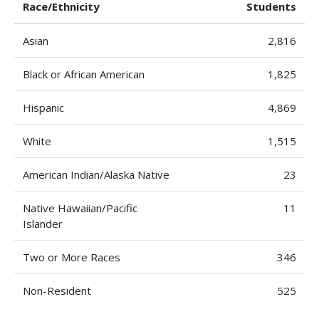
Race/Ethnicity
Students
Asian
2,816
Black or African American
1,825
Hispanic
4,869
White
1,515
American Indian/Alaska Native
23
Native Hawaiian/Pacific
11
Islander
Two or More Races
346
Non-Resident
525