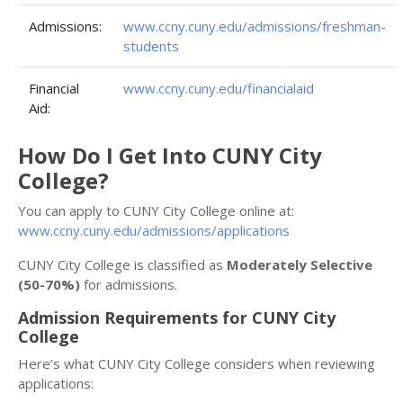
Admissions:
www.ccny.cuny.edu/admissions/freshman-
students
Financial
www.ccny.cuny.edu/financialaid
Aid:
How Do I Get Into CUNY City
College?
You can apply to CUNY City College online at:
www.ccny.cuny.edu/admissions/applications
CUNY City College is classified as
Moderately Selective
(50-70%)
for admissions.
Admission Requirements for CUNY City
College
Here’s what CUNY City College considers when reviewing
applications: