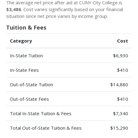
The average net price after aid at CUNY City College is
$3,486
. Cost varies significantly based on your financial
situation since net price varies by income group.
Tuition & Fees
Category
Cost
In-State Tuition
$6,930
In-State Fees
$410
Out-of-State Tuition
$14,880
Out-of-State Fees
$410
Total In-State Tuition & Fees
$7,340
Total Out-of-State Tuition & Fees
$15,290