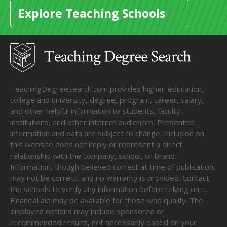
Explore Teaching Schools
TeachingDegreeSearch.com provides higher-education,
college and university, degree, program, career, salary,
and other helpful information to students, faculty,
institutions, and other internet audiences. Presented
information and data are subject to change. Inclusion on
this website does not imply or represent a direct
relationship with the company, school, or brand.
Information, though believed correct at time of publication,
may not be correct, and no warranty is provided. Contact
the schools to verify any information before relying on it.
Financial aid may be available for those who qualify. The
displayed options may include sponsored or
recommended results, not necessarily based on your