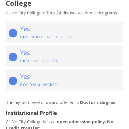
College
CUNY City College offers 24 distinct academic programs.
Yes
UNDERGRADUATE DEGREES
Yes
GRADUATE DEGREES
Yes
DOCTORAL DEGREES
The highest level of award offered is
Doctor’s degree
.
Institutional Profile
CUNY City College has an
open admission policy: No
.
Credit transfer: