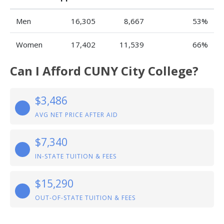
Men
16,305
8,667
53%
Women
17,402
11,539
66%
Can I Afford CUNY City College?
$3,486
AVG NET PRICE AFTER AID
$7,340
IN-STATE TUITION & FEES
$15,290
OUT-OF-STATE TUITION & FEES