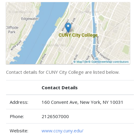
Contact details for CUNY City College are listed below.
Contact Details
Address:
160 Convent Ave, New York, NY 10031
Phone:
2126507000
Website:
www.ccny.cuny.edu/