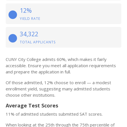
12%
YIELD RATE
34,322
TOTAL APPLICANTS
CUNY City College admits 60%, which makes it fairly
accessible. Ensure you meet all application requirements
and prepare the application in full.
Of those admitted, 12% choose to enroll — a modest
enrollment yield, suggesting many admitted students
choose other institutions.
Average Test Scores
11% of admitted students submitted SAT scores.
When looking at the 25th through the 75th percentile of