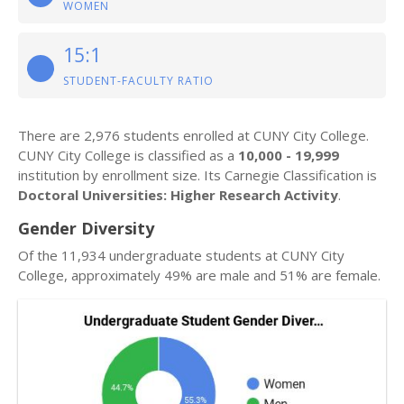
WOMEN
15:1
STUDENT-FACULTY RATIO
There are 2,976 students enrolled at CUNY City College.
CUNY City College is classified as a
10,000 - 19,999
institution by enrollment size. Its Carnegie Classification is
Doctoral Universities: Higher Research Activity
.
Gender Diversity
Of the 11,934 undergraduate students at CUNY City
College, approximately 49% are male and 51% are female.