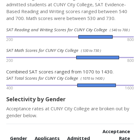
admitted students at CUNY City College, SAT Evidence-
Based Reading and Writing scores ranged between 540
and 700. Math scores were between 530 and 730.
SAT Reading and Writing Scores for CUNY City College
( 540 to 700 )
200
800
SAT Math Scores for CUNY City College
( 530 to 730 )
200
800
Combined SAT scores ranged from 1070 to 1430.
SAT Total Scores for CUNY City College
( 1070 to 1430 )
400
1600
Selectivity by Gender
Acceptance rates at CUNY City College are broken out by
gender below.
Acceptance
Gender
Applicants
Admitted
Rate