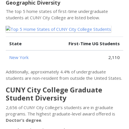
Geographic Diversity
The top 5 home states of first-time undergraduate
students at CUNY City College are listed below.
State
First-Time UG Students
New York
2,110
Additionally, approximately 4.4% of undergraduate
students are non-resident from outside the United States.
CUNY City College Graduate
Student Diversity
2,656 of CUNY City College’s students are in graduate
programs. The highest graduate-level award offered is
Doctor’s degree
.