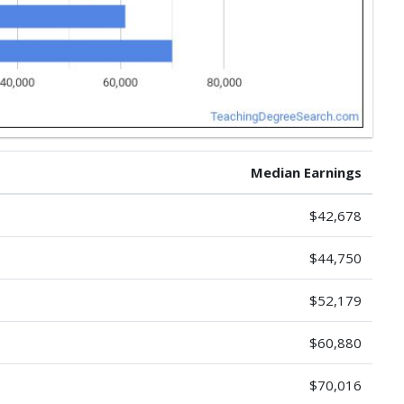
Median Earnings
$42,678
$44,750
$52,179
$60,880
$70,016