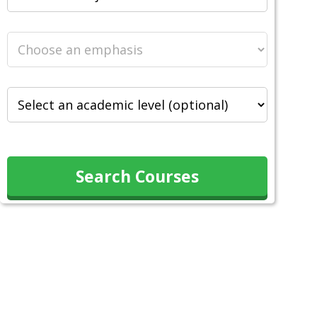
Search Courses