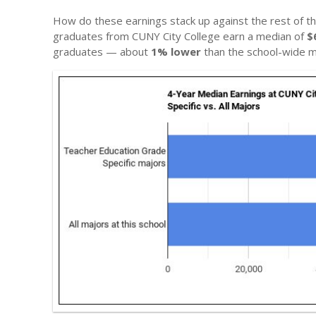
How do these earnings stack up against the rest of th
graduates from CUNY City College earn a median of
$
graduates — about
1% lower
than the school-wide m