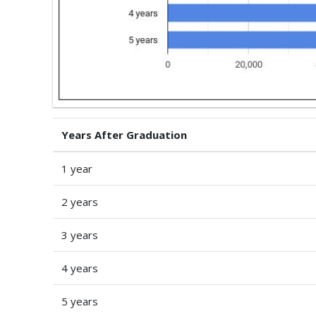
Years After Graduation
1 year
2 years
3 years
4 years
5 years