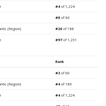
e
#4
of 1,224
#8
of 60
antic (Region)
#26
of 188
e
#97
of 1,231
Rank
#3
of 60
antic (Region)
#4
of 189
e
#4
of 1,224