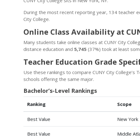
CUNY City College sits in New York, NY.
During the most recent reporting year, 134 teacher 
City College.
Online Class Availability at CU
Many students take online classes at CUNY City Colle
distance education and
5,745
(37%) took at least some
Teacher Education Grade Specif
Use these rankings to compare CUNY City College’s T
schools offering the same major.
Bachelor’s-Level Rankings
Ranking
Scope
Best Value
New York
Best Value
Middle Atl