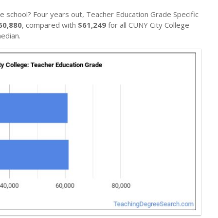
e school? Four years out, Teacher Education Grade Specific
60,880
, compared with
$61,249
for all CUNY City College
edian.