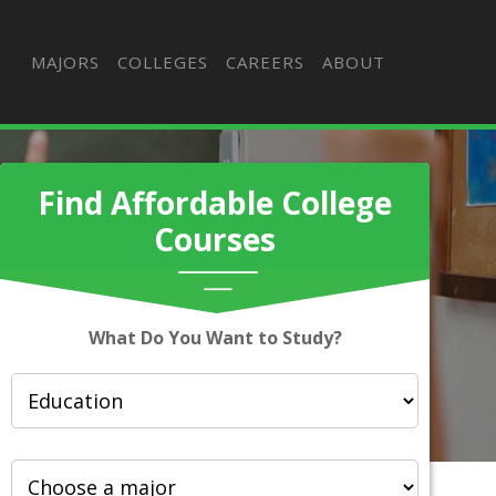
MAJORS
COLLEGES
CAREERS
ABOUT
Find Affordable College
Courses
What Do You Want to Study?