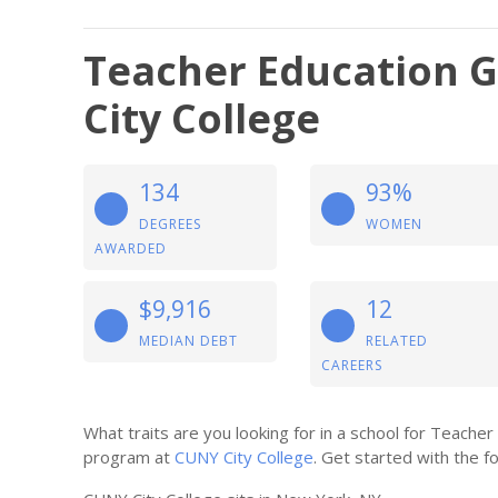
Teacher Education G
City College
134
93%
DEGREES
WOMEN
AWARDED
$9,916
12
MEDIAN DEBT
RELATED
CAREERS
What traits are you looking for in a school for Teache
program at
CUNY City College
. Get started with the fo