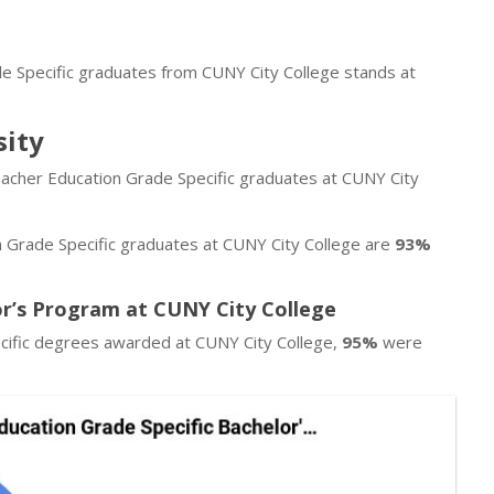
de Specific graduates from CUNY City College stands at
sity
eacher Education Grade Specific graduates at CUNY City
 Grade Specific graduates at CUNY City College are
93%
or’s Program at CUNY City College
cific degrees awarded at CUNY City College,
95%
were