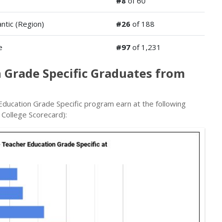
#8
of 60
antic (Region)
#26
of 188
e
#97
of 1,231
 Grade Specific Graduates from
ducation Grade Specific program earn at the following
 College Scorecard):