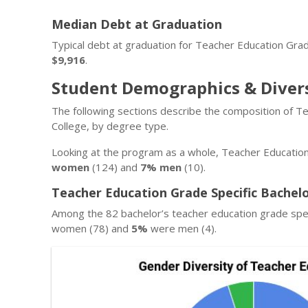
Median Debt at Graduation
Typical debt at graduation for Teacher Education Gra
$9,916
.
Student Demographics & Diver
The following sections describe the composition of T
College, by degree type.
Looking at the program as a whole, Teacher Education
women
(124) and
7% men
(10).
Teacher Education Grade Specific Bachel
Among the 82 bachelor’s teacher education grade spe
women (78) and
5%
were men (4).