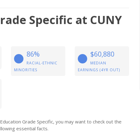
rade Specific at CUNY
86%
$60,880
RACIAL-ETHNIC
MEDIAN
MINORITIES
EARNINGS (4YR OUT)
r Education Grade Specific, you may want to check out the
llowing essential facts.