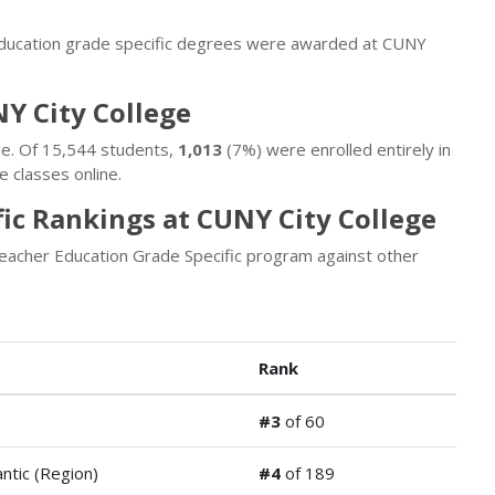
education grade specific degrees were awarded at CUNY
NY City College
ge. Of 15,544 students,
1,013
(7%) were enrolled entirely in
 classes online.
ic Rankings at CUNY City College
eacher Education Grade Specific program against other
Rank
#3
of 60
antic (Region)
#4
of 189