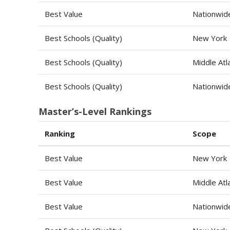
Best Value
Nationwid
Best Schools (Quality)
New York
Best Schools (Quality)
Middle Atl
Best Schools (Quality)
Nationwid
Master’s-Level Rankings
Ranking
Scope
Best Value
New York
Best Value
Middle Atl
Best Value
Nationwid