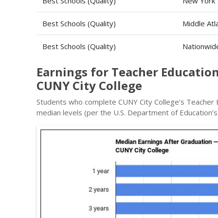
Best Schools (Quality)
New York
Best Schools (Quality)
Middle Atl
Best Schools (Quality)
Nationwid
Earnings for Teacher Education
CUNY City College
Students who complete CUNY City College’s Teacher E
median levels (per the U.S. Department of Education’s