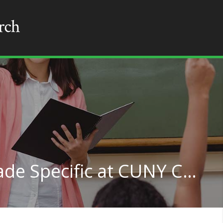
Teacher Education Grade Specific at CUNY City College