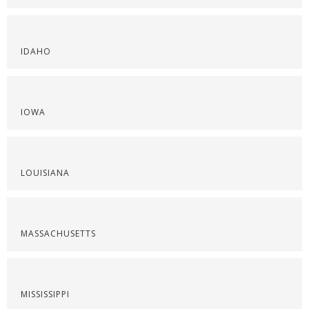
IDAHO
IOWA
LOUISIANA
MASSACHUSETTS
MISSISSIPPI