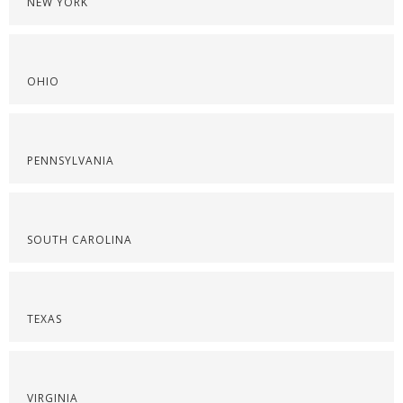
NEW YORK
OHIO
PENNSYLVANIA
SOUTH CAROLINA
TEXAS
VIRGINIA