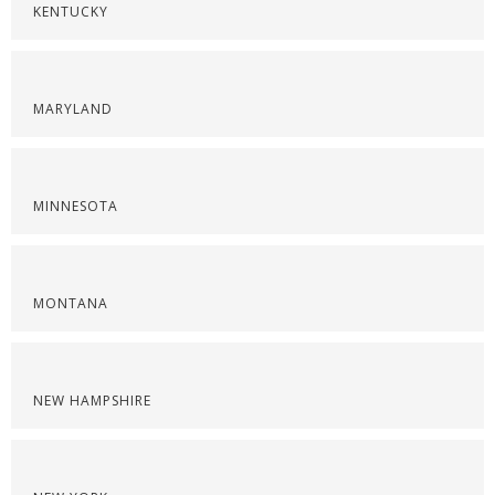
KENTUCKY
MARYLAND
MINNESOTA
MONTANA
NEW HAMPSHIRE