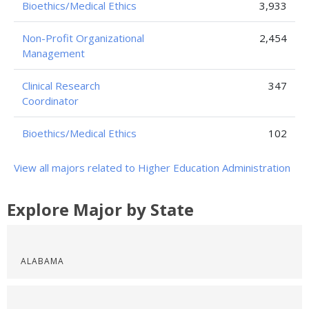
Bioethics/Medical Ethics
3,933
Non-Profit Organizational
2,454
Management
Clinical Research
347
Coordinator
Bioethics/Medical Ethics
102
View all majors related to Higher Education Administration
Explore Major by State
ALABAMA