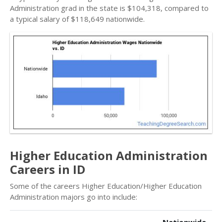
Administration grad in the state is $104,318, compared to
a typical salary of $118,649 nationwide.
Higher Education Administration
Careers in ID
Some of the careers Higher Education/Higher Education
Administration majors go into include: