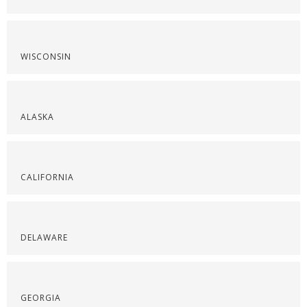
WISCONSIN
ALASKA
CALIFORNIA
DELAWARE
GEORGIA