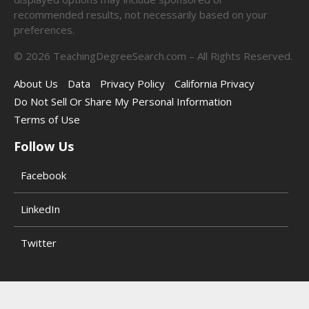
recommended results, not necessarily based on your
preferences.
©
2026
TeachingDegreeSearch.com – All Rights Reserved.
About Us
Data
Privacy Policy
California Privacy
Do Not Sell Or Share My Personal Information
Terms of Use
Follow Us
Facebook
LinkedIn
Twitter