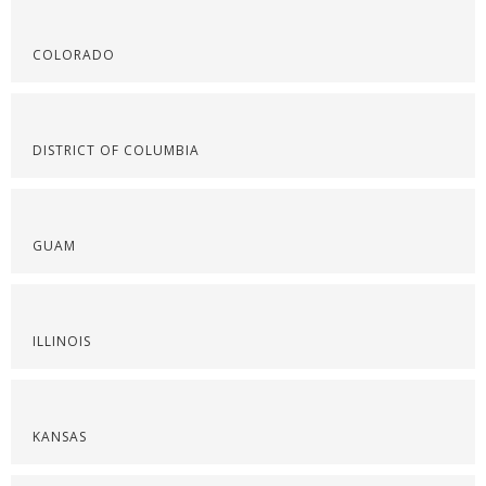
COLORADO
DISTRICT OF COLUMBIA
GUAM
ILLINOIS
KANSAS