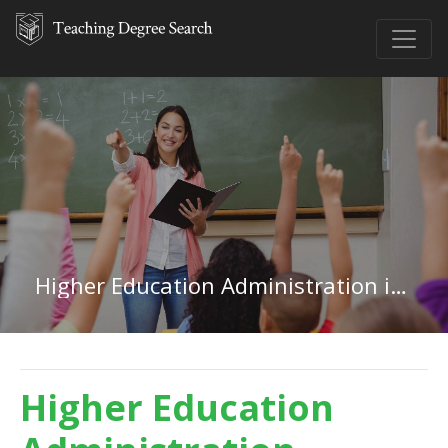
Higher Education Administration in Idaho
Higher Education