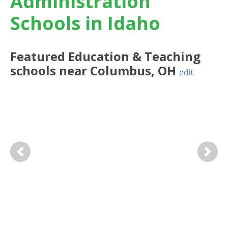
Administration
Schools in Idaho
Featured
Education & Teaching
schools near
Columbus
,
OH
edit
Previous
Next