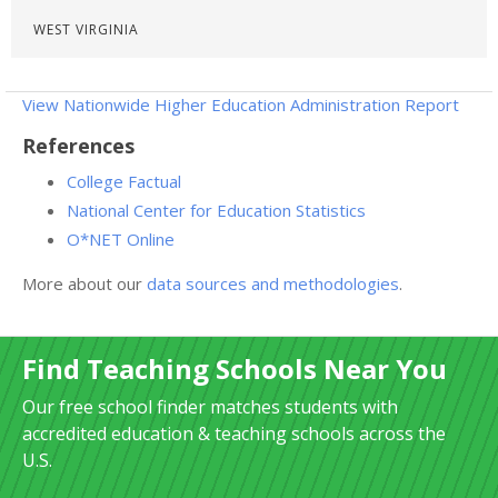
WEST VIRGINIA
View Nationwide Higher Education Administration Report
References
College Factual
National Center for Education Statistics
O*NET Online
More about our
data sources and methodologies
.
Find Teaching Schools Near You
Our free school finder matches students with
accredited education & teaching schools across the
U.S.