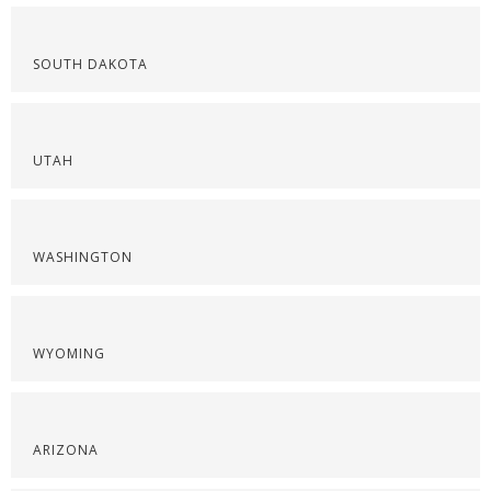
SOUTH DAKOTA
UTAH
WASHINGTON
WYOMING
ARIZONA