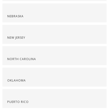
NEBRASKA
NEW JERSEY
NORTH CAROLINA
OKLAHOMA
PUERTO RICO