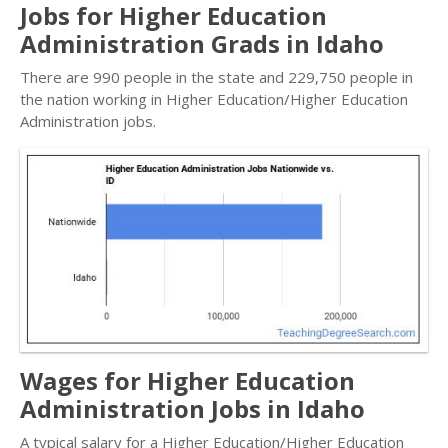
Jobs for Higher Education
Administration Grads in Idaho
There are 990 people in the state and 229,750 people in
the nation working in Higher Education/Higher Education
Administration jobs.
Wages for Higher Education
Administration Jobs in Idaho
A typical salary for a Higher Education/Higher Education