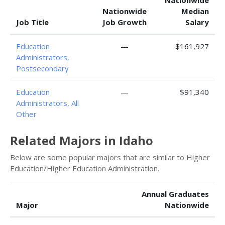
Nationwide
Nationwide
Median
Job Title
Job Growth
Salary
Education
—
$161,927
Administrators,
Postsecondary
Education
—
$91,340
Administrators, All
Other
Related Majors in Idaho
Below are some popular majors that are similar to Higher
Education/Higher Education Administration.
Annual Graduates
Major
Nationwide