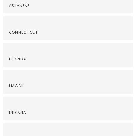
ARKANSAS
CONNECTICUT
FLORIDA
HAWAII
INDIANA