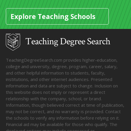
Explore Teaching Schools
TeachingDegreeSearch.com provides higher-education,
college and university, degree, program, career, salary,
and other helpful information to students, faculty,
institutions, and other internet audiences. Presented
information and data are subject to change. Inclusion on
this website does not imply or represent a direct
relationship with the company, school, or brand.
Information, though believed correct at time of publication,
may not be correct, and no warranty is provided. Contact
the schools to verify any information before relying on it.
Financial aid may be available for those who qualify. The
displayed options may include sponsored or