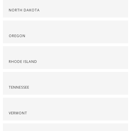
NORTH DAKOTA
OREGON
RHODE ISLAND
TENNESSEE
VERMONT