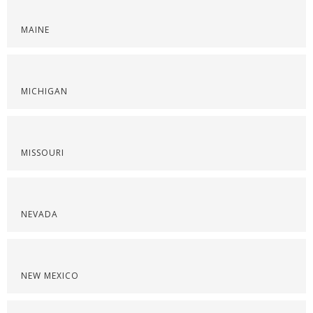
MAINE
MICHIGAN
MISSOURI
NEVADA
NEW MEXICO