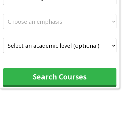
Search Courses