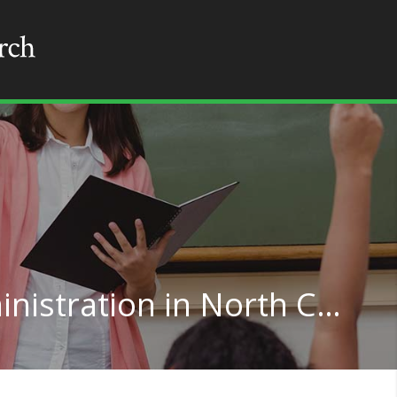
Higher Education Administration in North Carolina