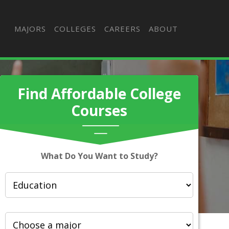
MAJORS
COLLEGES
CAREERS
ABOUT
Find Affordable College
Courses
What Do You Want to Study?