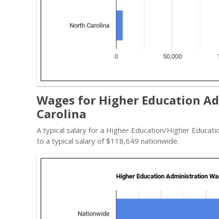
Wages for Higher Education Ad
Carolina
A typical salary for a Higher Education/Higher Educat
to a typical salary of $118,649 nationwide.