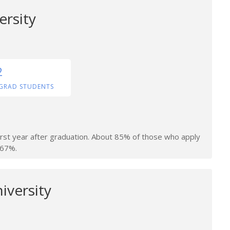
ersity
2
GRAD STUDENTS
irst year after graduation. About 85% of those who apply
 67%.
iversity