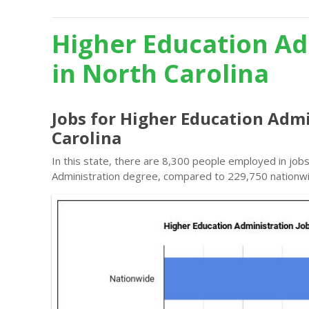
Higher Education Ad
in North Carolina
Jobs for Higher Education Admi
Carolina
In this state, there are 8,300 people employed in job
Administration degree, compared to 229,750 nationw