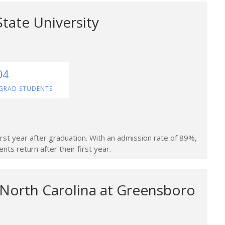
tate University
04
GRAD STUDENTS
irst year after graduation. With an admission rate of 89%,
nts return after their first year.
 North Carolina at Greensboro