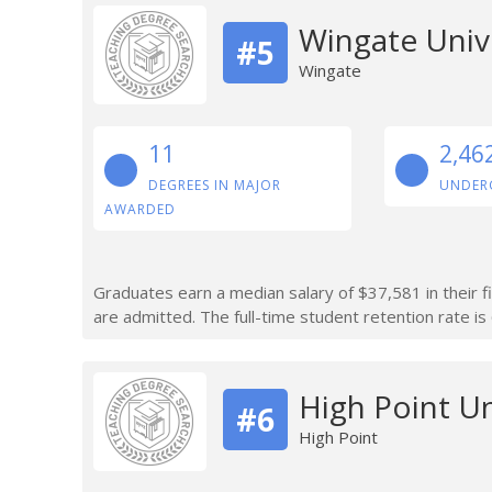
Wingate Univ
#5
Wingate
11
2,46
DEGREES IN MAJOR
UNDER
AWARDED
Graduates earn a median salary of $37,581 in their f
are admitted. The full-time student retention rate is
High Point Un
#6
High Point