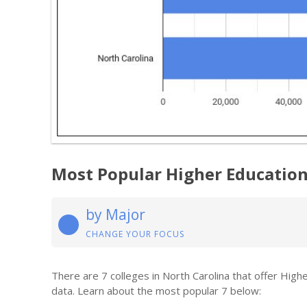
Most Popular Higher Educatio
by Major
CHANGE YOUR FOCUS
There are 7 colleges in North Carolina that offer Hig
data. Learn about the most popular 7 below: