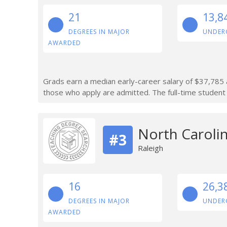
21
13,8
DEGREES IN MAJOR
UNDER
AWARDED
Grads earn a median early-career salary of $37,785 a
those who apply are admitted. The full-time student 
North Carolin
#3
Raleigh
16
26,3
DEGREES IN MAJOR
UNDER
AWARDED