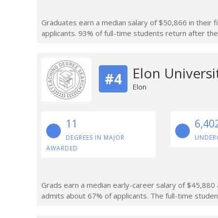
Graduates earn a median salary of $50,866 in their f
applicants. 93% of full-time students return after thei
Elon Universi
#4
Elon
11
6,40
DEGREES IN MAJOR
UNDER
AWARDED
Grads earn a median early-career salary of $45,880 af
admits about 67% of applicants. The full-time studen