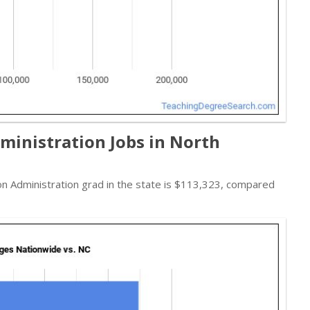
ministration Jobs in North
ion Administration grad in the state is $113,323, compared