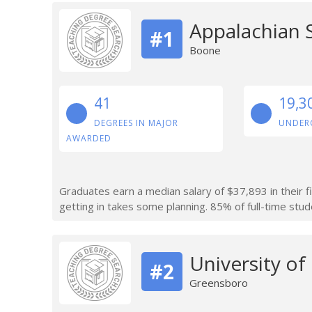
Appalachian S
#1
Boone
41
19,3
DEGREES IN MAJOR
UNDER
AWARDED
Graduates earn a median salary of $37,893 in their f
getting in takes some planning. 85% of full-time stude
University of
#2
Greensboro