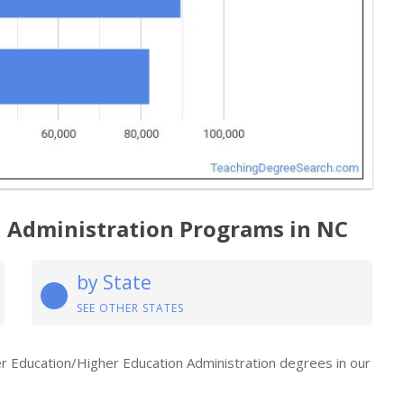
n Administration Programs in NC
by State
SEE OTHER STATES
her Education/Higher Education Administration degrees in our