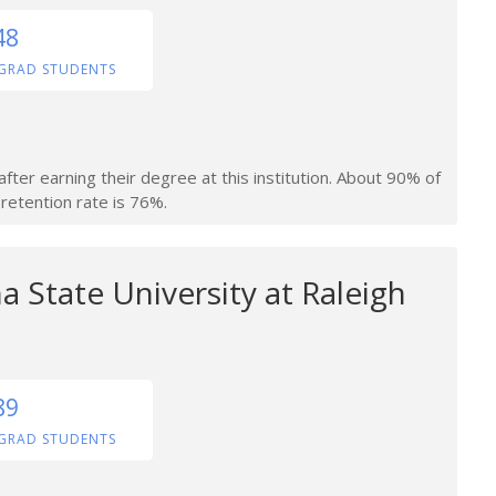
48
GRAD STUDENTS
fter earning their degree at this institution. About 90% of
retention rate is 76%.
a State University at Raleigh
89
GRAD STUDENTS