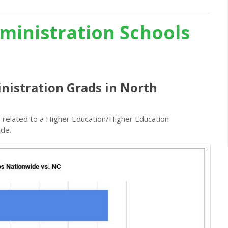
ministration Schools
nistration Grads in North
s related to a Higher Education/Higher Education
ide.