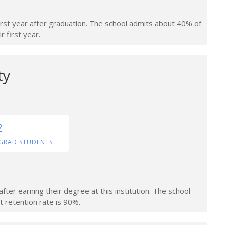
irst year after graduation. The school admits about 40% of
r first year.
ty
2
GRAD STUDENTS
ter earning their degree at this institution. The school
t retention rate is 90%.