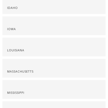
IDAHO
IOWA
LOUISIANA
MASSACHUSETTS
MISSISSIPPI