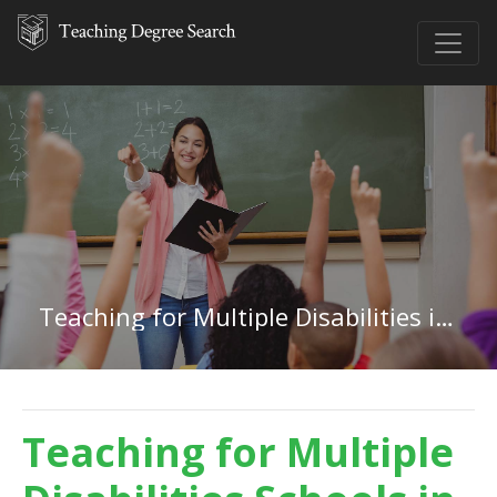
Teaching for Multiple Disabilities in Delaware
Teaching for Multiple