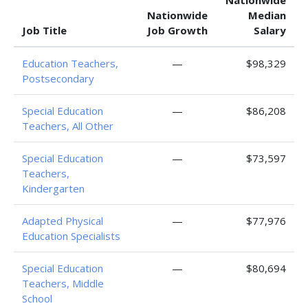
Nationwide
Nationwide
Median
Job Title
Job Growth
Salary
Education Teachers,
—
$98,329
Postsecondary
Special Education
—
$86,208
Teachers, All Other
Special Education
—
$73,597
Teachers,
Kindergarten
Adapted Physical
—
$77,976
Education Specialists
Special Education
—
$80,694
Teachers, Middle
School