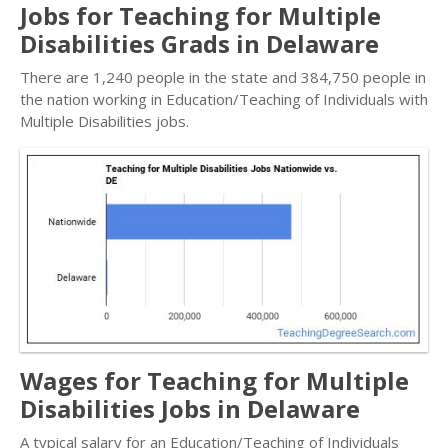
Jobs for Teaching for Multiple
Disabilities Grads in Delaware
There are 1,240 people in the state and 384,750 people in
the nation working in Education/Teaching of Individuals with
Multiple Disabilities jobs.
Wages for Teaching for Multiple
Disabilities Jobs in Delaware
A typical salary for an Education/Teaching of Individuals