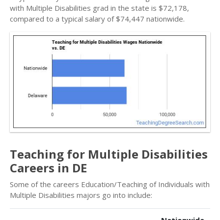
with Multiple Disabilities grad in the state is $72,178,
compared to a typical salary of $74,447 nationwide.
Teaching for Multiple Disabilities
Careers in DE
Some of the careers Education/Teaching of Individuals with
Multiple Disabilities majors go into include: