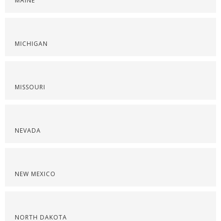
MAINE
MICHIGAN
MISSOURI
NEVADA
NEW MEXICO
NORTH DAKOTA