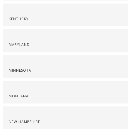
KENTUCKY
MARYLAND
MINNESOTA
MONTANA
NEW HAMPSHIRE