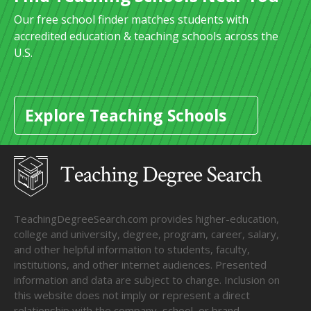
Our free school finder matches students with
accredited education & teaching schools across the
U.S.
Explore Teaching Schools
TeachingDegreeSearch.com provides higher-education,
college and university, degree, program, career, salary,
and other helpful information to students, faculty,
institutions, and other internet audiences. Presented
information and data are subject to change. Inclusion on
this website does not imply or represent a direct
relationship with the company, school, or brand.