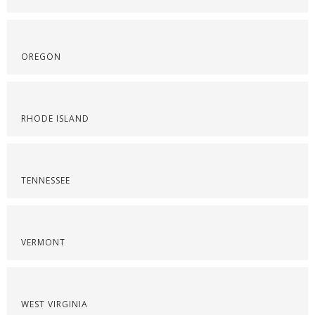
OREGON
RHODE ISLAND
TENNESSEE
VERMONT
WEST VIRGINIA