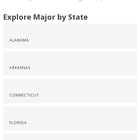
Explore Major by State
ALABAMA
ARKANSAS
CONNECTICUT
FLORIDA