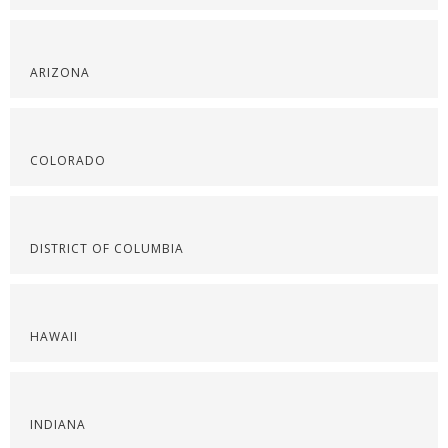
ARIZONA
COLORADO
DISTRICT OF COLUMBIA
HAWAII
INDIANA