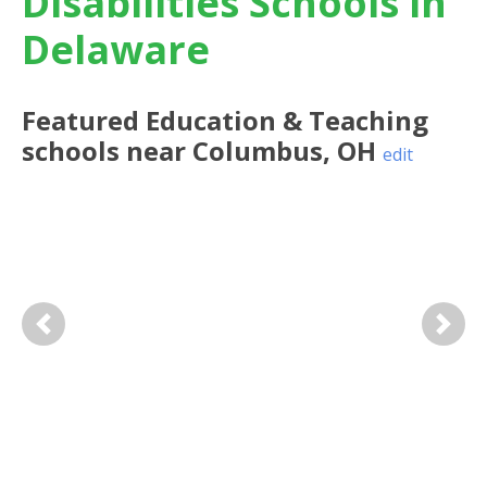
Disabilities Schools in
Delaware
Featured
Education & Teaching
schools near
Columbus
,
OH
edit
Previous
Next