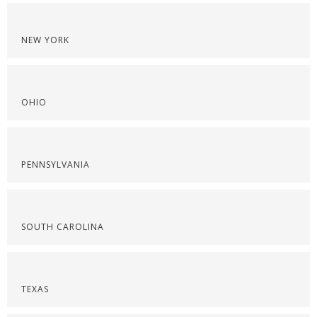
NEW YORK
OHIO
PENNSYLVANIA
SOUTH CAROLINA
TEXAS