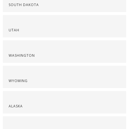
SOUTH DAKOTA
UTAH
WASHINGTON
WYOMING
ALASKA