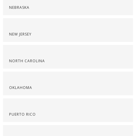
NEBRASKA
NEW JERSEY
NORTH CAROLINA
OKLAHOMA
PUERTO RICO