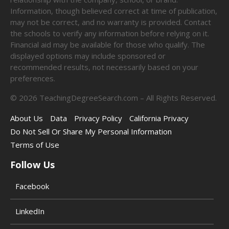
Information, though believed correct at time of publication,
may not be correct, and no warranty is provided. Contact
the schools to verify any information before relying on it.
Financial aid may be available for those who qualify. The
displayed options may include sponsored or
recommended results, not necessarily based on your
preferences.
©
2026
TeachingDegreeSearch.com – All Rights Reserved.
About Us
Data
Privacy Policy
California Privacy
Do Not Sell Or Share My Personal Information
Terms of Use
Follow Us
Facebook
LinkedIn