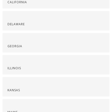
CALIFORNIA
DELAWARE
GEORGIA
ILLINOIS
KANSAS