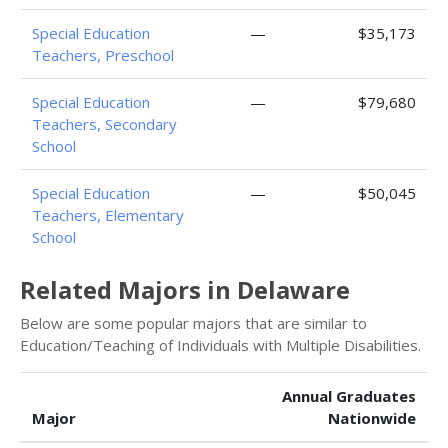
Special Education
—
$35,173
Teachers, Preschool
Special Education
—
$79,680
Teachers, Secondary
School
Special Education
—
$50,045
Teachers, Elementary
School
Related Majors in Delaware
Below are some popular majors that are similar to
Education/Teaching of Individuals with Multiple Disabilities.
Annual Graduates
Major
Nationwide