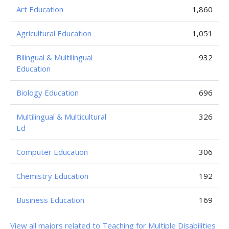
Art Education
1,860
Agricultural Education
1,051
Bilingual & Multilingual
932
Education
Biology Education
696
Multilingual & Multicultural
326
Ed
Computer Education
306
Chemistry Education
192
Business Education
169
View all majors related to Teaching for Multiple Disabilities