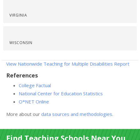
VIRGINIA
WISCONSIN
View Nationwide Teaching for Multiple Disabilities Report
References
College Factual
National Center for Education Statistics
O*NET Online
More about our
data sources and methodologies
.
Find Teaching Schools Near You