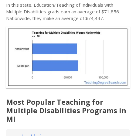
In this state, Education/Teaching of Individuals with
Multiple Disabilities grads earn an average of $71,856.
Nationwide, they make an average of $74,447.
Most Popular Teaching for
Multiple Disabilities Programs in
MI