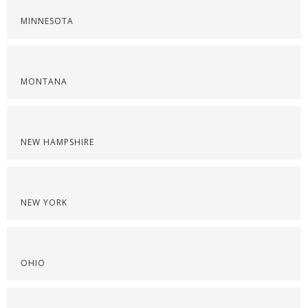
MINNESOTA
MONTANA
NEW HAMPSHIRE
NEW YORK
OHIO