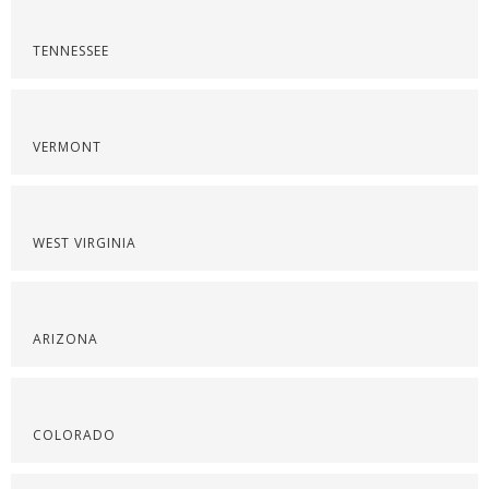
TENNESSEE
VERMONT
WEST VIRGINIA
ARIZONA
COLORADO