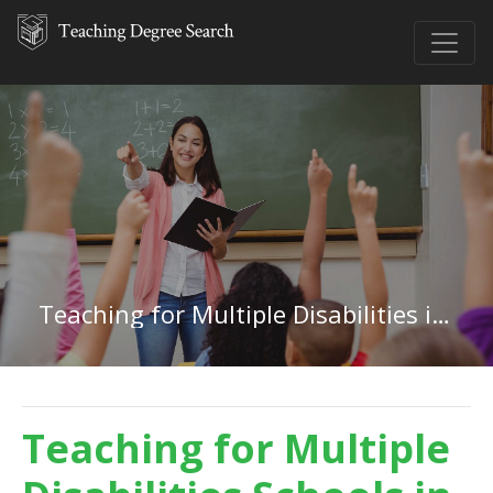
Teaching for Multiple Disabilities in Michigan
Teaching for Multiple