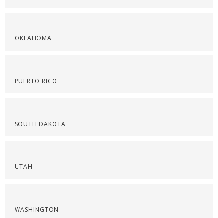
OKLAHOMA
PUERTO RICO
SOUTH DAKOTA
UTAH
WASHINGTON