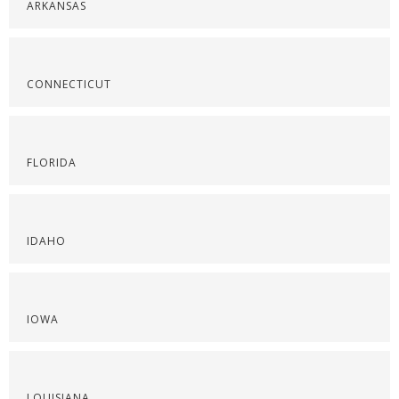
ARKANSAS
CONNECTICUT
FLORIDA
IDAHO
IOWA
LOUISIANA