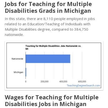
Jobs for Teaching for Multiple
Disabilities Grads in Michigan
In this state, there are 8,110 people employed in jobs
related to an Education/Teaching of Individuals with
Multiple Disabilities degree, compared to 384,750
nationwide.
Wages for Teaching for Multiple
Disabilities Jobs in Michigan