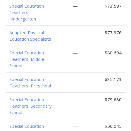
Special Education
—
$73,597
Teachers,
Kindergarten
Adapted Physical
—
$77,976
Education Specialists
Special Education
—
$80,694
Teachers, Middle
School
Special Education
—
$35,173
Teachers, Preschool
Special Education
—
$79,680
Teachers, Secondary
School
Special Education
—
$50,045