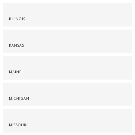
ILLINOIS
KANSAS
MAINE
MICHIGAN
MISSOURI