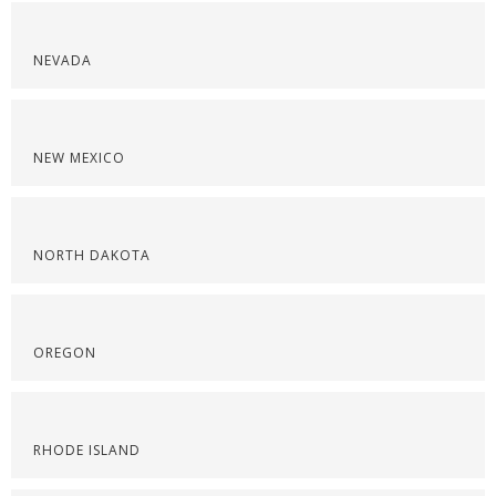
NEVADA
NEW MEXICO
NORTH DAKOTA
OREGON
RHODE ISLAND