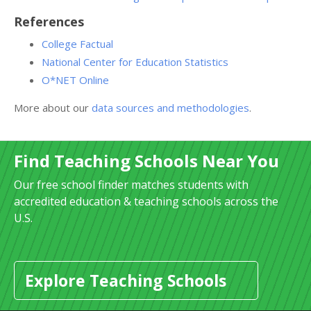
References
College Factual
National Center for Education Statistics
O*NET Online
More about our
data sources and methodologies
.
Find Teaching Schools Near You
Our free school finder matches students with
accredited education & teaching schools across the
U.S.
Explore Teaching Schools