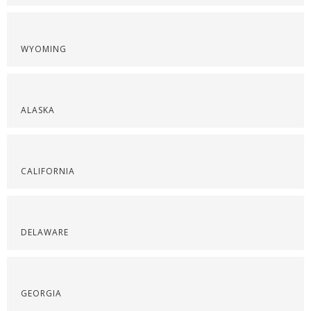
WYOMING
ALASKA
CALIFORNIA
DELAWARE
GEORGIA