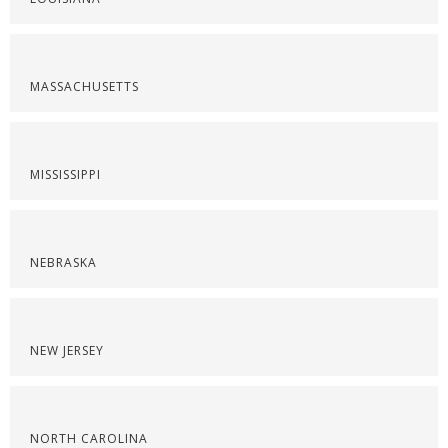
MASSACHUSETTS
MISSISSIPPI
NEBRASKA
NEW JERSEY
NORTH CAROLINA