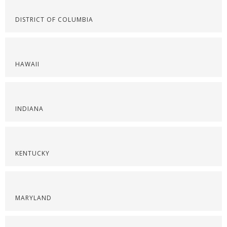
DISTRICT OF COLUMBIA
HAWAII
INDIANA
KENTUCKY
MARYLAND