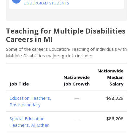
UNDERGRAD STUDENTS
Teaching for Multiple Disabilities
Careers in MI
Some of the careers Education/Teaching of Individuals with
Multiple Disabilities majors go into include:
Nationwide
Nationwide
Median
Job Title
Job Growth
Salary
Education Teachers,
—
$98,329
Postsecondary
Special Education
—
$86,208
Teachers, All Other