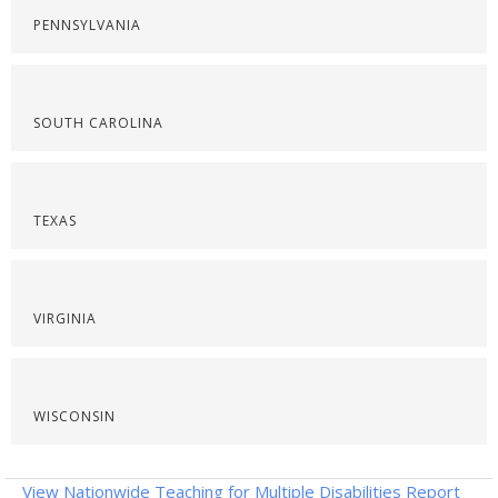
PENNSYLVANIA
SOUTH CAROLINA
TEXAS
VIRGINIA
WISCONSIN
View Nationwide Teaching for Multiple Disabilities Report