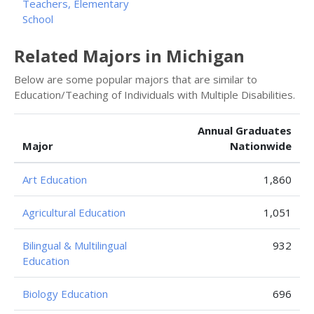
Teachers, Elementary
School
Related Majors in Michigan
Below are some popular majors that are similar to
Education/Teaching of Individuals with Multiple Disabilities.
Annual Graduates
Major
Nationwide
Art Education
1,860
Agricultural Education
1,051
Bilingual & Multilingual
932
Education
Biology Education
696