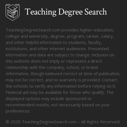
TeachingDegreeSearch.com provides higher-education,
college and university, degree, program, career, salary,
and other helpful information to students, faculty,
institutions, and other internet audiences. Presented
information and data are subject to change. Inclusion on
this website does not imply or represent a direct
relationship with the company, school, or brand.
Information, though believed correct at time of publication,
may not be correct, and no warranty is provided. Contact
the schools to verify any information before relying on it.
Financial aid may be available for those who qualify. The
displayed options may include sponsored or
recommended results, not necessarily based on your
preferences.
©
2026
TeachingDegreeSearch.com – All Rights Reserved.