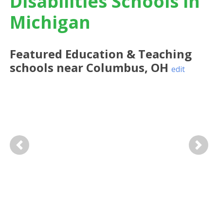
Disabilities Schools in
Michigan
Featured
Education & Teaching
schools near
Columbus
,
OH
edit
Previous
Next