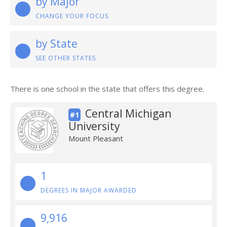
by Major
CHANGE YOUR FOCUS
by State
SEE OTHER STATES
There is one school in the state that offers this degree.
Central Michigan
#1
University
Mount Pleasant
1
DEGREES IN MAJOR AWARDED
9,916