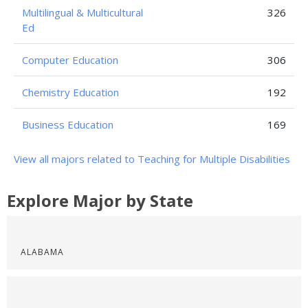
Multilingual & Multicultural
326
Ed
Computer Education
306
Chemistry Education
192
Business Education
169
View all majors related to Teaching for Multiple Disabilities
Explore Major by State
ALABAMA