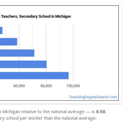
n Michigan relative to the national average — is
0.50
,
ry school per worker than the national average.