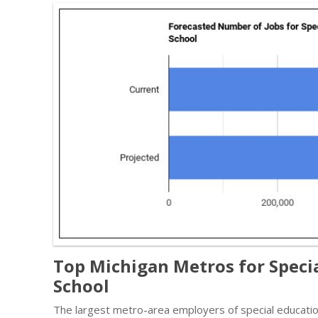
Top Michigan Metros for Speci
School
The largest metro-area employers of special educatio