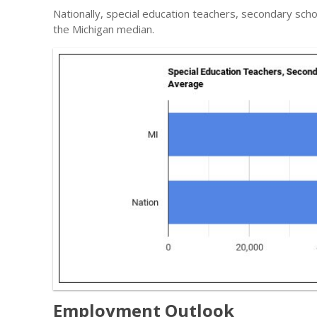
Nationally, special education teachers, secondary sch
the Michigan median.
Employment Outlook