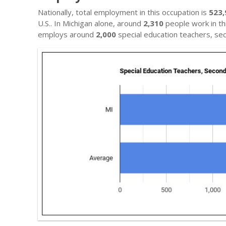
Nationally, total employment in this occupation is
523,
U.S.. In Michigan alone, around
2,310
people work in thi
employs around
2,000
special education teachers, se