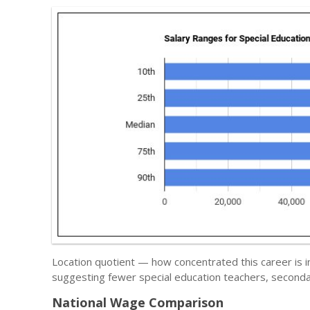
Location quotient — how concentrated this career is i
suggesting fewer special education teachers, seconda
National Wage Comparison