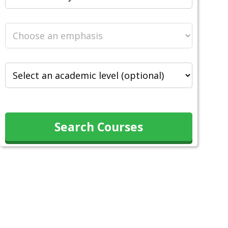
Search Courses