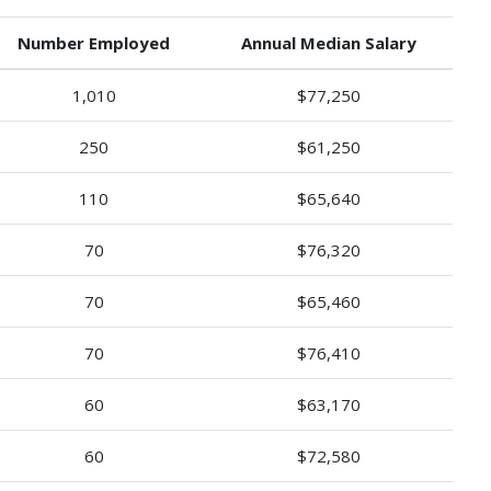
Number Employed
Annual Median Salary
1,010
$77,250
250
$61,250
110
$65,640
70
$76,320
70
$65,460
70
$76,410
60
$63,170
60
$72,580