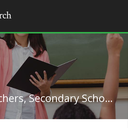
Special Education Teachers, Secondary School in Michigan