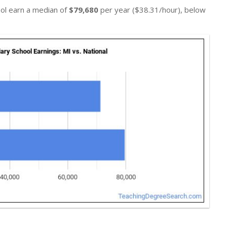
ool earn a median of
$79,680
per year ($38.31/hour), below