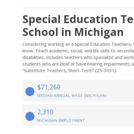
Special Education T
School in Michigan
Considering working as a Special Education Teachers,
know. Teach academic, social, and life skills to second
disabilities. Includes teachers who specialize and wor
students who are deaf or have hearing impairments; and
“Substitute Teachers, Short-Term” (25-3031).
$71,260
MEDIAN ANNUAL WAGE (MICHIGAN)
2,310
MICHIGAN EMPLOYMENT