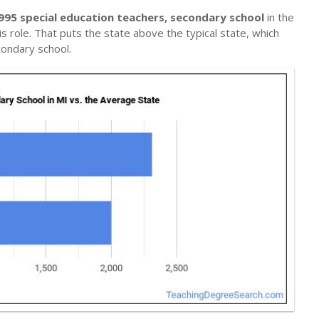
995 special education teachers, secondary school
in the
s role. That puts the state above the typical state, which
condary school.