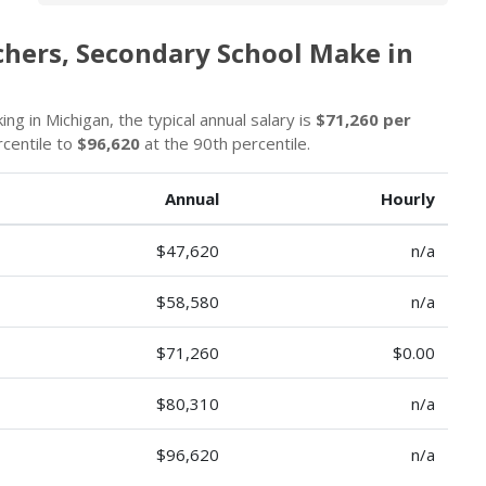
chers, Secondary School Make in
g in Michigan, the typical annual salary is
$71,260 per
rcentile to
$96,620
at the 90th percentile.
Annual
Hourly
$47,620
n/a
$58,580
n/a
$71,260
$0.00
$80,310
n/a
$96,620
n/a