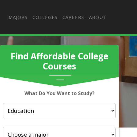
MAJORS
COLLEGES
CAREERS
ABOUT
Find Affordable College
Courses
What Do You Want to Study?