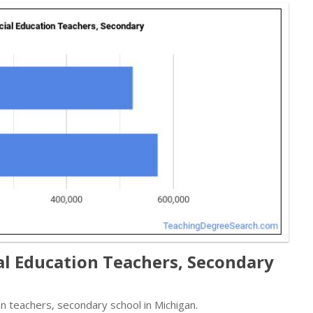
al Education Teachers, Secondary
n teachers, secondary school in Michigan.