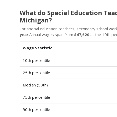
What do Special Education Tea
Michigan?
For special education teachers, secondary school workin
year
.Annual wages span from
$47,620
at the 10th pe
Wage Statistic
10th percentile
25th percentile
Median (50th)
75th percentile
90th percentile