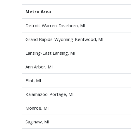
Metro Area
Detroit-Warren-Dearborn, MI
Grand Rapids-Wyoming-Kentwood, MI
Lansing-East Lansing, MI
Ann Arbor, MI
Flint, MI
Kalamazoo-Portage, MI
Monroe, MI
Saginaw, MI