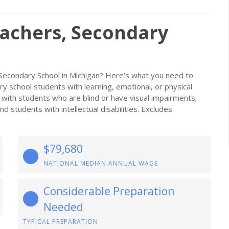
eachers, Secondary
 Secondary School in Michigan? Here’s what you need to
ary school students with learning, emotional, or physical
k with students who are blind or have visual impairments;
 students with intellectual disabilities. Excludes
$79,680
NATIONAL MEDIAN ANNUAL WAGE
Considerable Preparation
Needed
TYPICAL PREPARATION