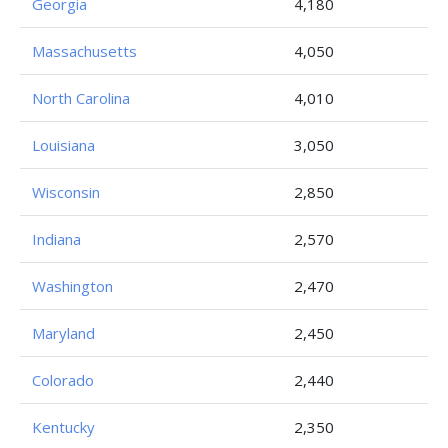
Georgia
4,180
Massachusetts
4,050
North Carolina
4,010
Louisiana
3,050
Wisconsin
2,850
Indiana
2,570
Washington
2,470
Maryland
2,450
Colorado
2,440
Kentucky
2,350