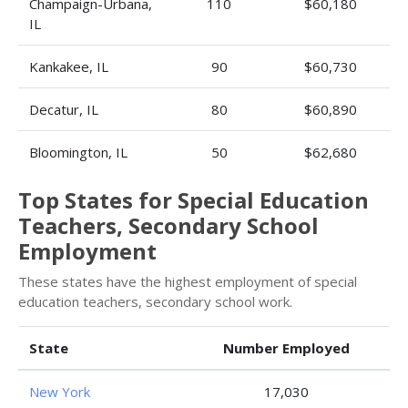
Champaign-Urbana,
110
$60,180
IL
Kankakee, IL
90
$60,730
Decatur, IL
80
$60,890
Bloomington, IL
50
$62,680
Top States for Special Education
Teachers, Secondary School
Employment
These states have the highest employment of special
education teachers, secondary school work.
State
Number Employed
New York
17,030