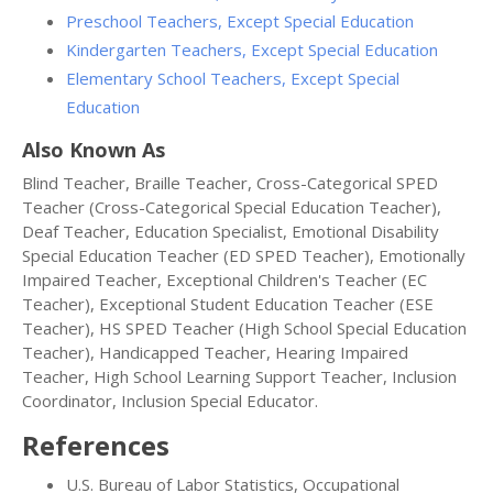
Preschool Teachers, Except Special Education
Kindergarten Teachers, Except Special Education
Elementary School Teachers, Except Special
Education
Also Known As
Blind Teacher, Braille Teacher, Cross-Categorical SPED
Teacher (Cross-Categorical Special Education Teacher),
Deaf Teacher, Education Specialist, Emotional Disability
Special Education Teacher (ED SPED Teacher), Emotionally
Impaired Teacher, Exceptional Children's Teacher (EC
Teacher), Exceptional Student Education Teacher (ESE
Teacher), HS SPED Teacher (High School Special Education
Teacher), Handicapped Teacher, Hearing Impaired
Teacher, High School Learning Support Teacher, Inclusion
Coordinator, Inclusion Special Educator.
References
U.S. Bureau of Labor Statistics, Occupational