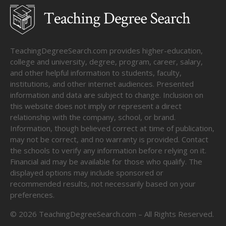
TeachingDegreeSearch.com provides higher-education,
college and university, degree, program, career, salary,
and other helpful information to students, faculty,
institutions, and other internet audiences. Presented
information and data are subject to change. Inclusion on
this website does not imply or represent a direct
relationship with the company, school, or brand.
Information, though believed correct at time of publication,
may not be correct, and no warranty is provided. Contact
the schools to verify any information before relying on it.
Financial aid may be available for those who qualify. The
displayed options may include sponsored or
recommended results, not necessarily based on your
preferences.
©
2026
TeachingDegreeSearch.com – All Rights Reserved.