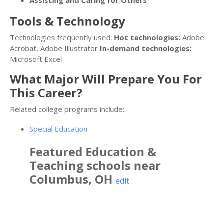
Assisting and Caring for Others
Tools & Technology
Technologies frequently used:
Hot technologies:
Adobe
Acrobat, Adobe Illustrator
In-demand technologies:
Microsoft Excel
What Major Will Prepare You For
This Career?
Related college programs include:
Special Education
Featured
Education &
Teaching
schools near
Columbus
,
OH
edit