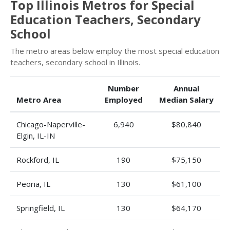
Top Illinois Metros for Special
Education Teachers, Secondary
School
The metro areas below employ the most special education
teachers, secondary school in Illinois.
Number
Annual
Metro Area
Employed
Median Salary
Chicago-Naperville-
6,940
$80,840
Elgin, IL-IN
Rockford, IL
190
$75,150
Peoria, IL
130
$61,100
Springfield, IL
130
$64,170