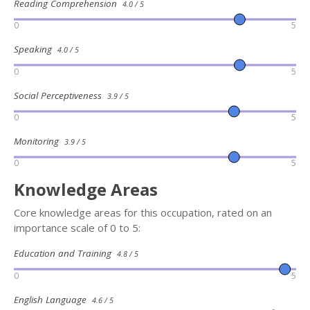
Reading Comprehension
4.0 / 5
0
5
Speaking
4.0 / 5
0
5
Social Perceptiveness
3.9 / 5
0
5
Monitoring
3.9 / 5
0
5
Knowledge Areas
Core knowledge areas for this occupation, rated on an
importance scale of 0 to 5:
Education and Training
4.8 / 5
0
5
English Language
4.6 / 5