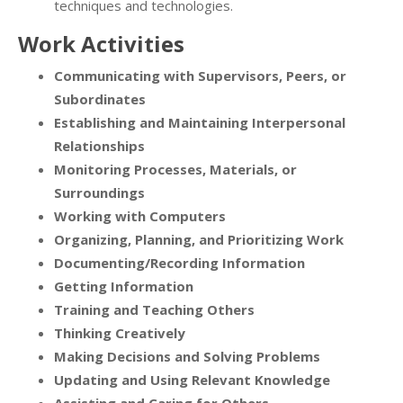
techniques and technologies.
Work Activities
Communicating with Supervisors, Peers, or
Subordinates
Establishing and Maintaining Interpersonal
Relationships
Monitoring Processes, Materials, or
Surroundings
Working with Computers
Organizing, Planning, and Prioritizing Work
Documenting/Recording Information
Getting Information
Training and Teaching Others
Thinking Creatively
Making Decisions and Solving Problems
Updating and Using Relevant Knowledge