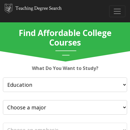
Find Affordable College
Courses
What Do You Want to Study?