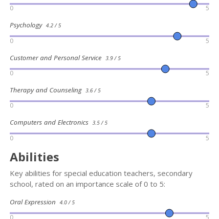
0
5
Psychology
4.2 / 5
0
5
Customer and Personal Service
3.9 / 5
0
5
Therapy and Counseling
3.6 / 5
0
5
Computers and Electronics
3.5 / 5
0
5
Abilities
Key abilities for special education teachers, secondary
school, rated on an importance scale of 0 to 5:
Oral Expression
4.0 / 5
0
5