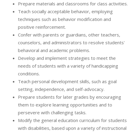
Prepare materials and classrooms for class activities.
Teach socially acceptable behavior, employing
techniques such as behavior modification and
positive reinforcement.
Confer with parents or guardians, other teachers,
counselors, and administrators to resolve students'
behavioral and academic problems.
Develop and implement strategies to meet the
needs of students with a variety of handicapping
conditions.
Teach personal development skills, such as goal
setting, independence, and self-advocacy.
Prepare students for later grades by encouraging
them to explore learning opportunities and to
persevere with challenging tasks.
Modify the general education curriculum for students
with disabilities, based upon a variety of instructional