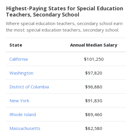
Highest-Paying States for Special Education
Teachers, Secondary School
Where special education teachers, secondary school earn
the most: special education teachers, secondary school.
State
Annual Median Salary
California
$101,250
Washington
$97,820
District of Columbia
$96,880
New York
$91,830
Rhode Island
$89,460
Massachusetts
$82,580