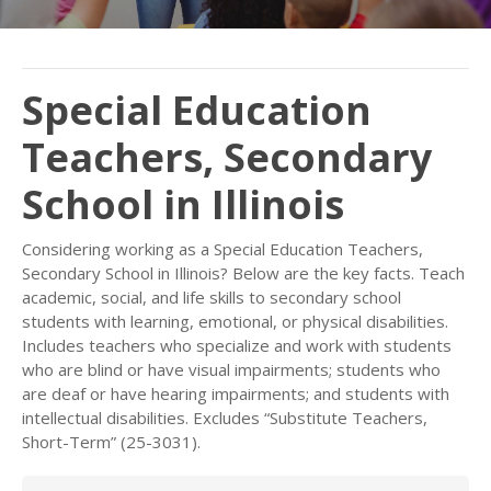
Special Education
Teachers, Secondary
School in Illinois
Considering working as a Special Education Teachers,
Secondary School in Illinois? Below are the key facts. Teach
academic, social, and life skills to secondary school
students with learning, emotional, or physical disabilities.
Includes teachers who specialize and work with students
who are blind or have visual impairments; students who
are deaf or have hearing impairments; and students with
intellectual disabilities. Excludes “Substitute Teachers,
Short-Term” (25-3031).