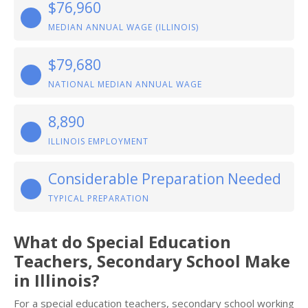
$76,960
MEDIAN ANNUAL WAGE (ILLINOIS)
$79,680
NATIONAL MEDIAN ANNUAL WAGE
8,890
ILLINOIS EMPLOYMENT
Considerable Preparation Needed
TYPICAL PREPARATION
What do Special Education
Teachers, Secondary School Make
in Illinois?
For a special education teachers, secondary school working