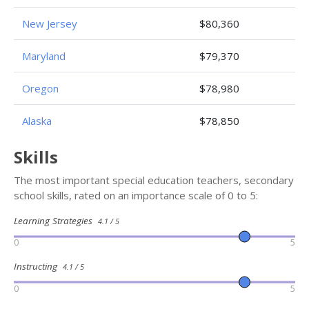
New Jersey
$80,360
Maryland
$79,370
Oregon
$78,980
Alaska
$78,850
Skills
The most important special education teachers, secondary
school skills, rated on an importance scale of 0 to 5:
Learning Strategies
4.1 / 5
0
5
Instructing
4.1 / 5
0
5