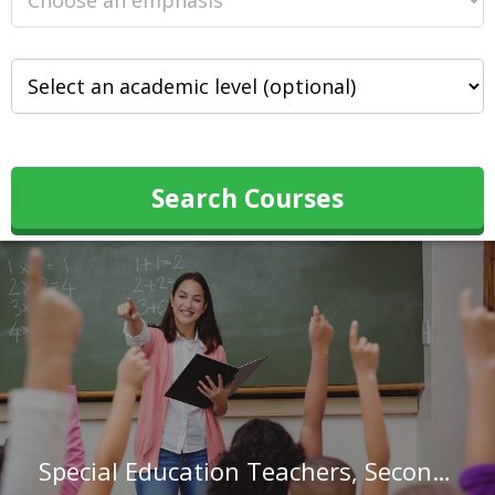
Search Courses
Special Education Teachers, Secondary School in Illinois