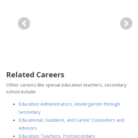
Previous
Next
Related Careers
Other careers like special education teachers, secondary
school include:
Education Administrators, Kindergarten through
Secondary
Educational, Guidance, and Career Counselors and
Advisors
Education Teachers, Postsecondary