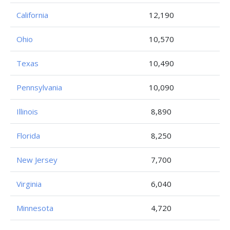
California
12,190
Ohio
10,570
Texas
10,490
Pennsylvania
10,090
Illinois
8,890
Florida
8,250
New Jersey
7,700
Virginia
6,040
Minnesota
4,720