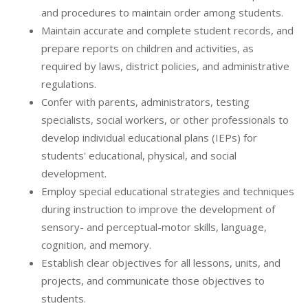
and procedures to maintain order among students.
Maintain accurate and complete student records, and
prepare reports on children and activities, as
required by laws, district policies, and administrative
regulations.
Confer with parents, administrators, testing
specialists, social workers, or other professionals to
develop individual educational plans (IEPs) for
students' educational, physical, and social
development.
Employ special educational strategies and techniques
during instruction to improve the development of
sensory- and perceptual-motor skills, language,
cognition, and memory.
Establish clear objectives for all lessons, units, and
projects, and communicate those objectives to
students.