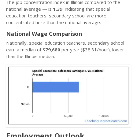
The job concentration index in Illinois compared to the
national average — is
1.39
, indicating that special
education teachers, secondary school are more
concentrated here than the national average.
National Wage Comparison
Nationally, special education teachers, secondary school
earn a median of
$79,680
per year ($38.31/hour), lower
than the Illinois median.
Employment Outlook