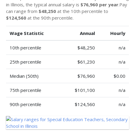
in Illinois, the typical annual salary is
$76,960 per year
.Pay
can range from
$48,250
at the 10th percentile to
$124,560
at the 90th percentile.
Wage Statistic
Annual
Hourly
10th percentile
$48,250
n/a
25th percentile
$61,230
n/a
Median (50th)
$76,960
$0.00
75th percentile
$101,100
n/a
90th percentile
$124,560
n/a