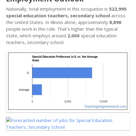
Nationally, total employment in this occupation is
523,995
special education teachers, secondary school
across
the United States. In Illinois alone, approximately
8,890
people work in this role. That’s higher than the typical
state, which employs around
2,000
special education
teachers, secondary school.