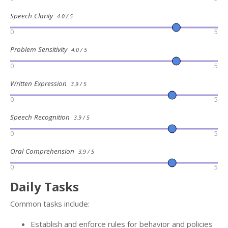
Speech Clarity
4.0 / 5
0
5
Problem Sensitivity
4.0 / 5
0
5
Written Expression
3.9 / 5
0
5
Speech Recognition
3.9 / 5
0
5
Oral Comprehension
3.9 / 5
0
5
Daily Tasks
Common tasks include:
Establish and enforce rules for behavior and policies