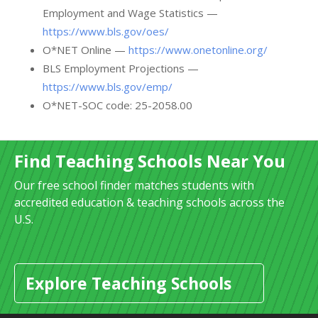
Employment and Wage Statistics —
https://www.bls.gov/oes/
O*NET Online —
https://www.onetonline.org/
BLS Employment Projections —
https://www.bls.gov/emp/
O*NET-SOC code: 25-2058.00
Find Teaching Schools Near You
Our free school finder matches students with
accredited education & teaching schools across the
U.S.
Explore Teaching Schools