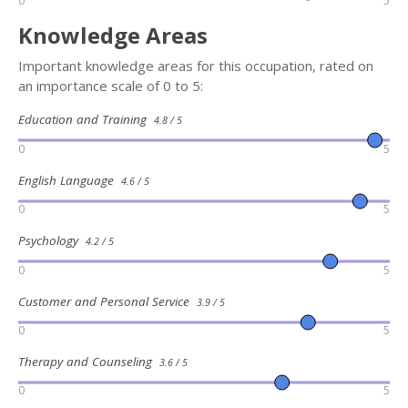
0
5
Knowledge Areas
Important knowledge areas for this occupation, rated on
an importance scale of 0 to 5:
Education and Training
4.8 / 5
0
5
English Language
4.6 / 5
0
5
Psychology
4.2 / 5
0
5
Customer and Personal Service
3.9 / 5
0
5
Therapy and Counseling
3.6 / 5
0
5