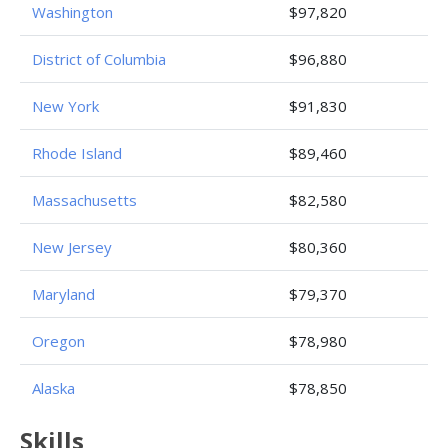
Washington
$97,820
District of Columbia
$96,880
New York
$91,830
Rhode Island
$89,460
Massachusetts
$82,580
New Jersey
$80,360
Maryland
$79,370
Oregon
$78,980
Alaska
$78,850
Skills