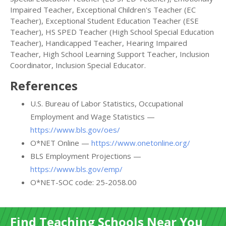
Impaired Teacher, Exceptional Children's Teacher (EC
Teacher), Exceptional Student Education Teacher (ESE
Teacher), HS SPED Teacher (High School Special Education
Teacher), Handicapped Teacher, Hearing Impaired
Teacher, High School Learning Support Teacher, Inclusion
Coordinator, Inclusion Special Educator.
References
U.S. Bureau of Labor Statistics, Occupational
Employment and Wage Statistics —
https://www.bls.gov/oes/
O*NET Online —
https://www.onetonline.org/
BLS Employment Projections —
https://www.bls.gov/emp/
O*NET-SOC code: 25-2058.00
Find Teaching Schools Near You