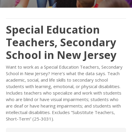
Special Education
Teachers, Secondary
School in New Jersey
Want to work as a Special Education Teachers, Secondary
School in New Jersey? Here’s what the data says. Teach
academic, social, and life skills to secondary school
students with learning, emotional, or physical disabilities.
Includes teachers who specialize and work with students
who are blind or have visual impairments; students who
are deaf or have hearing impairments; and students with
intellectual disabilities. Excludes “Substitute Teachers,
Short-Term” (25-3031).