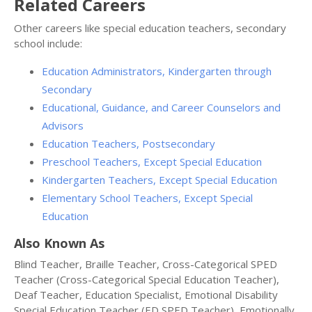
Related Careers
Other careers like special education teachers, secondary
school include:
Education Administrators, Kindergarten through
Secondary
Educational, Guidance, and Career Counselors and
Advisors
Education Teachers, Postsecondary
Preschool Teachers, Except Special Education
Kindergarten Teachers, Except Special Education
Elementary School Teachers, Except Special
Education
Also Known As
Blind Teacher, Braille Teacher, Cross-Categorical SPED
Teacher (Cross-Categorical Special Education Teacher),
Deaf Teacher, Education Specialist, Emotional Disability
Special Education Teacher (ED SPED Teacher), Emotionally