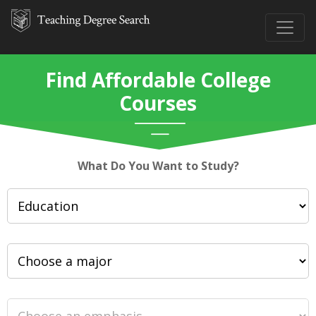
Find Affordable College
Courses
What Do You Want to Study?