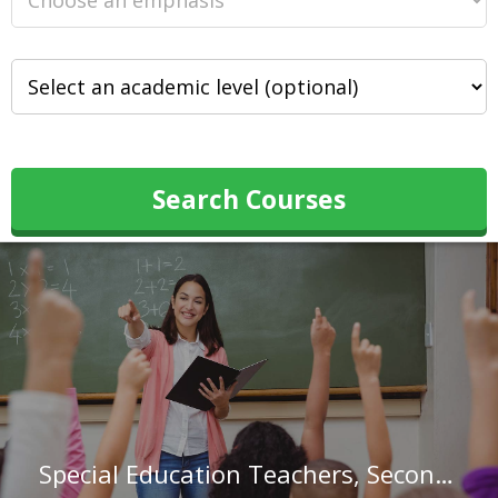
Search Courses
Special Education Teachers, Secondary School in New Jersey