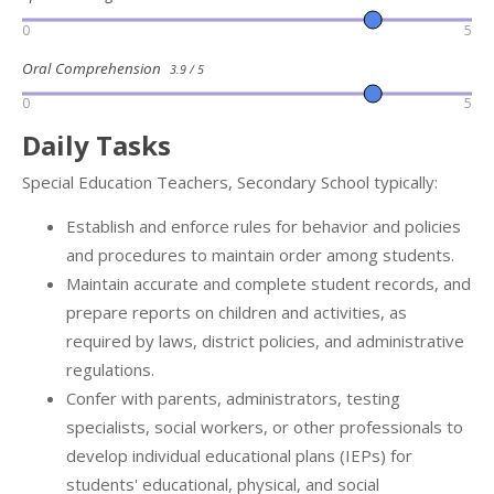
0
5
Oral Comprehension
3.9 / 5
0
5
Daily Tasks
Special Education Teachers, Secondary School typically:
Establish and enforce rules for behavior and policies
and procedures to maintain order among students.
Maintain accurate and complete student records, and
prepare reports on children and activities, as
required by laws, district policies, and administrative
regulations.
Confer with parents, administrators, testing
specialists, social workers, or other professionals to
develop individual educational plans (IEPs) for
students' educational, physical, and social