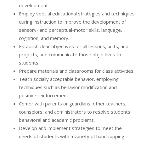
development.
Employ special educational strategies and techniques
during instruction to improve the development of
sensory- and perceptual-motor skills, language,
cognition, and memory.
Establish clear objectives for all lessons, units, and
projects, and communicate those objectives to
students.
Prepare materials and classrooms for class activities.
Teach socially acceptable behavior, employing
techniques such as behavior modification and
positive reinforcement.
Confer with parents or guardians, other teachers,
counselors, and administrators to resolve students'
behavioral and academic problems.
Develop and implement strategies to meet the
needs of students with a variety of handicapping