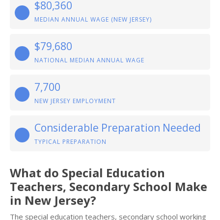
$80,360
MEDIAN ANNUAL WAGE (NEW JERSEY)
$79,680
NATIONAL MEDIAN ANNUAL WAGE
7,700
NEW JERSEY EMPLOYMENT
Considerable Preparation Needed
TYPICAL PREPARATION
What do Special Education
Teachers, Secondary School Make
in New Jersey?
The special education teachers, secondary school working