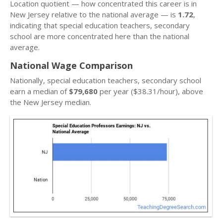
Location quotient — how concentrated this career is in
New Jersey relative to the national average — is
1.72
,
indicating that special education teachers, secondary
school are more concentrated here than the national
average.
National Wage Comparison
Nationally, special education teachers, secondary school
earn a median of
$79,680
per year ($38.31/hour), above
the New Jersey median.