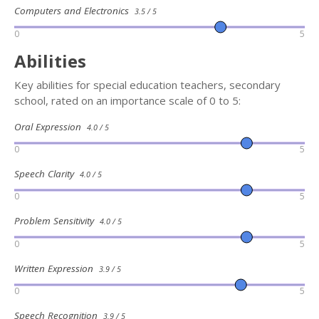
Computers and Electronics
3.5 / 5
0
5
Abilities
Key abilities for special education teachers, secondary
school, rated on an importance scale of 0 to 5:
Oral Expression
4.0 / 5
0
5
Speech Clarity
4.0 / 5
0
5
Problem Sensitivity
4.0 / 5
0
5
Written Expression
3.9 / 5
0
5
Speech Recognition
3.9 / 5