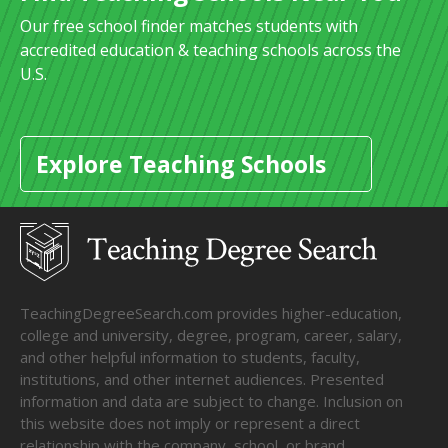
Our free school finder matches students with
accredited education & teaching schools across the
U.S.
Explore Teaching Schools
TeachingDegreeSearch.com provides higher-education,
college and university, degree, program, career, salary,
and other helpful information to students, faculty,
institutions, and other internet audiences. Presented
information and data are subject to change. Inclusion on
this website does not imply or represent a direct
relationship with the company, school, or brand.