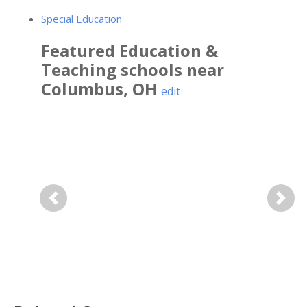
Special Education
Featured
Education &
Teaching
schools near
Columbus
,
OH
edit
Previous
Next