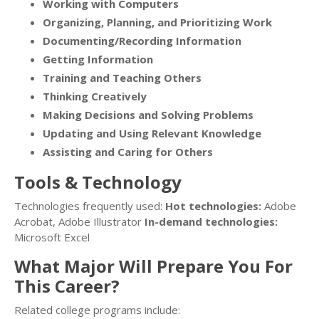
Working with Computers
Organizing, Planning, and Prioritizing Work
Documenting/Recording Information
Getting Information
Training and Teaching Others
Thinking Creatively
Making Decisions and Solving Problems
Updating and Using Relevant Knowledge
Assisting and Caring for Others
Tools & Technology
Technologies frequently used:
Hot technologies:
Adobe
Acrobat, Adobe Illustrator
In-demand technologies:
Microsoft Excel
What Major Will Prepare You For
This Career?
Related college programs include: