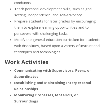
conditions.
Teach personal development skills, such as goal
setting, independence, and self-advocacy.
Prepare students for later grades by encouraging
them to explore learning opportunities and to
persevere with challenging tasks.
Modify the general education curriculum for students
with disabilities, based upon a variety of instructional
techniques and technologies.
Work Activities
Communicating with Supervisors, Peers, or
Subordinates
Establishing and Maintaining Interpersonal
Relationships
Monitoring Processes, Materials, or
Surroundings