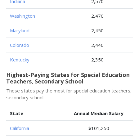
Indiana
2,570
Washington
2,470
Maryland
2,450
Colorado
2,440
Kentucky
2,350
Highest-Paying States for Special Education
Teachers, Secondary School
These states pay the most for special education teachers,
secondary school.
State
Annual Median Salary
California
$101,250