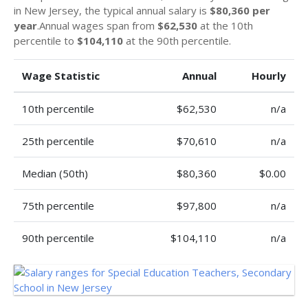
in New Jersey, the typical annual salary is
$80,360 per
year
.Annual wages span from
$62,530
at the 10th
percentile to
$104,110
at the 90th percentile.
Wage Statistic
Annual
Hourly
10th percentile
$62,530
n/a
25th percentile
$70,610
n/a
Median (50th)
$80,360
$0.00
75th percentile
$97,800
n/a
90th percentile
$104,110
n/a