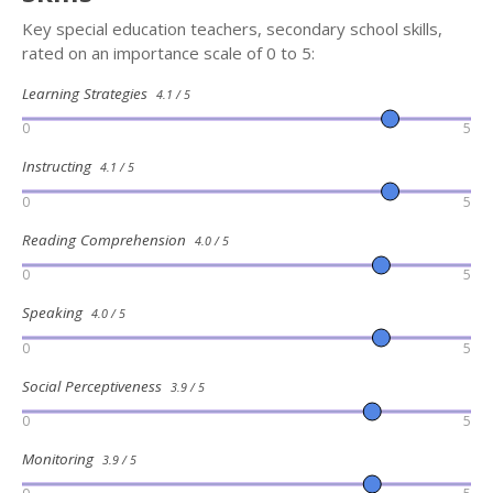
Key special education teachers, secondary school skills,
rated on an importance scale of 0 to 5:
Learning Strategies
4.1 / 5
0
5
Instructing
4.1 / 5
0
5
Reading Comprehension
4.0 / 5
0
5
Speaking
4.0 / 5
0
5
Social Perceptiveness
3.9 / 5
0
5
Monitoring
3.9 / 5