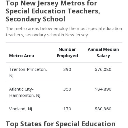
Top New Jersey Metros for
Special Education Teachers,
Secondary School
The metro areas below employ the most special education
teachers, secondary school in New Jersey.
Number
Annual Median
Metro Area
Employed
Salary
Trenton-Princeton,
390
$76,080
NJ
Atlantic City-
350
$84,890
Hammonton, NJ
Vineland, NJ
170
$80,360
Top States for Special Education