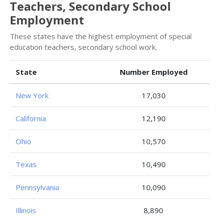
Teachers, Secondary School
Employment
These states have the highest employment of special
education teachers, secondary school work.
State
Number Employed
New York
17,030
California
12,190
Ohio
10,570
Texas
10,490
Pennsylvania
10,090
Illinois
8,890