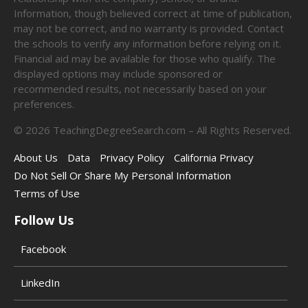
Information, though believed correct at time of publication,
may not be correct, and no warranty is provided. Contact
the schools to verify any information before relying on it.
Financial aid may be available for those who qualify. The
displayed options may include sponsored or
recommended results, not necessarily based on your
preferences.
©
2026
TeachingDegreeSearch.com – All Rights Reserved.
About Us
Data
Privacy Policy
California Privacy
Do Not Sell Or Share My Personal Information
Terms of Use
Follow Us
Facebook
LinkedIn