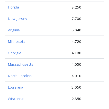
Florida
8,250
New Jersey
7,700
Virginia
6,040
Minnesota
4,720
Georgia
4,180
Massachusetts
4,050
North Carolina
4,010
Louisiana
3,050
Wisconsin
2,850