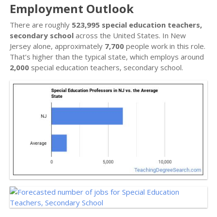
Employment Outlook
There are roughly
523,995 special education teachers,
secondary school
across the United States. In New
Jersey alone, approximately
7,700
people work in this role.
That’s higher than the typical state, which employs around
2,000
special education teachers, secondary school.