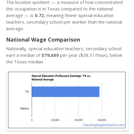
The location quotient — a measure of how concentrated
this occupation is in Texas compared to the national
average — is
0.72
, meaning fewer special education
teachers, secondary school per worker than the national
average.
National Wage Comparison
Nationally, special education teachers, secondary school
earn a median of
$79,680
per year ($38.31/hour), below
the Texas median.