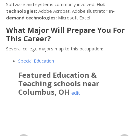
Software and systems commonly involved:
Hot
technologies:
Adobe Acrobat, Adobe Illustrator
In-
demand technologies:
Microsoft Excel
What Major Will Prepare You For
This Career?
Several college majors map to this occupation:
Special Education
Featured
Education &
Teaching
schools near
Columbus
,
OH
edit