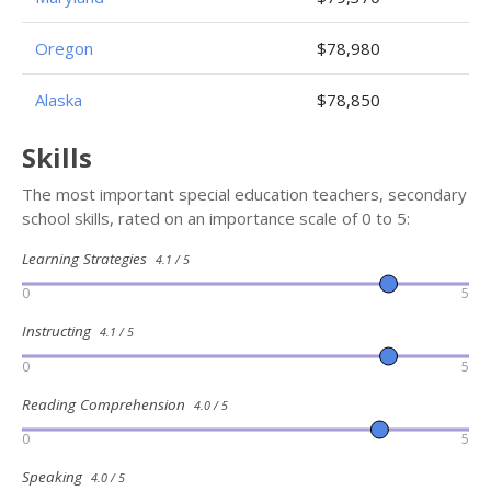
Oregon
$78,980
Alaska
$78,850
Skills
The most important special education teachers, secondary
school skills, rated on an importance scale of 0 to 5:
Learning Strategies
4.1 / 5
0
5
Instructing
4.1 / 5
0
5
Reading Comprehension
4.0 / 5
0
5
Speaking
4.0 / 5