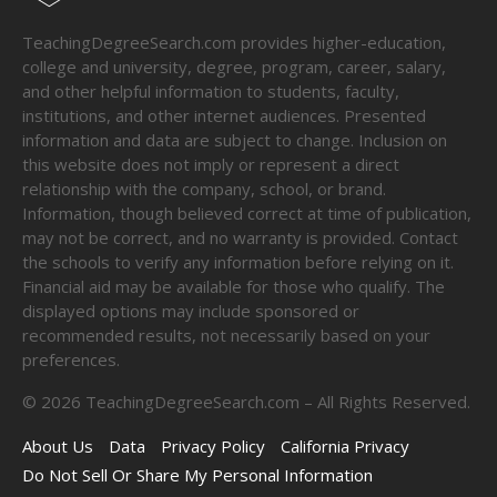
TeachingDegreeSearch.com provides higher-education,
college and university, degree, program, career, salary,
and other helpful information to students, faculty,
institutions, and other internet audiences. Presented
information and data are subject to change. Inclusion on
this website does not imply or represent a direct
relationship with the company, school, or brand.
Information, though believed correct at time of publication,
may not be correct, and no warranty is provided. Contact
the schools to verify any information before relying on it.
Financial aid may be available for those who qualify. The
displayed options may include sponsored or
recommended results, not necessarily based on your
preferences.
©
2026
TeachingDegreeSearch.com – All Rights Reserved.
About Us
Data
Privacy Policy
California Privacy
Do Not Sell Or Share My Personal Information