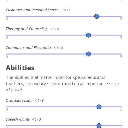
Customer and Personal Service
3.9 / 5
0
5
Therapy and Counseling
3.6 / 5
0
5
Computers and Electronics
3.5 / 5
0
5
Abilities
The abilities that matter most for special education
teachers, secondary school, rated on an importance scale
of 0 to 5:
Oral Expression
4.0 / 5
0
5
Speech Clarity
4.0 / 5