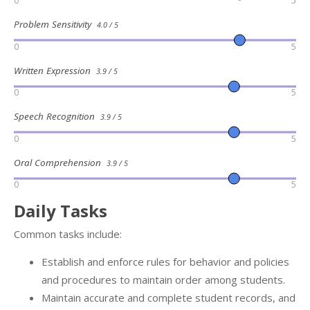
0
5
Problem Sensitivity
4.0 / 5
0
5
Written Expression
3.9 / 5
0
5
Speech Recognition
3.9 / 5
0
5
Oral Comprehension
3.9 / 5
0
5
Daily Tasks
Common tasks include:
Establish and enforce rules for behavior and policies
and procedures to maintain order among students.
Maintain accurate and complete student records, and