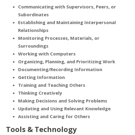
Communicating with Supervisors, Peers, or
Subordinates
Establishing and Maintaining Interpersonal
Relationships
Monitoring Processes, Materials, or
Surroundings
Working with Computers
Organizing, Planning, and Prioritizing Work
Documenting/Recording Information
Getting Information
Training and Teaching Others
Thinking Creatively
Making Decisions and Solving Problems
Updating and Using Relevant Knowledge
Assisting and Caring for Others
Tools & Technology