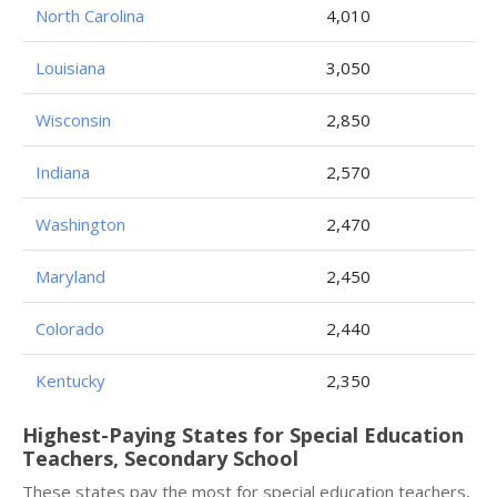
North Carolina
4,010
Louisiana
3,050
Wisconsin
2,850
Indiana
2,570
Washington
2,470
Maryland
2,450
Colorado
2,440
Kentucky
2,350
Highest-Paying States for Special Education
Teachers, Secondary School
These states pay the most for special education teachers,