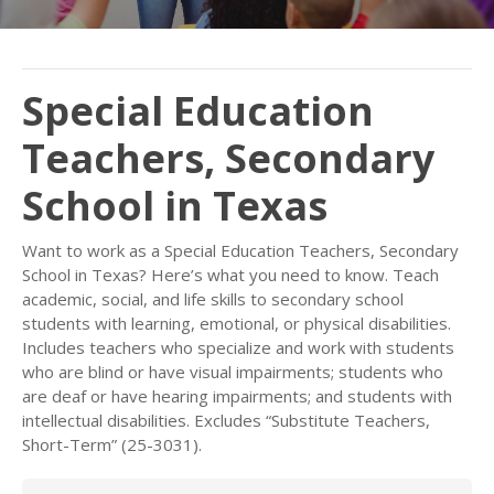
Special Education
Teachers, Secondary
School in Texas
Want to work as a Special Education Teachers, Secondary
School in Texas? Here’s what you need to know. Teach
academic, social, and life skills to secondary school
students with learning, emotional, or physical disabilities.
Includes teachers who specialize and work with students
who are blind or have visual impairments; students who
are deaf or have hearing impairments; and students with
intellectual disabilities. Excludes “Substitute Teachers,
Short-Term” (25-3031).