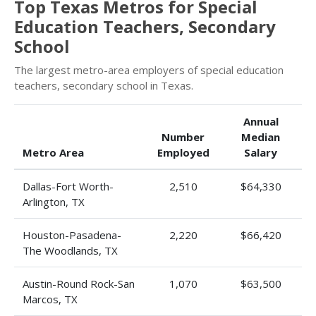
Top Texas Metros for Special
Education Teachers, Secondary
School
The largest metro-area employers of special education
teachers, secondary school in Texas.
Annual
Number
Median
Metro Area
Employed
Salary
Dallas-Fort Worth-
2,510
$64,330
Arlington, TX
Houston-Pasadena-
2,220
$66,420
The Woodlands, TX
Austin-Round Rock-San
1,070
$63,500
Marcos, TX