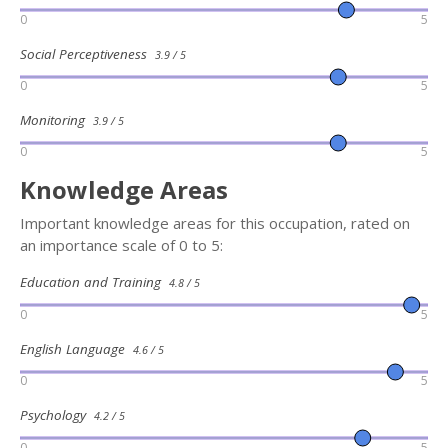
0
5
Social Perceptiveness
3.9 / 5
0
5
Monitoring
3.9 / 5
0
5
Knowledge Areas
Important knowledge areas for this occupation, rated on
an importance scale of 0 to 5:
Education and Training
4.8 / 5
0
5
English Language
4.6 / 5
0
5
Psychology
4.2 / 5
0
5