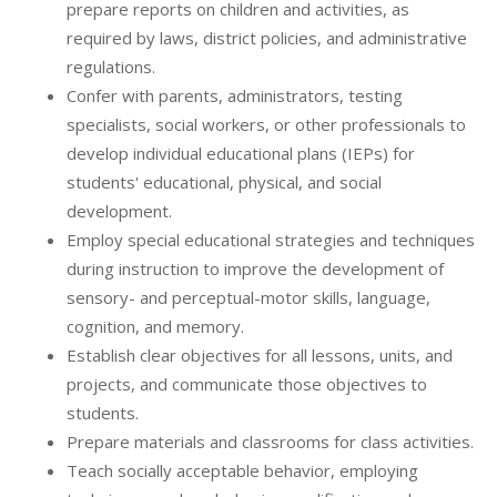
prepare reports on children and activities, as
required by laws, district policies, and administrative
regulations.
Confer with parents, administrators, testing
specialists, social workers, or other professionals to
develop individual educational plans (IEPs) for
students' educational, physical, and social
development.
Employ special educational strategies and techniques
during instruction to improve the development of
sensory- and perceptual-motor skills, language,
cognition, and memory.
Establish clear objectives for all lessons, units, and
projects, and communicate those objectives to
students.
Prepare materials and classrooms for class activities.
Teach socially acceptable behavior, employing