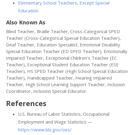
Elementary School Teachers, Except Special
Education
Also Known As
Blind Teacher, Braille Teacher, Cross-Categorical SPED
Teacher (Cross-Categorical Special Education Teacher),
Deaf Teacher, Education Specialist, Emotional Disability
Special Education Teacher (ED SPED Teacher), Emotionally
Impaired Teacher, Exceptional Children's Teacher (EC
Teacher), Exceptional Student Education Teacher (ESE
Teacher), HS SPED Teacher (High School Special Education
Teacher), Handicapped Teacher, Hearing Impaired
Teacher, High School Learning Support Teacher, Inclusion
Coordinator, Inclusion Special Educator.
References
U.S. Bureau of Labor Statistics, Occupational
Employment and Wage Statistics —
https://www.bls.gov/oes/