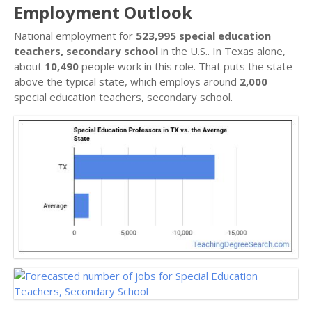
Employment Outlook
National employment for
523,995 special education
teachers, secondary school
in the U.S.. In Texas alone,
about
10,490
people work in this role. That puts the state
above the typical state, which employs around
2,000
special education teachers, secondary school.