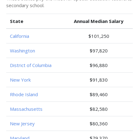
secondary school.
State
Annual Median Salary
California
$101,250
Washington
$97,820
District of Columbia
$96,880
New York
$91,830
Rhode Island
$89,460
Massachusetts
$82,580
New Jersey
$80,360
Maryland
$79,370