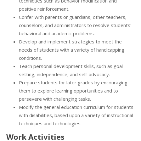
techniques such as behavior modification and
positive reinforcement.
Confer with parents or guardians, other teachers,
counselors, and administrators to resolve students'
behavioral and academic problems.
Develop and implement strategies to meet the
needs of students with a variety of handicapping
conditions.
Teach personal development skills, such as goal
setting, independence, and self-advocacy.
Prepare students for later grades by encouraging
them to explore learning opportunities and to
persevere with challenging tasks.
Modify the general education curriculum for students
with disabilities, based upon a variety of instructional
techniques and technologies.
Work Activities