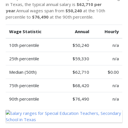
in Texas, the typical annual salary is
$62,710 per
year
.Annual wages span from
$50,240
at the 10th
percentile to
$76,490
at the 90th percentile.
Wage Statistic
Annual
Hourly
10th percentile
$50,240
n/a
25th percentile
$59,330
n/a
Median (50th)
$62,710
$0.00
75th percentile
$68,420
n/a
90th percentile
$76,490
n/a