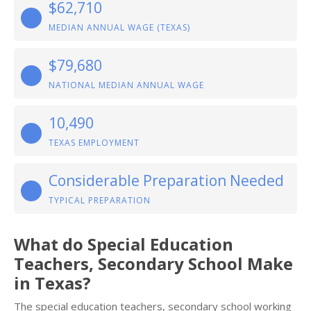
$62,710
MEDIAN ANNUAL WAGE (TEXAS)
$79,680
NATIONAL MEDIAN ANNUAL WAGE
10,490
TEXAS EMPLOYMENT
Considerable Preparation Needed
TYPICAL PREPARATION
What do Special Education
Teachers, Secondary School Make
in Texas?
The special education teachers, secondary school working