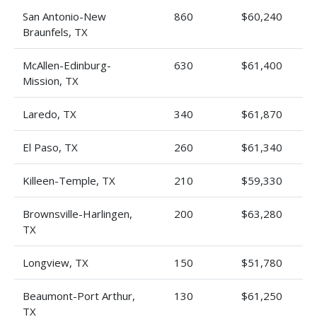
San Antonio-New
860
$60,240
Braunfels, TX
McAllen-Edinburg-
630
$61,400
Mission, TX
Laredo, TX
340
$61,870
El Paso, TX
260
$61,340
Killeen-Temple, TX
210
$59,330
Brownsville-Harlingen,
200
$63,280
TX
Longview, TX
150
$51,780
Beaumont-Port Arthur,
130
$61,250
TX