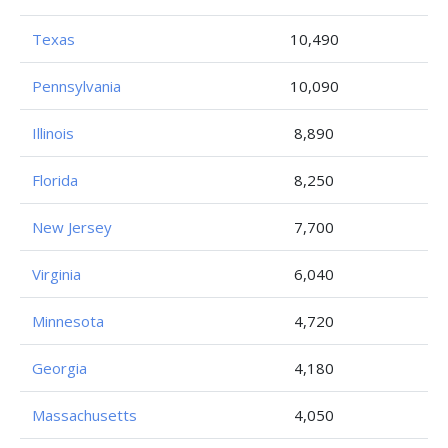
Texas
10,490
Pennsylvania
10,090
Illinois
8,890
Florida
8,250
New Jersey
7,700
Virginia
6,040
Minnesota
4,720
Georgia
4,180
Massachusetts
4,050