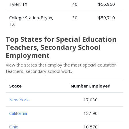
Tyler, TX
40
$56,860
College Station-Bryan,
30
$59,710
TX
Top States for Special Education
Teachers, Secondary School
Employment
View the states that employ the most special education
teachers, secondary school work.
State
Number Employed
New York
17,030
California
12,190
Ohio
10,570