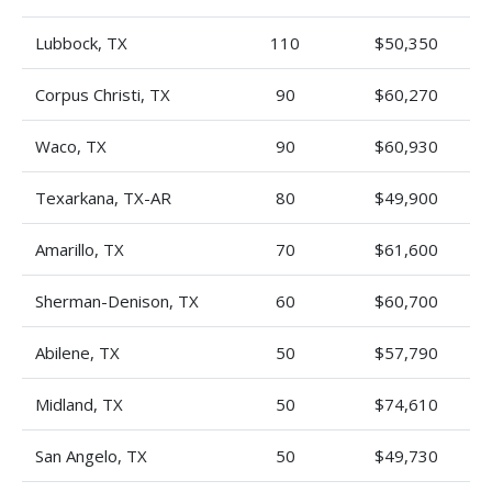
Lubbock, TX
110
$50,350
Corpus Christi, TX
90
$60,270
Waco, TX
90
$60,930
Texarkana, TX-AR
80
$49,900
Amarillo, TX
70
$61,600
Sherman-Denison, TX
60
$60,700
Abilene, TX
50
$57,790
Midland, TX
50
$74,610
San Angelo, TX
50
$49,730