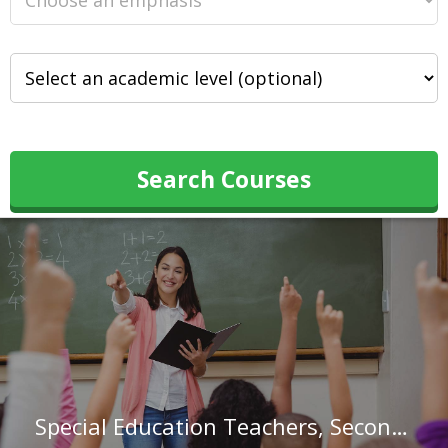
Search Courses
Special Education Teachers, Secondary School in Texas