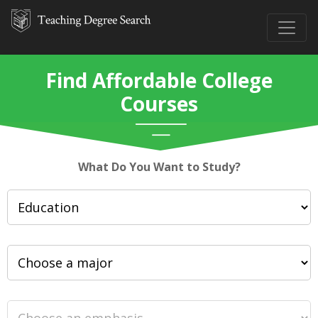
Find Affordable College
Courses
What Do You Want to Study?