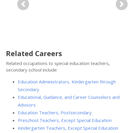
Previous
Next
Related Careers
Related occupations to special education teachers,
secondary school include:
Education Administrators, Kindergarten through
Secondary
Educational, Guidance, and Career Counselors and
Advisors
Education Teachers, Postsecondary
Preschool Teachers, Except Special Education
Kindergarten Teachers, Except Special Education