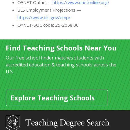
O*NET Online —
https://www.onetonline.org/
BLS Employment Projections —
https://www.bls.gov/emp/
O*NET-SOC code: 25-2058.00
Find Teaching Schools Near You
Our free school finder matches students with
accredited education & teaching schools across the
U.S.
Explore Teaching Schools