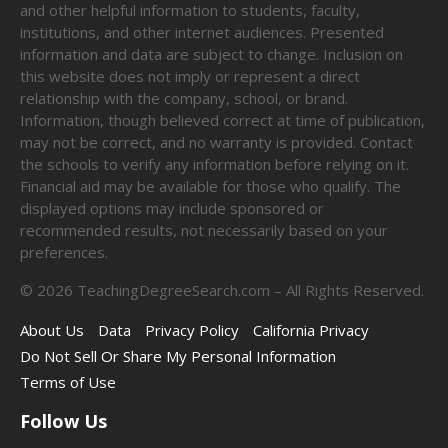
and other helpful information to students, faculty,
institutions, and other internet audiences. Presented
information and data are subject to change. Inclusion on
this website does not imply or represent a direct
relationship with the company, school, or brand.
Information, though believed correct at time of publication,
may not be correct, and no warranty is provided. Contact
the schools to verify any information before relying on it.
Financial aid may be available for those who qualify. The
displayed options may include sponsored or
recommended results, not necessarily based on your
preferences.
©
2026
TeachingDegreeSearch.com – All Rights Reserved.
About Us
Data
Privacy Policy
California Privacy
Do Not Sell Or Share My Personal Information
Terms of Use
Follow Us