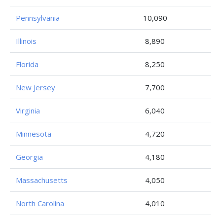
Pennsylvania
10,090
Illinois
8,890
Florida
8,250
New Jersey
7,700
Virginia
6,040
Minnesota
4,720
Georgia
4,180
Massachusetts
4,050
North Carolina
4,010