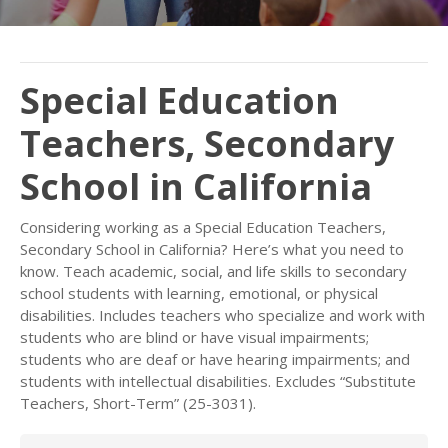
Special Education
Teachers, Secondary
School in California
Considering working as a Special Education Teachers,
Secondary School in California? Here’s what you need to
know. Teach academic, social, and life skills to secondary
school students with learning, emotional, or physical
disabilities. Includes teachers who specialize and work with
students who are blind or have visual impairments;
students who are deaf or have hearing impairments; and
students with intellectual disabilities. Excludes “Substitute
Teachers, Short-Term” (25-3031).