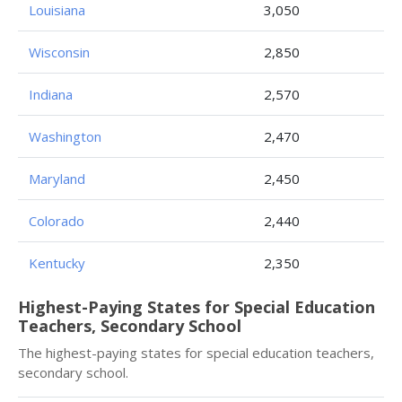
Louisiana
3,050
Wisconsin
2,850
Indiana
2,570
Washington
2,470
Maryland
2,450
Colorado
2,440
Kentucky
2,350
Highest-Paying States for Special Education
Teachers, Secondary School
The highest-paying states for special education teachers,
secondary school.