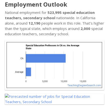
Employment Outlook
National employment for
523,995 special education
teachers, secondary school
nationwide. In California
alone, around
12,190
people work in this role. That’s higher
than the typical state, which employs around
2,000
special
education teachers, secondary school.