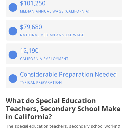
$101,250
MEDIAN ANNUAL WAGE (CALIFORNIA)
$79,680
NATIONAL MEDIAN ANNUAL WAGE
12,190
CALIFORNIA EMPLOYMENT
Considerable Preparation Needed
TYPICAL PREPARATION
What do Special Education
Teachers, Secondary School Make
in California?
The special education teachers, secondary school working