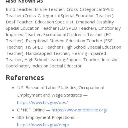
Also Known As
Blind Teacher, Braille Teacher, Cross-Categorical SPED
Teacher (Cross-Categorical Special Education Teacher),
Deaf Teacher, Education Specialist, Emotional Disability
Special Education Teacher (ED SPED Teacher), Emotionally
Impaired Teacher, Exceptional Children's Teacher (EC
Teacher), Exceptional Student Education Teacher (ESE
Teacher), HS SPED Teacher (High School Special Education
Teacher), Handicapped Teacher, Hearing Impaired
Teacher, High School Learning Support Teacher, Inclusion
Coordinator, Inclusion Special Educator.
References
U.S. Bureau of Labor Statistics, Occupational
Employment and Wage Statistics —
https://www.bls.gov/oes/
O*NET Online —
https://www.onetonline.org/
BLS Employment Projections —
https://www.bls.gov/emp/