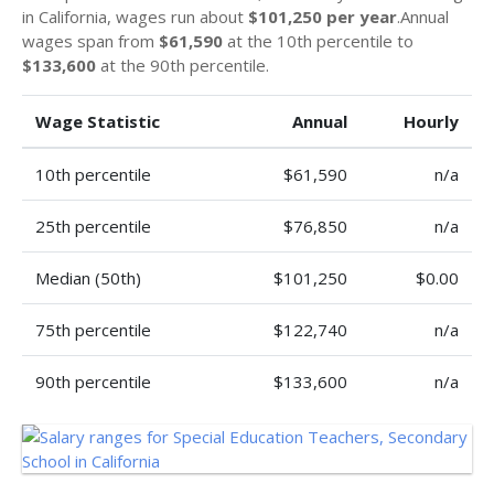
in California, wages run about
$101,250 per year
.Annual
wages span from
$61,590
at the 10th percentile to
$133,600
at the 90th percentile.
Wage Statistic
Annual
Hourly
10th percentile
$61,590
n/a
25th percentile
$76,850
n/a
Median (50th)
$101,250
$0.00
75th percentile
$122,740
n/a
90th percentile
$133,600
n/a