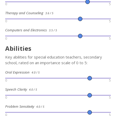
0
5
Therapy and Counseling
3.6 / 5
0
5
Computers and Electronics
3.5 / 5
0
5
Abilities
Key abilities for special education teachers, secondary
school, rated on an importance scale of 0 to 5:
Oral Expression
4.0 / 5
0
5
Speech Clarity
4.0 / 5
0
5
Problem Sensitivity
4.0 / 5
0
5