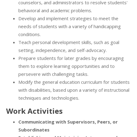
counselors, and administrators to resolve students'
behavioral and academic problems.
Develop and implement strategies to meet the
needs of students with a variety of handicapping
conditions.
Teach personal development skills, such as goal
setting, independence, and self-advocacy.
Prepare students for later grades by encouraging
them to explore learning opportunities and to
persevere with challenging tasks.
Modify the general education curriculum for students
with disabilities, based upon a variety of instructional
techniques and technologies.
Work Activities
Communicating with Supervisors, Peers, or
Subordinates