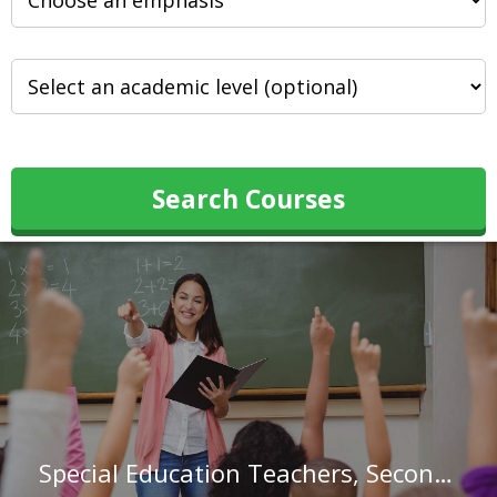
Search Courses
Special Education Teachers, Secondary School in California