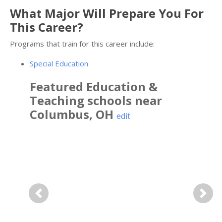
What Major Will Prepare You For
This Career?
Programs that train for this career include:
Special Education
Featured
Education &
Teaching
schools near
Columbus
,
OH
edit
Previous
Next