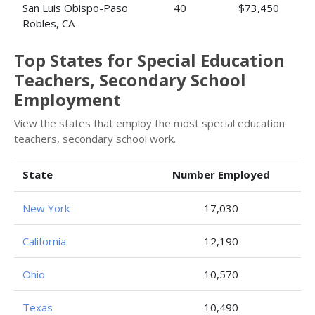
San Luis Obispo-Paso
40
$73,450
Robles, CA
Top States for Special Education
Teachers, Secondary School
Employment
View the states that employ the most special education
teachers, secondary school work.
State
Number Employed
New York
17,030
California
12,190
Ohio
10,570
Texas
10,490