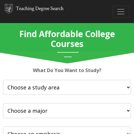
Find Affordable College
Courses
What Do You Want to Study?