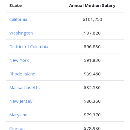
State
Annual Median Salary
California
$101,250
Washington
$97,820
District of Columbia
$96,880
New York
$91,830
Rhode Island
$89,460
Massachusetts
$82,580
New Jersey
$80,360
Maryland
$79,370
Oregon
$78,980