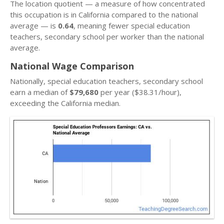
The location quotient — a measure of how concentrated
this occupation is in California compared to the national
average — is
0.64
, meaning fewer special education
teachers, secondary school per worker than the national
average.
National Wage Comparison
Nationally, special education teachers, secondary school
earn a median of
$79,680
per year ($38.31/hour),
exceeding the California median.