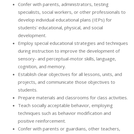
Confer with parents, administrators, testing
specialists, social workers, or other professionals to
develop individual educational plans (IEPs) for
students' educational, physical, and social
development.
Employ special educational strategies and techniques
during instruction to improve the development of
sensory- and perceptual-motor skills, language,
cognition, and memory.
Establish clear objectives for all lessons, units, and
projects, and communicate those objectives to
students.
Prepare materials and classrooms for class activities.
Teach socially acceptable behavior, employing
techniques such as behavior modification and
positive reinforcement.
Confer with parents or guardians, other teachers,