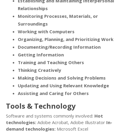
Establishing and Maintaining Interpersonal
Relationships
Monitoring Processes, Materials, or
Surroundings
Working with Computers
Organizing, Planning, and Prioritizing Work
Documenting/Recording Information
Getting Information
Training and Teaching Others
Thinking Creatively
Making Decisions and Solving Problems
Updating and Using Relevant Knowledge
Assisting and Caring for Others
Tools & Technology
Software and systems commonly involved:
Hot
technologies:
Adobe Acrobat, Adobe Illustrator
In-
demand technologies:
Microsoft Excel