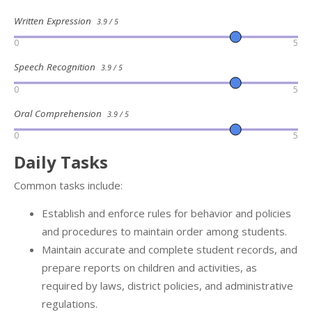
Written Expression
3.9 / 5
0
5
Speech Recognition
3.9 / 5
0
5
Oral Comprehension
3.9 / 5
0
5
Daily Tasks
Common tasks include:
Establish and enforce rules for behavior and policies
and procedures to maintain order among students.
Maintain accurate and complete student records, and
prepare reports on children and activities, as
required by laws, district policies, and administrative
regulations.