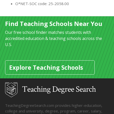
O*NET-SOC code: 25-2058.00
Find Teaching Schools Near You
Our free school finder matches students with
accredited education & teaching schools across the
U.S.
Explore Teaching Schools
TeachingDegreeSearch.com provides higher-education,
college and university, degree, program, career, salary,