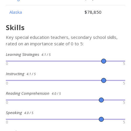
Alaska
$78,850
Skills
Key special education teachers, secondary school skills,
rated on an importance scale of 0 to 5:
Learning Strategies
4.1 / 5
0
5
Instructing
4.1 / 5
0
5
Reading Comprehension
4.0 / 5
0
5
Speaking
4.0 / 5
0
5