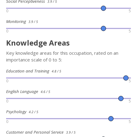
Social Perceptiveness
3.9 / 5
0
5
Monitoring
3.9 / 5
0
5
Knowledge Areas
Key knowledge areas for this occupation, rated on an
importance scale of 0 to 5:
Education and Training
4.8 / 5
0
5
English Language
4.6 / 5
0
5
Psychology
4.2 / 5
0
5
Customer and Personal Service
3.9 / 5