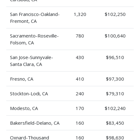
San Francisco-Oakland-
1,320
$102,250
Fremont, CA
Sacramento-Roseville-
780
$100,640
Folsom, CA
San Jose-Sunnyvale-
430
$96,510
Santa Clara, CA
Fresno, CA
410
$97,300
Stockton-Lodi, CA
240
$79,310
Modesto, CA
170
$102,240
Bakersfield-Delano, CA
160
$83,450
Oxnard-Thousand
160
$98,630