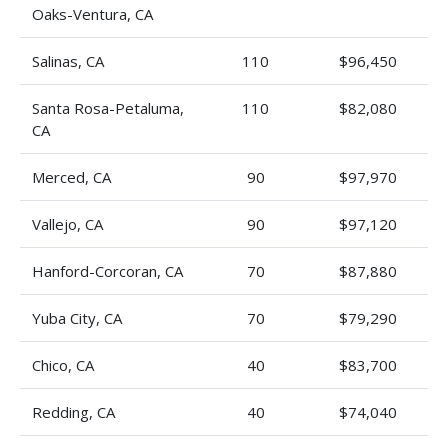
Oaks-Ventura, CA
Salinas, CA
110
$96,450
Santa Rosa-Petaluma,
110
$82,080
CA
Merced, CA
90
$97,970
Vallejo, CA
90
$97,120
Hanford-Corcoran, CA
70
$87,880
Yuba City, CA
70
$79,290
Chico, CA
40
$83,700
Redding, CA
40
$74,040