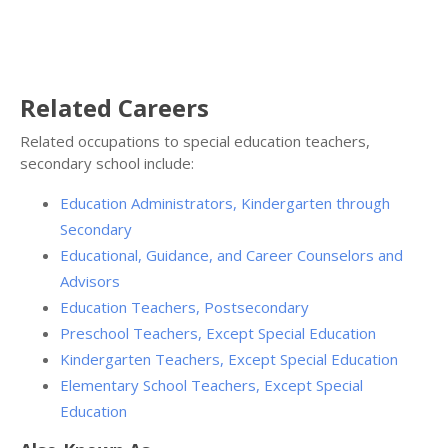
Related Careers
Related occupations to special education teachers,
secondary school include:
Education Administrators, Kindergarten through
Secondary
Educational, Guidance, and Career Counselors and
Advisors
Education Teachers, Postsecondary
Preschool Teachers, Except Special Education
Kindergarten Teachers, Except Special Education
Elementary School Teachers, Except Special
Education