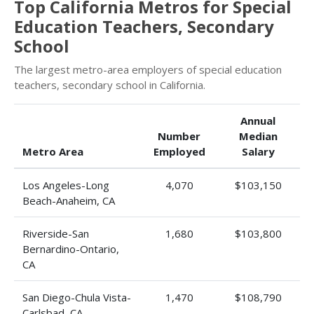
Top California Metros for Special
Education Teachers, Secondary
School
The largest metro-area employers of special education
teachers, secondary school in California.
Annual
Number
Median
Metro Area
Employed
Salary
Los Angeles-Long
4,070
$103,150
Beach-Anaheim, CA
Riverside-San
1,680
$103,800
Bernardino-Ontario,
CA
San Diego-Chula Vista-
1,470
$108,790
Carlsbad, CA