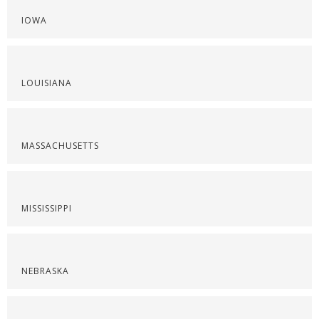
IOWA
LOUISIANA
MASSACHUSETTS
MISSISSIPPI
NEBRASKA