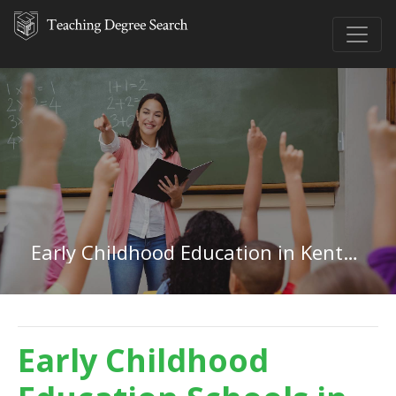
Early Childhood Education in Kentucky
Early Childhood