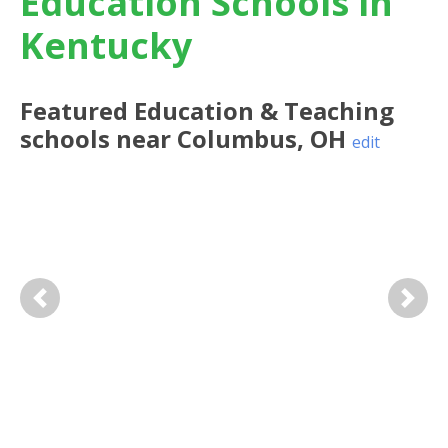
Education Schools in
Kentucky
Featured
Education & Teaching
schools near
Columbus
,
OH
edit
Previous
Next