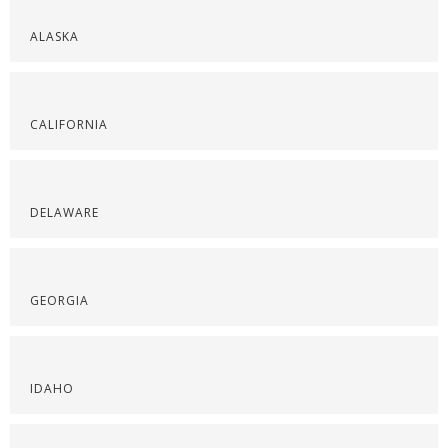
ALASKA
CALIFORNIA
DELAWARE
GEORGIA
IDAHO