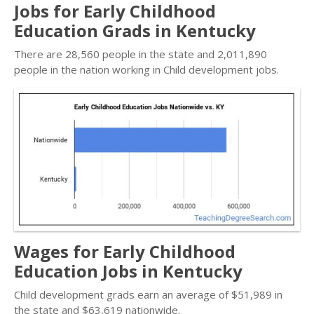
Jobs for Early Childhood
Education Grads in Kentucky
There are 28,560 people in the state and 2,011,890
people in the nation working in Child development jobs.
Wages for Early Childhood
Education Jobs in Kentucky
Child development grads earn an average of $51,989 in
the state and $63,619 nationwide.