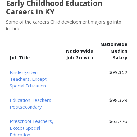
Early Childhood Education
Careers in KY
Some of the careers Child development majors go into
include:
Nationwide
Nationwide
Median
Job Title
Job Growth
Salary
Kindergarten
—
$99,352
Teachers, Except
Special Education
Education Teachers,
—
$98,329
Postsecondary
Preschool Teachers,
—
$63,776
Except Special
Education