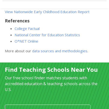
View Nationwide Early Childhood Education Report
References
College Factual
National Center for Education Statistics
O*NET Online
More about our
data sources and methodologies
.
Find Teaching Schools Near You
Our free school finder matches students with
accredited education & teaching schools across the
U.S.