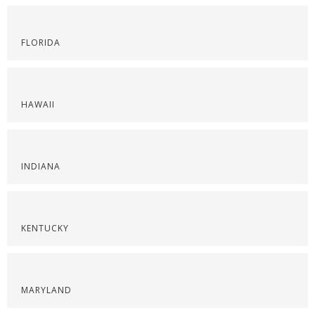
FLORIDA
HAWAII
INDIANA
KENTUCKY
MARYLAND