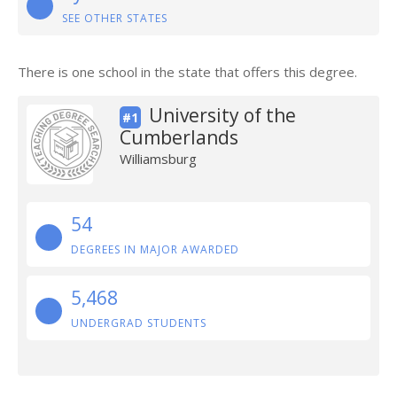
SEE OTHER STATES
There is one school in the state that offers this degree.
University of the
#1
Cumberlands
Williamsburg
54
DEGREES IN MAJOR AWARDED
5,468
UNDERGRAD STUDENTS