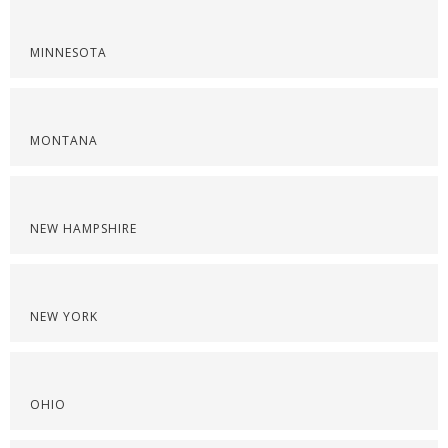
MINNESOTA
MONTANA
NEW HAMPSHIRE
NEW YORK
OHIO