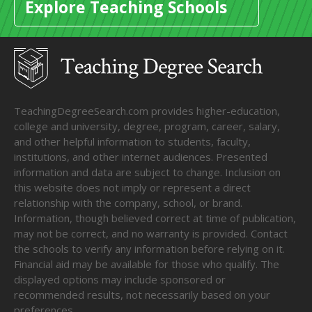
Explore Teaching Schools
TeachingDegreeSearch.com provides higher-education,
college and university, degree, program, career, salary,
and other helpful information to students, faculty,
institutions, and other internet audiences. Presented
information and data are subject to change. Inclusion on
this website does not imply or represent a direct
relationship with the company, school, or brand.
Information, though believed correct at time of publication,
may not be correct, and no warranty is provided. Contact
the schools to verify any information before relying on it.
Financial aid may be available for those who qualify. The
displayed options may include sponsored or
recommended results, not necessarily based on your
preferences.