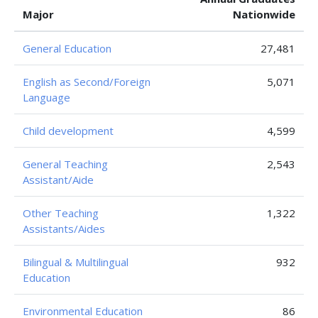
Major
Nationwide
General Education
27,481
English as Second/Foreign
5,071
Language
Child development
4,599
General Teaching
2,543
Assistant/Aide
Other Teaching
1,322
Assistants/Aides
Bilingual & Multilingual
932
Education
Environmental Education
86