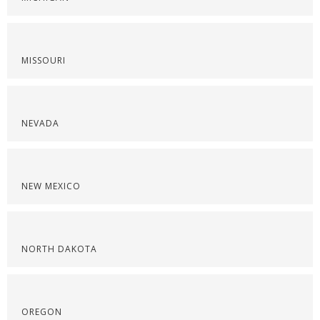
MISSOURI
NEVADA
NEW MEXICO
NORTH DAKOTA
OREGON