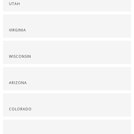
UTAH
VIRGINIA
WISCONSIN
ARIZONA
COLORADO