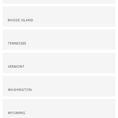
RHODE ISLAND
TENNESSEE
VERMONT
WASHINGTON
WYOMING