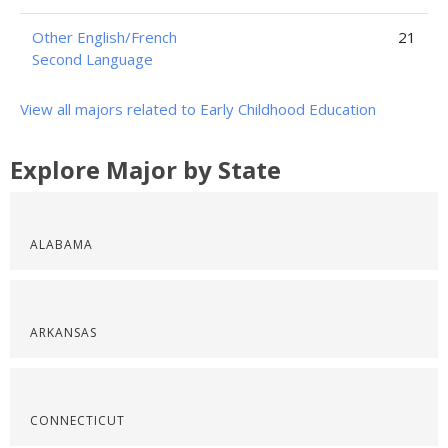
Other English/French
21
Second Language
View all majors related to Early Childhood Education
Explore Major by State
ALABAMA
ARKANSAS
CONNECTICUT