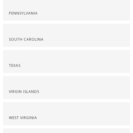
PENNSYLVANIA
SOUTH CAROLINA
TEXAS
VIRGIN ISLANDS
WEST VIRGINIA