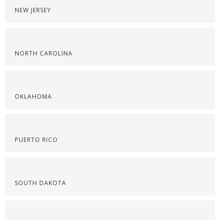
NEW JERSEY
NORTH CAROLINA
OKLAHOMA
PUERTO RICO
SOUTH DAKOTA