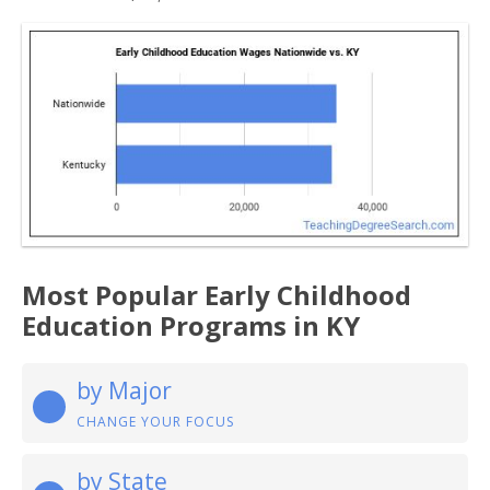
Most Popular Early Childhood
Education Programs in KY
by Major
CHANGE YOUR FOCUS
by State