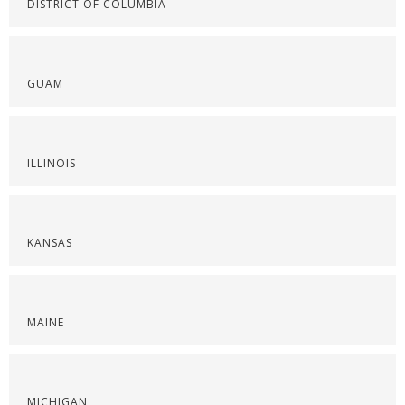
DISTRICT OF COLUMBIA
GUAM
ILLINOIS
KANSAS
MAINE
MICHIGAN