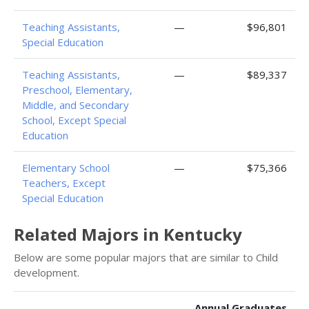
Teaching Assistants,
—
$96,801
Special Education
Teaching Assistants,
—
$89,337
Preschool, Elementary,
Middle, and Secondary
School, Except Special
Education
Elementary School
—
$75,366
Teachers, Except
Special Education
Related Majors in Kentucky
Below are some popular majors that are similar to Child
development.
Annual Graduates