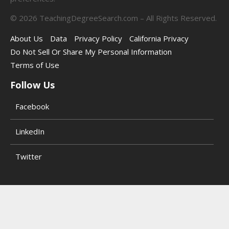
©
2026
TeachingDegreeSearch.com – All Rights Reserved.
About Us
Data
Privacy Policy
California Privacy
Do Not Sell Or Share My Personal Information
Terms of Use
Follow Us
Facebook
LinkedIn
Twitter