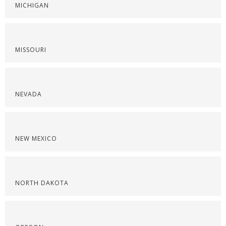
MICHIGAN
MISSOURI
NEVADA
NEW MEXICO
NORTH DAKOTA