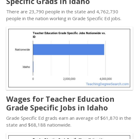
Specific Grads in Idaho
There are 23,790 people in the state and 4,762,730
people in the nation working in Grade Specific Ed jobs.
Wages for Teacher Education
Grade Specific Jobs in Idaho
Grade Specific Ed grads earn an average of $61,870 in the
state and $68,188 nationwide.