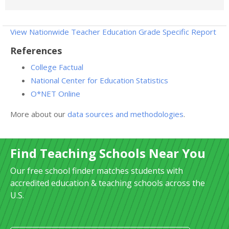
View Nationwide Teacher Education Grade Specific Report
References
College Factual
National Center for Education Statistics
O*NET Online
More about our
data sources and methodologies
.
Find Teaching Schools Near You
Our free school finder matches students with
accredited education & teaching schools across the
U.S.