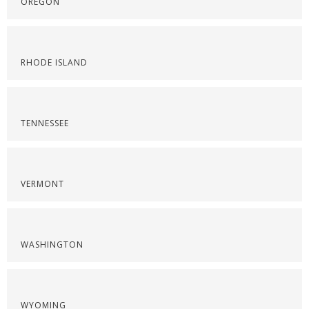
OREGON
RHODE ISLAND
TENNESSEE
VERMONT
WASHINGTON
WYOMING