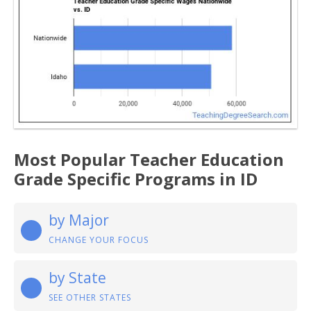
Most Popular Teacher Education
Grade Specific Programs in ID
by Major
CHANGE YOUR FOCUS
by State
SEE OTHER STATES