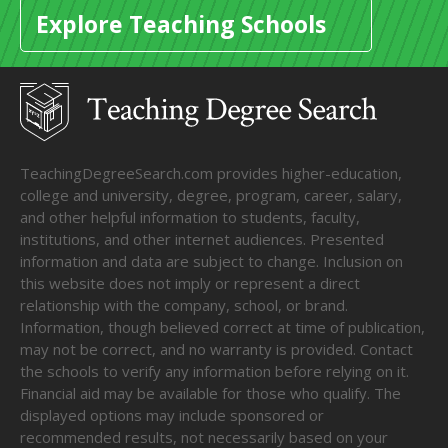
Explore Teaching Schools
TeachingDegreeSearch.com provides higher-education,
college and university, degree, program, career, salary,
and other helpful information to students, faculty,
institutions, and other internet audiences. Presented
information and data are subject to change. Inclusion on
this website does not imply or represent a direct
relationship with the company, school, or brand.
Information, though believed correct at time of publication,
may not be correct, and no warranty is provided. Contact
the schools to verify any information before relying on it.
Financial aid may be available for those who qualify. The
displayed options may include sponsored or
recommended results, not necessarily based on your