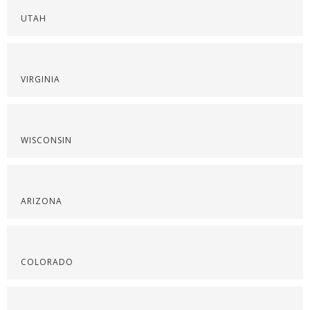
UTAH
VIRGINIA
WISCONSIN
ARIZONA
COLORADO