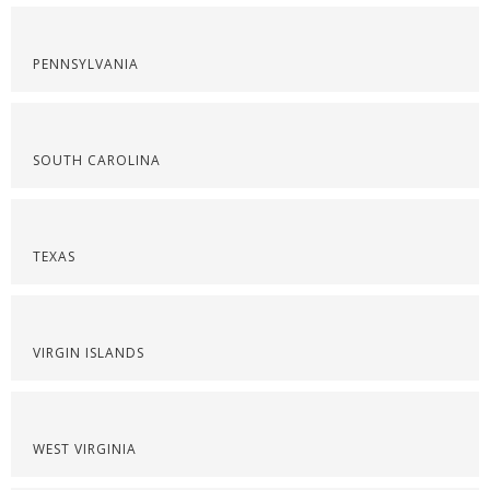
PENNSYLVANIA
SOUTH CAROLINA
TEXAS
VIRGIN ISLANDS
WEST VIRGINIA