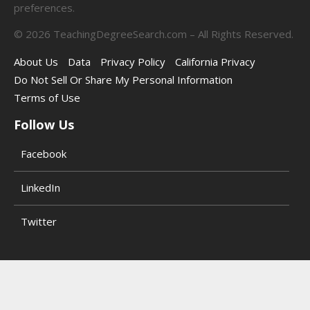
preferences.
©
2026
TeachingDegreeSearch.com – All Rights Reserved.
About Us
Data
Privacy Policy
California Privacy
Do Not Sell Or Share My Personal Information
Terms of Use
Follow Us
Facebook
LinkedIn
Twitter