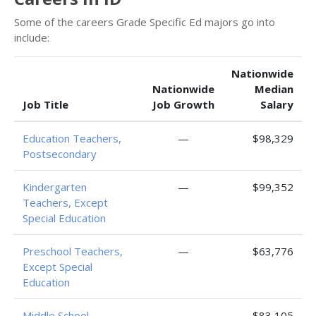
Some of the careers Grade Specific Ed majors go into
include:
Nationwide
Nationwide
Median
Job Title
Job Growth
Salary
Education Teachers,
—
$98,329
Postsecondary
Kindergarten
—
$99,352
Teachers, Except
Special Education
Preschool Teachers,
—
$63,776
Except Special
Education
Middle School
—
$83,105