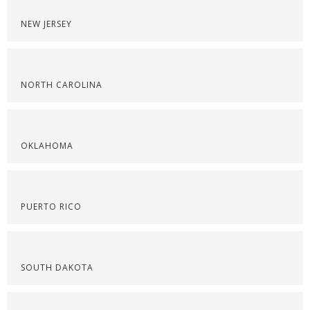
NEW JERSEY
NORTH CAROLINA
OKLAHOMA
PUERTO RICO
SOUTH DAKOTA