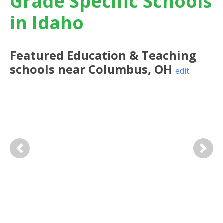
Grade Specific Schools
in Idaho
Featured
Education & Teaching
schools near
Columbus
,
OH
edit
Previous
Next