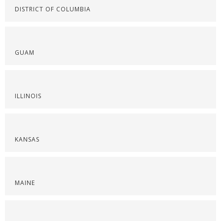
DISTRICT OF COLUMBIA
GUAM
ILLINOIS
KANSAS
MAINE