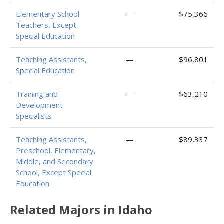
Elementary School
—
$75,366
Teachers, Except
Special Education
Teaching Assistants,
—
$96,801
Special Education
Training and
—
$63,210
Development
Specialists
Teaching Assistants,
—
$89,337
Preschool, Elementary,
Middle, and Secondary
School, Except Special
Education
Related Majors in Idaho