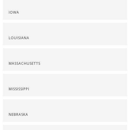
IOWA
LOUISIANA
MASSACHUSETTS
MISSISSIPPI
NEBRASKA