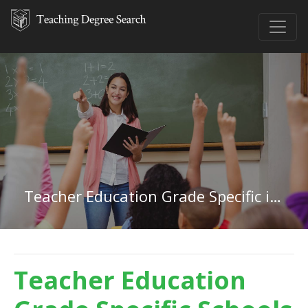
Teacher Education Grade Specific in Idaho
Teacher Education