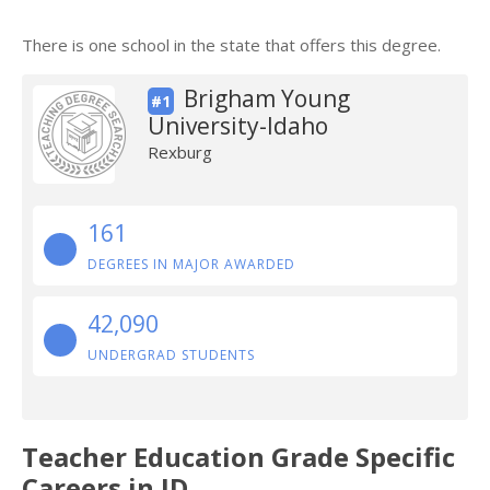
There is one school in the state that offers this degree.
Brigham Young
#1
University-Idaho
Rexburg
161
DEGREES IN MAJOR AWARDED
42,090
UNDERGRAD STUDENTS
Teacher Education Grade Specific
Careers in ID