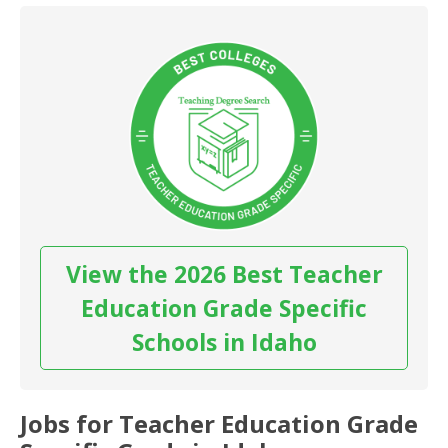
View the 2026 Best Teacher
Education Grade Specific
Schools in Idaho
Jobs for Teacher Education Grade