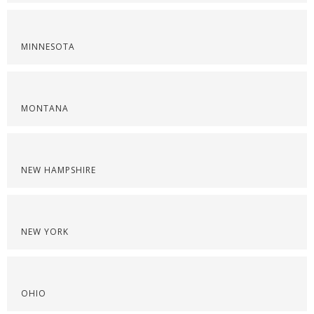
MINNESOTA
MONTANA
NEW HAMPSHIRE
NEW YORK
OHIO