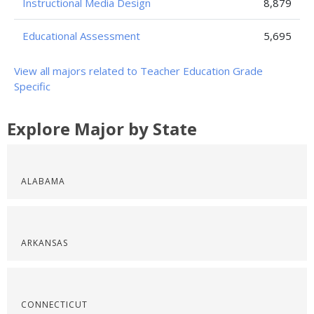
Instructional Media Design
8,879
Educational Assessment
5,695
View all majors related to Teacher Education Grade
Specific
Explore Major by State
ALABAMA
ARKANSAS
CONNECTICUT