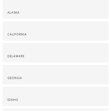
ALASKA
CALIFORNIA
DELAWARE
GEORGIA
IDAHO