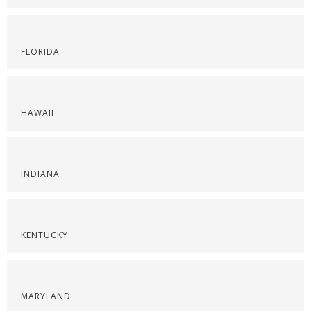
FLORIDA
HAWAII
INDIANA
KENTUCKY
MARYLAND