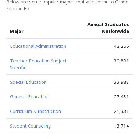
Below are some popular majors that are similar to Grade
Specific Ed.
Annual Graduates
Major
Nationwide
Educational Administration
42,255
Teacher Education Subject
39,881
Specific
Special Education
33,988
General Education
27,481
Curriculum & Instruction
21,331
Student Counseling
13,714