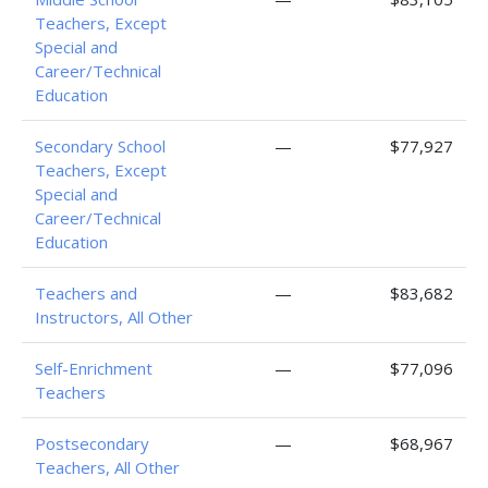
Teachers, Except
Special and
Career/Technical
Education
Secondary School
—
$77,927
Teachers, Except
Special and
Career/Technical
Education
Teachers and
—
$83,682
Instructors, All Other
Self-Enrichment
—
$77,096
Teachers
Postsecondary
—
$68,967
Teachers, All Other