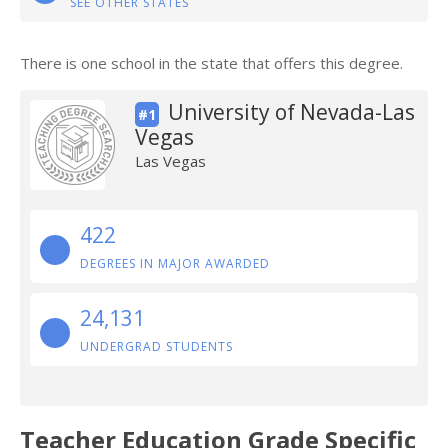
SEE OTHER STATES
There is one school in the state that offers this degree.
University of Nevada-Las
#1
Vegas
Las Vegas
422
DEGREES IN MAJOR AWARDED
24,131
UNDERGRAD STUDENTS
Teacher Education Grade Specific