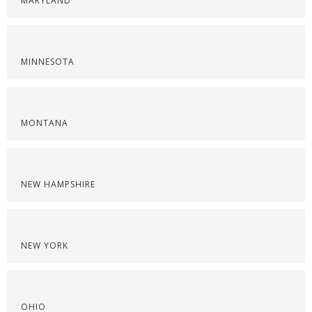
MARYLAND
MINNESOTA
MONTANA
NEW HAMPSHIRE
NEW YORK
OHIO