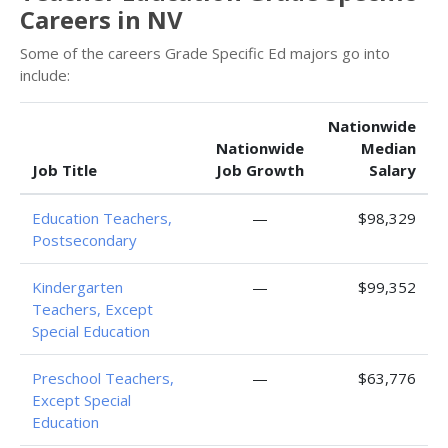
Careers in NV
Some of the careers Grade Specific Ed majors go into
include:
Nationwide
Nationwide
Median
Job Title
Job Growth
Salary
Education Teachers,
—
$98,329
Postsecondary
Kindergarten
—
$99,352
Teachers, Except
Special Education
Preschool Teachers,
—
$63,776
Except Special
Education