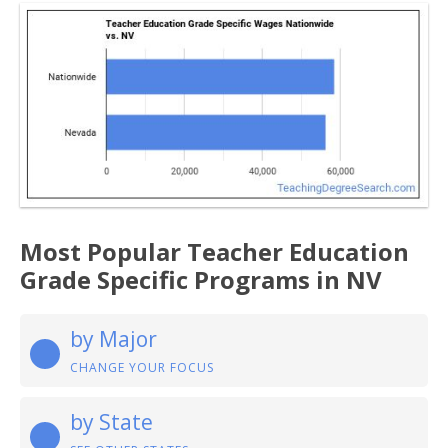
Most Popular Teacher Education
Grade Specific Programs in NV
by Major
CHANGE YOUR FOCUS
by State