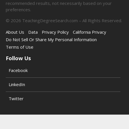
recommended results, not necessarily based on your
preferences.
©
2026
TeachingDegreeSearch.com – All Rights Reserved.
About Us
Data
Privacy Policy
California Privacy
Do Not Sell Or Share My Personal Information
Terms of Use
Follow Us
Facebook
LinkedIn
Twitter