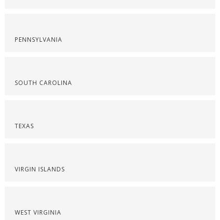
PENNSYLVANIA
SOUTH CAROLINA
TEXAS
VIRGIN ISLANDS
WEST VIRGINIA