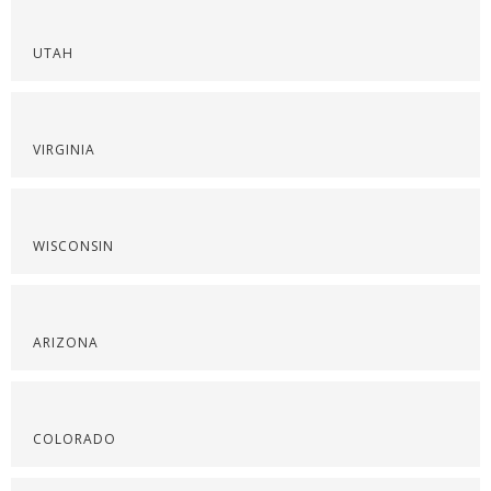
UTAH
VIRGINIA
WISCONSIN
ARIZONA
COLORADO