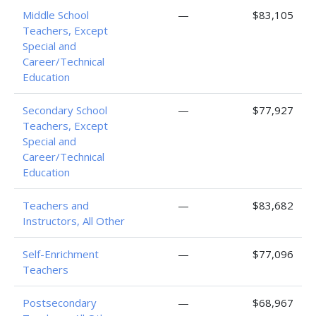
Middle School
—
$83,105
Teachers, Except
Special and
Career/Technical
Education
Secondary School
—
$77,927
Teachers, Except
Special and
Career/Technical
Education
Teachers and
—
$83,682
Instructors, All Other
Self-Enrichment
—
$77,096
Teachers
Postsecondary
—
$68,967