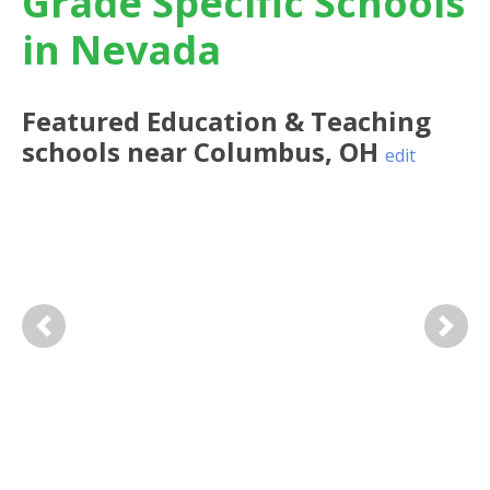
Grade Specific Schools
in Nevada
Featured
Education & Teaching
schools near
Columbus
,
OH
edit
Previous
Next