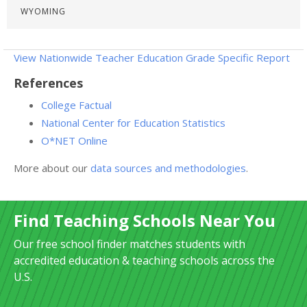
WYOMING
View Nationwide Teacher Education Grade Specific Report
References
College Factual
National Center for Education Statistics
O*NET Online
More about our
data sources and methodologies
.
Find Teaching Schools Near You
Our free school finder matches students with
accredited education & teaching schools across the
U.S.