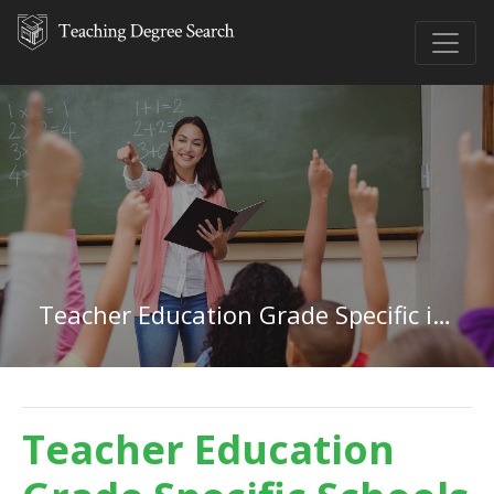
Teacher Education Grade Specific in Nevada
Teacher Education