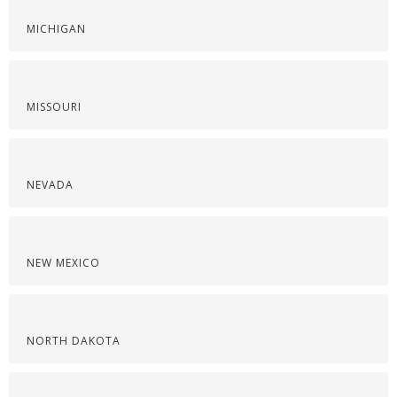
MICHIGAN
MISSOURI
NEVADA
NEW MEXICO
NORTH DAKOTA