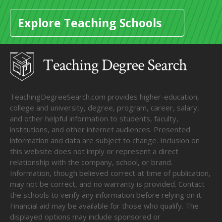
Explore Teaching Schools
TeachingDegreeSearch.com provides higher-education,
college and university, degree, program, career, salary,
and other helpful information to students, faculty,
institutions, and other internet audiences. Presented
information and data are subject to change. Inclusion on
this website does not imply or represent a direct
relationship with the company, school, or brand.
Information, though believed correct at time of publication,
may not be correct, and no warranty is provided. Contact
the schools to verify any information before relying on it.
Financial aid may be available for those who qualify. The
displayed options may include sponsored or