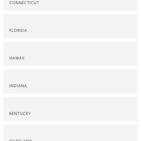
CONNECTICUT
FLORIDA
HAWAII
INDIANA
KENTUCKY