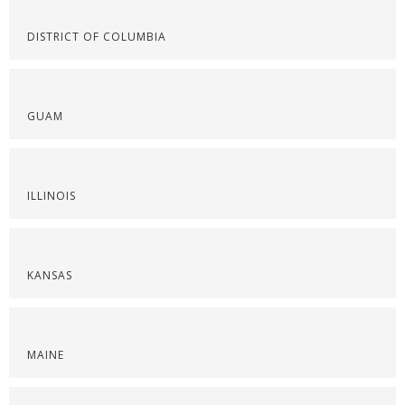
DISTRICT OF COLUMBIA
GUAM
ILLINOIS
KANSAS
MAINE