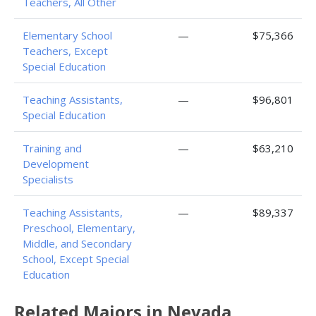
Teachers, All Other
Elementary School
—
$75,366
Teachers, Except
Special Education
Teaching Assistants,
—
$96,801
Special Education
Training and
—
$63,210
Development
Specialists
Teaching Assistants,
—
$89,337
Preschool, Elementary,
Middle, and Secondary
School, Except Special
Education
Related Majors in Nevada