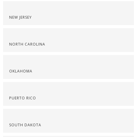
NEW JERSEY
NORTH CAROLINA
OKLAHOMA
PUERTO RICO
SOUTH DAKOTA