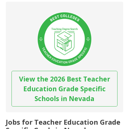
View the 2026 Best Teacher
Education Grade Specific
Schools in Nevada
Jobs for Teacher Education Grade