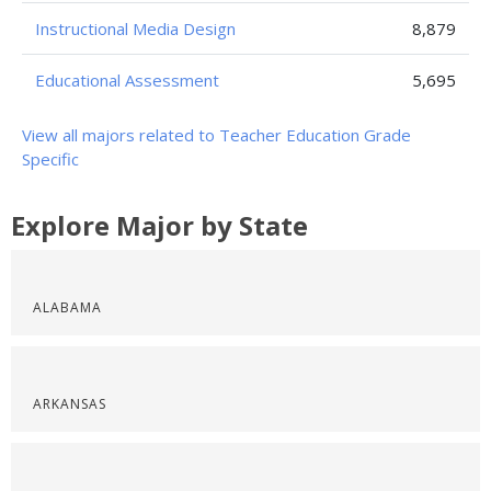
Instructional Media Design
8,879
Educational Assessment
5,695
View all majors related to Teacher Education Grade
Specific
Explore Major by State
ALABAMA
ARKANSAS