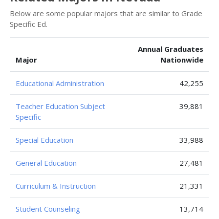
Below are some popular majors that are similar to Grade
Specific Ed.
Annual Graduates
Major
Nationwide
Educational Administration
42,255
Teacher Education Subject
39,881
Specific
Special Education
33,988
General Education
27,481
Curriculum & Instruction
21,331
Student Counseling
13,714