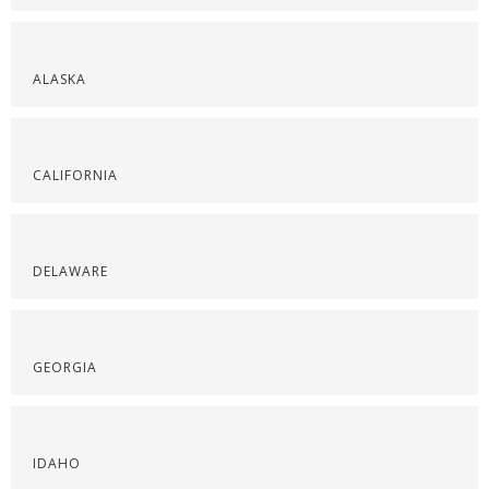
ALASKA
CALIFORNIA
DELAWARE
GEORGIA
IDAHO