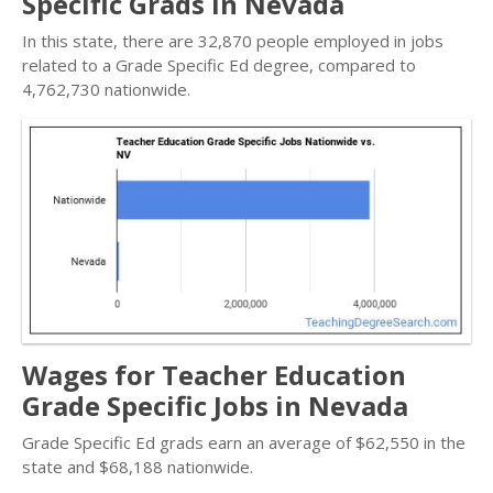
Specific Grads in Nevada
In this state, there are 32,870 people employed in jobs
related to a Grade Specific Ed degree, compared to
4,762,730 nationwide.
Wages for Teacher Education
Grade Specific Jobs in Nevada
Grade Specific Ed grads earn an average of $62,550 in the
state and $68,188 nationwide.