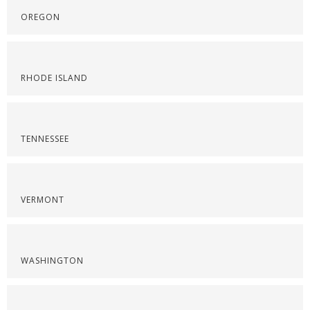
OREGON
RHODE ISLAND
TENNESSEE
VERMONT
WASHINGTON