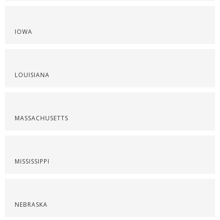
IOWA
LOUISIANA
MASSACHUSETTS
MISSISSIPPI
NEBRASKA