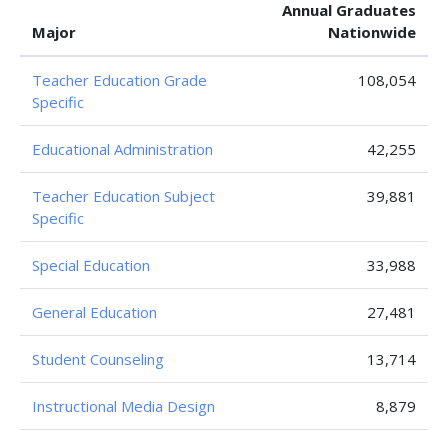
Annual Graduates
Major
Nationwide
Teacher Education Grade
108,054
Specific
Educational Administration
42,255
Teacher Education Subject
39,881
Specific
Special Education
33,988
General Education
27,481
Student Counseling
13,714
Instructional Media Design
8,879