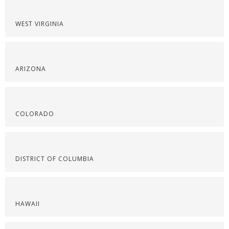
WEST VIRGINIA
ARIZONA
COLORADO
DISTRICT OF COLUMBIA
HAWAII