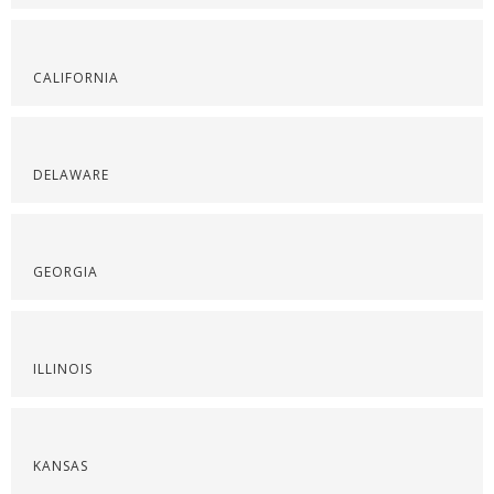
CALIFORNIA
DELAWARE
GEORGIA
ILLINOIS
KANSAS