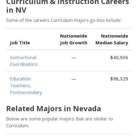
Curriculum & Instruction Careers
in NV
Some of the careers Curriculum majors go into include:
Nationwide
Nationwide
Job Title
Job Growth
Median Salary
Instructional
—
$40,936
Coordinators
Education
—
$98,329
Teachers,
Postsecondary
Related Majors in Nevada
Below are some popular majors that are similar to
Curriculum.