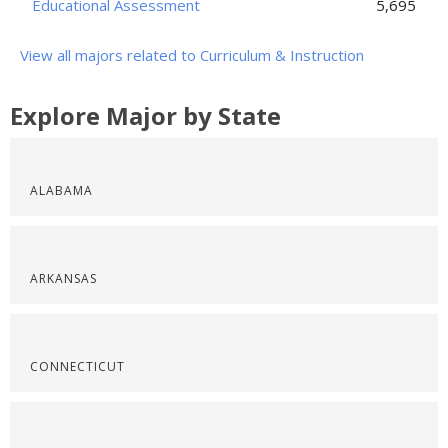
Educational Assessment
5,695
View all majors related to Curriculum & Instruction
Explore Major by State
ALABAMA
ARKANSAS
CONNECTICUT