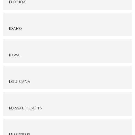
FLORIDA
IDAHO
IOWA
LOUISIANA
MASSACHUSETTS
MISSISSIPPI