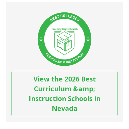
View the 2026 Best
Curriculum &amp;
Instruction Schools in
Nevada