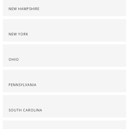
NEW HAMPSHIRE
NEW YORK
OHIO
PENNSYLVANIA
SOUTH CAROLINA