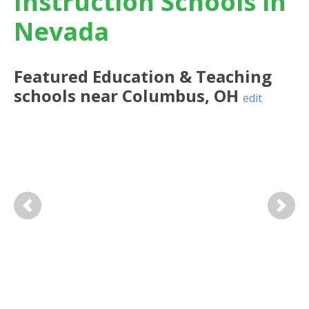
Instruction Schools in
Nevada
Featured
Education & Teaching
schools near
Columbus
,
OH
edit
Previous
Next