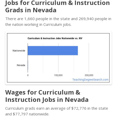
Jobs for Curriculum & Instruction
Grads in Nevada
There are 1,660 people in the state and 269,940 people in
the nation working in Curriculum jobs.
Wages for Curriculum &
Instruction Jobs in Nevada
Curriculum grads earn an average of $72,776 in the state
and $77,797 nationwide.