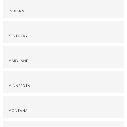
INDIANA
KENTUCKY
MARYLAND
MINNESOTA
MONTANA