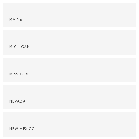
MAINE
MICHIGAN
MISSOURI
NEVADA
NEW MEXICO