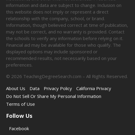
information and data are subject to change. Inclusion on
this website does not imply or represent a direct
relationship with the company, school, or brand.
Information, though believed correct at time of publication,
may not be correct, and no warranty is provided. Contact
the schools to verify any information before relying on it.
Financial aid may be available for those who qualify. The
displayed options may include sponsored or
recommended results, not necessarily based on your
preferences.
©
2026
TeachingDegreeSearch.com – All Rights Reserved.
About Us
Data
Privacy Policy
California Privacy
Do Not Sell Or Share My Personal Information
Terms of Use
Follow Us
Facebook