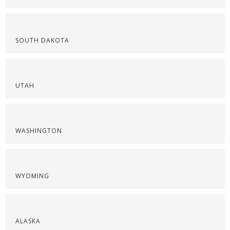
SOUTH DAKOTA
UTAH
WASHINGTON
WYOMING
ALASKA