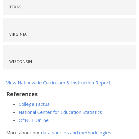
TEXAS
VIRGINIA
WISCONSIN
View Nationwide Curriculum & Instruction Report
References
College Factual
National Center for Education Statistics
O*NET Online
More about our
data sources and methodologies
.