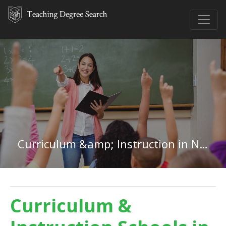
Curriculum &amp; Instruction in Nevada
Curriculum &