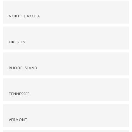
NORTH DAKOTA
OREGON
RHODE ISLAND
TENNESSEE
VERMONT