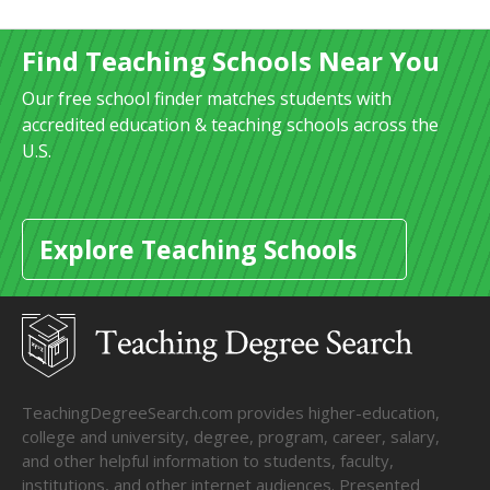
Find Teaching Schools Near You
Our free school finder matches students with
accredited education & teaching schools across the
U.S.
Explore Teaching Schools
TeachingDegreeSearch.com provides higher-education,
college and university, degree, program, career, salary,
and other helpful information to students, faculty,
institutions, and other internet audiences. Presented