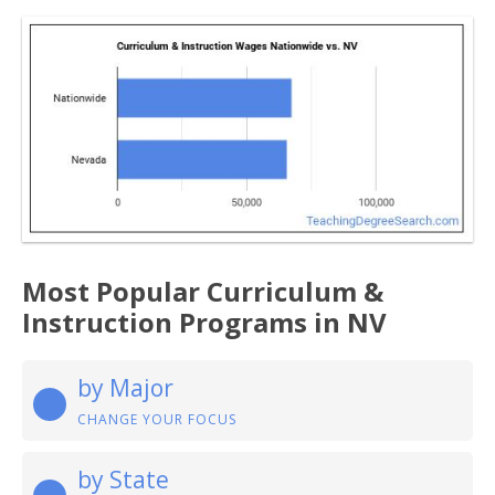
Most Popular Curriculum &
Instruction Programs in NV
by Major
CHANGE YOUR FOCUS
by State