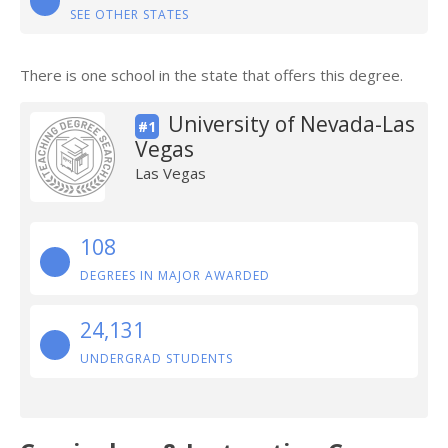
SEE OTHER STATES
There is one school in the state that offers this degree.
University of Nevada-Las
#1
Vegas
Las Vegas
108
DEGREES IN MAJOR AWARDED
24,131
UNDERGRAD STUDENTS