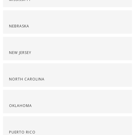
NEBRASKA
NEW JERSEY
NORTH CAROLINA
OKLAHOMA
PUERTO RICO