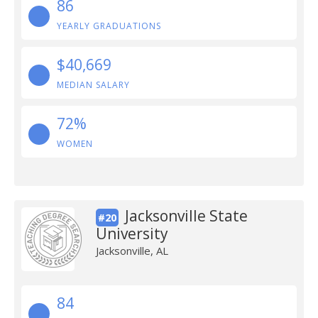
86
YEARLY GRADUATIONS
$40,669
MEDIAN SALARY
72%
WOMEN
Jacksonville State
#20
University
Jacksonville, AL
84