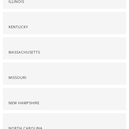
ILLINOIS
KENTUCKY
MASSACHUSETTS
MISSOURI
NEW HAMPSHIRE
NORTH CAROLINA