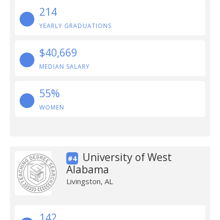
214
YEARLY GRADUATIONS
$40,669
MEDIAN SALARY
55%
WOMEN
University of West
#4
Alabama
Livingston, AL
142