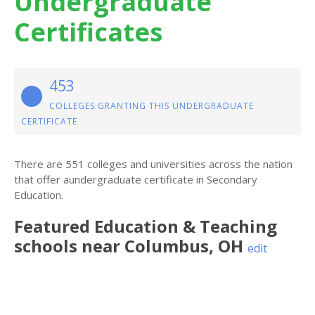
Undergraduate
Certificates
453
COLLEGES GRANTING THIS UNDERGRADUATE
CERTIFICATE
There are 551 colleges and universities across the nation
that offer aundergraduate certificate in Secondary
Education.
Featured
Education & Teaching
schools near
Columbus
,
OH
edit