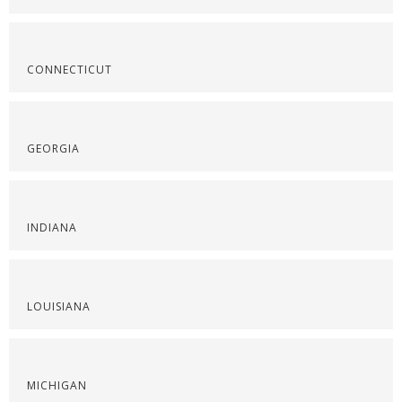
CONNECTICUT
GEORGIA
INDIANA
LOUISIANA
MICHIGAN