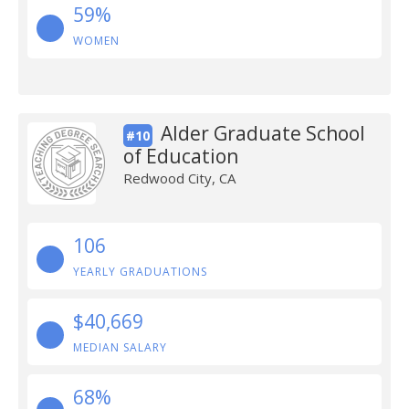
59%
WOMEN
Alder Graduate School
#10
of Education
Redwood City, CA
106
YEARLY GRADUATIONS
$40,669
MEDIAN SALARY
68%