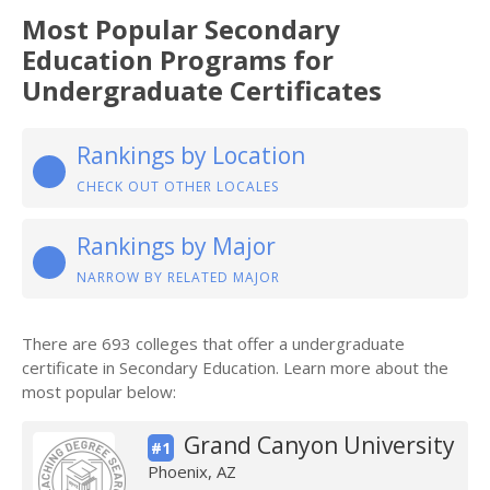
Most Popular Secondary
Education Programs for
Undergraduate Certificates
Rankings by Location
CHECK OUT OTHER LOCALES
Rankings by Major
NARROW BY RELATED MAJOR
There are 693 colleges that offer a undergraduate
certificate in Secondary Education. Learn more about the
most popular below:
Grand Canyon University
#1
Phoenix, AZ