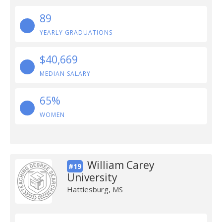
89
YEARLY GRADUATIONS
$40,669
MEDIAN SALARY
65%
WOMEN
William Carey
#19
University
Hattiesburg, MS