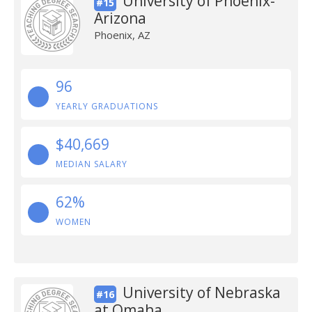
University of Phoenix-
#15
Arizona
Phoenix, AZ
96
YEARLY GRADUATIONS
$40,669
MEDIAN SALARY
62%
WOMEN
University of Nebraska
#16
at Omaha