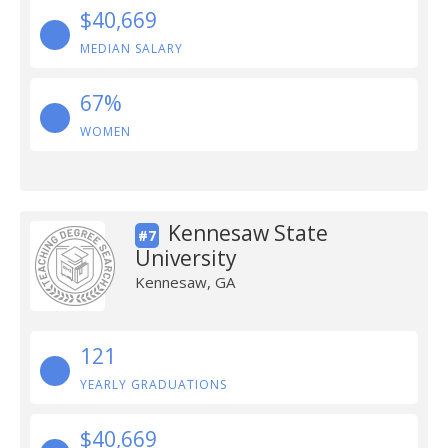
$40,669
MEDIAN SALARY
67%
WOMEN
Kennesaw State
#7
University
Kennesaw, GA
121
YEARLY GRADUATIONS
$40,669