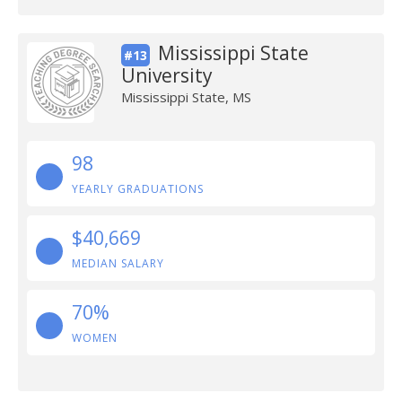
Mississippi State
#13
University
Mississippi State, MS
98
YEARLY GRADUATIONS
$40,669
MEDIAN SALARY
70%
WOMEN