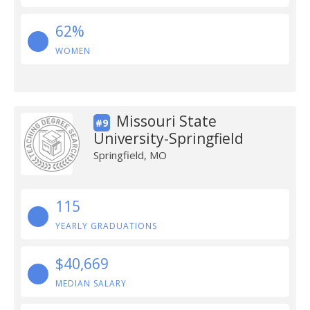
62%
WOMEN
Missouri State
#9
University-Springfield
Springfield, MO
115
YEARLY GRADUATIONS
$40,669
MEDIAN SALARY