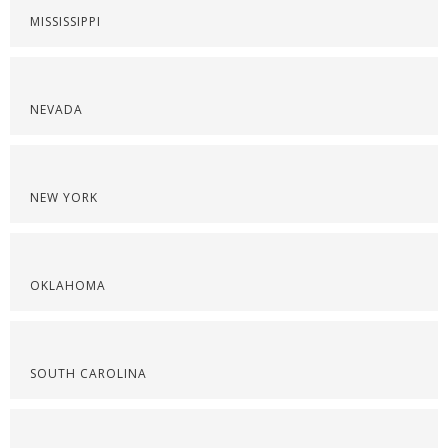
MISSISSIPPI
NEVADA
NEW YORK
OKLAHOMA
SOUTH CAROLINA