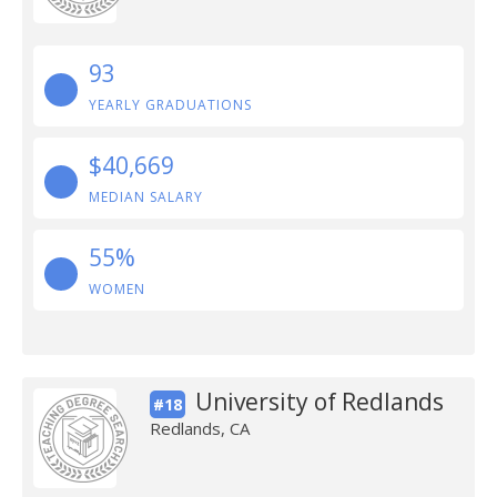
93
YEARLY GRADUATIONS
$40,669
MEDIAN SALARY
55%
WOMEN
University of Redlands
#18
Redlands, CA