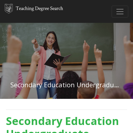
Secondary Education Undergraduate Certificate
Secondary Education