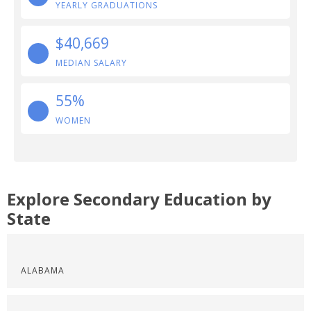
YEARLY GRADUATIONS
$40,669
MEDIAN SALARY
55%
WOMEN
Explore Secondary Education by
State
ALABAMA