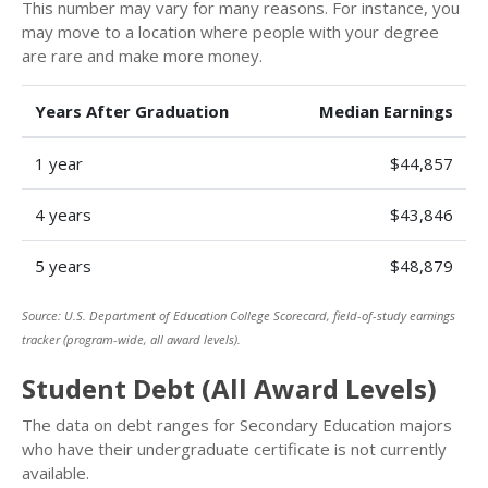
This number may vary for many reasons. For instance, you
may move to a location where people with your degree
are rare and make more money.
Years After Graduation
Median Earnings
1 year
$44,857
4 years
$43,846
5 years
$48,879
Source: U.S. Department of Education College Scorecard, field-of-study earnings
tracker (program-wide, all award levels).
Student Debt (All Award Levels)
The data on debt ranges for Secondary Education majors
who have their undergraduate certificate is not currently
available.