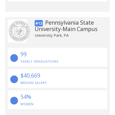
Pennsylvania State
#12
University-Main Campus
University Park, PA
99
YEARLY GRADUATIONS
$40,669
MEDIAN SALARY
54%
WOMEN