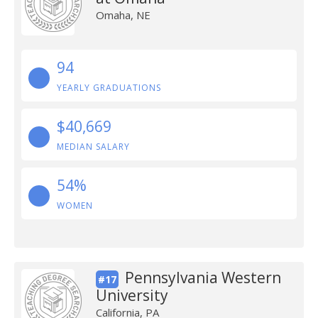
Omaha, NE
94
YEARLY GRADUATIONS
$40,669
MEDIAN SALARY
54%
WOMEN
Pennsylvania Western
#17
University
California, PA