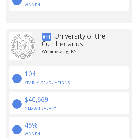
WOMEN
University of the
#11
Cumberlands
Williamsburg, KY
104
YEARLY GRADUATIONS
$40,669
MEDIAN SALARY
45%
WOMEN