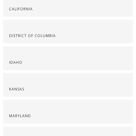
CALIFORNIA
DISTRICT OF COLUMBIA
IDAHO
KANSAS
MARYLAND