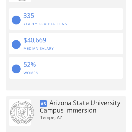
335
YEARLY GRADUATIONS
$40,669
MEDIAN SALARY
52%
WOMEN
Arizona State University
#3
Campus Immersion
Tempe, AZ