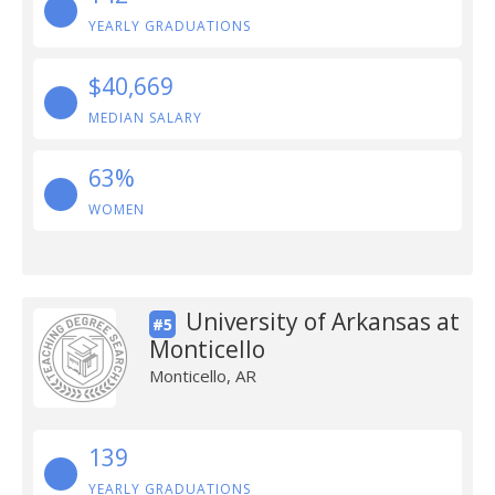
YEARLY GRADUATIONS
$40,669
MEDIAN SALARY
63%
WOMEN
University of Arkansas at
#5
Monticello
Monticello, AR
139
YEARLY GRADUATIONS