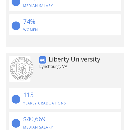
MEDIAN SALARY
74%
WOMEN
Liberty University
#8
Lynchburg, VA
115
YEARLY GRADUATIONS
$40,669
MEDIAN SALARY