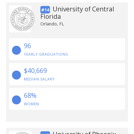
University of Central
#14
Florida
Orlando, FL
96
YEARLY GRADUATIONS
$40,669
MEDIAN SALARY
68%
WOMEN