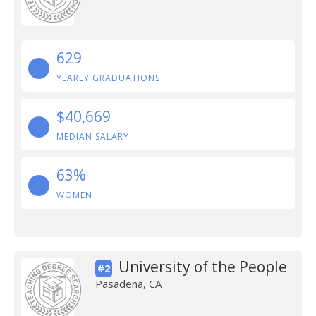
629
YEARLY GRADUATIONS
$40,669
MEDIAN SALARY
63%
WOMEN
University of the People
#2
Pasadena, CA