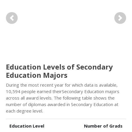
Previous
Next
Education Levels of Secondary
Education Majors
During the most recent year for which data is available,
10,594 people earned theirSecondary Education majors
across all award levels. The following table shows the
number of diplomas awarded in Secondary Education at
each degree level.
Education Level
Number of Grads