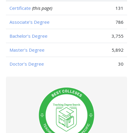
Certificate
(this page)
131
Associate’s Degree
786
Bachelor’s Degree
3,755
Master’s Degree
5,892
Doctor’s Degree
30