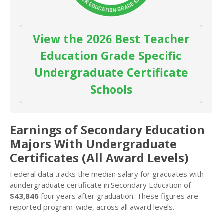
View the 2026 Best Teacher
Education Grade Specific
Undergraduate Certificate
Schools
Earnings of Secondary Education
Majors With Undergraduate
Certificates (All Award Levels)
Federal data tracks the median salary for graduates with
aundergraduate certificate in Secondary Education of
$43,846
four years after graduation. These figures are
reported program-wide, across all award levels.