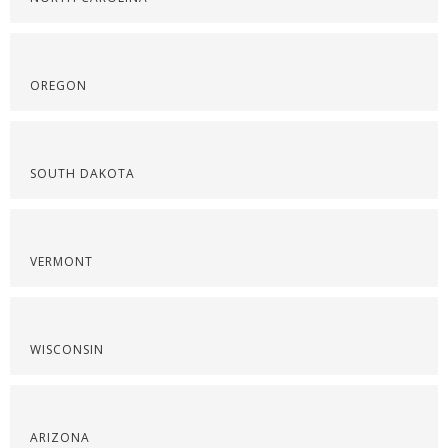
OREGON
SOUTH DAKOTA
VERMONT
WISCONSIN
ARIZONA