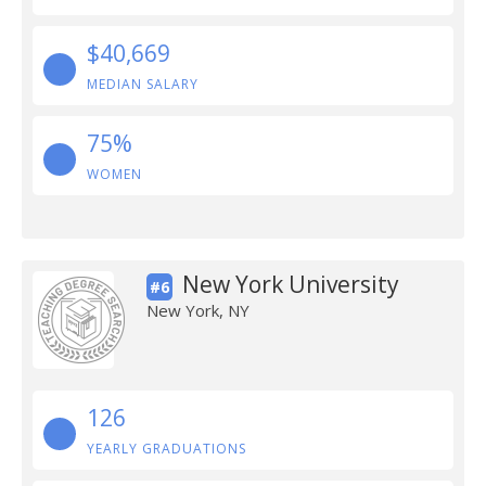
$40,669
MEDIAN SALARY
75%
WOMEN
New York University
#6
New York, NY
126
YEARLY GRADUATIONS