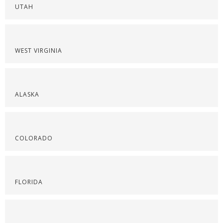
UTAH
WEST VIRGINIA
ALASKA
COLORADO
FLORIDA