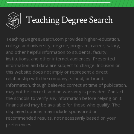
TeachingDegreeSearch.com provides higher-education,
college and university, degree, program, career, salary,
and other helpful information to students, faculty,
institutions, and other internet audiences. Presented
information and data are subject to change. Inclusion on
this website does not imply or represent a direct
relationship with the company, school, or brand.
Information, though believed correct at time of publication,
may not be correct, and no warranty is provided. Contact
the schools to verify any information before relying on it.
Financial aid may be available for those who qualify. The
displayed options may include sponsored or
recommended results, not necessarily based on your
preferences.