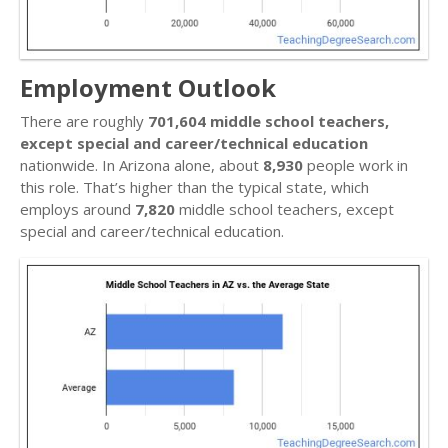
Employment Outlook
There are roughly
701,604 middle school teachers,
except special and career/technical education
nationwide. In Arizona alone, about
8,930
people work in
this role. That’s higher than the typical state, which
employs around
7,820
middle school teachers, except
special and career/technical education.