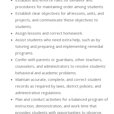
Establish and enforce rules for behavior and
procedures for maintaining order among students.
Establish clear objectives for all lessons, units, and
projects, and communicate these objectives to
students.
Assign lessons and correct homework.
Assist students who need extra help, such as by
tutoring and preparing and implementing remedial
programs.
Confer with parents or guardians, other teachers,
counselors, and administrators to resolve students'
behavioral and academic problems.
Maintain accurate, complete, and correct student
records as required by laws, district policies, and
administrative regulations.
Plan and conduct activities for a balanced program of
instruction, demonstration, and work time that
provides students with opportunities to observe,