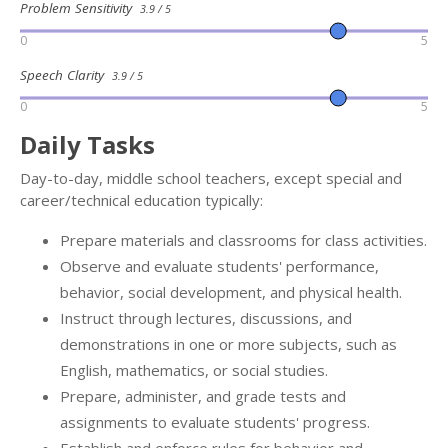
Problem Sensitivity
3.9 / 5
0
5
Speech Clarity
3.9 / 5
0
5
Daily Tasks
Day-to-day, middle school teachers, except special and
career/technical education typically:
Prepare materials and classrooms for class activities.
Observe and evaluate students' performance,
behavior, social development, and physical health.
Instruct through lectures, discussions, and
demonstrations in one or more subjects, such as
English, mathematics, or social studies.
Prepare, administer, and grade tests and
assignments to evaluate students' progress.