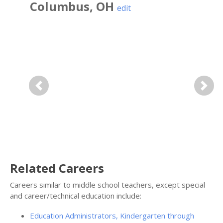
Columbus
,
OH
edit
Previous
Next
Related Careers
Careers similar to middle school teachers, except special
and career/technical education include:
Education Administrators, Kindergarten through