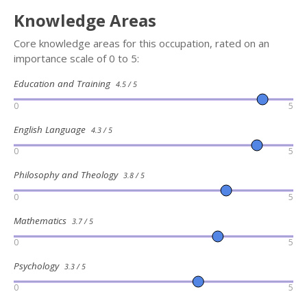
Knowledge Areas
Core knowledge areas for this occupation, rated on an
importance scale of 0 to 5:
Education and Training
4.5 / 5
0
5
English Language
4.3 / 5
0
5
Philosophy and Theology
3.8 / 5
0
5
Mathematics
3.7 / 5
0
5
Psychology
3.3 / 5
0
5