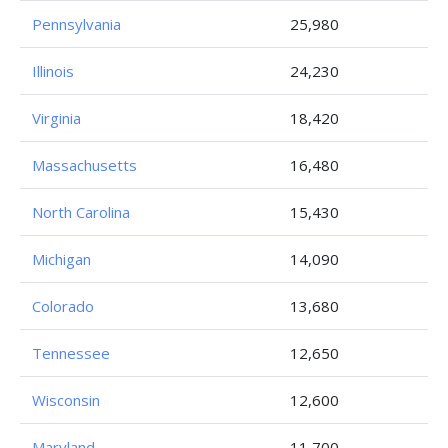
Pennsylvania
25,980
Illinois
24,230
Virginia
18,420
Massachusetts
16,480
North Carolina
15,430
Michigan
14,090
Colorado
13,680
Tennessee
12,650
Wisconsin
12,600
Maryland
11,700