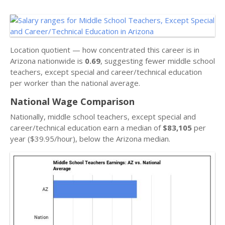
Location quotient — how concentrated this career is in
Arizona nationwide is
0.69
, suggesting fewer middle school
teachers, except special and career/technical education
per worker than the national average.
National Wage Comparison
Nationally, middle school teachers, except special and
career/technical education earn a median of
$83,105
per
year ($39.95/hour), below the Arizona median.