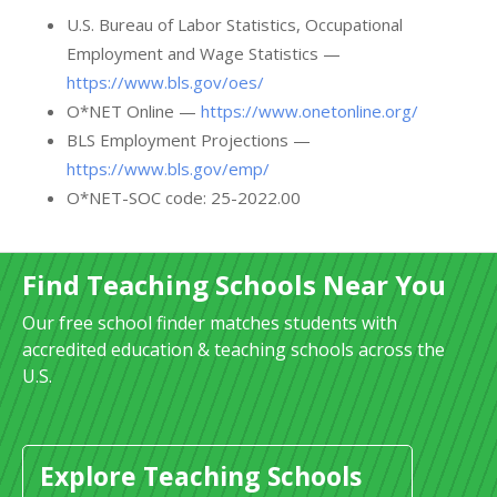
U.S. Bureau of Labor Statistics, Occupational
Employment and Wage Statistics —
https://www.bls.gov/oes/
O*NET Online —
https://www.onetonline.org/
BLS Employment Projections —
https://www.bls.gov/emp/
O*NET-SOC code: 25-2022.00
Find Teaching Schools Near You
Our free school finder matches students with
accredited education & teaching schools across the
U.S.
Explore Teaching Schools