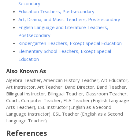
Secondary
Education Teachers, Postsecondary
Art, Drama, and Music Teachers, Postsecondary
English Language and Literature Teachers,
Postsecondary
Kindergarten Teachers, Except Special Education
Elementary School Teachers, Except Special
Education
Also Known As
Algebra Teacher, American History Teacher, Art Educator,
Art Instructor, Art Teacher, Band Director, Band Teacher,
Bilingual Instructor, Bilingual Teacher, Classroom Teacher,
Coach, Computer Teacher, ELA Teacher (English Language
Arts Teacher), ESL Instructor (English as a Second
Language Instructor), ESL Teacher (English as a Second
Language Teacher).
References