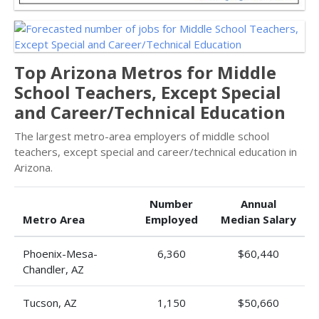
Top Arizona Metros for Middle
School Teachers, Except Special
and Career/Technical Education
The largest metro-area employers of middle school
teachers, except special and career/technical education in
Arizona.
Number
Annual
Metro Area
Employed
Median Salary
Phoenix-Mesa-
6,360
$60,440
Chandler, AZ
Tucson, AZ
1,150
$50,660