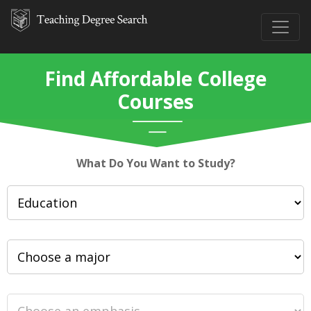
Find Affordable College
Courses
What Do You Want to Study?