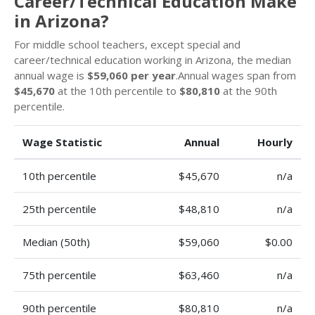
Career/Technical Education Make
in Arizona?
For middle school teachers, except special and
career/technical education working in Arizona, the median
annual wage is
$59,060 per year
.Annual wages span from
$45,670
at the 10th percentile to
$80,810
at the 90th
percentile.
Wage Statistic
Annual
Hourly
10th percentile
$45,670
n/a
25th percentile
$48,810
n/a
Median (50th)
$59,060
$0.00
75th percentile
$63,460
n/a
90th percentile
$80,810
n/a