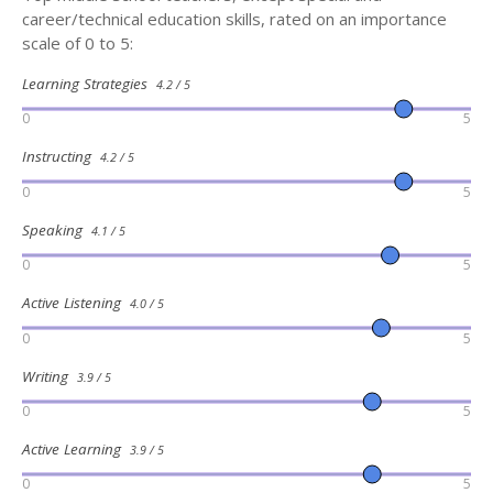
career/technical education skills, rated on an importance
scale of 0 to 5:
Learning Strategies
4.2 / 5
0
5
Instructing
4.2 / 5
0
5
Speaking
4.1 / 5
0
5
Active Listening
4.0 / 5
0
5
Writing
3.9 / 5
0
5
Active Learning
3.9 / 5
0
5