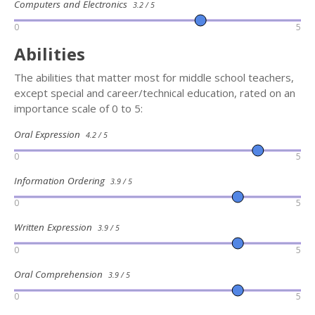
Computers and Electronics
3.2 / 5
0
5
Abilities
The abilities that matter most for middle school teachers,
except special and career/technical education, rated on an
importance scale of 0 to 5:
Oral Expression
4.2 / 5
0
5
Information Ordering
3.9 / 5
0
5
Written Expression
3.9 / 5
0
5
Oral Comprehension
3.9 / 5
0
5