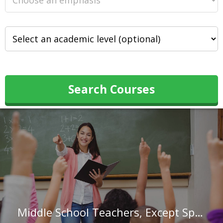
Search Courses
Middle School Teachers, Except Special and Career/Technical Education in Arizona