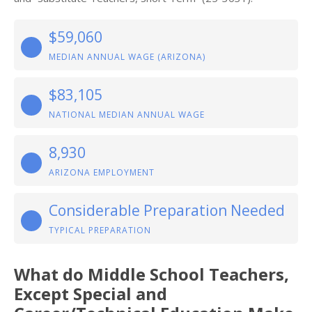
$59,060
MEDIAN ANNUAL WAGE (ARIZONA)
$83,105
NATIONAL MEDIAN ANNUAL WAGE
8,930
ARIZONA EMPLOYMENT
Considerable Preparation Needed
TYPICAL PREPARATION
What do Middle School Teachers,
Except Special and