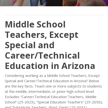
Middle School
Teachers, Except
Special and
Career/Technical
Education in Arizona
Considering working as a Middle School Teachers, Except
Special and Career/Technical Education in Arizona? Below
are the key facts. Teach one or more subjects to students
at the middle, intermediate, or junior high school level.
Excludes “Career/Technical Education Teachers, Middle
School” (25-2023), “Special Education Teachers” (25-2050),
and “Substitute Teachers, Short Term” (25-3031).