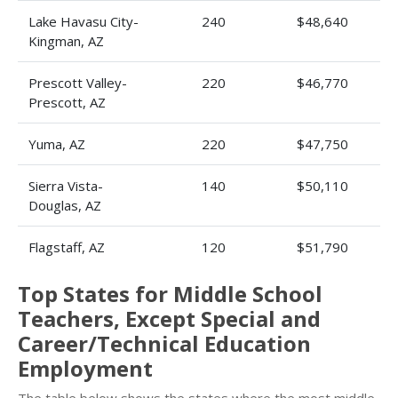
Lake Havasu City-
240
$48,640
Kingman, AZ
Prescott Valley-
220
$46,770
Prescott, AZ
Yuma, AZ
220
$47,750
Sierra Vista-
140
$50,110
Douglas, AZ
Flagstaff, AZ
120
$51,790
Top States for Middle School
Teachers, Except Special and
Career/Technical Education
Employment