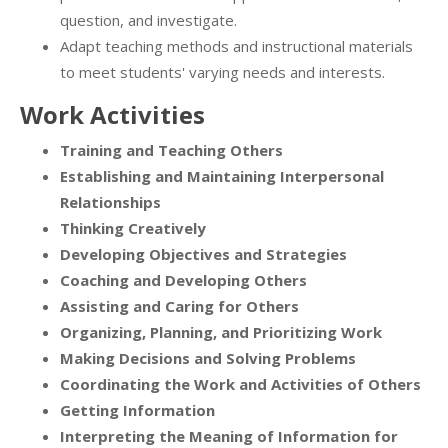
question, and investigate.
Adapt teaching methods and instructional materials
to meet students' varying needs and interests.
Work Activities
Training and Teaching Others
Establishing and Maintaining Interpersonal
Relationships
Thinking Creatively
Developing Objectives and Strategies
Coaching and Developing Others
Assisting and Caring for Others
Organizing, Planning, and Prioritizing Work
Making Decisions and Solving Problems
Coordinating the Work and Activities of Others
Getting Information
Interpreting the Meaning of Information for