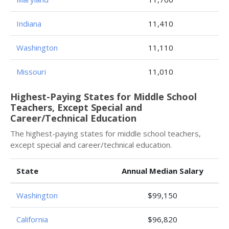
Indiana
11,410
Washington
11,110
Missouri
11,010
Highest-Paying States for Middle School
Teachers, Except Special and
Career/Technical Education
The highest-paying states for middle school teachers,
except special and career/technical education.
State
Annual Median Salary
Washington
$99,150
California
$96,820