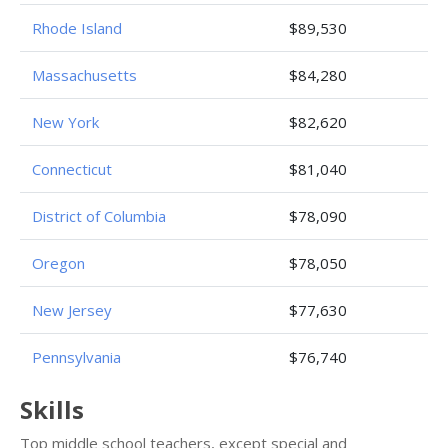
Rhode Island
$89,530
Massachusetts
$84,280
New York
$82,620
Connecticut
$81,040
District of Columbia
$78,090
Oregon
$78,050
New Jersey
$77,630
Pennsylvania
$76,740
Skills
Top middle school teachers, except special and