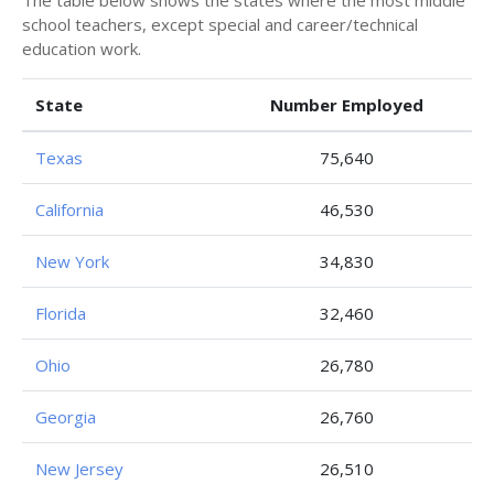
The table below shows the states where the most middle
school teachers, except special and career/technical
education work.
State
Number Employed
Texas
75,640
California
46,530
New York
34,830
Florida
32,460
Ohio
26,780
Georgia
26,760
New Jersey
26,510