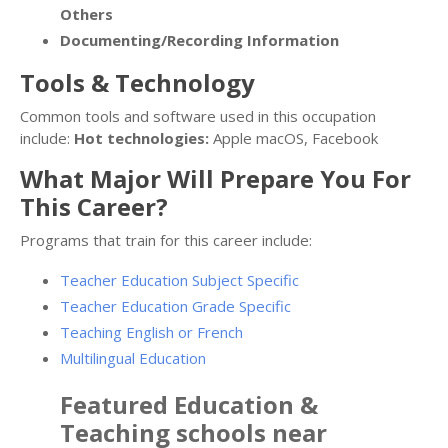
Others
Documenting/Recording Information
Tools & Technology
Common tools and software used in this occupation
include:
Hot technologies:
Apple macOS, Facebook
What Major Will Prepare You For
This Career?
Programs that train for this career include:
Teacher Education Subject Specific
Teacher Education Grade Specific
Teaching English or French
Multilingual Education
Featured
Education &
Teaching
schools near