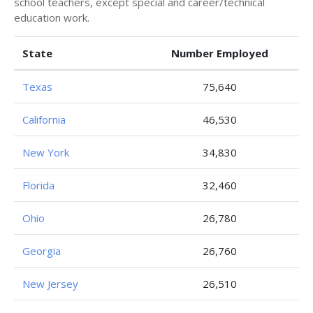
school teachers, except special and career/technical
education work.
State
Number Employed
Texas
75,640
California
46,530
New York
34,830
Florida
32,460
Ohio
26,780
Georgia
26,760
New Jersey
26,510