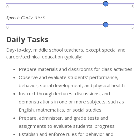
0
5
Speech Clarity
3.9 / 5
0
5
Daily Tasks
Day-to-day, middle school teachers, except special and
career/technical education typically:
Prepare materials and classrooms for class activities.
Observe and evaluate students' performance,
behavior, social development, and physical health.
Instruct through lectures, discussions, and
demonstrations in one or more subjects, such as
English, mathematics, or social studies.
Prepare, administer, and grade tests and
assignments to evaluate students' progress.
Establish and enforce rules for behavior and