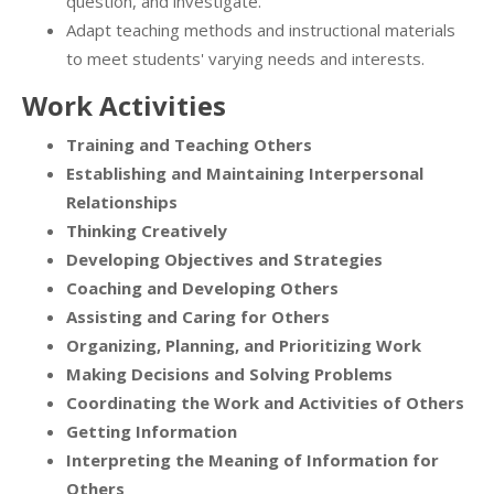
question, and investigate.
Adapt teaching methods and instructional materials
to meet students' varying needs and interests.
Work Activities
Training and Teaching Others
Establishing and Maintaining Interpersonal
Relationships
Thinking Creatively
Developing Objectives and Strategies
Coaching and Developing Others
Assisting and Caring for Others
Organizing, Planning, and Prioritizing Work
Making Decisions and Solving Problems
Coordinating the Work and Activities of Others
Getting Information
Interpreting the Meaning of Information for
Others