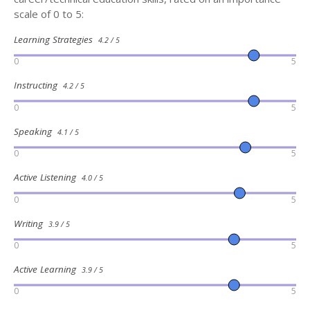
scale of 0 to 5:
Learning Strategies
4.2 / 5
0
5
Instructing
4.2 / 5
0
5
Speaking
4.1 / 5
0
5
Active Listening
4.0 / 5
0
5
Writing
3.9 / 5
0
5
Active Learning
3.9 / 5
0
5