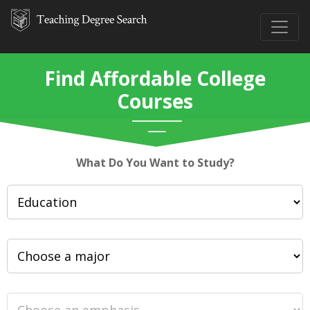
Find Affordable College
Courses
What Do You Want to Study?