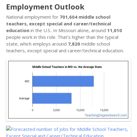
Employment Outlook
National employment for
701,604 middle school
teachers, except special and career/technical
education
in the U.S.. In Missouri alone, around
11,010
people work in this role. That’s higher than the typical
state, which employs around
7,820
middle school
teachers, except special and career/technical education.