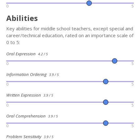
0
5
Abilities
Key abilities for middle school teachers, except special and
career/technical education, rated on an importance scale of
0 to 5:
Oral Expression
4.2 / 5
0
5
Information Ordering
3.9 / 5
0
5
Written Expression
3.9 / 5
0
5
Oral Comprehension
3.9 / 5
0
5
Problem Sensitivity
3.9 / 5