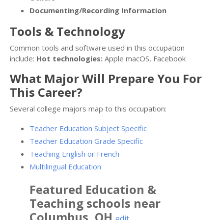
Documenting/Recording Information
Tools & Technology
Common tools and software used in this occupation
include:
Hot technologies:
Apple macOS, Facebook
What Major Will Prepare You For
This Career?
Several college majors map to this occupation:
Teacher Education Subject Specific
Teacher Education Grade Specific
Teaching English or French
Multilingual Education
Featured
Education &
Teaching
schools near
Columbus
,
OH
edit