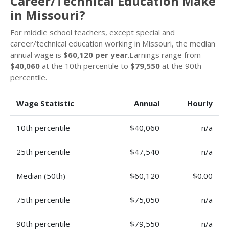
Career/Technical Education Make
in Missouri?
For middle school teachers, except special and
career/technical education working in Missouri, the median
annual wage is
$60,120 per year
.Earnings range from
$40,060
at the 10th percentile to
$79,550
at the 90th
percentile.
Wage Statistic
Annual
Hourly
10th percentile
$40,060
n/a
25th percentile
$47,540
n/a
Median (50th)
$60,120
$0.00
75th percentile
$75,050
n/a
90th percentile
$79,550
n/a