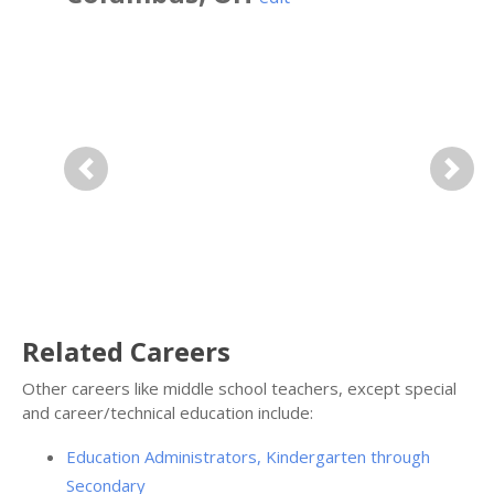
Previous
Next
Related Careers
Other careers like middle school teachers, except special
and career/technical education include:
Education Administrators, Kindergarten through
Secondary