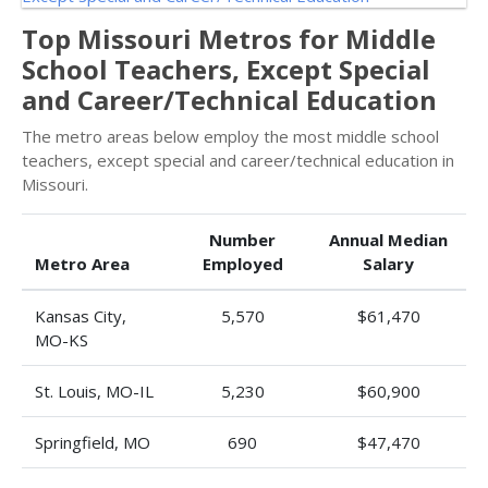
Top Missouri Metros for Middle
School Teachers, Except Special
and Career/Technical Education
The metro areas below employ the most middle school
teachers, except special and career/technical education in
Missouri.
Number
Annual Median
Metro Area
Employed
Salary
Kansas City,
5,570
$61,470
MO-KS
St. Louis, MO-IL
5,230
$60,900
Springfield, MO
690
$47,470