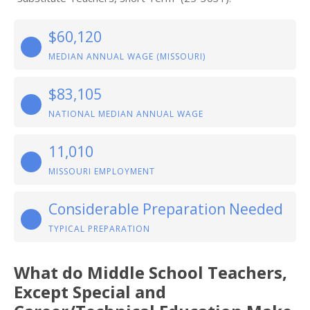
$60,120
MEDIAN ANNUAL WAGE (MISSOURI)
$83,105
NATIONAL MEDIAN ANNUAL WAGE
11,010
MISSOURI EMPLOYMENT
Considerable Preparation Needed
TYPICAL PREPARATION
What do Middle School Teachers,
Except Special and