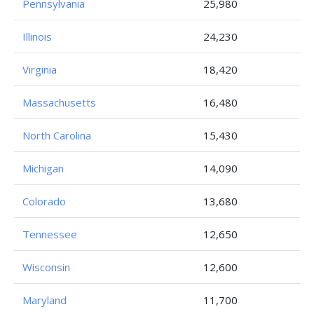
Pennsylvania
25,980
Illinois
24,230
Virginia
18,420
Massachusetts
16,480
North Carolina
15,430
Michigan
14,090
Colorado
13,680
Tennessee
12,650
Wisconsin
12,600
Maryland
11,700