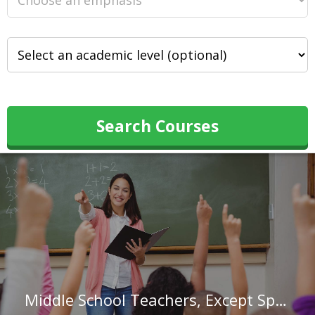
Search Courses
Middle School Teachers, Except Special and Career/Technical Education in Missouri