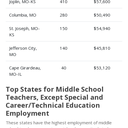
Joplin, MO-KS
410
$57,600
Columbia, MO
280
$50,490
St. Joseph, MO-
150
$54,940
KS
Jefferson City,
140
$45,810
MO
Cape Girardeau,
40
$53,120
MO-IL
Top States for Middle School
Teachers, Except Special and
Career/Technical Education
Employment
These states have the highest employment of middle