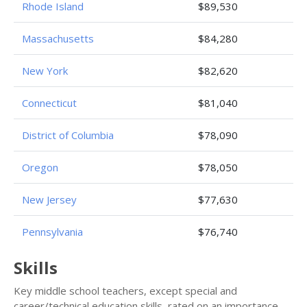
Rhode Island
$89,530
Massachusetts
$84,280
New York
$82,620
Connecticut
$81,040
District of Columbia
$78,090
Oregon
$78,050
New Jersey
$77,630
Pennsylvania
$76,740
Skills
Key middle school teachers, except special and
career/technical education skills, rated on an importance