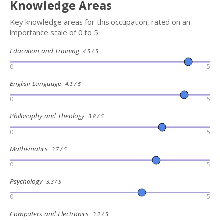
Knowledge Areas
Key knowledge areas for this occupation, rated on an
importance scale of 0 to 5:
Education and Training
4.5 / 5
0
5
English Language
4.3 / 5
0
5
Philosophy and Theology
3.8 / 5
0
5
Mathematics
3.7 / 5
0
5
Psychology
3.3 / 5
0
5
Computers and Electronics
3.2 / 5