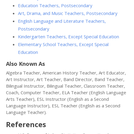
Education Teachers, Postsecondary
Art, Drama, and Music Teachers, Postsecondary
English Language and Literature Teachers,
Postsecondary
Kindergarten Teachers, Except Special Education
Elementary School Teachers, Except Special
Education
Also Known As
Algebra Teacher, American History Teacher, Art Educator,
Art Instructor, Art Teacher, Band Director, Band Teacher,
Bilingual Instructor, Bilingual Teacher, Classroom Teacher,
Coach, Computer Teacher, ELA Teacher (English Language
Arts Teacher), ESL Instructor (English as a Second
Language Instructor), ESL Teacher (English as a Second
Language Teacher).
References