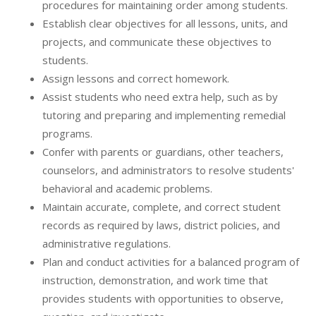
procedures for maintaining order among students.
Establish clear objectives for all lessons, units, and
projects, and communicate these objectives to
students.
Assign lessons and correct homework.
Assist students who need extra help, such as by
tutoring and preparing and implementing remedial
programs.
Confer with parents or guardians, other teachers,
counselors, and administrators to resolve students'
behavioral and academic problems.
Maintain accurate, complete, and correct student
records as required by laws, district policies, and
administrative regulations.
Plan and conduct activities for a balanced program of
instruction, demonstration, and work time that
provides students with opportunities to observe,