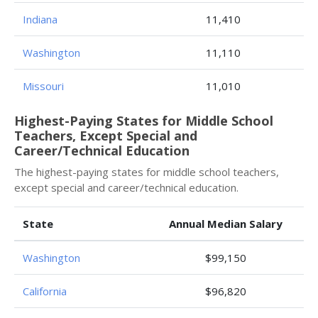
Indiana
11,410
Washington
11,110
Missouri
11,010
Highest-Paying States for Middle School
Teachers, Except Special and
Career/Technical Education
The highest-paying states for middle school teachers,
except special and career/technical education.
State
Annual Median Salary
Washington
$99,150
California
$96,820