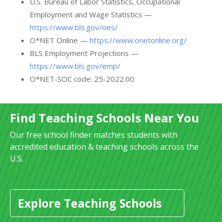
U.S. Bureau of Labor Statistics, Occupational
Employment and Wage Statistics —
https://www.bls.gov/oes/
O*NET Online —
https://www.onetonline.org/
BLS Employment Projections —
https://www.bls.gov/emp/
O*NET-SOC code: 25-2022.00
Find Teaching Schools Near You
Our free school finder matches students with
accredited education & teaching schools across the
U.S.
Explore Teaching Schools