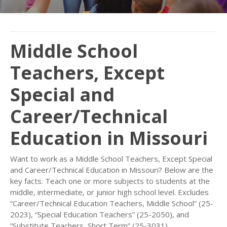
Middle School
Teachers, Except
Special and
Career/Technical
Education in Missouri
Want to work as a Middle School Teachers, Except Special
and Career/Technical Education in Missouri? Below are the
key facts. Teach one or more subjects to students at the
middle, intermediate, or junior high school level. Excludes
“Career/Technical Education Teachers, Middle School” (25-
2023), “Special Education Teachers” (25-2050), and
“Substitute Teachers, Short Term” (25-3031).