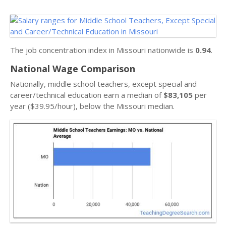
The job concentration index in Missouri nationwide is
0.94
.
National Wage Comparison
Nationally, middle school teachers, except special and
career/technical education earn a median of
$83,105
per
year ($39.95/hour), below the Missouri median.