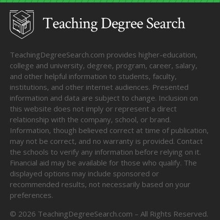
TeachingDegreeSearch.com provides higher-education,
college and university, degree, program, career, salary,
and other helpful information to students, faculty,
institutions, and other internet audiences. Presented
information and data are subject to change. Inclusion on
this website does not imply or represent a direct
relationship with the company, school, or brand.
Information, though believed correct at time of publication,
may not be correct, and no warranty is provided. Contact
the schools to verify any information before relying on it.
Financial aid may be available for those who qualify. The
displayed options may include sponsored or
recommended results, not necessarily based on your
preferences.
©
2026
TeachingDegreeSearch.com – All Rights Reserved.