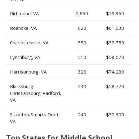
Richmond, VA
2,660
$59,360
Roanoke, VA
620
$61,030
Charlottesville, VA
550
$59,750
Lynchburg, VA
510
$58,070
Harrisonburg, VA
320
$74,280
Blacksburg-
240
$58,770
Christiansburg-Radford,
VA
Staunton-Stuarts Draft,
240
$52,300
VA
Top States for Middle School