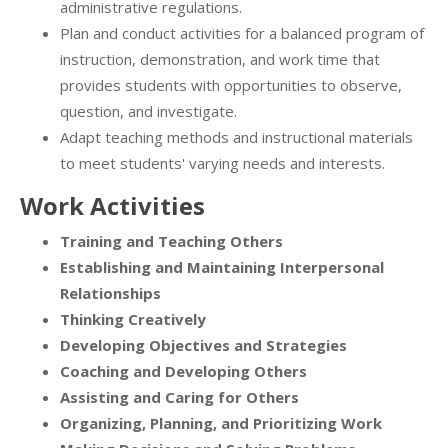
administrative regulations.
Plan and conduct activities for a balanced program of
instruction, demonstration, and work time that
provides students with opportunities to observe,
question, and investigate.
Adapt teaching methods and instructional materials
to meet students' varying needs and interests.
Work Activities
Training and Teaching Others
Establishing and Maintaining Interpersonal
Relationships
Thinking Creatively
Developing Objectives and Strategies
Coaching and Developing Others
Assisting and Caring for Others
Organizing, Planning, and Prioritizing Work