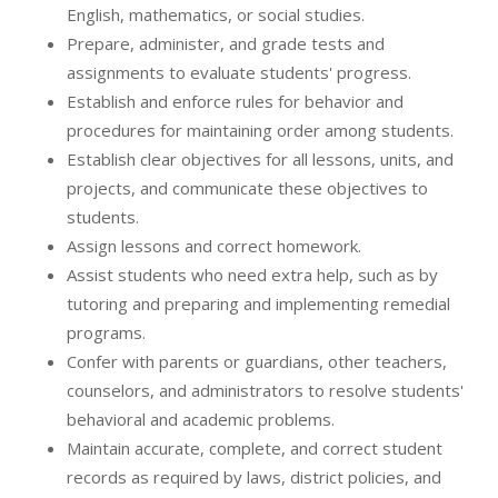
English, mathematics, or social studies.
Prepare, administer, and grade tests and
assignments to evaluate students' progress.
Establish and enforce rules for behavior and
procedures for maintaining order among students.
Establish clear objectives for all lessons, units, and
projects, and communicate these objectives to
students.
Assign lessons and correct homework.
Assist students who need extra help, such as by
tutoring and preparing and implementing remedial
programs.
Confer with parents or guardians, other teachers,
counselors, and administrators to resolve students'
behavioral and academic problems.
Maintain accurate, complete, and correct student
records as required by laws, district policies, and