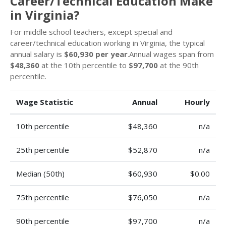
Career/Technical Education Make
in Virginia?
For middle school teachers, except special and
career/technical education working in Virginia, the typical
annual salary is
$60,930 per year
.Annual wages span from
$48,360
at the 10th percentile to
$97,700
at the 90th
percentile.
Wage Statistic
Annual
Hourly
10th percentile
$48,360
n/a
25th percentile
$52,870
n/a
Median (50th)
$60,930
$0.00
75th percentile
$76,050
n/a
90th percentile
$97,700
n/a