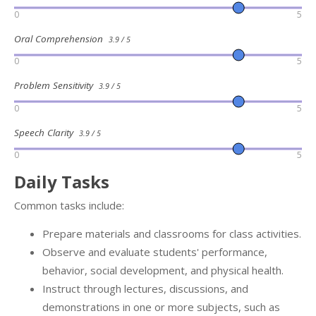
0
5
Oral Comprehension
3.9 / 5
0
5
Problem Sensitivity
3.9 / 5
0
5
Speech Clarity
3.9 / 5
0
5
Daily Tasks
Common tasks include:
Prepare materials and classrooms for class activities.
Observe and evaluate students' performance,
behavior, social development, and physical health.
Instruct through lectures, discussions, and
demonstrations in one or more subjects, such as