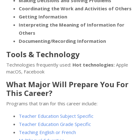
Making Decisions and Solving Problems
Coordinating the Work and Activities of Others
Getting Information
Interpreting the Meaning of Information for
Others
Documenting/Recording Information
Tools & Technology
Technologies frequently used:
Hot technologies:
Apple
macOS, Facebook
What Major Will Prepare You For
This Career?
Programs that train for this career include:
Teacher Education Subject Specific
Teacher Education Grade Specific
Teaching English or French