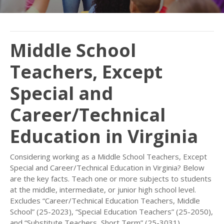
Middle School
Teachers, Except
Special and
Career/Technical
Education in Virginia
Considering working as a Middle School Teachers, Except
Special and Career/Technical Education in Virginia? Below
are the key facts. Teach one or more subjects to students
at the middle, intermediate, or junior high school level.
Excludes “Career/Technical Education Teachers, Middle
School” (25-2023), “Special Education Teachers” (25-2050),
and “Substitute Teachers, Short Term” (25-3031).