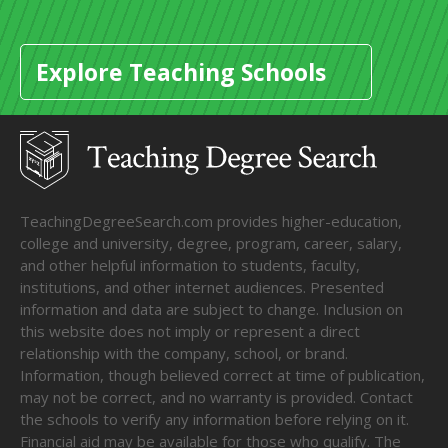
Explore Teaching Schools
TeachingDegreeSearch.com provides higher-education,
college and university, degree, program, career, salary,
and other helpful information to students, faculty,
institutions, and other internet audiences. Presented
information and data are subject to change. Inclusion on
this website does not imply or represent a direct
relationship with the company, school, or brand.
Information, though believed correct at time of publication,
may not be correct, and no warranty is provided. Contact
the schools to verify any information before relying on it.
Financial aid may be available for those who qualify. The