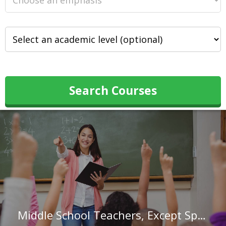
Search Courses
Middle School Teachers, Except Special and Career/Technical Education in Virginia