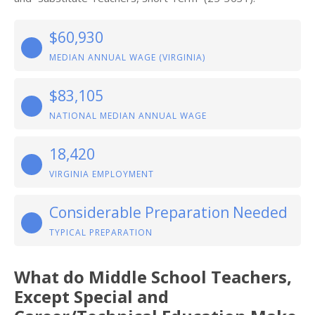
$60,930
MEDIAN ANNUAL WAGE (VIRGINIA)
$83,105
NATIONAL MEDIAN ANNUAL WAGE
18,420
VIRGINIA EMPLOYMENT
Considerable Preparation Needed
TYPICAL PREPARATION
What do Middle School Teachers,
Except Special and