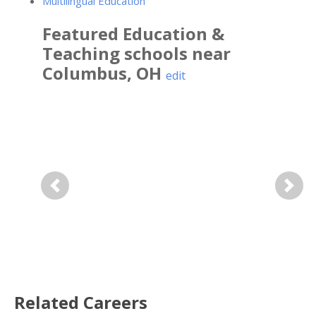
Multilingual Education
Featured
Education &
Teaching
schools near
Columbus
,
OH
edit
Previous
Next
Related Careers