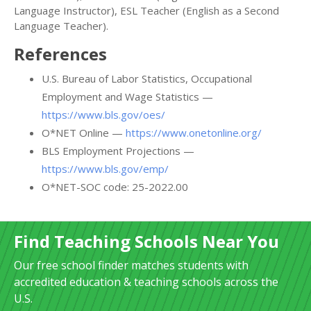
Language Instructor), ESL Teacher (English as a Second
Language Teacher).
References
U.S. Bureau of Labor Statistics, Occupational
Employment and Wage Statistics —
https://www.bls.gov/oes/
O*NET Online —
https://www.onetonline.org/
BLS Employment Projections —
https://www.bls.gov/emp/
O*NET-SOC code: 25-2022.00
Find Teaching Schools Near You
Our free school finder matches students with
accredited education & teaching schools across the
U.S.