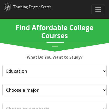
Find Affordable College
Courses
What Do You Want to Study?