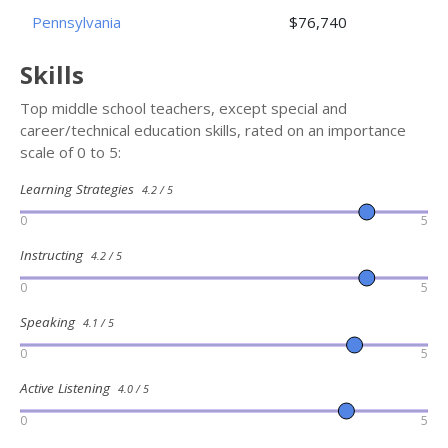
Pennsylvania
$76,740
Skills
Top middle school teachers, except special and
career/technical education skills, rated on an importance
scale of 0 to 5:
Learning Strategies
4.2 / 5
0
5
Instructing
4.2 / 5
0
5
Speaking
4.1 / 5
0
5
Active Listening
4.0 / 5
0
5