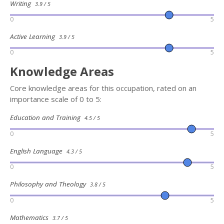
Writing
3.9 / 5
0
5
Active Learning
3.9 / 5
0
5
Knowledge Areas
Core knowledge areas for this occupation, rated on an
importance scale of 0 to 5:
Education and Training
4.5 / 5
0
5
English Language
4.3 / 5
0
5
Philosophy and Theology
3.8 / 5
0
5
Mathematics
3.7 / 5