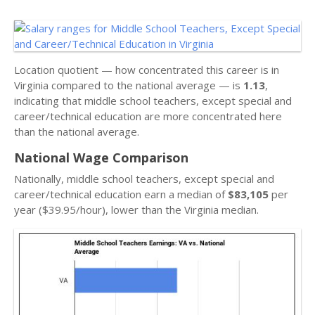
Location quotient — how concentrated this career is in
Virginia compared to the national average — is
1.13
,
indicating that middle school teachers, except special and
career/technical education are more concentrated here
than the national average.
National Wage Comparison
Nationally, middle school teachers, except special and
career/technical education earn a median of
$83,105
per
year ($39.95/hour), lower than the Virginia median.