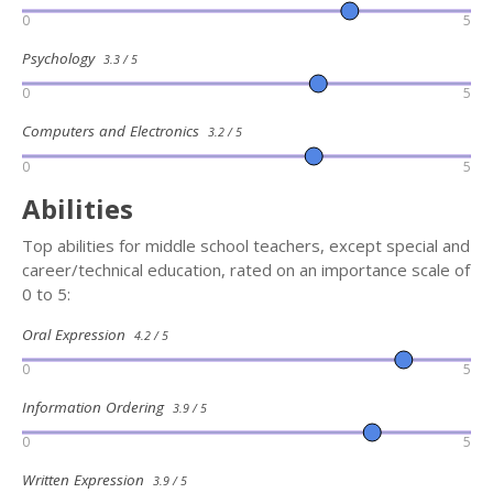
0
5
Psychology
3.3 / 5
0
5
Computers and Electronics
3.2 / 5
0
5
Abilities
Top abilities for middle school teachers, except special and
career/technical education, rated on an importance scale of
0 to 5:
Oral Expression
4.2 / 5
0
5
Information Ordering
3.9 / 5
0
5
Written Expression
3.9 / 5