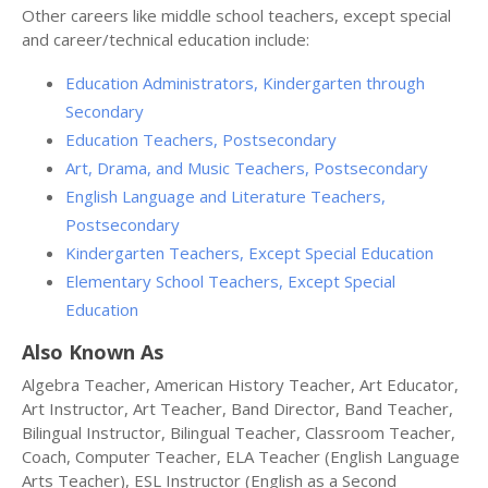
Other careers like middle school teachers, except special
and career/technical education include:
Education Administrators, Kindergarten through
Secondary
Education Teachers, Postsecondary
Art, Drama, and Music Teachers, Postsecondary
English Language and Literature Teachers,
Postsecondary
Kindergarten Teachers, Except Special Education
Elementary School Teachers, Except Special
Education
Also Known As
Algebra Teacher, American History Teacher, Art Educator,
Art Instructor, Art Teacher, Band Director, Band Teacher,
Bilingual Instructor, Bilingual Teacher, Classroom Teacher,
Coach, Computer Teacher, ELA Teacher (English Language
Arts Teacher), ESL Instructor (English as a Second