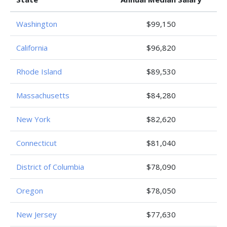
Washington
$99,150
California
$96,820
Rhode Island
$89,530
Massachusetts
$84,280
New York
$82,620
Connecticut
$81,040
District of Columbia
$78,090
Oregon
$78,050
New Jersey
$77,630