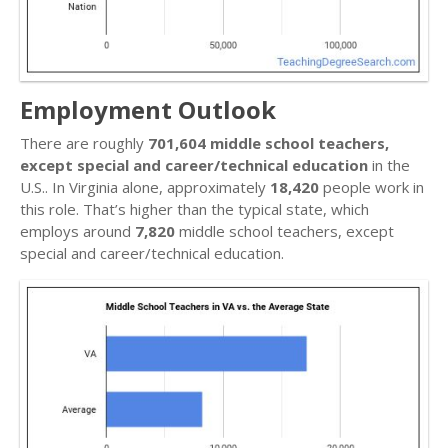
Employment Outlook
There are roughly
701,604 middle school teachers,
except special and career/technical education
in the
U.S.. In Virginia alone, approximately
18,420
people work in
this role. That’s higher than the typical state, which
employs around
7,820
middle school teachers, except
special and career/technical education.