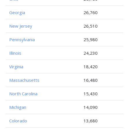
Georgia
26,760
New Jersey
26,510
Pennsylvania
25,980
Illinois
24,230
Virginia
18,420
Massachusetts
16,480
North Carolina
15,430
Michigan
14,090
Colorado
13,680