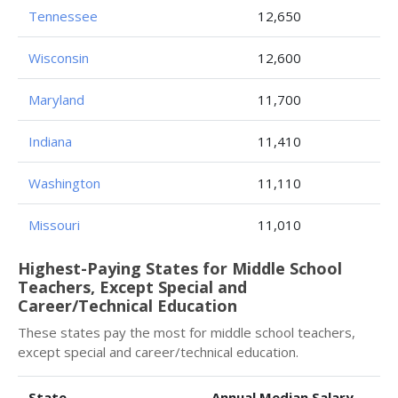
Tennessee
12,650
Wisconsin
12,600
Maryland
11,700
Indiana
11,410
Washington
11,110
Missouri
11,010
Highest-Paying States for Middle School
Teachers, Except Special and
Career/Technical Education
These states pay the most for middle school teachers,
except special and career/technical education.
State
Annual Median Salary