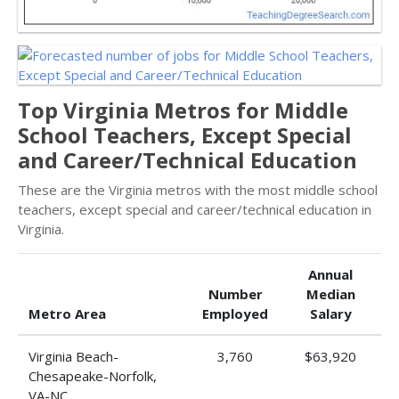
Top Virginia Metros for Middle
School Teachers, Except Special
and Career/Technical Education
These are the Virginia metros with the most middle school
teachers, except special and career/technical education in
Virginia.
Annual
Number
Median
Metro Area
Employed
Salary
Virginia Beach-
3,760
$63,920
Chesapeake-Norfolk,
VA-NC