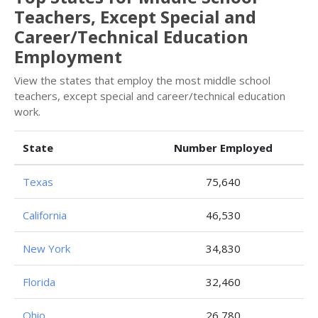
Teachers, Except Special and
Career/Technical Education
Employment
View the states that employ the most middle school
teachers, except special and career/technical education
work.
State
Number Employed
Texas
75,640
California
46,530
New York
34,830
Florida
32,460
Ohio
26,780