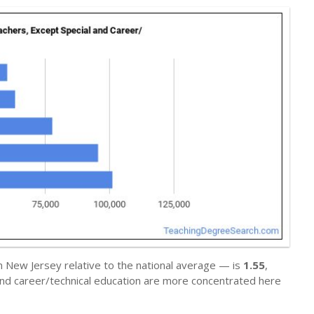
n New Jersey relative to the national average — is
1.55
,
and career/technical education are more concentrated here