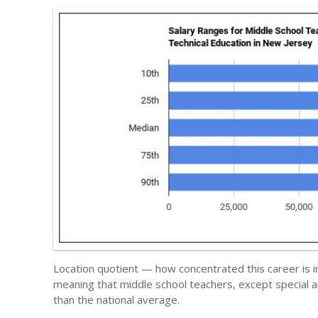
Location quotient — how concentrated this career is i
meaning that middle school teachers, except special 
than the national average.