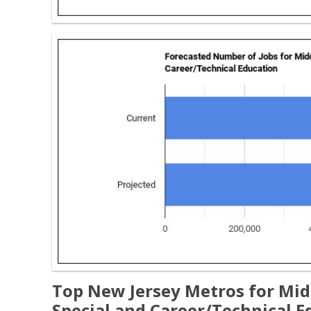
Top New Jersey Metros for Mid
Special and Career/Technical E