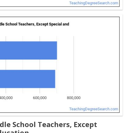
dle School Teachers, Except
ducation