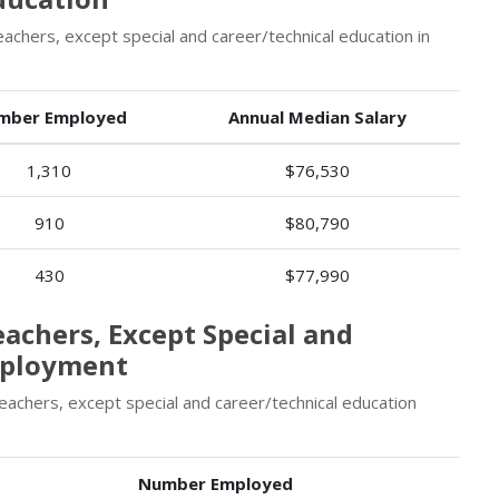
chers, except special and career/technical education in
mber Employed
Annual Median Salary
1,310
$76,530
910
$80,790
430
$77,990
eachers, Except Special and
mployment
eachers, except special and career/technical education
Number Employed