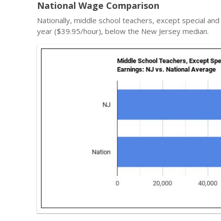
National Wage Comparison
Nationally, middle school teachers, except special an
year ($39.95/hour), below the New Jersey median.