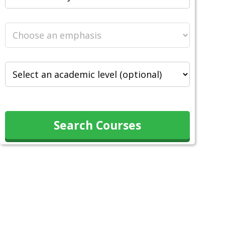
Search Courses