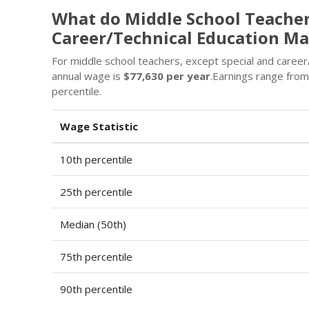
What do Middle School Teachers
Career/Technical Education Ma
For middle school teachers, except special and career
annual wage is
$77,630 per year
.Earnings range fro
percentile.
Wage Statistic
10th percentile
25th percentile
Median (50th)
75th percentile
90th percentile