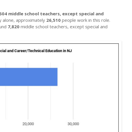
604 middle school teachers, except special and
ey alone, approximately
26,510
people work in this role.
ound
7,820
middle school teachers, except special and