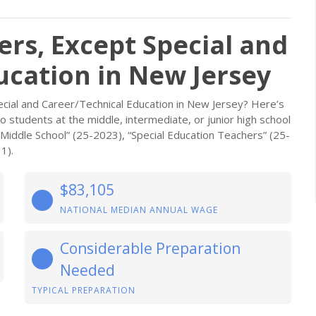
rs, Except Special and
ucation in New Jersey
cial and Career/Technical Education in New Jersey? Here’s
students at the middle, intermediate, or junior high school
 Middle School” (25-2023), “Special Education Teachers” (25-
1).
$83,105
NATIONAL MEDIAN ANNUAL WAGE
Considerable Preparation
Needed
TYPICAL PREPARATION