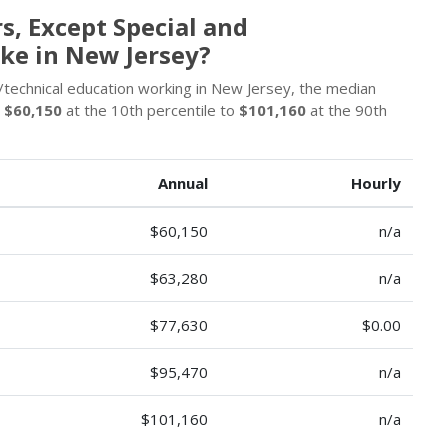
, Except Special and
ke in New Jersey?
/technical education working in New Jersey, the median
m
$60,150
at the 10th percentile to
$101,160
at the 90th
Annual
Hourly
$60,150
n/a
$63,280
n/a
$77,630
$0.00
$95,470
n/a
$101,160
n/a