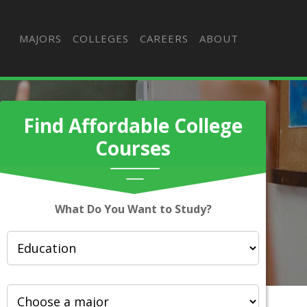
MAJORS
COLLEGES
CAREERS
ABOUT
Find Affordable College
Courses
What Do You Want to Study?