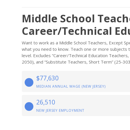
Middle School Teache
Career/Technical Ed
Want to work as a Middle School Teachers, Except Spe
what you need to know. Teach one or more subjects to 
level. Excludes “Career/Technical Education Teachers,
2050), and “Substitute Teachers, Short Term” (25-303
$77,630
MEDIAN ANNUAL WAGE (NEW JERSEY)
26,510
NEW JERSEY EMPLOYMENT