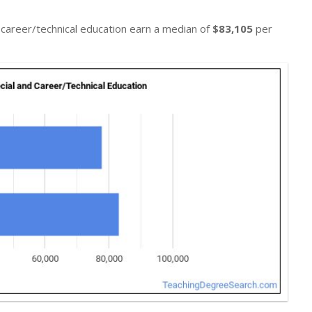
d career/technical education earn a median of
$83,105
per