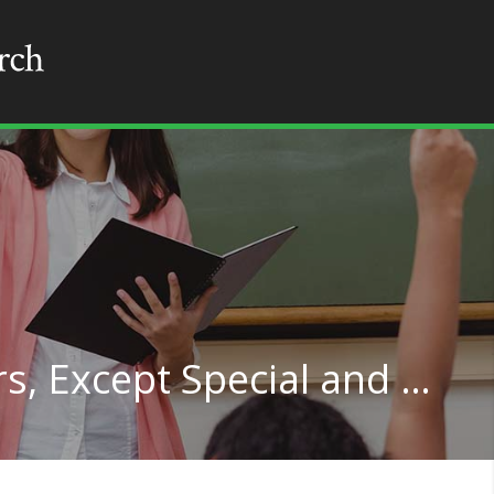
Middle School Teachers, Except Special and Career/Technical Education in New Jersey