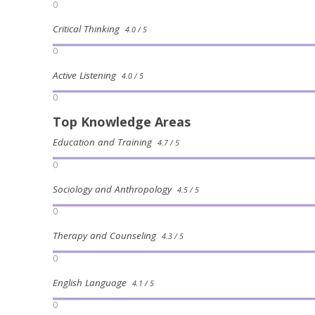
0
Critical Thinking
4.0 / 5
0
Active Listening
4.0 / 5
0
Top Knowledge Areas
Education and Training
4.7 / 5
0
Sociology and Anthropology
4.5 / 5
0
Therapy and Counseling
4.3 / 5
0
English Language
4.1 / 5
0