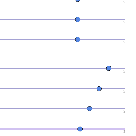
5
5
5
5
5
5
5