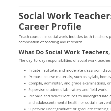
Social Work Teacher
Career Profile
Teach courses in social work. Includes both teachers 
combination of teaching and research.
What Do Social Work Teachers,
The day-to-day responsibilities of social work teacher
Initiate, facilitate, and moderate classroom disc
Prepare course materials, such as syllabi, hom
Compile, administer, and grade examinations, or 
Supervise students' laboratory and field work.
Prepare and deliver lectures to undergraduate o
and adolescent mental health, or social intervent
Supervise undergraduate or graduate teaching, i