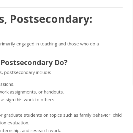
s, Postsecondary:
primarily engaged in teaching and those who do a
 Postsecondary Do?
s, postsecondary include:
ussions.
ework assignments, or handouts.
assign this work to others.
r graduate students on topics such as family behavior, child
ion evaluation.
nternship, and research work.