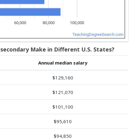
econdary Make in Different U.S. States?
Annual median salary
$129,160
$121,070
$101,100
$95,610
$94,850