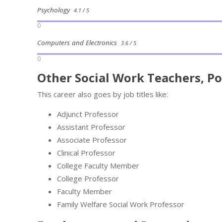
Psychology
4.1 / 5
0
Computers and Electronics
3.6 / 5
0
Other Social Work Teachers, Po
This career also goes by job titles like:
Adjunct Professor
Assistant Professor
Associate Professor
Clinical Professor
College Faculty Member
College Professor
Faculty Member
Family Welfare Social Work Professor