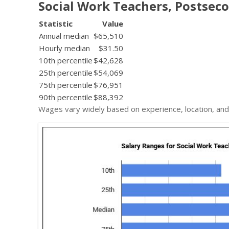
Social Work Teachers, Postsec
Statistic
Value
Annual median
$65,510
Hourly median
$31.50
10th percentile
$42,628
25th percentile
$54,069
75th percentile
$76,951
90th percentile
$88,392
Wages vary widely based on experience, location, and 