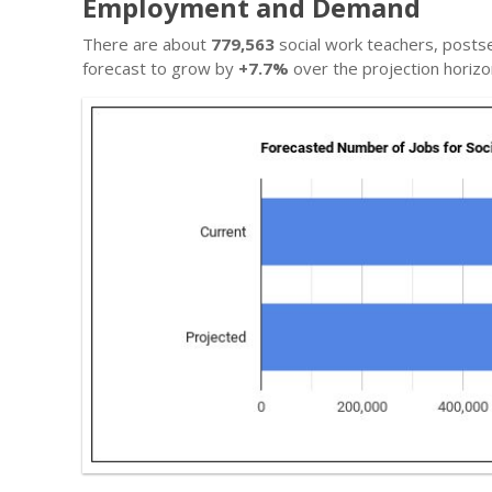
Employment and Demand
There are about
779,563
social work teachers, posts
forecast to grow by
+7.7%
over the projection horizo