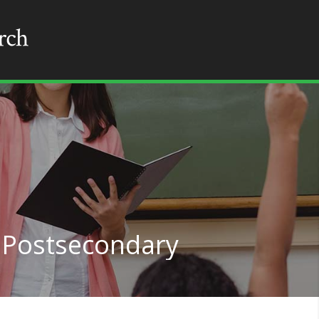
, Postsecondary