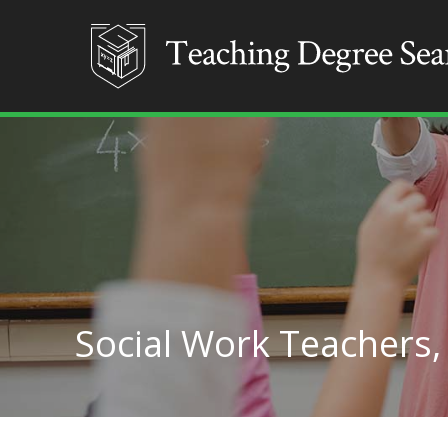
Social Work Teachers