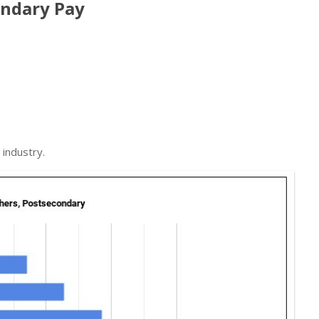
ondary Pay
industry.