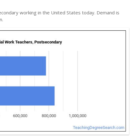
econdary working in the United States today. Demand is
n.