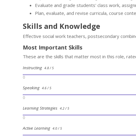
Evaluate and grade students' class work, assig
Plan, evaluate, and revise curricula, course cont
Skills and Knowledge
Effective social work teachers, postsecondary combine
Most Important Skills
These are the skills that matter most in this role, rat
Instructing
4.8 / 5
0
Speaking
4.6 / 5
0
Learning Strategies
4.2 / 5
0
Active Learning
4.0 / 5