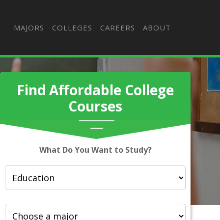
MAJORS
COLLEGES
CAREERS
ABOUT
Find Affordable College
Courses
What Do You Want to Study?