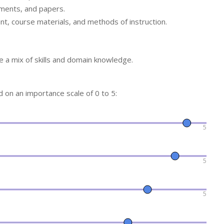
nments, and papers.
ent, course materials, and methods of instruction.
 a mix of skills and domain knowledge.
ed on an importance scale of 0 to 5:
5
5
5