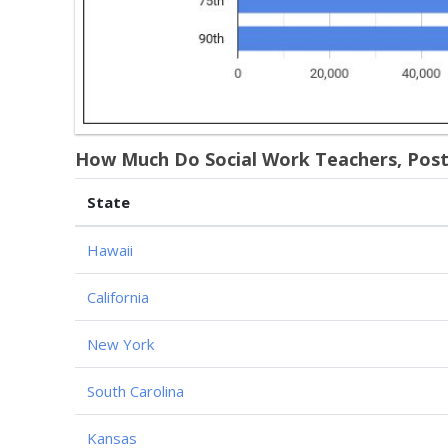
How Much Do Social Work Teachers, Posts
State
Hawaii
California
New York
South Carolina
Kansas