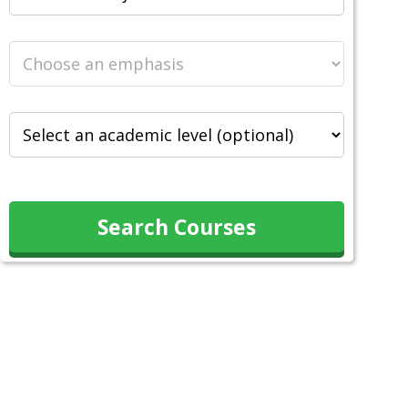
Search Courses