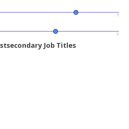
5
5
stsecondary Job Titles