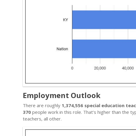
Employment Outlook
There are roughly
1,374,556 special education teac
370
people work in this role. That’s higher than the t
teachers, all other.