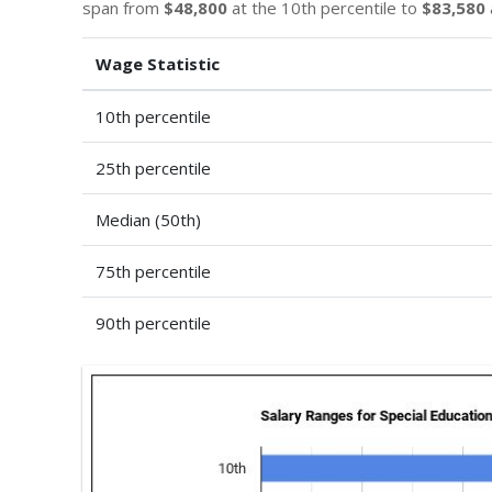
span from
$48,800
at the 10th percentile to
$83,580
Wage Statistic
10th percentile
25th percentile
Median (50th)
75th percentile
90th percentile