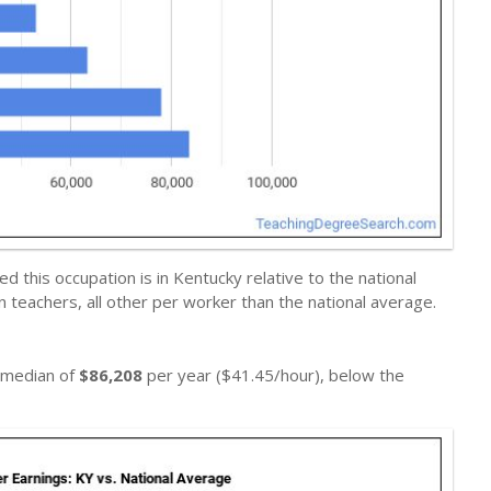
 this occupation is in Kentucky relative to the national
n teachers, all other per worker than the national average.
a median of
$86,208
per year ($41.45/hour), below the