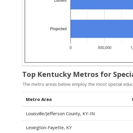
Top Kentucky Metros for Specia
The metro areas below employ the most special educat
Metro Area
Louisville/Jefferson County, KY-IN
Lexington-Fayette, KY