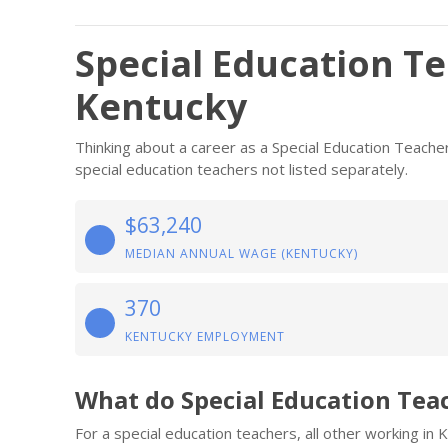
Special Education Te
Kentucky
Thinking about a career as a Special Education Teacher
special education teachers not listed separately.
$63,240
MEDIAN ANNUAL WAGE (KENTUCKY)
370
KENTUCKY EMPLOYMENT
What do Special Education Tea
For a special education teachers, all other working i