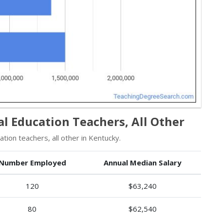
l Education Teachers, All Other
ion teachers, all other in Kentucky.
Number Employed
Annual Median Salary
120
$63,240
80
$62,540