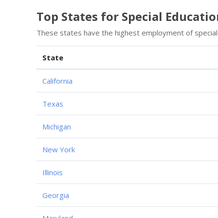
Top States for Special Educati
These states have the highest employment of special 
State
California
Texas
Michigan
New York
Illinois
Georgia
Maryland