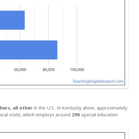
hers, all other
in the U.S.. In Kentucky alone, approximately
ypical state, which employs around
290
special education