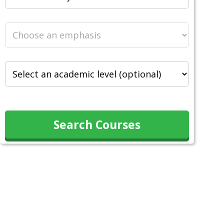
Search Courses