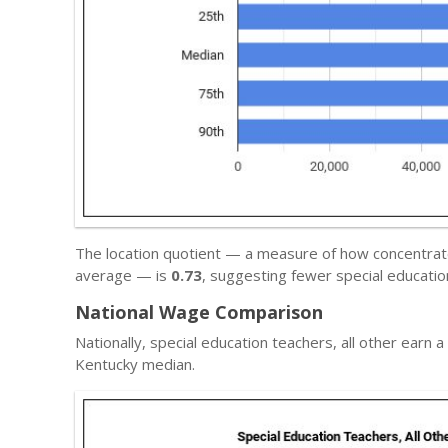
The location quotient — a measure of how concentrated
average — is
0.73
, suggesting fewer special educatio
National Wage Comparison
Nationally, special education teachers, all other earn 
Kentucky median.