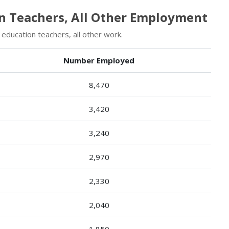
on Teachers, All Other Employment
education teachers, all other work.
Number Employed
8,470
3,420
3,240
2,970
2,330
2,040
1,850