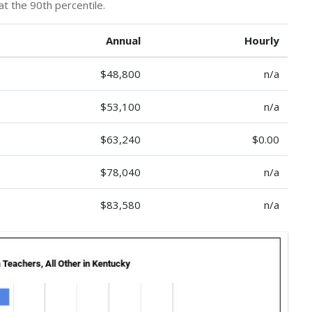
at the 90th percentile.
Annual
Hourly
$48,800
n/a
$53,100
n/a
$63,240
$0.00
$78,040
n/a
$83,580
n/a