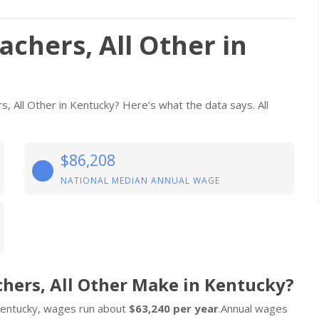
achers, All Other in
s, All Other in Kentucky? Here’s what the data says. All
$86,208
NATIONAL MEDIAN ANNUAL WAGE
chers, All Other Make in Kentucky?
n Kentucky, wages run about
$63,240 per year
.Annual wages