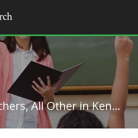
Special Education Teachers, All Other in Kentucky