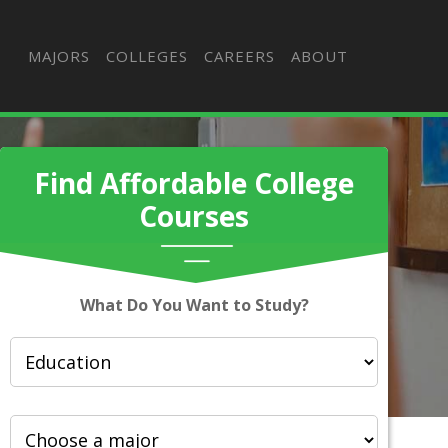
MAJORS
COLLEGES
CAREERS
ABOUT
Find Affordable College
Courses
What Do You Want to Study?