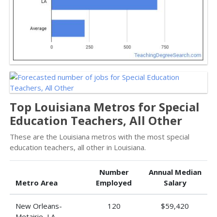
Top Louisiana Metros for Special
Education Teachers, All Other
These are the Louisiana metros with the most special
education teachers, all other in Louisiana.
Number
Annual Median
Metro Area
Employed
Salary
New Orleans-
120
$59,420
Metairie, LA