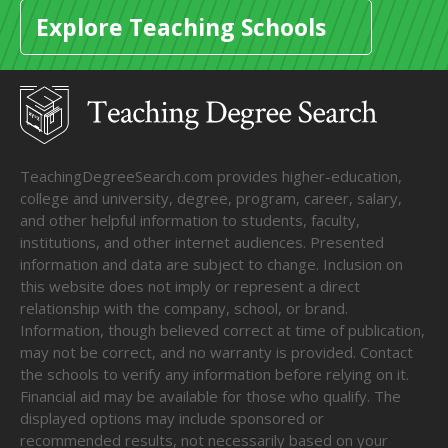
Explore Teaching Schools
TeachingDegreeSearch.com provides higher-education,
college and university, degree, program, career, salary,
and other helpful information to students, faculty,
institutions, and other internet audiences. Presented
information and data are subject to change. Inclusion on
this website does not imply or represent a direct
relationship with the company, school, or brand.
Information, though believed correct at time of publication,
may not be correct, and no warranty is provided. Contact
the schools to verify any information before relying on it.
Financial aid may be available for those who qualify. The
displayed options may include sponsored or
recommended results, not necessarily based on your