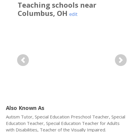
Teaching
schools near
Columbus
,
OH
edit
Previous
Next
Also Known As
Autism Tutor, Special Education Preschool Teacher, Special
Education Teacher, Special Education Teacher for Adults
with Disabilities, Teacher of the Visually Impaired.