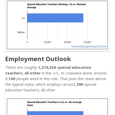
Employment Outlook
There are roughly
1,374,556 special education
teachers, all other
in the U.S.. In Louisiana alone, around
1,100
people work in this role. That puts the state above
the typical state, which employs around
290
special
education teachers, all other.