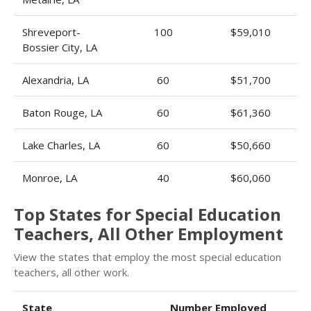
Shreveport-
100
$59,010
Bossier City, LA
Alexandria, LA
60
$51,700
Baton Rouge, LA
60
$61,360
Lake Charles, LA
60
$50,660
Monroe, LA
40
$60,060
Top States for Special Education
Teachers, All Other Employment
View the states that employ the most special education
teachers, all other work.
State
Number Employed