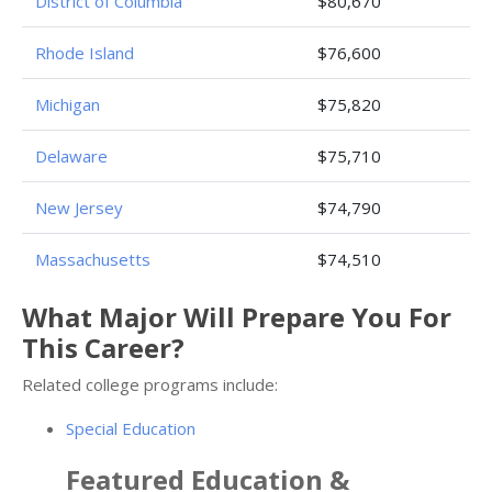
District of Columbia
$80,670
Rhode Island
$76,600
Michigan
$75,820
Delaware
$75,710
New Jersey
$74,790
Massachusetts
$74,510
What Major Will Prepare You For
This Career?
Related college programs include:
Special Education
Featured
Education &