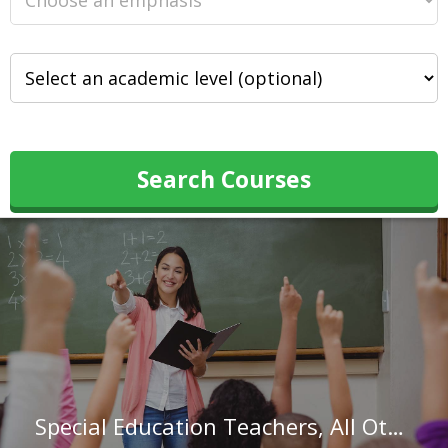
Search Courses
Special Education Teachers, All Other in Louisiana