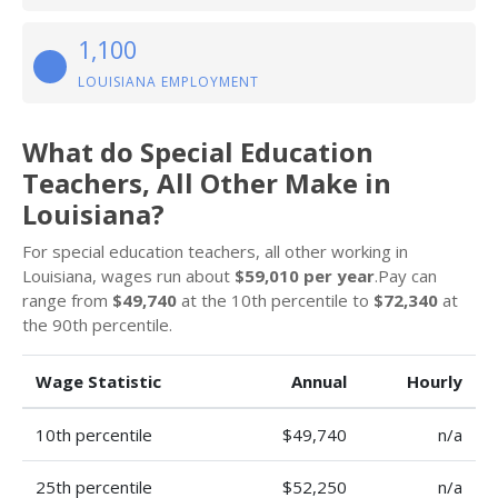
1,100
LOUISIANA EMPLOYMENT
What do Special Education
Teachers, All Other Make in
Louisiana?
For special education teachers, all other working in
Louisiana, wages run about
$59,010 per year
.Pay can
range from
$49,740
at the 10th percentile to
$72,340
at
the 90th percentile.
Wage Statistic
Annual
Hourly
10th percentile
$49,740
n/a
25th percentile
$52,250
n/a