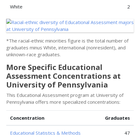
White
2
*The racial-ethnic minorities figure is the total number of
graduates minus White, international (nonresident), and
unknown-race graduates.
More Specific Educational
Assessment Concentrations at
University of Pennsylvania
This Educational Assessment program at University of
Pennsylvania offers more specialized concentrations:
Concentration
Graduates
Educational Statistics & Methods
47