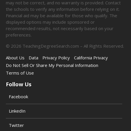
may not be correct, and no warranty is provided. Contact
the schools to verify any information before relying on it.
Financial aid may be available for those who qualify. The
displayed options may include sponsored or
recommended results, not necessarily based on your
preferences.
©
2026
TeachingDegreeSearch.com – All Rights Reserved.
About Us
Data
Privacy Policy
California Privacy
Do Not Sell Or Share My Personal Information
Terms of Use
Follow Us
Facebook
LinkedIn
Twitter