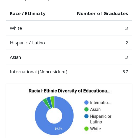
Race / Ethnicity
Number of Graduates
White
3
Hispanic / Latino
2
Asian
3
International (Nonresident)
37