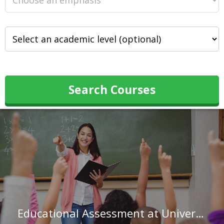
Search Courses
Educational Assessment at University of Pennsylvania