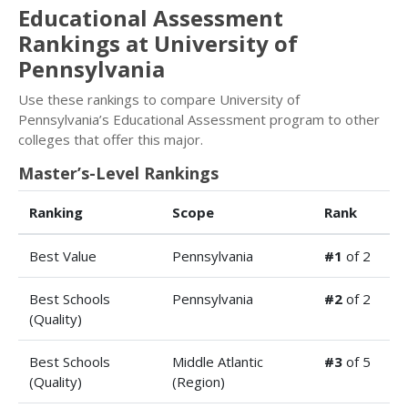
Educational Assessment
Rankings at University of
Pennsylvania
Use these rankings to compare University of
Pennsylvania’s Educational Assessment program to other
colleges that offer this major.
Master’s-Level Rankings
Ranking
Scope
Rank
Best Value
Pennsylvania
#1
of 2
Best Schools
Pennsylvania
#2
of 2
(Quality)
Best Schools
Middle Atlantic
#3
of 5
(Quality)
(Region)