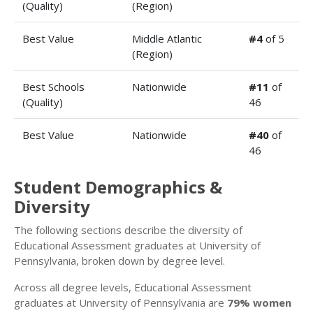
(Quality)
(Region)
Best Value
Middle Atlantic
#4
of 5
(Region)
Best Schools
Nationwide
#11
of
(Quality)
46
Best Value
Nationwide
#40
of
46
Student Demographics &
Diversity
The following sections describe the diversity of
Educational Assessment graduates at University of
Pennsylvania, broken down by degree level.
Across all degree levels, Educational Assessment
graduates at University of Pennsylvania are
79% women