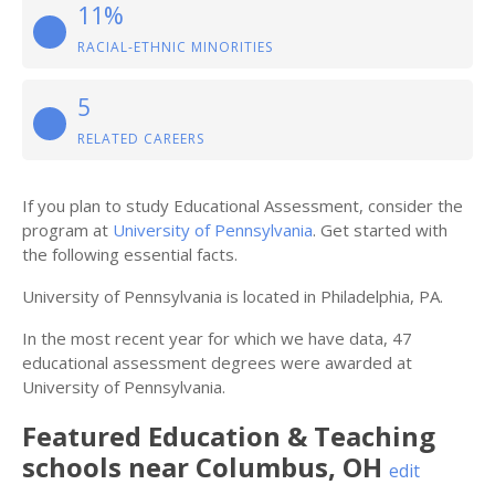
11%
RACIAL-ETHNIC MINORITIES
5
RELATED CAREERS
If you plan to study Educational Assessment, consider the
program at
University of Pennsylvania
. Get started with
the following essential facts.
University of Pennsylvania is located in Philadelphia, PA.
In the most recent year for which we have data, 47
educational assessment degrees were awarded at
University of Pennsylvania.
Featured
Education & Teaching
schools near
Columbus
,
OH
edit