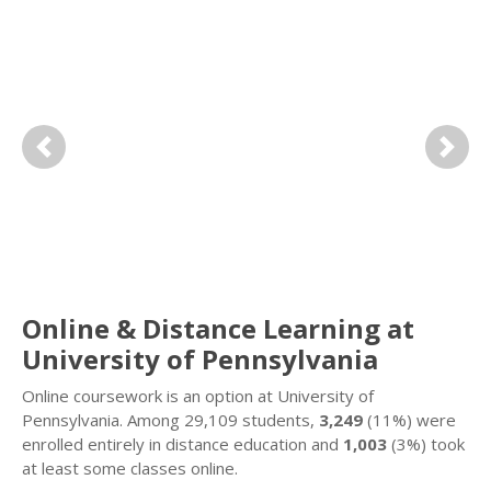
Previous
Next
Online & Distance Learning at
University of Pennsylvania
Online coursework is an option at University of
Pennsylvania. Among 29,109 students,
3,249
(11%) were
enrolled entirely in distance education and
1,003
(3%) took
at least some classes online.