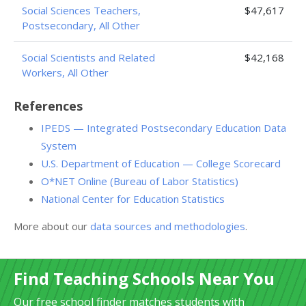
Social Sciences Teachers,
$47,617
Postsecondary, All Other
Social Scientists and Related
$42,168
Workers, All Other
References
IPEDS — Integrated Postsecondary Education Data
System
U.S. Department of Education — College Scorecard
O*NET Online (Bureau of Labor Statistics)
National Center for Education Statistics
More about our
data sources and methodologies
.
Find Teaching Schools Near You
Our free school finder matches students with