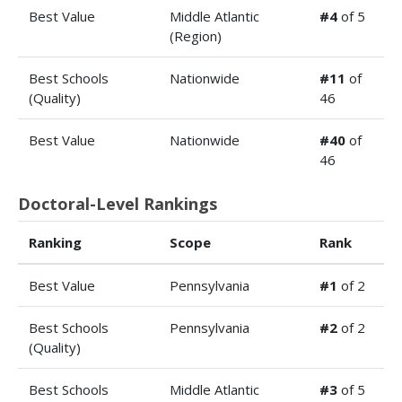
Best Value
Middle Atlantic
#4
of 5
(Region)
Best Schools
Nationwide
#11
of
(Quality)
46
Best Value
Nationwide
#40
of
46
Doctoral-Level Rankings
Ranking
Scope
Rank
Best Value
Pennsylvania
#1
of 2
Best Schools
Pennsylvania
#2
of 2
(Quality)
Best Schools
Middle Atlantic
#3
of 5