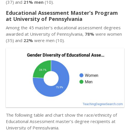
(37) and
21% men
(10).
Educational Assessment Master’s Program
at University of Pennsylvania
Among the 45 master’s educational assessment degrees
awarded at University of Pennsylvania,
78%
were women
(35) and
22%
were men (10).
The following table and chart show the race/ethnicity of
Educational Assessment master’s degree recipients at
University of Pennsylvania.