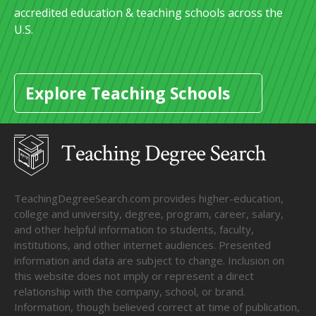
accredited education & teaching schools across the
U.S.
Explore Teaching Schools
TeachingDegreeSearch.com provides higher-education,
college and university, degree, program, career, salary,
and other helpful information to students, faculty,
institutions, and other internet audiences. Presented
information and data are subject to change. Inclusion on
this website does not imply or represent a direct
relationship with the company, school, or brand.
Information, though believed correct at time of publication,