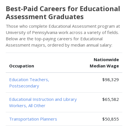
Best-Paid Careers for Educational
Assessment Graduates
Those who complete Educational Assessment program at
University of Pennsylvania work across a variety of fields.
Below are the top-paying careers for Educational
Assessment majors, ordered by median annual salary:
Nationwide
Occupation
Median Wage
Education Teachers,
$98,329
Postsecondary
Educational Instruction and Library
$65,582
Workers, All Other
Transportation Planners
$50,855