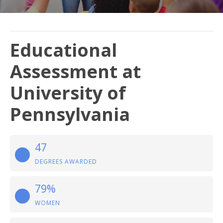
Educational
Assessment at
University of
Pennsylvania
47
DEGREES AWARDED
79%
WOMEN