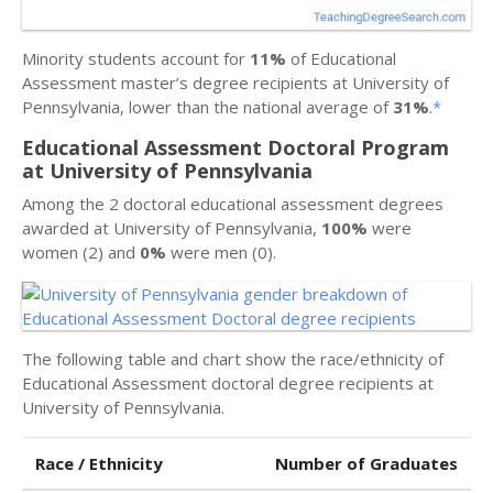
Minority students account for
11%
of Educational
Assessment master’s degree recipients at University of
Pennsylvania, lower than the national average of
31%
.
*
Educational Assessment Doctoral Program
at University of Pennsylvania
Among the 2 doctoral educational assessment degrees
awarded at University of Pennsylvania,
100%
were
women (2) and
0%
were men (0).
The following table and chart show the race/ethnicity of
Educational Assessment doctoral degree recipients at
University of Pennsylvania.
Race / Ethnicity
Number of Graduates