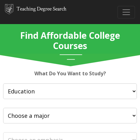
Find Affordable College
Courses
What Do You Want to Study?