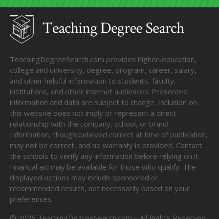
TeachingDegreeSearch.com provides higher-education,
college and university, degree, program, career, salary,
and other helpful information to students, faculty,
institutions, and other internet audiences. Presented
information and data are subject to change. Inclusion on
this website does not imply or represent a direct
relationship with the company, school, or brand.
Information, though believed correct at time of publication,
may not be correct, and no warranty is provided. Contact
the schools to verify any information before relying on it.
Financial aid may be available for those who qualify. The
displayed options may include sponsored or
recommended results, not necessarily based on your
preferences.
©
2026
TeachingDegreeSearch.com – All Rights Reserved.