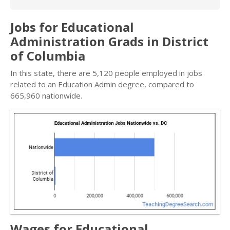
Jobs for Educational
Administration Grads in District
of Columbia
In this state, there are 5,120 people employed in jobs
related to an Education Admin degree, compared to
665,960 nationwide.
Wages for Educational