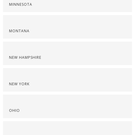
MINNESOTA
MONTANA
NEW HAMPSHIRE
NEW YORK
OHIO