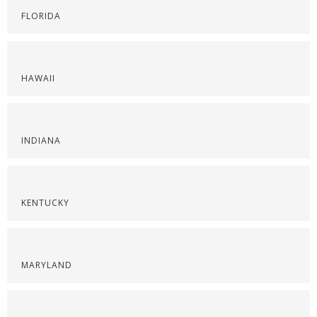
FLORIDA
HAWAII
INDIANA
KENTUCKY
MARYLAND