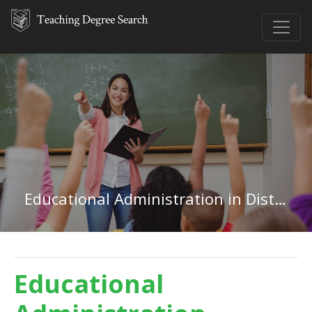
Educational Administration in District of Columbia
Educational