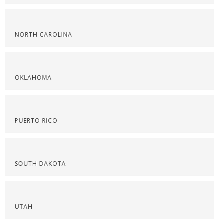
NORTH CAROLINA
OKLAHOMA
PUERTO RICO
SOUTH DAKOTA
UTAH