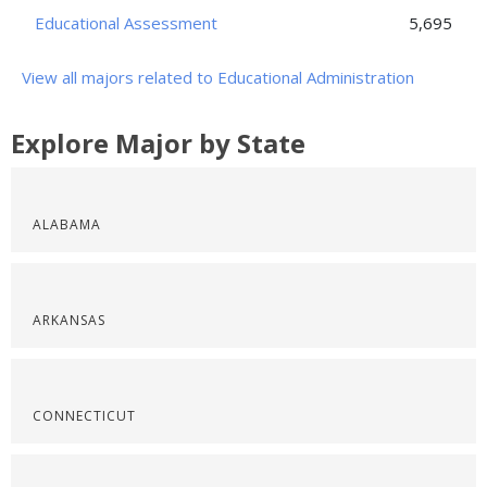
Educational Assessment
5,695
View all majors related to Educational Administration
Explore Major by State
ALABAMA
ARKANSAS
CONNECTICUT