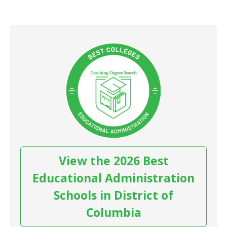
View the 2026 Best
Educational Administration
Schools in District of
Columbia