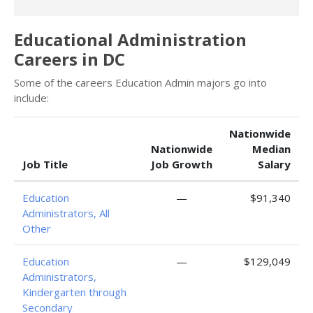
Educational Administration
Careers in DC
Some of the careers Education Admin majors go into
include:
Nationwide
Nationwide
Median
Job Title
Job Growth
Salary
Education
—
$91,340
Administrators, All
Other
Education
—
$129,049
Administrators,
Kindergarten through
Secondary