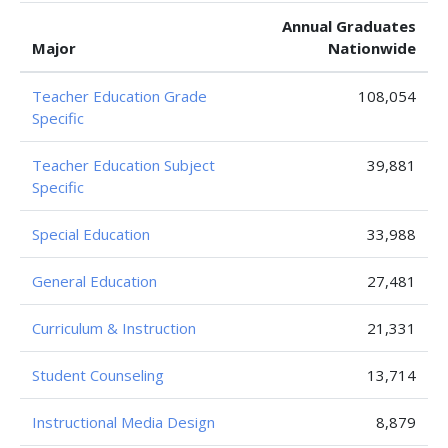
Annual Graduates
Major
Nationwide
Teacher Education Grade
108,054
Specific
Teacher Education Subject
39,881
Specific
Special Education
33,988
General Education
27,481
Curriculum & Instruction
21,331
Student Counseling
13,714
Instructional Media Design
8,879