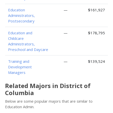
Education
—
$161,927
Administrators,
Postsecondary
Education and
—
$178,795
Childcare
Administrators,
Preschool and Daycare
Training and
—
$139,524
Development
Managers
Related Majors in District of
Columbia
Below are some popular majors that are similar to
Education Admin.