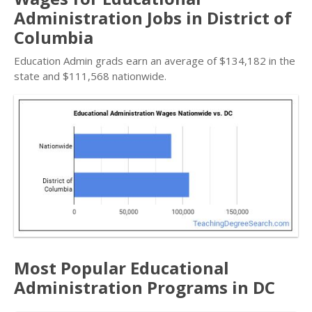
Administration Jobs in District of
Columbia
Education Admin grads earn an average of $134,182 in the
state and $111,568 nationwide.
Most Popular Educational
Administration Programs in DC