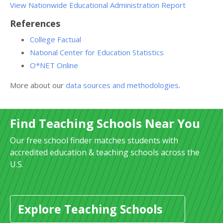
View Nationwide Educational Administration Report
References
College Factual
National Center for Education Statistics
O*NET Online
More about our
data sources and methodologies
.
Find Teaching Schools Near You
Our free school finder matches students with
accredited education & teaching schools across the
U.S.
Explore Teaching Schools