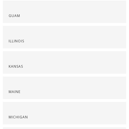
GUAM
ILLINOIS
KANSAS
MAINE
MICHIGAN