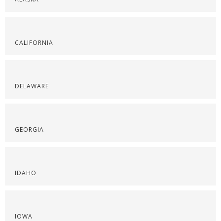
CALIFORNIA
DELAWARE
GEORGIA
IDAHO
IOWA