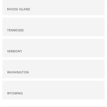
RHODE ISLAND
TENNESSEE
VERMONT
WASHINGTON
WYOMING