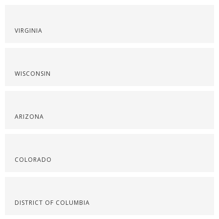
VIRGINIA
WISCONSIN
ARIZONA
COLORADO
DISTRICT OF COLUMBIA