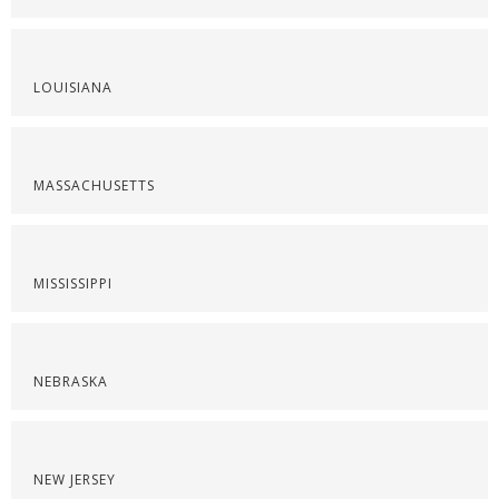
LOUISIANA
MASSACHUSETTS
MISSISSIPPI
NEBRASKA
NEW JERSEY