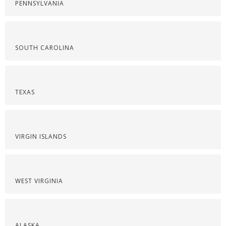
PENNSYLVANIA
SOUTH CAROLINA
TEXAS
VIRGIN ISLANDS
WEST VIRGINIA
ALASKA