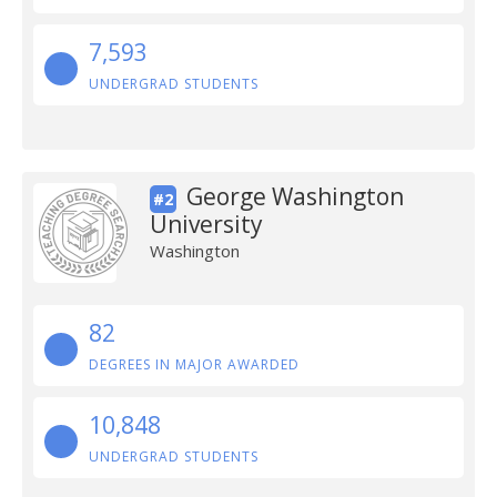
7,593
UNDERGRAD STUDENTS
George Washington
#2
University
Washington
82
DEGREES IN MAJOR AWARDED
10,848
UNDERGRAD STUDENTS