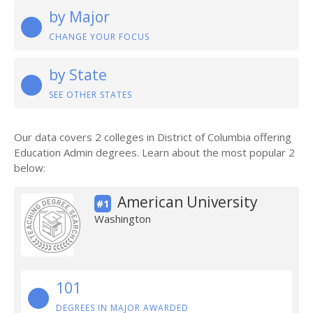
by Major
CHANGE YOUR FOCUS
by State
SEE OTHER STATES
Our data covers 2 colleges in District of Columbia offering
Education Admin degrees. Learn about the most popular 2
below:
American University
#1
Washington
101
DEGREES IN MAJOR AWARDED