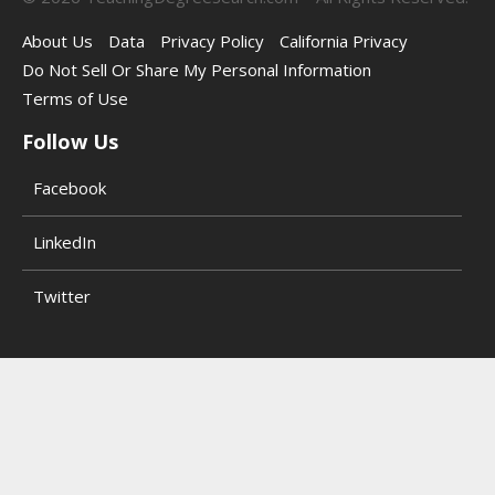
About Us
Data
Privacy Policy
California Privacy
Do Not Sell Or Share My Personal Information
Terms of Use
Follow Us
Facebook
LinkedIn
Twitter