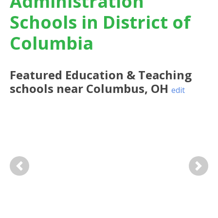
Administration
Schools in District of
Columbia
Featured
Education & Teaching
schools near
Columbus
,
OH
edit
Previous
Next