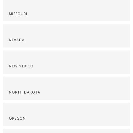
MISSOURI
NEVADA
NEW MEXICO
NORTH DAKOTA
OREGON