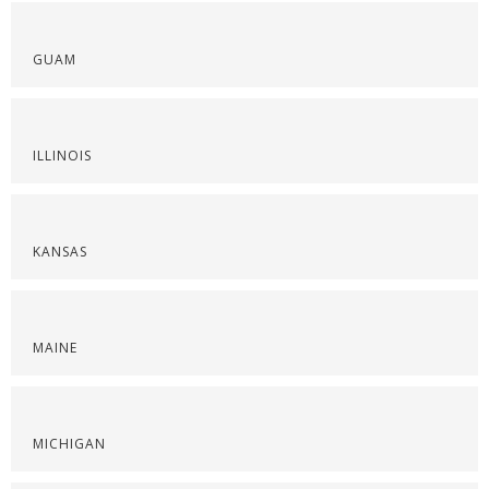
GUAM
ILLINOIS
KANSAS
MAINE
MICHIGAN