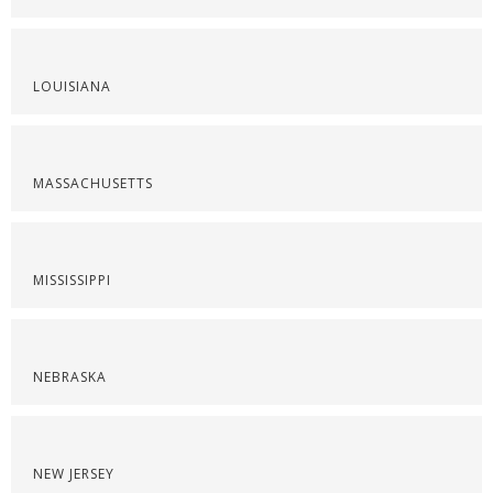
LOUISIANA
MASSACHUSETTS
MISSISSIPPI
NEBRASKA
NEW JERSEY