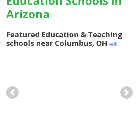
Education Schools in
Arizona
Featured
Education & Teaching
schools near
Columbus
,
OH
edit
Previous
Next