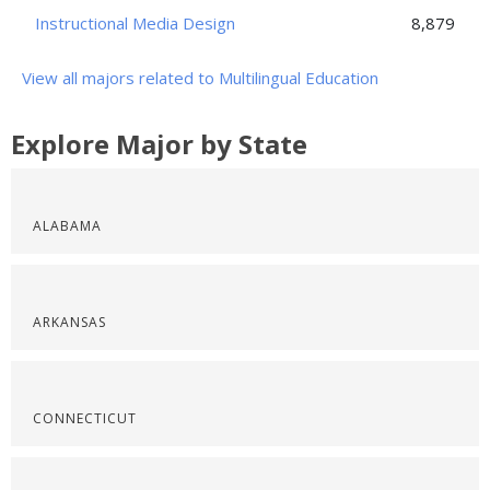
Instructional Media Design
8,879
View all majors related to Multilingual Education
Explore Major by State
ALABAMA
ARKANSAS
CONNECTICUT