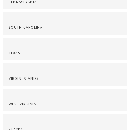
PENNSYLVANIA
SOUTH CAROLINA
TEXAS
VIRGIN ISLANDS
WEST VIRGINIA
ALASKA