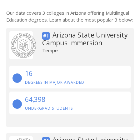
Our data covers 3 colleges in Arizona offering Multilingual
Education degrees. Learn about the most popular 3 below:
Arizona State University
#1
Campus Immersion
Tempe
16
DEGREES IN MAJOR AWARDED
64,398
UNDERGRAD STUDENTS