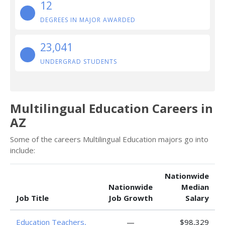
12
DEGREES IN MAJOR AWARDED
23,041
UNDERGRAD STUDENTS
Multilingual Education Careers in
AZ
Some of the careers Multilingual Education majors go into
include:
Nationwide
Nationwide
Median
Job Title
Job Growth
Salary
Education Teachers,
—
$98,329