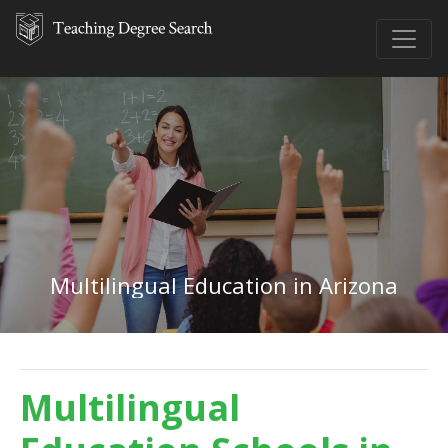
Multilingual Education in Arizona
Multilingual