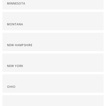
MINNESOTA
MONTANA
NEW HAMPSHIRE
NEW YORK
OHIO