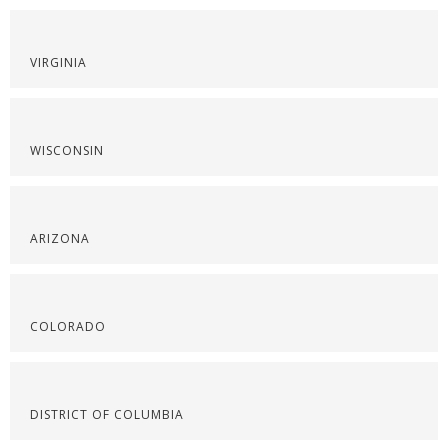
VIRGINIA
WISCONSIN
ARIZONA
COLORADO
DISTRICT OF COLUMBIA