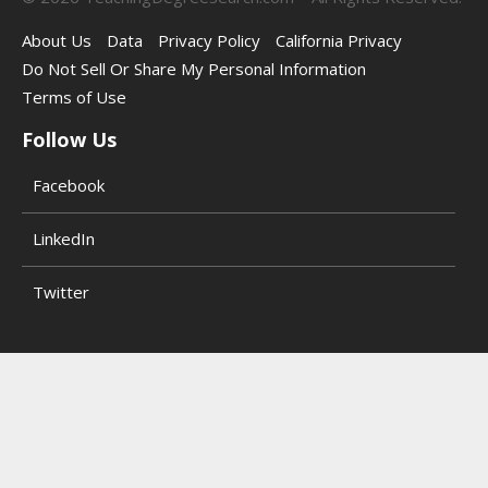
About Us
Data
Privacy Policy
California Privacy
Do Not Sell Or Share My Personal Information
Terms of Use
Follow Us
Facebook
LinkedIn
Twitter