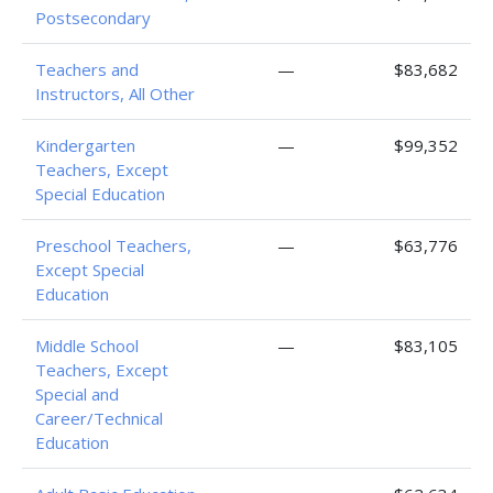
Postsecondary
Teachers and
—
$83,682
Instructors, All Other
Kindergarten
—
$99,352
Teachers, Except
Special Education
Preschool Teachers,
—
$63,776
Except Special
Education
Middle School
—
$83,105
Teachers, Except
Special and
Career/Technical
Education