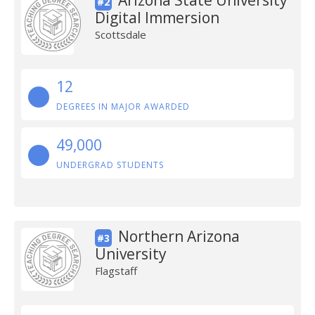
Arizona State University
#2
Digital Immersion
Scottsdale
12
DEGREES IN MAJOR AWARDED
49,000
UNDERGRAD STUDENTS
Northern Arizona
#3
University
Flagstaff