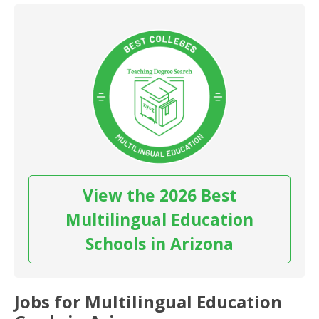
View the 2026 Best
Multilingual Education
Schools in Arizona
Jobs for Multilingual Education