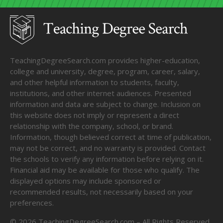
TeachingDegreeSearch.com provides higher-education,
college and university, degree, program, career, salary,
and other helpful information to students, faculty,
institutions, and other internet audiences. Presented
information and data are subject to change. Inclusion on
this website does not imply or represent a direct
relationship with the company, school, or brand.
Information, though believed correct at time of publication,
may not be correct, and no warranty is provided. Contact
the schools to verify any information before relying on it.
Financial aid may be available for those who qualify. The
displayed options may include sponsored or
recommended results, not necessarily based on your
preferences.
©
2026
TeachingDegreeSearch.com – All Rights Reserved.