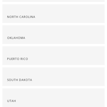
NORTH CAROLINA
OKLAHOMA
PUERTO RICO
SOUTH DAKOTA
UTAH