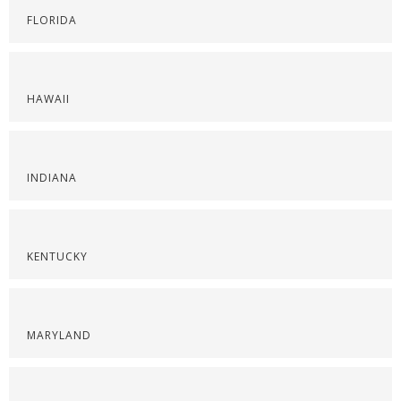
FLORIDA
HAWAII
INDIANA
KENTUCKY
MARYLAND