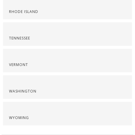
RHODE ISLAND
TENNESSEE
VERMONT
WASHINGTON
WYOMING