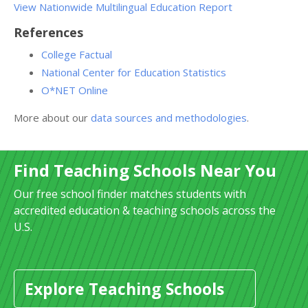
View Nationwide Multilingual Education Report
References
College Factual
National Center for Education Statistics
O*NET Online
More about our
data sources and methodologies
.
Find Teaching Schools Near You
Our free school finder matches students with
accredited education & teaching schools across the
U.S.
Explore Teaching Schools