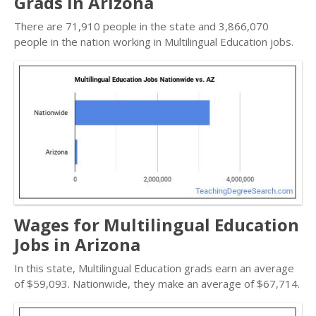
Grads in Arizona
There are 71,910 people in the state and 3,866,070
people in the nation working in Multilingual Education jobs.
Wages for Multilingual Education
Jobs in Arizona
In this state, Multilingual Education grads earn an average
of $59,093. Nationwide, they make an average of $67,714.