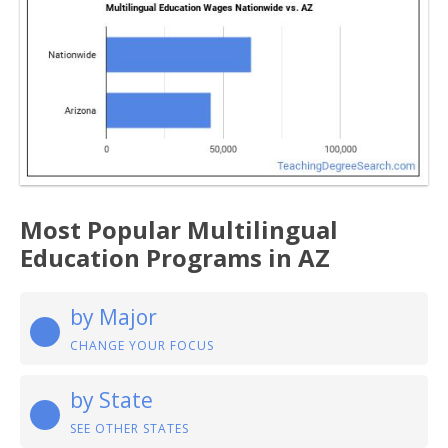
Most Popular Multilingual
Education Programs in AZ
by Major
CHANGE YOUR FOCUS
by State
SEE OTHER STATES