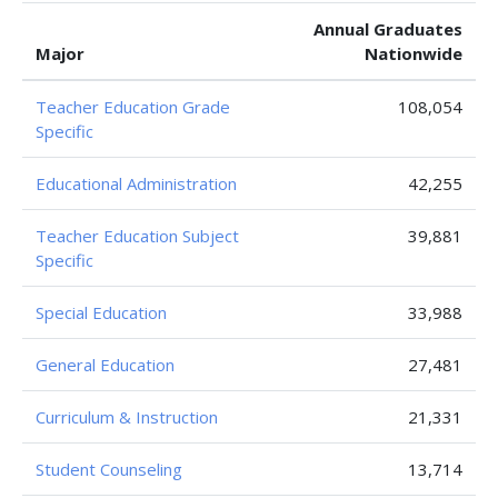
Annual Graduates
Major
Nationwide
Teacher Education Grade
108,054
Specific
Educational Administration
42,255
Teacher Education Subject
39,881
Specific
Special Education
33,988
General Education
27,481
Curriculum & Instruction
21,331
Student Counseling
13,714