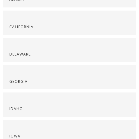
CALIFORNIA
DELAWARE
GEORGIA
IDAHO
IOWA