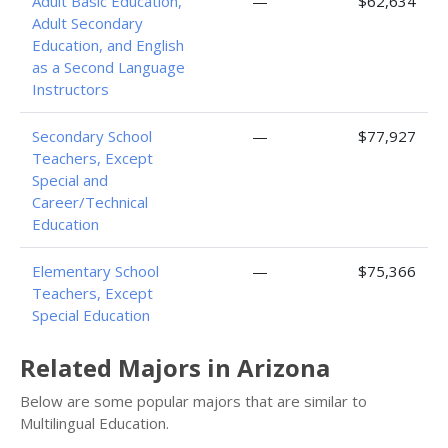
Adult Basic Education,
—
$62,634
Adult Secondary
Education, and English
as a Second Language
Instructors
Secondary School
—
$77,927
Teachers, Except
Special and
Career/Technical
Education
Elementary School
—
$75,366
Teachers, Except
Special Education
Related Majors in Arizona
Below are some popular majors that are similar to
Multilingual Education.