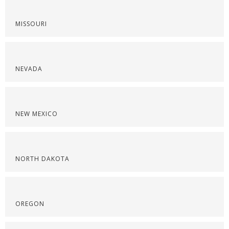
MISSOURI
NEVADA
NEW MEXICO
NORTH DAKOTA
OREGON