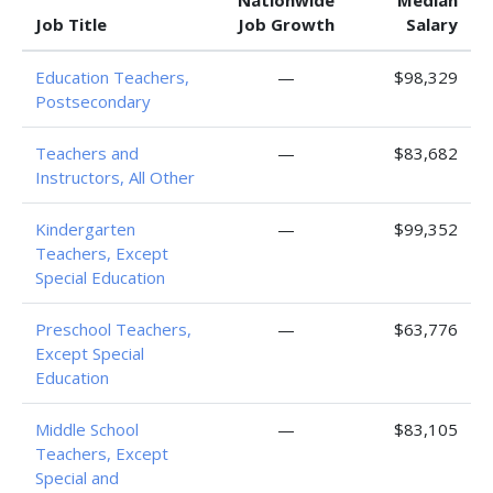
Nationwide
Median
Job Title
Job Growth
Salary
Education Teachers,
—
$98,329
Postsecondary
Teachers and
—
$83,682
Instructors, All Other
Kindergarten
—
$99,352
Teachers, Except
Special Education
Preschool Teachers,
—
$63,776
Except Special
Education
Middle School
—
$83,105
Teachers, Except
Special and