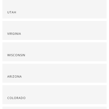
UTAH
VIRGINIA
WISCONSIN
ARIZONA
COLORADO