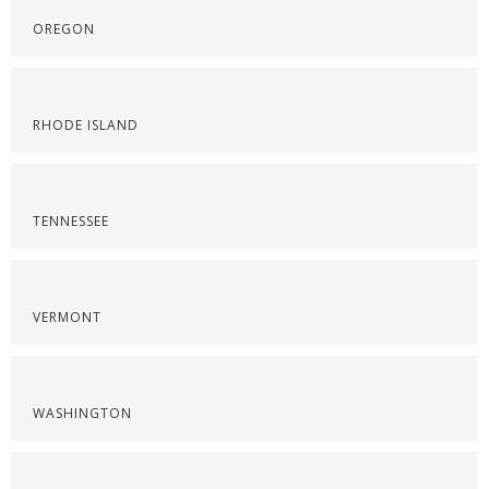
OREGON
RHODE ISLAND
TENNESSEE
VERMONT
WASHINGTON