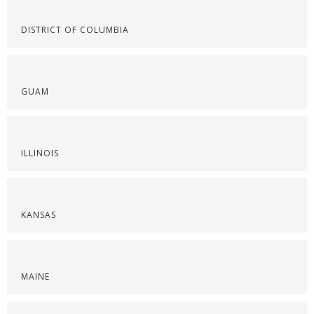
DISTRICT OF COLUMBIA
GUAM
ILLINOIS
KANSAS
MAINE