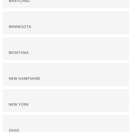
MARYLAND
MINNESOTA
MONTANA
NEW HAMPSHIRE
NEW YORK
OHIO