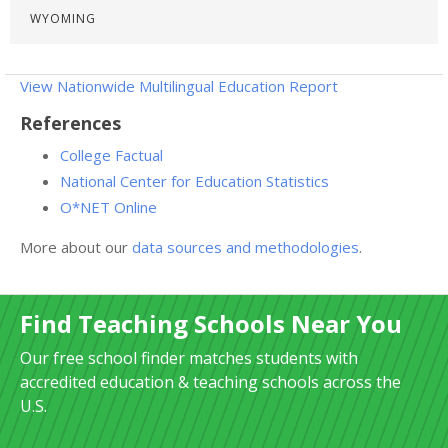
WYOMING
View Nationwide Multilingual Education Report
References
College Factual
National Center for Education Statistics
O*NET Online
More about our
data sources and methodologies
.
Find Teaching Schools Near You
Our free school finder matches students with
accredited education & teaching schools across the
U.S.