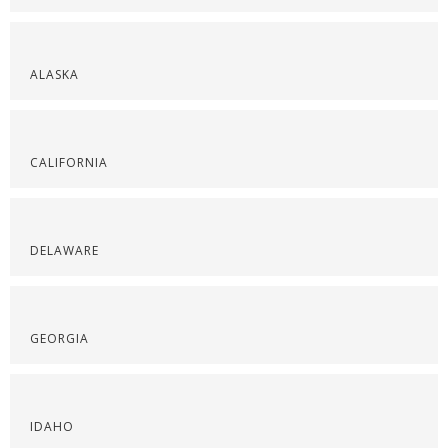
ALASKA
CALIFORNIA
DELAWARE
GEORGIA
IDAHO