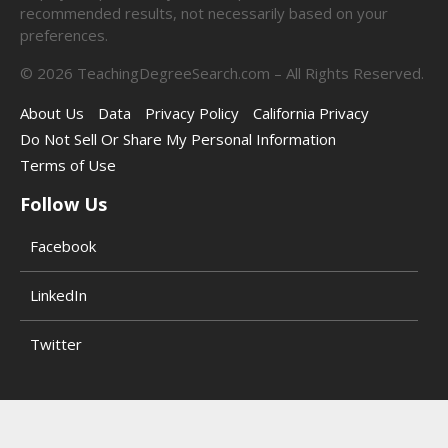
recommended results, not necessarily based on your
preferences.
©
2026
TeachingDegreeSearch.com – All Rights Reserved.
About Us
Data
Privacy Policy
California Privacy
Do Not Sell Or Share My Personal Information
Terms of Use
Follow Us
Facebook
LinkedIn
Twitter