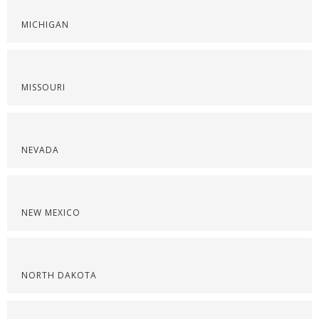
MICHIGAN
MISSOURI
NEVADA
NEW MEXICO
NORTH DAKOTA