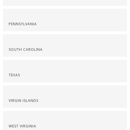
PENNSYLVANIA
SOUTH CAROLINA
TEXAS
VIRGIN ISLANDS
WEST VIRGINIA