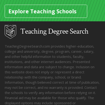
Explore Teaching Schools
TeachingDegreeSearch.com provides higher-education,
college and university, degree, program, career, salary,
and other helpful information to students, faculty,
institutions, and other internet audiences. Presented
information and data are subject to change. Inclusion on
this website does not imply or represent a direct
relationship with the company, school, or brand.
Information, though believed correct at time of publication,
may not be correct, and no warranty is provided. Contact
the schools to verify any information before relying on it.
Financial aid may be available for those who qualify. The
displayed options may include sponsored or