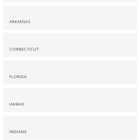
ARKANSAS
CONNECTICUT
FLORIDA
HAWAII
INDIANA