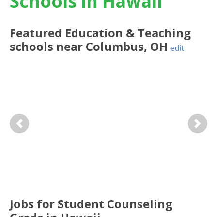
Schools in Hawaii
Featured
Education & Teaching
schools near
Columbus
,
OH
edit
Previous
Next
Jobs for Student Counseling