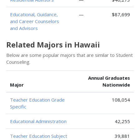
Educational, Guidance,
—
$87,699
and Career Counselors
and Advisors
Related Majors in Hawaii
Below are some popular majors that are similar to Student
Counseling.
Annual Graduates
Major
Nationwide
Teacher Education Grade
108,054
Specific
Educational Administration
42,255
Teacher Education Subject
39,881