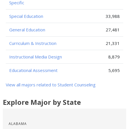
Specific
Special Education
33,988
General Education
27,481
Curriculum & Instruction
21,331
Instructional Media Design
8,879
Educational Assessment
5,695
View all majors related to Student Counseling
Explore Major by State
ALABAMA