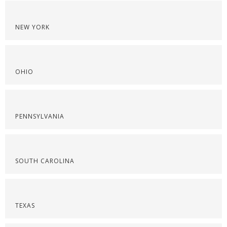
NEW YORK
OHIO
PENNSYLVANIA
SOUTH CAROLINA
TEXAS