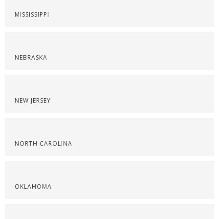
MISSISSIPPI
NEBRASKA
NEW JERSEY
NORTH CAROLINA
OKLAHOMA