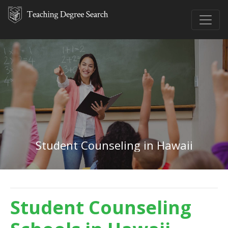
Student Counseling in Hawaii
Student Counseling