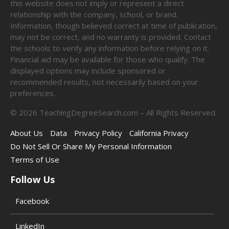
this website does not imply or represent a direct
relationship with the company, school, or brand.
Information, though believed correct at time of publication,
may not be correct, and no warranty is provided. Contact
the schools to verify any information before relying on it.
Financial aid may be available for those who qualify. The
displayed options may include sponsored or
recommended results, not necessarily based on your
preferences.
©
2026
TeachingDegreeSearch.com – All Rights Reserved.
About Us
Data
Privacy Policy
California Privacy
Do Not Sell Or Share My Personal Information
Terms of Use
Follow Us
Facebook
LinkedIn