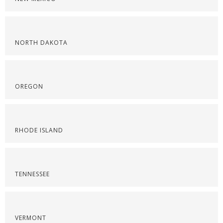
NORTH DAKOTA
OREGON
RHODE ISLAND
TENNESSEE
VERMONT