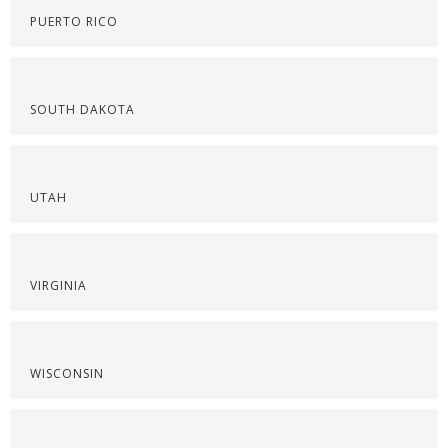
PUERTO RICO
SOUTH DAKOTA
UTAH
VIRGINIA
WISCONSIN