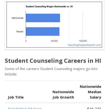
Student Counseling Careers in HI
Some of the careers Student Counseling majors go into
include:
Nationwide
Nationwide
Median
Job Title
Job Growth
Salary
Residential Advisors
—
$46,273