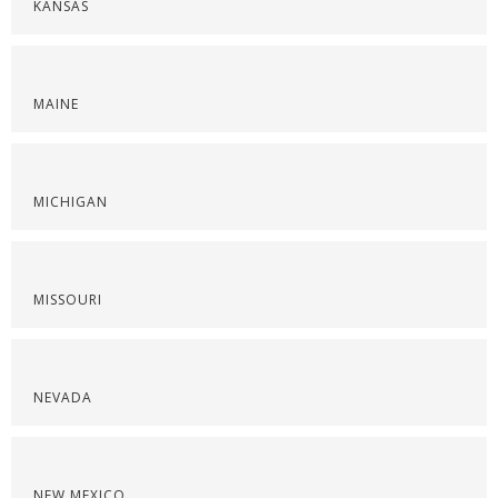
KANSAS
MAINE
MICHIGAN
MISSOURI
NEVADA
NEW MEXICO