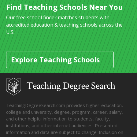
Find Teaching Schools Near You
Our free school finder matches students with
accredited education & teaching schools across the
U.S.
Explore Teaching Schools
TeachingDegreeSearch.com provides higher-education,
college and university, degree, program, career, salary,
and other helpful information to students, faculty,
institutions, and other internet audiences. Presented
information and data are subject to change. Inclusion on