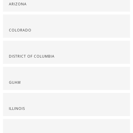
ARIZONA
COLORADO
DISTRICT OF COLUMBIA
GUAM
ILLINOIS