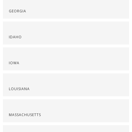
GEORGIA
IDAHO
IOWA
LOUISIANA
MASSACHUSETTS