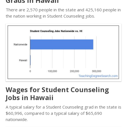
Grads in Hawaii
There are 2,570 people in the state and 425,160 people in
the nation working in Student Counseling jobs.
Wages for Student Counseling
Jobs in Hawaii
A typical salary for a Student Counseling grad in the state is
$60,996, compared to a typical salary of $65,690
nationwide.