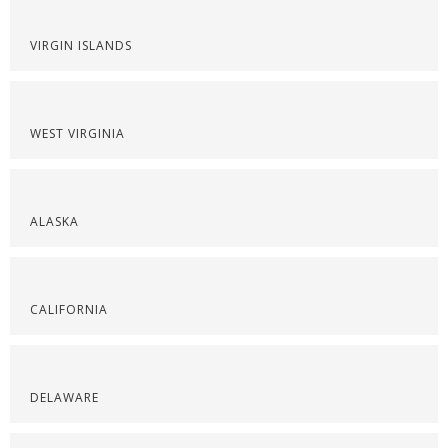
VIRGIN ISLANDS
WEST VIRGINIA
ALASKA
CALIFORNIA
DELAWARE