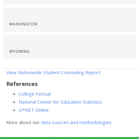
WASHINGTON
WYOMING
View Nationwide Student Counseling Report
References
College Factual
National Center for Education Statistics
O*NET Online
More about our
data sources and methodologies
.