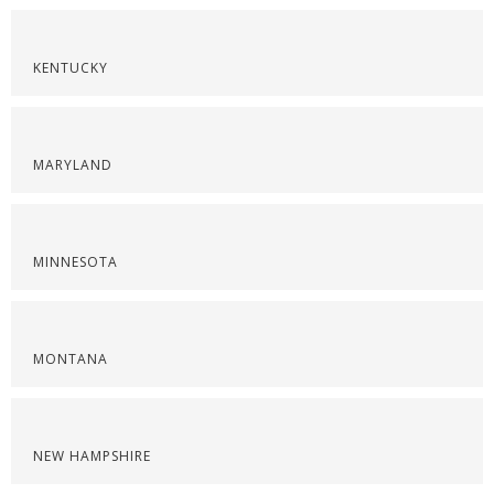
KENTUCKY
MARYLAND
MINNESOTA
MONTANA
NEW HAMPSHIRE