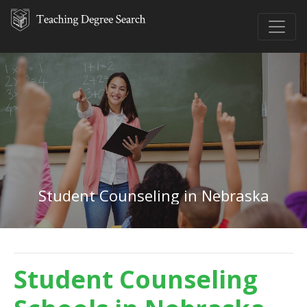
Student Counseling in Nebraska
Student Counseling