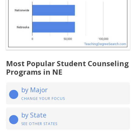
Most Popular Student Counseling
Programs in NE
by Major
CHANGE YOUR FOCUS
by State
SEE OTHER STATES