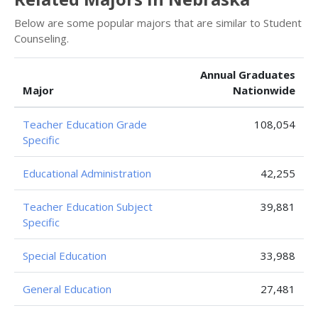
Below are some popular majors that are similar to Student
Counseling.
Annual Graduates
Major
Nationwide
Teacher Education Grade
108,054
Specific
Educational Administration
42,255
Teacher Education Subject
39,881
Specific
Special Education
33,988
General Education
27,481