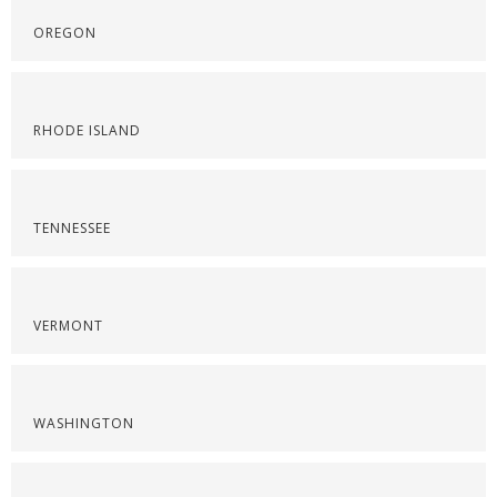
OREGON
RHODE ISLAND
TENNESSEE
VERMONT
WASHINGTON