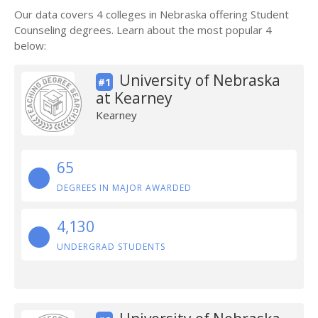
Our data covers 4 colleges in Nebraska offering Student
Counseling degrees. Learn about the most popular 4
below:
University of Nebraska
#1
at Kearney
Kearney
65
DEGREES IN MAJOR AWARDED
4,130
UNDERGRAD STUDENTS