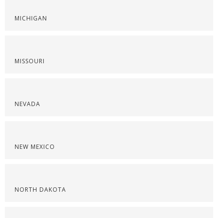
MICHIGAN
MISSOURI
NEVADA
NEW MEXICO
NORTH DAKOTA