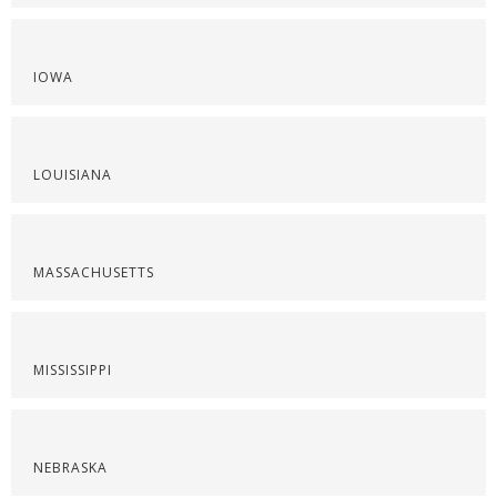
IOWA
LOUISIANA
MASSACHUSETTS
MISSISSIPPI
NEBRASKA