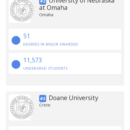
University of Nebraska
#2
at Omaha
Omaha
51
DEGREES IN MAJOR AWARDED
11,573
UNDERGRAD STUDENTS
Doane University
#3
Crete