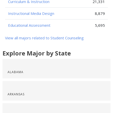
Curriculum & Instruction
21,331
Instructional Media Design
8,879
Educational Assessment
5,695
View all majors related to Student Counseling
Explore Major by State
ALABAMA
ARKANSAS