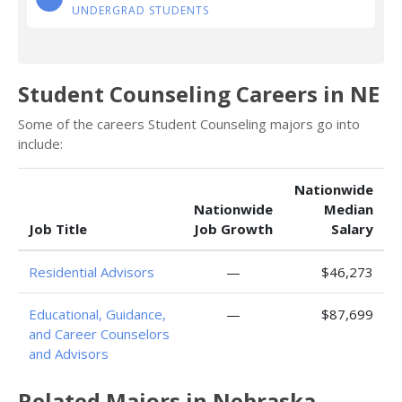
UNDERGRAD STUDENTS
Student Counseling Careers in NE
Some of the careers Student Counseling majors go into
include:
Nationwide
Nationwide
Median
Job Title
Job Growth
Salary
Residential Advisors
—
$46,273
Educational, Guidance,
—
$87,699
and Career Counselors
and Advisors
Related Majors in Nebraska