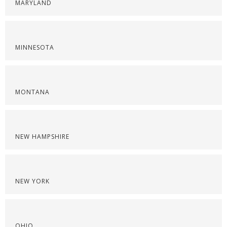
MARYLAND
MINNESOTA
MONTANA
NEW HAMPSHIRE
NEW YORK
OHIO