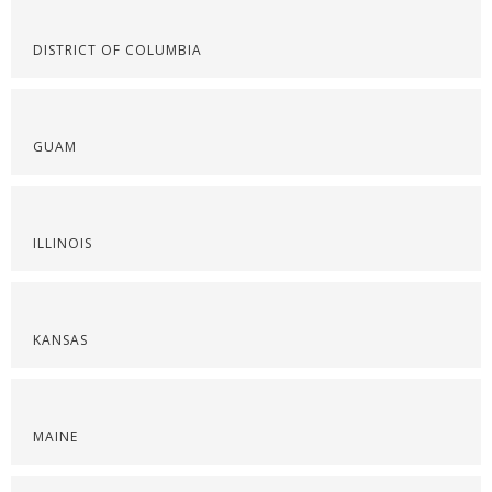
DISTRICT OF COLUMBIA
GUAM
ILLINOIS
KANSAS
MAINE