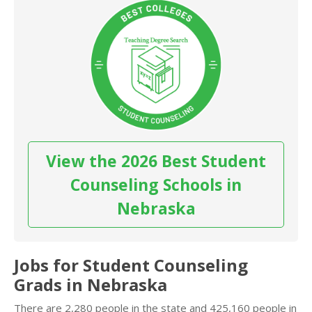
View the 2026 Best Student
Counseling Schools in
Nebraska
Jobs for Student Counseling
Grads in Nebraska
There are 2,280 people in the state and 425,160 people in