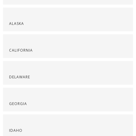
ALASKA
CALIFORNIA
DELAWARE
GEORGIA
IDAHO