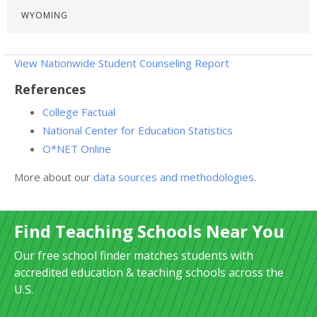
WYOMING
View Nationwide Student Counseling Report
References
College Factual
National Center for Education Statistics
O*NET Online
More about our
data sources and methodologies
.
Find Teaching Schools Near You
Our free school finder matches students with
accredited education & teaching schools across the
U.S.