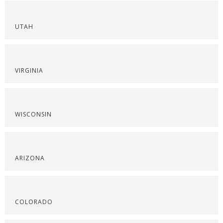
UTAH
VIRGINIA
WISCONSIN
ARIZONA
COLORADO