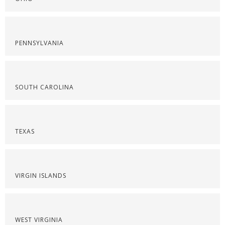
PENNSYLVANIA
SOUTH CAROLINA
TEXAS
VIRGIN ISLANDS
WEST VIRGINIA