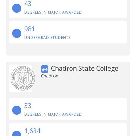
43
DEGREES IN MAJOR AWARDED
981
UNDERGRAD STUDENTS
Chadron State College
#4
Chadron
33
DEGREES IN MAJOR AWARDED
1,634