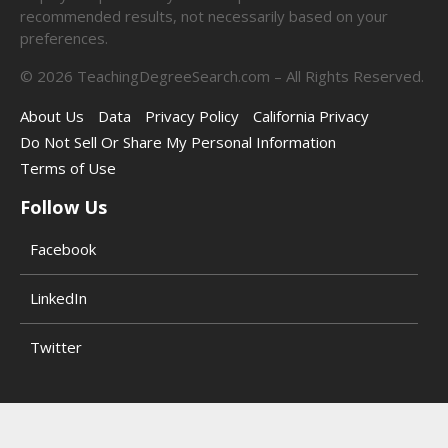
recommended results, not necessarily based on your
preferences.
©
2026
TeachingDegreeSearch.com – All Rights Reserved.
About Us
Data
Privacy Policy
California Privacy
Do Not Sell Or Share My Personal Information
Terms of Use
Follow Us
Facebook
LinkedIn
Twitter