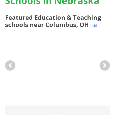
Schools in Nebraska
Featured
Education & Teaching
schools near
Columbus
,
OH
edit
Previous
Next