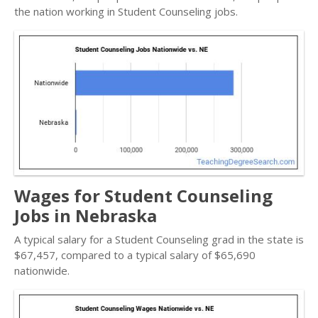
the nation working in Student Counseling jobs.
Wages for Student Counseling
Jobs in Nebraska
A typical salary for a Student Counseling grad in the state is
$67,457, compared to a typical salary of $65,690
nationwide.