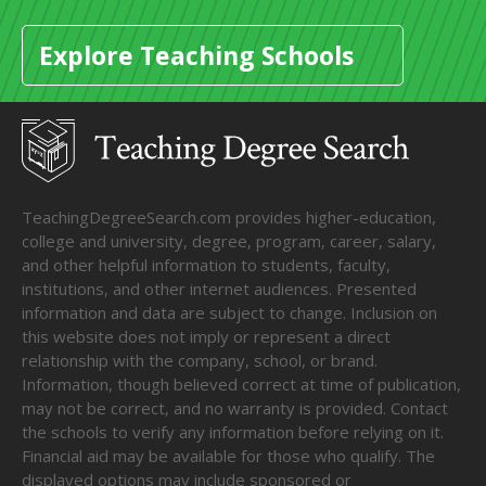
Explore Teaching Schools
TeachingDegreeSearch.com provides higher-education,
college and university, degree, program, career, salary,
and other helpful information to students, faculty,
institutions, and other internet audiences. Presented
information and data are subject to change. Inclusion on
this website does not imply or represent a direct
relationship with the company, school, or brand.
Information, though believed correct at time of publication,
may not be correct, and no warranty is provided. Contact
the schools to verify any information before relying on it.
Financial aid may be available for those who qualify. The
displayed options may include sponsored or