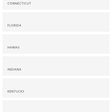
CONNECTICUT
FLORIDA
HAWAII
INDIANA
KENTUCKY