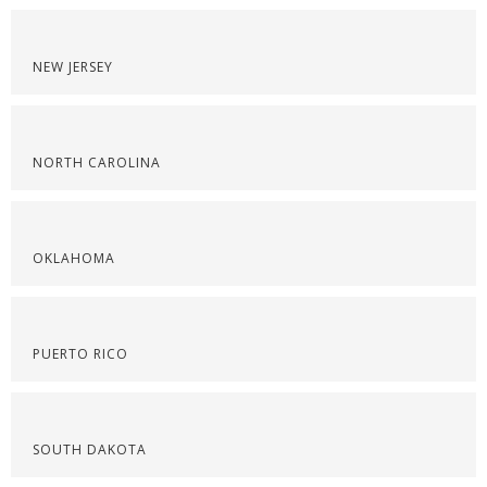
NEW JERSEY
NORTH CAROLINA
OKLAHOMA
PUERTO RICO
SOUTH DAKOTA