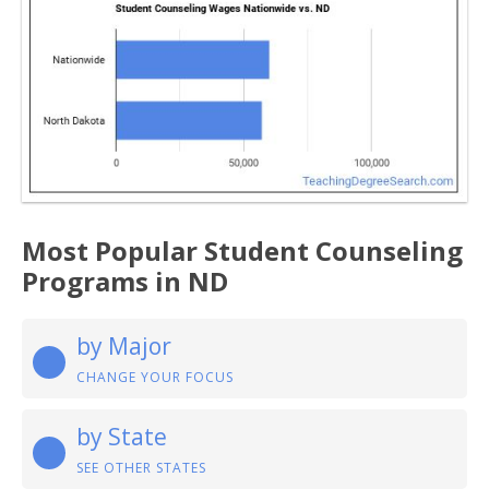
Most Popular Student Counseling
Programs in ND
by Major
CHANGE YOUR FOCUS
by State
SEE OTHER STATES