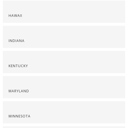
HAWAII
INDIANA
KENTUCKY
MARYLAND
MINNESOTA