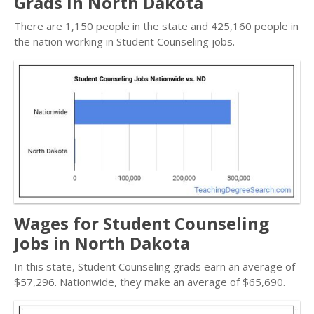
Grads in North Dakota
There are 1,150 people in the state and 425,160 people in
the nation working in Student Counseling jobs.
Wages for Student Counseling
Jobs in North Dakota
In this state, Student Counseling grads earn an average of
$57,296. Nationwide, they make an average of $65,690.