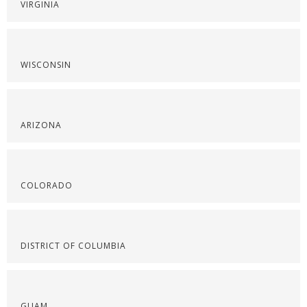
VIRGINIA
WISCONSIN
ARIZONA
COLORADO
DISTRICT OF COLUMBIA
GUAM