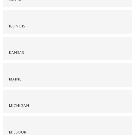
ILLINOIS
KANSAS
MAINE
MICHIGAN
MISSOURI