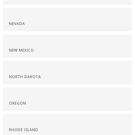
NEVADA
NEW MEXICO
NORTH DAKOTA
OREGON
RHODE ISLAND