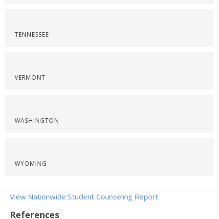
TENNESSEE
VERMONT
WASHINGTON
WYOMING
View Nationwide Student Counseling Report
References