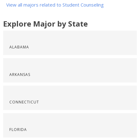
View all majors related to Student Counseling
Explore Major by State
ALABAMA
ARKANSAS
CONNECTICUT
FLORIDA