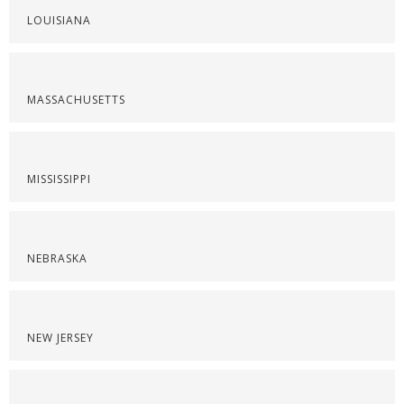
LOUISIANA
MASSACHUSETTS
MISSISSIPPI
NEBRASKA
NEW JERSEY