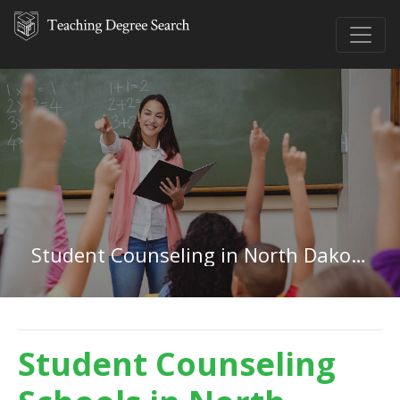
Student Counseling in North Dakota
Student Counseling