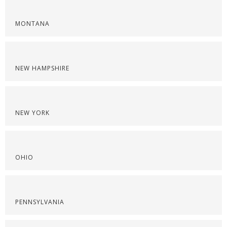
MONTANA
NEW HAMPSHIRE
NEW YORK
OHIO
PENNSYLVANIA