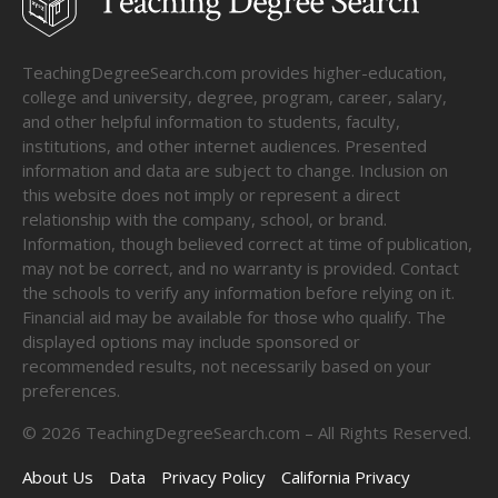
TeachingDegreeSearch.com provides higher-education,
college and university, degree, program, career, salary,
and other helpful information to students, faculty,
institutions, and other internet audiences. Presented
information and data are subject to change. Inclusion on
this website does not imply or represent a direct
relationship with the company, school, or brand.
Information, though believed correct at time of publication,
may not be correct, and no warranty is provided. Contact
the schools to verify any information before relying on it.
Financial aid may be available for those who qualify. The
displayed options may include sponsored or
recommended results, not necessarily based on your
preferences.
©
2026
TeachingDegreeSearch.com – All Rights Reserved.
About Us
Data
Privacy Policy
California Privacy