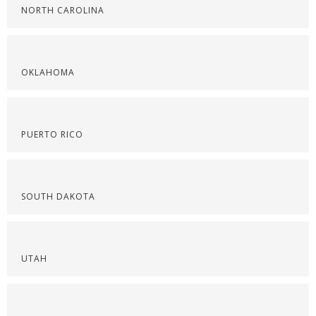
NORTH CAROLINA
OKLAHOMA
PUERTO RICO
SOUTH DAKOTA
UTAH