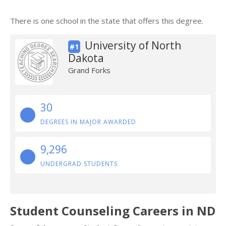
There is one school in the state that offers this degree.
University of North
#1
Dakota
Grand Forks
30
DEGREES IN MAJOR AWARDED
9,296
UNDERGRAD STUDENTS
Student Counseling Careers in ND