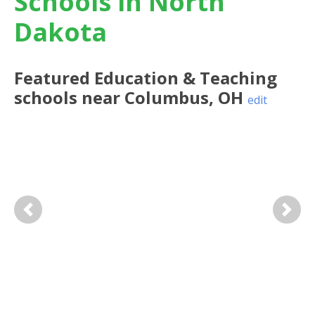
Schools in North
Dakota
Featured
Education & Teaching
schools near
Columbus
,
OH
edit
Previous
Next