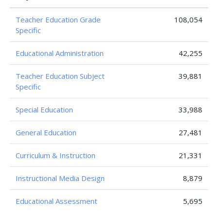
Teacher Education Grade
108,054
Specific
Educational Administration
42,255
Teacher Education Subject
39,881
Specific
Special Education
33,988
General Education
27,481
Curriculum & Instruction
21,331
Instructional Media Design
8,879
Educational Assessment
5,695