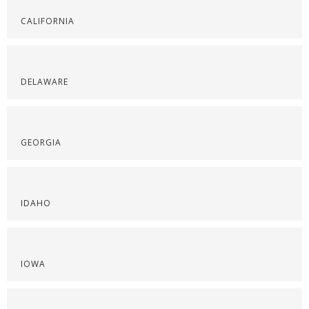
CALIFORNIA
DELAWARE
GEORGIA
IDAHO
IOWA