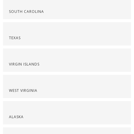
SOUTH CAROLINA
TEXAS
VIRGIN ISLANDS
WEST VIRGINIA
ALASKA