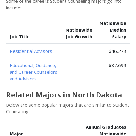
Some of the careers Student Counseling majors go into
include:
Nationwide
Nationwide
Median
Job Title
Job Growth
Salary
Residential Advisors
—
$46,273
Educational, Guidance,
—
$87,699
and Career Counselors
and Advisors
Related Majors in North Dakota
Below are some popular majors that are similar to Student
Counseling.
Annual Graduates
Major
Nationwide