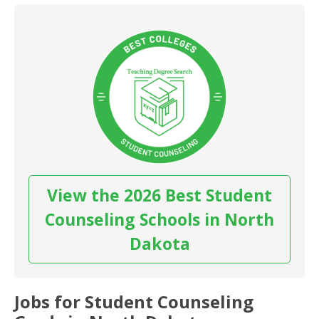
View the 2026 Best Student
Counseling Schools in North
Dakota
Jobs for Student Counseling