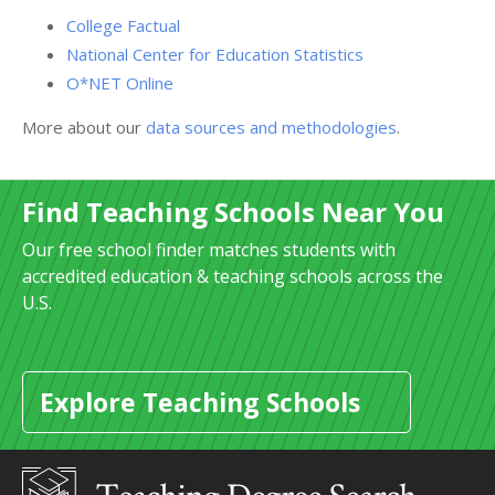
College Factual
National Center for Education Statistics
O*NET Online
More about our
data sources and methodologies
.
Find Teaching Schools Near You
Our free school finder matches students with
accredited education & teaching schools across the
U.S.
Explore Teaching Schools