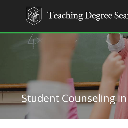
Student Counseling i