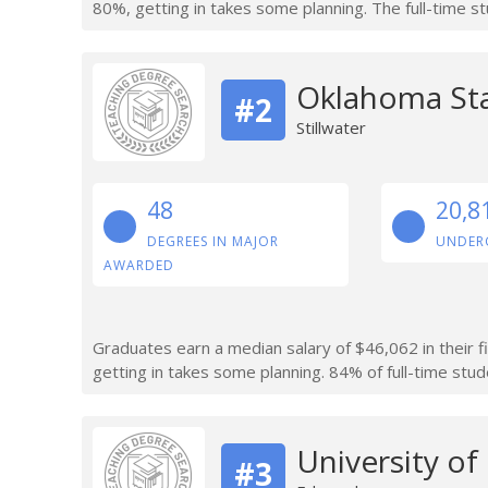
80%, getting in takes some planning. The full-time s
Oklahoma Sta
#2
Stillwater
48
20,8
DEGREES IN MAJOR
UNDER
AWARDED
Graduates earn a median salary of $46,062 in their f
getting in takes some planning. 84% of full-time stude
University o
#3