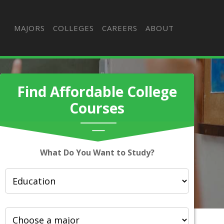
MAJORS
COLLEGES
CAREERS
ABOUT
Find Affordable College
Courses
What Do You Want to Study?