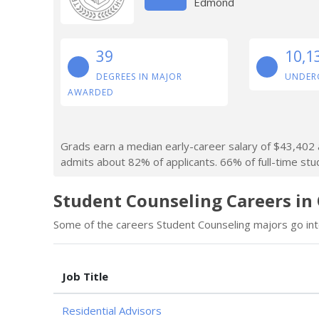
Edmond
39
10,1
DEGREES IN MAJOR
UNDER
AWARDED
Grads earn a median early-career salary of $43,402 af
admits about 82% of applicants. 66% of full-time stude
Student Counseling Careers in
Some of the careers Student Counseling majors go into
Job Title
Residential Advisors