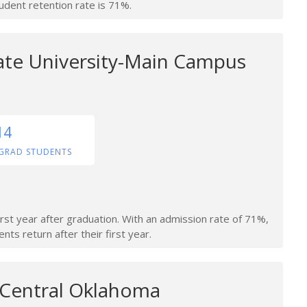
tudent retention rate is 71%.
te University-Main Campus
14
GRAD STUDENTS
irst year after graduation. With an admission rate of 71%,
nts return after their first year.
f Central Oklahoma