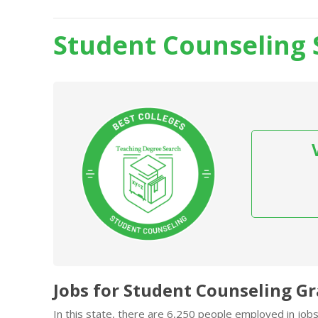
Student Counseling 
Jobs for Student Counseling G
In this state, there are 6,250 people employed in jo