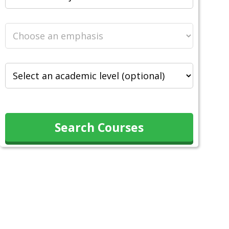
Search Courses