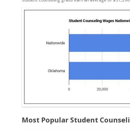
Most Popular Student Counsel