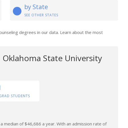
by State
SEE OTHER STATES
Counseling degrees in our data. Learn about the most
 Oklahoma State University
1
GRAD STUDENTS
n a median of $46,686 a year. With an admission rate of