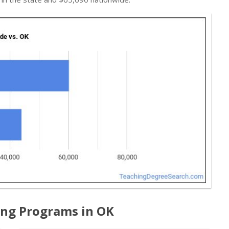
ing Programs in OK