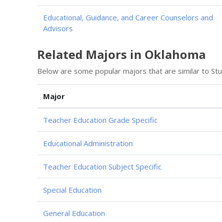
Educational, Guidance, and Career Counselors and
Advisors
Related Majors in Oklahoma
Below are some popular majors that are similar to St
Major
Teacher Education Grade Specific
Educational Administration
Teacher Education Subject Specific
Special Education
General Education