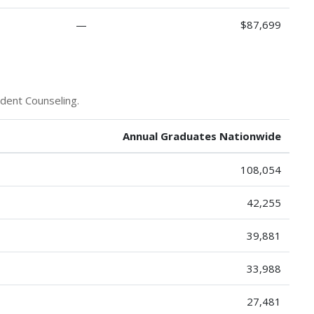
—
$87,699
udent Counseling.
Annual Graduates Nationwide
108,054
42,255
39,881
33,988
27,481