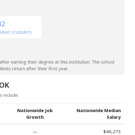
32
GRAD STUDENTS
ter earning their degree at this institution. The school
nts return after their first year.
 OK
 include:
Nationwide Job
Nationwide Median
Growth
Salary
—
$46,273