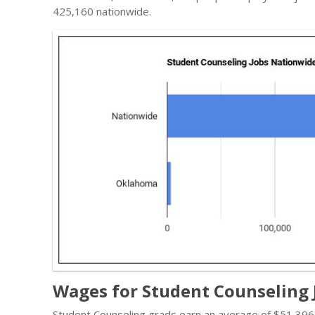
425,160 nationwide.
Wages for Student Counseling
Student Counseling grads earn an average of $51,396 