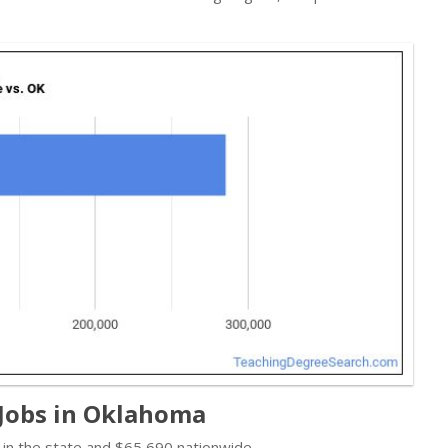
 Jobs in Oklahoma
in the state and $65,690 nationwide.