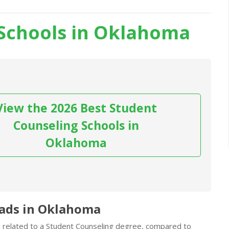
Schools in Oklahoma
View the 2026 Best Student
Counseling Schools in
Oklahoma
rads in Oklahoma
bs related to a Student Counseling degree, compared to