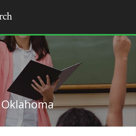
n Oklahoma