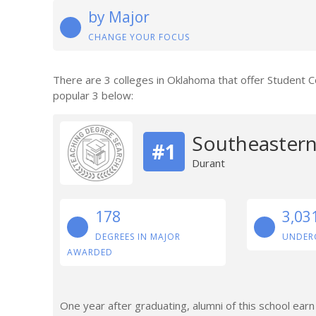
by Major
CHANGE YOUR FOCUS
There are 3 colleges in Oklahoma that offer Student 
popular 3 below:
Southeastern
#1
Durant
178
3,03
DEGREES IN MAJOR
UNDER
AWARDED
One year after graduating, alumni of this school ear