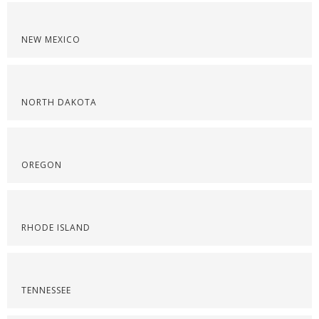
NEW MEXICO
NORTH DAKOTA
OREGON
RHODE ISLAND
TENNESSEE