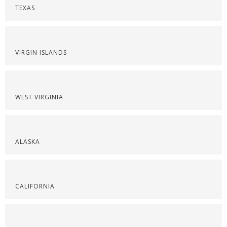
TEXAS
VIRGIN ISLANDS
WEST VIRGINIA
ALASKA
CALIFORNIA