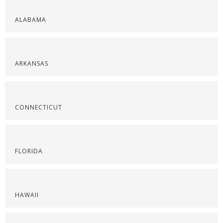
ALABAMA
ARKANSAS
CONNECTICUT
FLORIDA
HAWAII