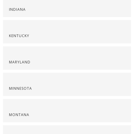
INDIANA
KENTUCKY
MARYLAND
MINNESOTA
MONTANA