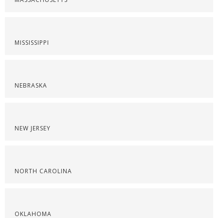
MISSISSIPPI
NEBRASKA
NEW JERSEY
NORTH CAROLINA
OKLAHOMA