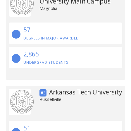
University Main Campus
Magnolia
57
DEGREES IN MAJOR AWARDED
2,865
UNDERGRAD STUDENTS
Arkansas Tech University
#3
Russellville
51