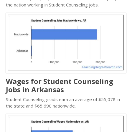
the nation working in Student Counseling jobs.
Wages for Student Counseling
Jobs in Arkansas
Student Counseling grads earn an average of $55,078 in
the state and $65,690 nationwide.