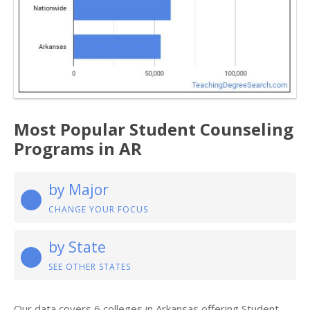
Most Popular Student Counseling
Programs in AR
by Major
CHANGE YOUR FOCUS
by State
SEE OTHER STATES
Our data covers 6 colleges in Arkansas offering Student