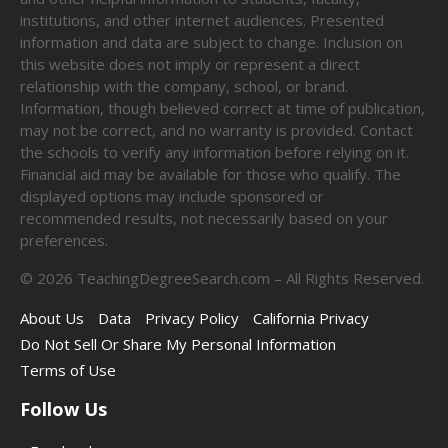
institutions, and other internet audiences. Presented
information and data are subject to change. Inclusion on
this website does not imply or represent a direct
relationship with the company, school, or brand.
Information, though believed correct at time of publication,
may not be correct, and no warranty is provided. Contact
the schools to verify any information before relying on it.
Financial aid may be available for those who qualify. The
displayed options may include sponsored or
recommended results, not necessarily based on your
preferences.
©
2026
TeachingDegreeSearch.com – All Rights Reserved.
About Us
Data
Privacy Policy
California Privacy
Do Not Sell Or Share My Personal Information
Terms of Use
Follow Us