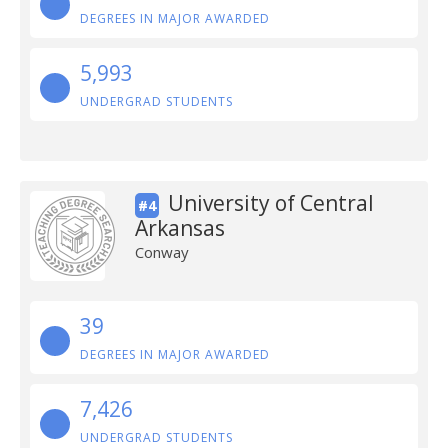
DEGREES IN MAJOR AWARDED
5,993
UNDERGRAD STUDENTS
University of Central
#4
Arkansas
Conway
39
DEGREES IN MAJOR AWARDED
7,426
UNDERGRAD STUDENTS