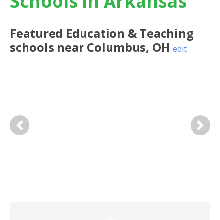
Schools in Arkansas
Featured
Education & Teaching
schools near
Columbus
,
OH
edit
Previous
Next