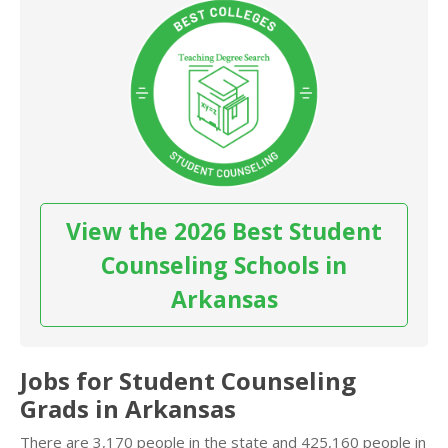
View the 2026 Best Student
Counseling Schools in
Arkansas
Jobs for Student Counseling
Grads in Arkansas
There are 3,170 people in the state and 425,160 people in