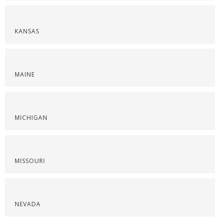
KANSAS
MAINE
MICHIGAN
MISSOURI
NEVADA