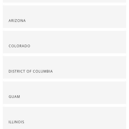
ARIZONA
COLORADO
DISTRICT OF COLUMBIA
GUAM
ILLINOIS