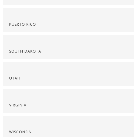
PUERTO RICO
SOUTH DAKOTA
UTAH
VIRGINIA
WISCONSIN