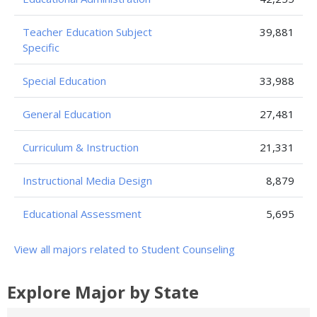
Teacher Education Subject
39,881
Specific
Special Education
33,988
General Education
27,481
Curriculum & Instruction
21,331
Instructional Media Design
8,879
Educational Assessment
5,695
View all majors related to Student Counseling
Explore Major by State