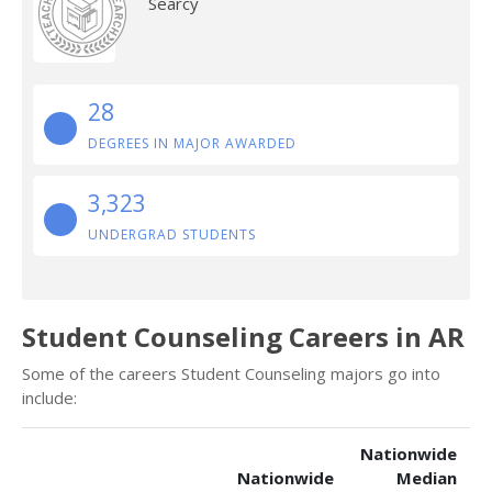
Searcy
28
DEGREES IN MAJOR AWARDED
3,323
UNDERGRAD STUDENTS
Student Counseling Careers in AR
Some of the careers Student Counseling majors go into
include:
Nationwide
Nationwide
Median