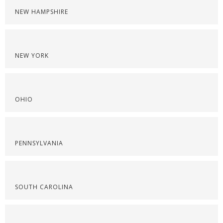
NEW HAMPSHIRE
NEW YORK
OHIO
PENNSYLVANIA
SOUTH CAROLINA