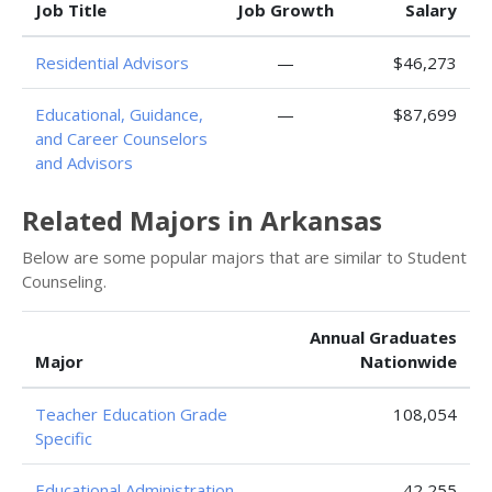
Job Title
Job Growth
Salary
Residential Advisors
—
$46,273
Educational, Guidance,
—
$87,699
and Career Counselors
and Advisors
Related Majors in Arkansas
Below are some popular majors that are similar to Student
Counseling.
Annual Graduates
Major
Nationwide
Teacher Education Grade
108,054
Specific
Educational Administration
42,255