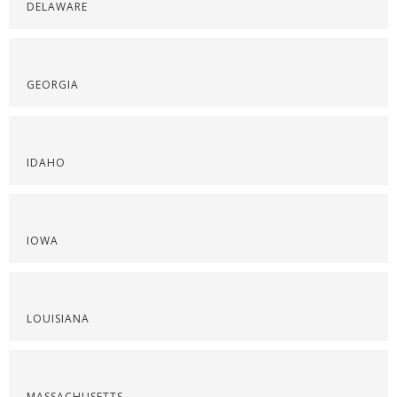
DELAWARE
GEORGIA
IDAHO
IOWA
LOUISIANA
MASSACHUSETTS