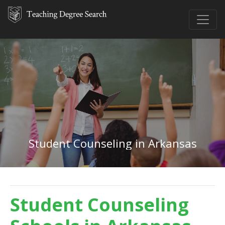
Student Counseling in Arkansas
Student Counseling