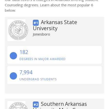
Counseling degrees. Learn about the most popular 6
below:
Arkansas State
#1
University
Jonesboro
182
DEGREES IN MAJOR AWARDED
7,994
UNDERGRAD STUDENTS
Southern Arkansas
#2