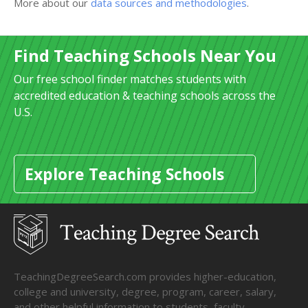
More about our
data sources and methodologies
.
Find Teaching Schools Near You
Our free school finder matches students with
accredited education & teaching schools across the
U.S.
Explore Teaching Schools
TeachingDegreeSearch.com provides higher-education,
college and university, degree, program, career, salary,
and other helpful information to students, faculty,