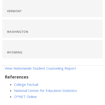
VERMONT
WASHINGTON
WYOMING
View Nationwide Student Counseling Report
References
College Factual
National Center for Education Statistics
O*NET Online