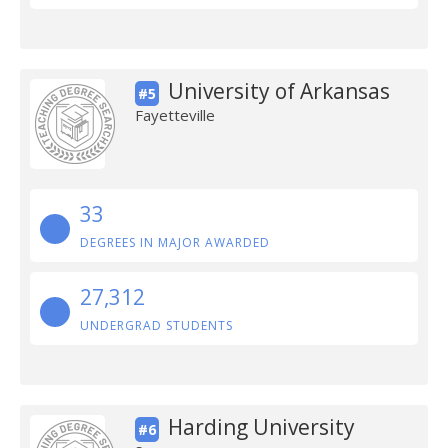
University of Arkansas
#5
Fayetteville
33
DEGREES IN MAJOR AWARDED
27,312
UNDERGRAD STUDENTS
Harding University
#6