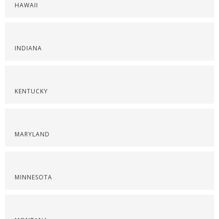
HAWAII
INDIANA
KENTUCKY
MARYLAND
MINNESOTA