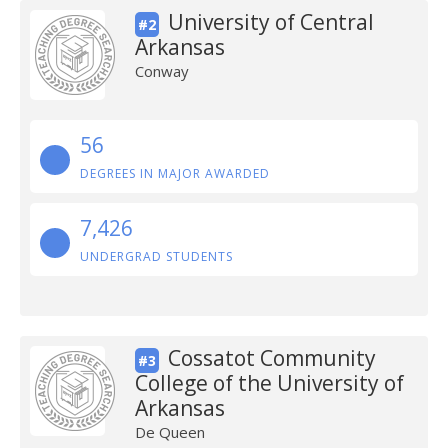
University of Central
#2
Arkansas
Conway
56
DEGREES IN MAJOR AWARDED
7,426
UNDERGRAD STUDENTS
Cossatot Community
#3
College of the University of
Arkansas
De Queen