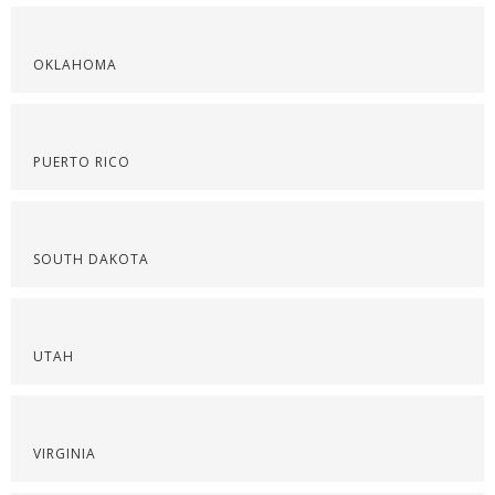
OKLAHOMA
PUERTO RICO
SOUTH DAKOTA
UTAH
VIRGINIA