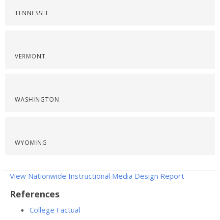
TENNESSEE
VERMONT
WASHINGTON
WYOMING
View Nationwide Instructional Media Design Report
References
College Factual