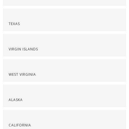
TEXAS
VIRGIN ISLANDS
WEST VIRGINIA
ALASKA
CALIFORNIA