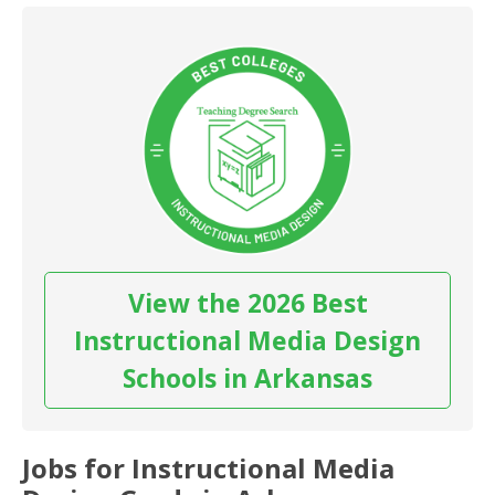
View the 2026 Best
Instructional Media Design
Schools in Arkansas
Jobs for Instructional Media