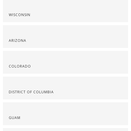
WISCONSIN
ARIZONA
COLORADO
DISTRICT OF COLUMBIA
GUAM