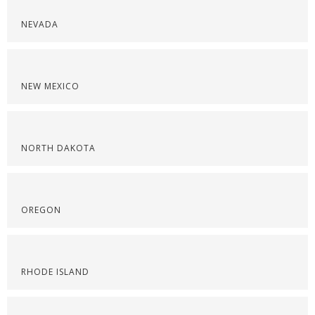
NEVADA
NEW MEXICO
NORTH DAKOTA
OREGON
RHODE ISLAND