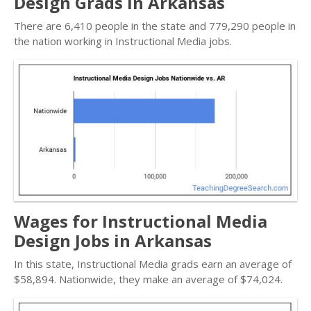
Design Grads in Arkansas
There are 6,410 people in the state and 779,290 people in
the nation working in Instructional Media jobs.
Wages for Instructional Media
Design Jobs in Arkansas
In this state, Instructional Media grads earn an average of
$58,894. Nationwide, they make an average of $74,024.