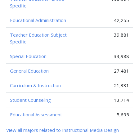
Specific
Educational Administration
42,255
Teacher Education Subject
39,881
Specific
Special Education
33,988
General Education
27,481
Curriculum & Instruction
21,331
Student Counseling
13,714
Educational Assessment
5,695
View all majors related to Instructional Media Design