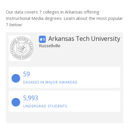
Our data covers 7 colleges in Arkansas offering
Instructional Media degrees. Learn about the most popular
7 below:
Arkansas Tech University
#1
Russellville
59
DEGREES IN MAJOR AWARDED
5,993
UNDERGRAD STUDENTS