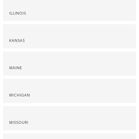
ILLINOIS
KANSAS
MAINE
MICHIGAN
MISSOURI