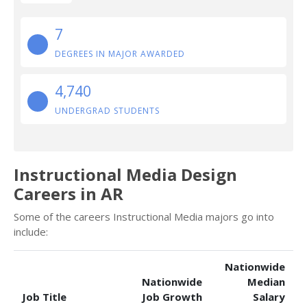
7
DEGREES IN MAJOR AWARDED
4,740
UNDERGRAD STUDENTS
Instructional Media Design
Careers in AR
Some of the careers Instructional Media majors go into
include:
Nationwide
Nationwide
Median
Job Title
Job Growth
Salary