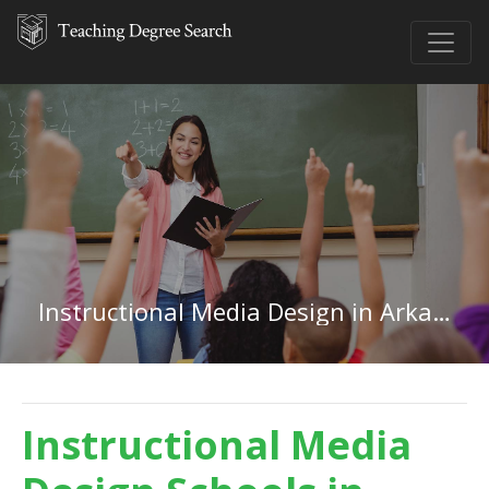
Instructional Media Design in Arkansas
Instructional Media