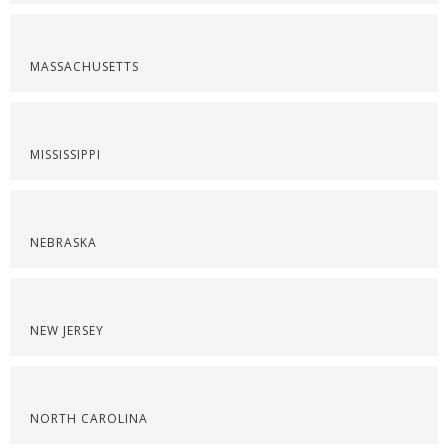
MASSACHUSETTS
MISSISSIPPI
NEBRASKA
NEW JERSEY
NORTH CAROLINA