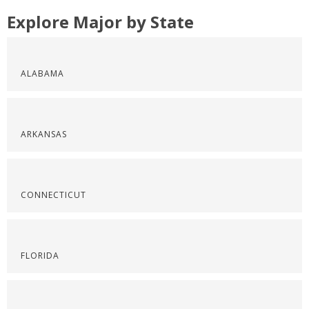
Explore Major by State
ALABAMA
ARKANSAS
CONNECTICUT
FLORIDA