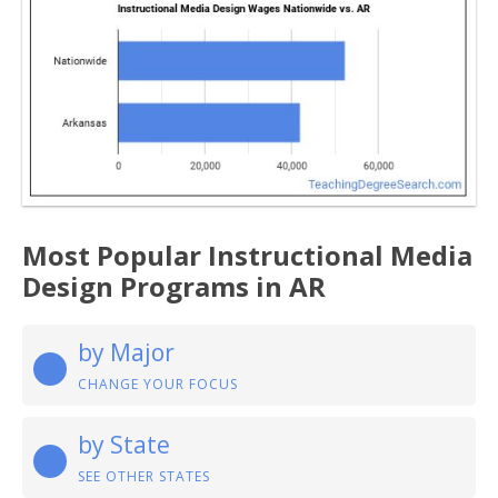
Most Popular Instructional Media
Design Programs in AR
by Major
CHANGE YOUR FOCUS
by State
SEE OTHER STATES