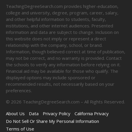
TeachingDegreeSearch.com provides higher-education,
college and university, degree, program, career, salary,
and other helpful information to students, faculty,
institutions, and other internet audiences. Presented
information and data are subject to change. Inclusion on
this website does not imply or represent a direct
relationship with the company, school, or brand.
Information, though believed correct at time of publication,
may not be correct, and no warranty is provided. Contact
the schools to verify any information before relying on it.
Financial aid may be available for those who qualify. The
displayed options may include sponsored or
recommended results, not necessarily based on your
preferences.
©
2026
TeachingDegreeSearch.com – All Rights Reserved.
About Us
Data
Privacy Policy
California Privacy
Do Not Sell Or Share My Personal Information
Terms of Use