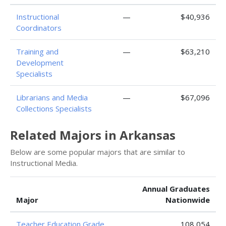
Instructional
—
$40,936
Coordinators
Training and
—
$63,210
Development
Specialists
Librarians and Media
—
$67,096
Collections Specialists
Related Majors in Arkansas
Below are some popular majors that are similar to
Instructional Media.
Annual Graduates
Major
Nationwide
Teacher Education Grade
108,054