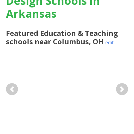
Design Schools in
Arkansas
Featured
Education & Teaching
schools near
Columbus
,
OH
edit
Previous
Next