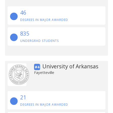
46
DEGREES IN MAJOR AWARDED
835
UNDERGRAD STUDENTS
University of Arkansas
#4
Fayetteville
21
DEGREES IN MAJOR AWARDED