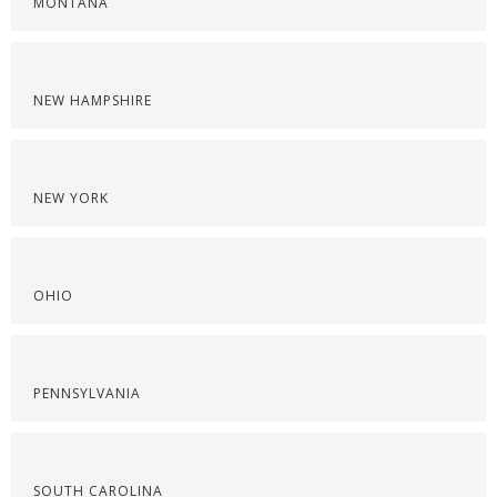
MONTANA
NEW HAMPSHIRE
NEW YORK
OHIO
PENNSYLVANIA
SOUTH CAROLINA