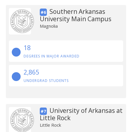
Southern Arkansas
#6
University Main Campus
Magnolia
18
DEGREES IN MAJOR AWARDED
2,865
UNDERGRAD STUDENTS
University of Arkansas at
#7
Little Rock
Little Rock