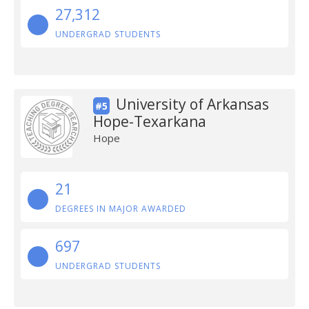
27,312
UNDERGRAD STUDENTS
University of Arkansas
#5
Hope-Texarkana
Hope
21
DEGREES IN MAJOR AWARDED
697
UNDERGRAD STUDENTS