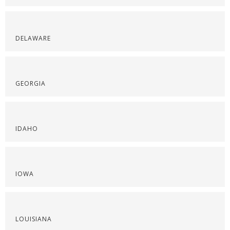
DELAWARE
GEORGIA
IDAHO
IOWA
LOUISIANA