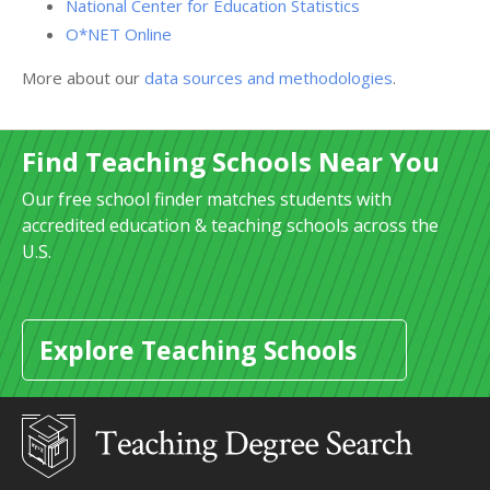
National Center for Education Statistics
O*NET Online
More about our
data sources and methodologies
.
Find Teaching Schools Near You
Our free school finder matches students with
accredited education & teaching schools across the
U.S.
Explore Teaching Schools