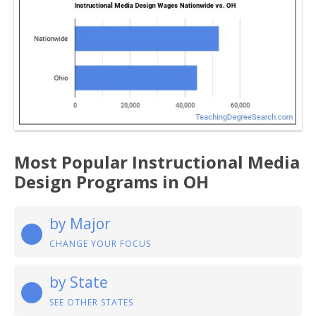
Most Popular Instructional Media
Design Programs in OH
by Major
CHANGE YOUR FOCUS
by State
SEE OTHER STATES