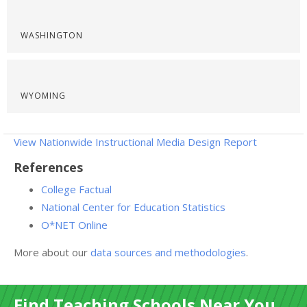
WASHINGTON
WYOMING
View Nationwide Instructional Media Design Report
References
College Factual
National Center for Education Statistics
O*NET Online
More about our
data sources and methodologies
.
Find Teaching Schools Near You