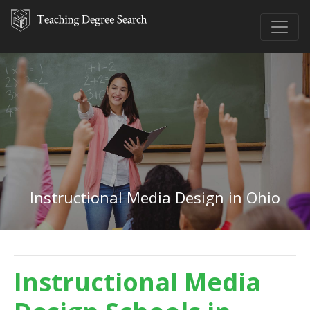
Instructional Media Design in Ohio
Instructional Media