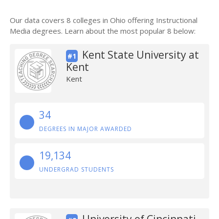
Our data covers 8 colleges in Ohio offering Instructional
Media degrees. Learn about the most popular 8 below:
Kent State University at
#1
Kent
Kent
34
DEGREES IN MAJOR AWARDED
19,134
UNDERGRAD STUDENTS