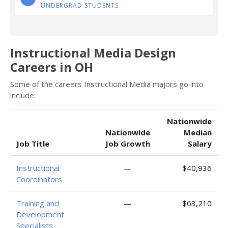
UNDERGRAD STUDENTS
Instructional Media Design
Careers in OH
Some of the careers Instructional Media majors go into
include:
Nationwide
Nationwide
Median
Job Title
Job Growth
Salary
Instructional
—
$40,936
Coordinators
Training and
—
$63,210
Development
Specialists