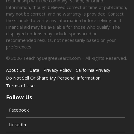
relationship with the company, school, or brand.
Information, though believed correct at time of publication,
may not be correct, and no warranty is provided. Contact
the schools to verify any information before relying on it.
Financial aid may be available for those who qualify. The
displayed options may include sponsored or
recommended results, not necessarily based on your
preferences.
©
2026
TeachingDegreeSearch.com – All Rights Reserved.
About Us
Data
Privacy Policy
California Privacy
Do Not Sell Or Share My Personal Information
Terms of Use
Follow Us
Facebook
LinkedIn