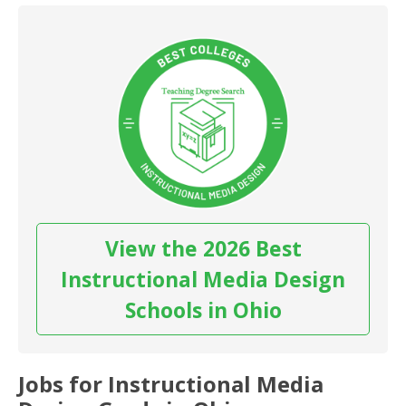
View the 2026 Best
Instructional Media Design
Schools in Ohio
Jobs for Instructional Media