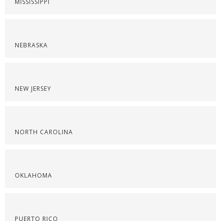
MISSISSIPPI
NEBRASKA
NEW JERSEY
NORTH CAROLINA
OKLAHOMA
PUERTO RICO