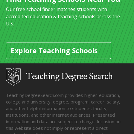
Our free school finder matches students with
accredited education & teaching schools across the
U.S.
Explore Teaching Schools
TeachingDegreeSearch.com provides higher-education,
college and university, degree, program, career, salary,
and other helpful information to students, faculty,
institutions, and other internet audiences. Presented
information and data are subject to change. Inclusion on
this website does not imply or represent a direct