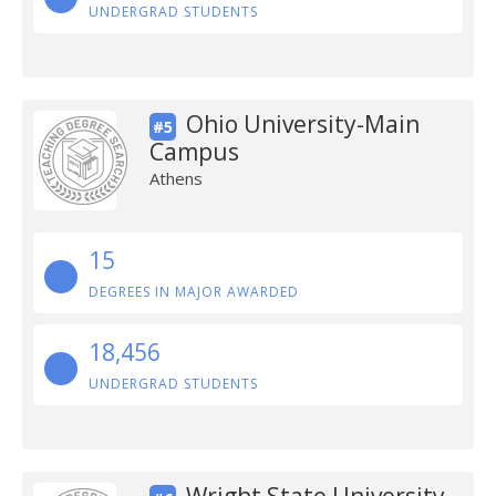
UNDERGRAD STUDENTS
Ohio University-Main
#5
Campus
Athens
15
DEGREES IN MAJOR AWARDED
18,456
UNDERGRAD STUDENTS