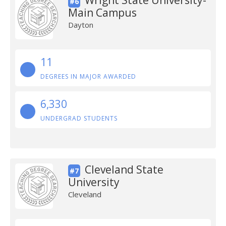
Wright State University-
#6
Main Campus
Dayton
11
DEGREES IN MAJOR AWARDED
6,330
UNDERGRAD STUDENTS
Cleveland State
#7
University
Cleveland