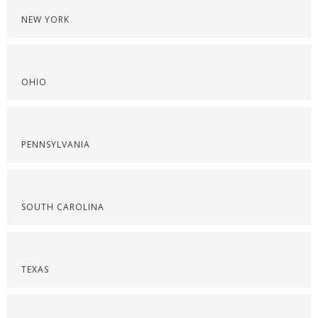
NEW YORK
OHIO
PENNSYLVANIA
SOUTH CAROLINA
TEXAS