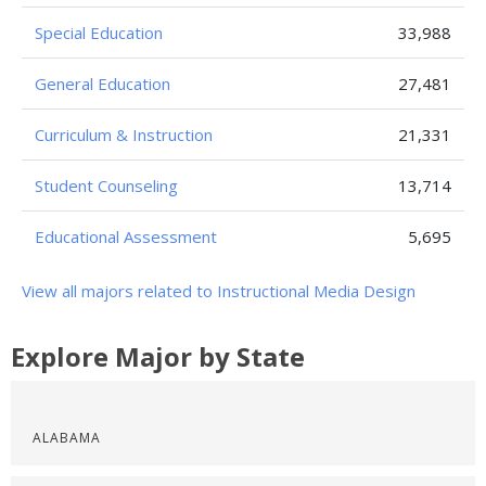
Special Education
33,988
General Education
27,481
Curriculum & Instruction
21,331
Student Counseling
13,714
Educational Assessment
5,695
View all majors related to Instructional Media Design
Explore Major by State
ALABAMA