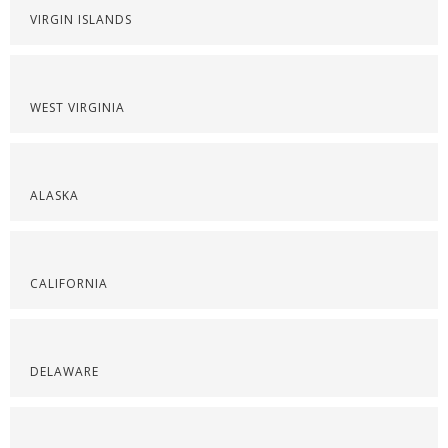
VIRGIN ISLANDS
WEST VIRGINIA
ALASKA
CALIFORNIA
DELAWARE