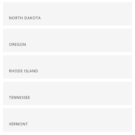
NORTH DAKOTA
OREGON
RHODE ISLAND
TENNESSEE
VERMONT