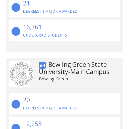
21
DEGREES IN MAJOR AWARDED
16,361
UNDERGRAD STUDENTS
Bowling Green State
#4
University-Main Campus
Bowling Green
20
DEGREES IN MAJOR AWARDED
12,255