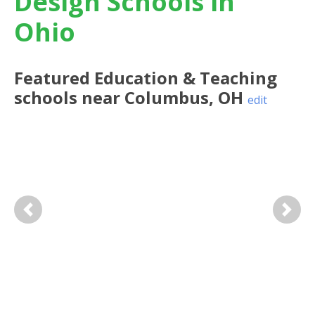
Design Schools in
Ohio
Featured
Education & Teaching
schools near
Columbus
,
OH
edit
Previous
Next