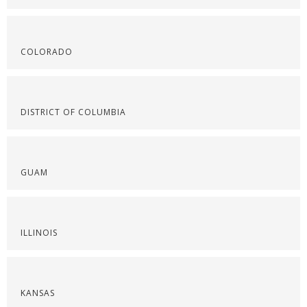
COLORADO
DISTRICT OF COLUMBIA
GUAM
ILLINOIS
KANSAS