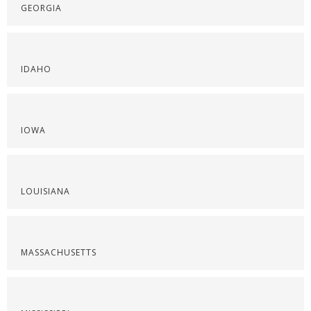
GEORGIA
IDAHO
IOWA
LOUISIANA
MASSACHUSETTS