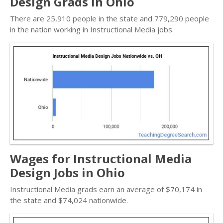
Design Grads in Ohio
There are 25,910 people in the state and 779,290 people
in the nation working in Instructional Media jobs.
Wages for Instructional Media
Design Jobs in Ohio
Instructional Media grads earn an average of $70,174 in
the state and $74,024 nationwide.