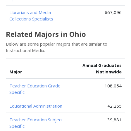
Librarians and Media
—
$67,096
Collections Specialists
Related Majors in Ohio
Below are some popular majors that are similar to
Instructional Media.
Annual Graduates
Major
Nationwide
Teacher Education Grade
108,054
Specific
Educational Administration
42,255
Teacher Education Subject
39,881
Specific