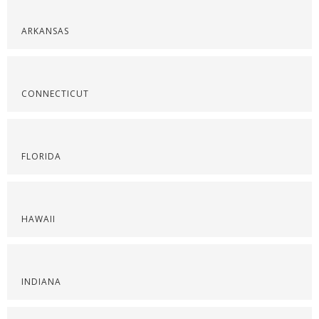
ARKANSAS
CONNECTICUT
FLORIDA
HAWAII
INDIANA