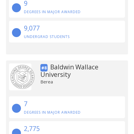
9
DEGREES IN MAJOR AWARDED
9,077
UNDERGRAD STUDENTS
Baldwin Wallace
#8
University
Berea
7
DEGREES IN MAJOR AWARDED
2,775