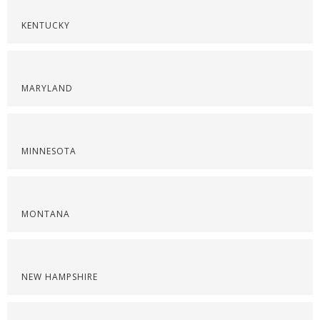
KENTUCKY
MARYLAND
MINNESOTA
MONTANA
NEW HAMPSHIRE