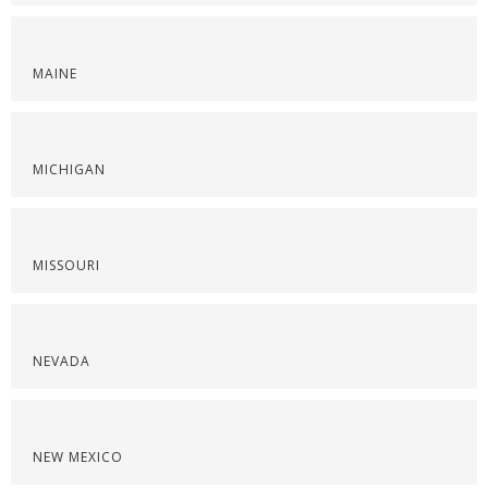
MAINE
MICHIGAN
MISSOURI
NEVADA
NEW MEXICO