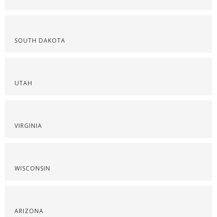
SOUTH DAKOTA
UTAH
VIRGINIA
WISCONSIN
ARIZONA