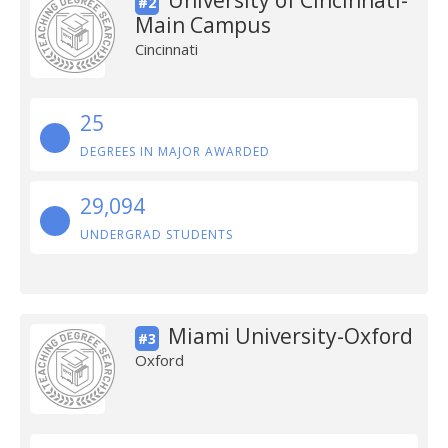
University of Cincinnati-
#2
Main Campus
Cincinnati
25
DEGREES IN MAJOR AWARDED
29,094
UNDERGRAD STUDENTS
Miami University-Oxford
#3
Oxford