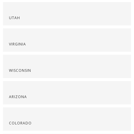
UTAH
VIRGINIA
WISCONSIN
ARIZONA
COLORADO