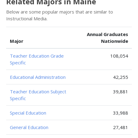
Related Majors in Maine
Below are some popular majors that are similar to
Instructional Media.
Annual Graduates
Major
Nationwide
Teacher Education Grade
108,054
Specific
Educational Administration
42,255
Teacher Education Subject
39,881
Specific
Special Education
33,988
General Education
27,481