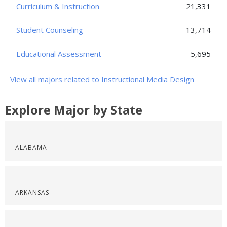
Curriculum & Instruction
21,331
Student Counseling
13,714
Educational Assessment
5,695
View all majors related to Instructional Media Design
Explore Major by State
ALABAMA
ARKANSAS