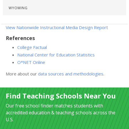
WYOMING
View Nationwide Instructional Media Design Report
References
College Factual
National Center for Education Statistics
O*NET Online
More about our
data sources and methodologies
.
Find Teaching Schools Near You
Our free school finder matches students with
accredited education & teaching schools across the
U.S.