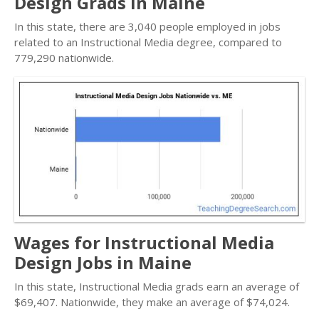
Design Grads in Maine
In this state, there are 3,040 people employed in jobs
related to an Instructional Media degree, compared to
779,290 nationwide.
Wages for Instructional Media
Design Jobs in Maine
In this state, Instructional Media grads earn an average of
$69,407. Nationwide, they make an average of $74,024.