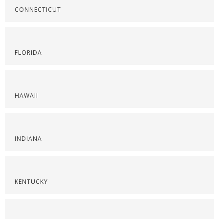
CONNECTICUT
FLORIDA
HAWAII
INDIANA
KENTUCKY