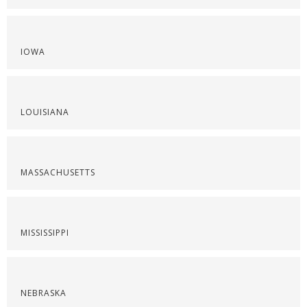
IOWA
LOUISIANA
MASSACHUSETTS
MISSISSIPPI
NEBRASKA