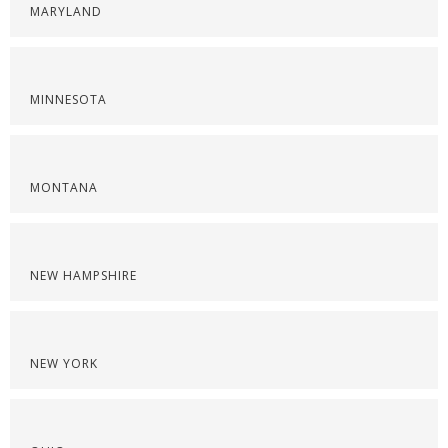
MARYLAND
MINNESOTA
MONTANA
NEW HAMPSHIRE
NEW YORK