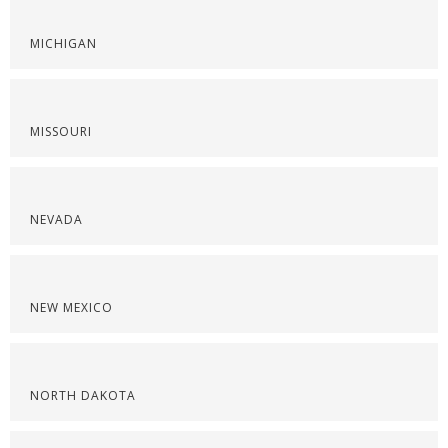
MICHIGAN
MISSOURI
NEVADA
NEW MEXICO
NORTH DAKOTA