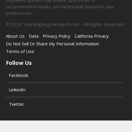
recommended results, not necessarily based on your
preferences.
©
2026
TeachingDegreeSearch.com – All Rights Reserved.
About Us
Data
Privacy Policy
California Privacy
Do Not Sell Or Share My Personal Information
Terms of Use
Follow Us
Facebook
LinkedIn
Twitter