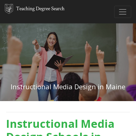
Instructional Media Design in Maine
Instructional Media