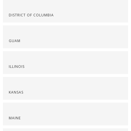
DISTRICT OF COLUMBIA
GUAM
ILLINOIS
KANSAS
MAINE