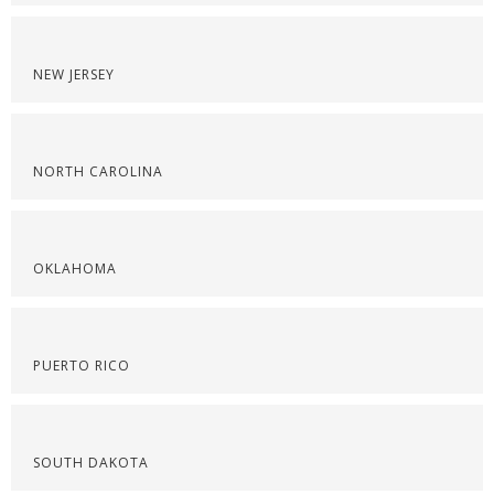
NEW JERSEY
NORTH CAROLINA
OKLAHOMA
PUERTO RICO
SOUTH DAKOTA