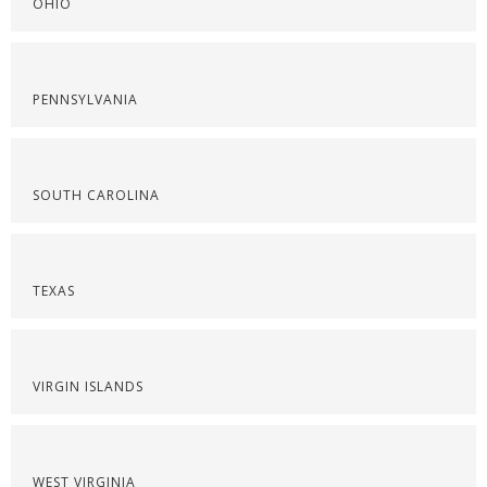
OHIO
PENNSYLVANIA
SOUTH CAROLINA
TEXAS
VIRGIN ISLANDS
WEST VIRGINIA