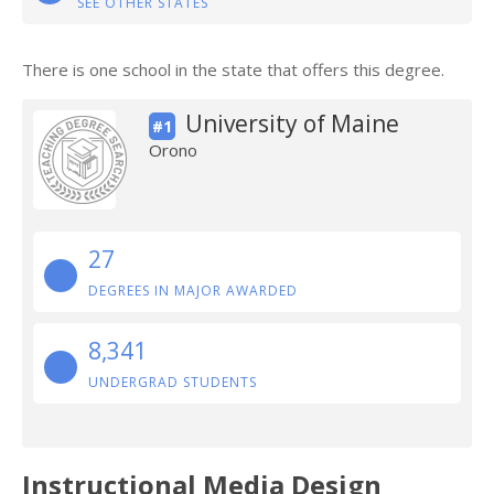
SEE OTHER STATES
There is one school in the state that offers this degree.
University of Maine
#1
Orono
27
DEGREES IN MAJOR AWARDED
8,341
UNDERGRAD STUDENTS
Instructional Media Design