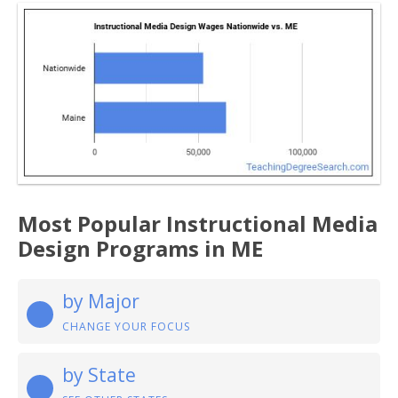
Most Popular Instructional Media
Design Programs in ME
by Major
CHANGE YOUR FOCUS
by State