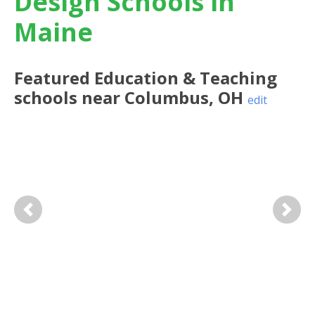
Design Schools in
Maine
Featured
Education & Teaching
schools near
Columbus
,
OH
edit
Previous
Next