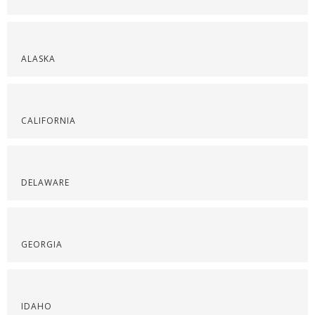
ALASKA
CALIFORNIA
DELAWARE
GEORGIA
IDAHO