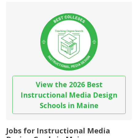
View the 2026 Best
Instructional Media Design
Schools in Maine
Jobs for Instructional Media