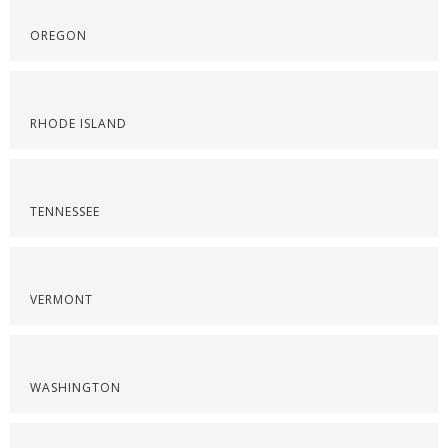
OREGON
RHODE ISLAND
TENNESSEE
VERMONT
WASHINGTON