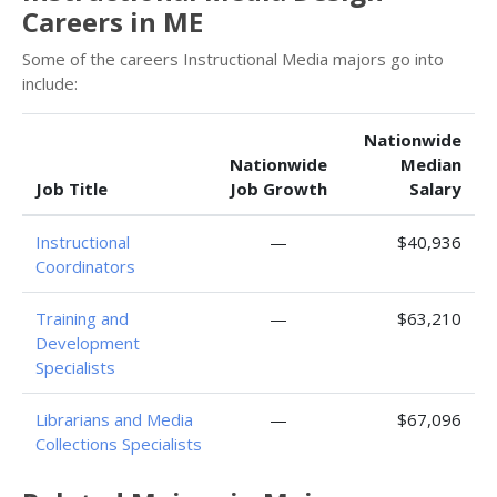
Careers in ME
Some of the careers Instructional Media majors go into
include:
Nationwide
Nationwide
Median
Job Title
Job Growth
Salary
Instructional
—
$40,936
Coordinators
Training and
—
$63,210
Development
Specialists
Librarians and Media
—
$67,096
Collections Specialists