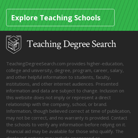
Explore Teaching Schools
TeachingDegreeSearch.com provides higher-education,
college and university, degree, program, career, salary,
and other helpful information to students, faculty,
institutions, and other internet audiences. Presented
information and data are subject to change. Inclusion on
this website does not imply or represent a direct
relationship with the company, school, or brand.
Information, though believed correct at time of publication,
may not be correct, and no warranty is provided. Contact
the schools to verify any information before relying on it.
Financial aid may be available for those who qualify. The
displayed options may include sponsored or