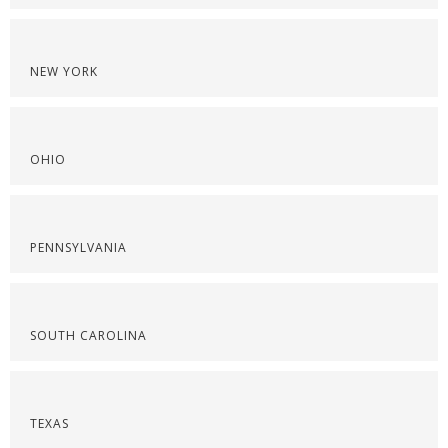
NEW YORK
OHIO
PENNSYLVANIA
SOUTH CAROLINA
TEXAS