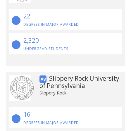
22
DEGREES IN MAJOR AWARDED
2,320
UNDERGRAD STUDENTS
Slippery Rock University
#8
of Pennsylvania
Slippery Rock
16
DEGREES IN MAJOR AWARDED