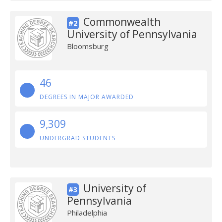
Commonwealth
#2
University of Pennsylvania
Bloomsburg
46
DEGREES IN MAJOR AWARDED
9,309
UNDERGRAD STUDENTS
University of
#3
Pennsylvania
Philadelphia