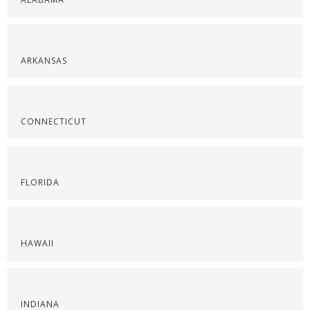
ARKANSAS
CONNECTICUT
FLORIDA
HAWAII
INDIANA