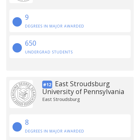
9
DEGREES IN MAJOR AWARDED
650
UNDERGRAD STUDENTS
East Stroudsburg
#12
University of Pennsylvania
East Stroudsburg
8
DEGREES IN MAJOR AWARDED