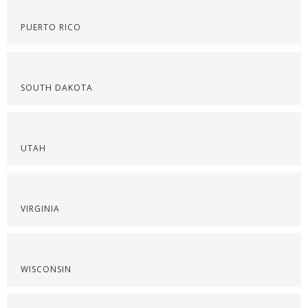
PUERTO RICO
SOUTH DAKOTA
UTAH
VIRGINIA
WISCONSIN