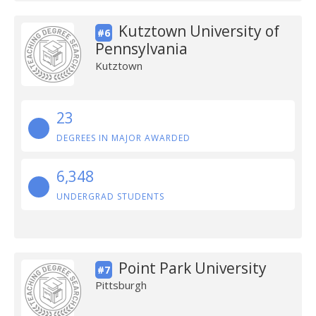
Kutztown University of
#6
Pennsylvania
Kutztown
23
DEGREES IN MAJOR AWARDED
6,348
UNDERGRAD STUDENTS
Point Park University
#7
Pittsburgh