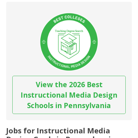
View the 2026 Best
Instructional Media Design
Schools in Pennsylvania
Jobs for Instructional Media