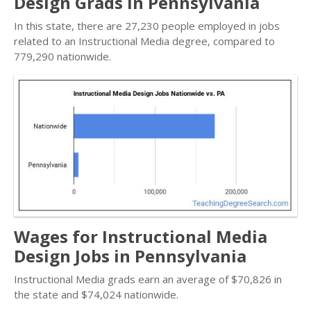
Design Grads in Pennsylvania
In this state, there are 27,230 people employed in jobs
related to an Instructional Media degree, compared to
779,290 nationwide.
Wages for Instructional Media
Design Jobs in Pennsylvania
Instructional Media grads earn an average of $70,826 in
the state and $74,024 nationwide.