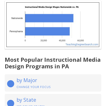
Most Popular Instructional Media
Design Programs in PA
by Major
CHANGE YOUR FOCUS
by State