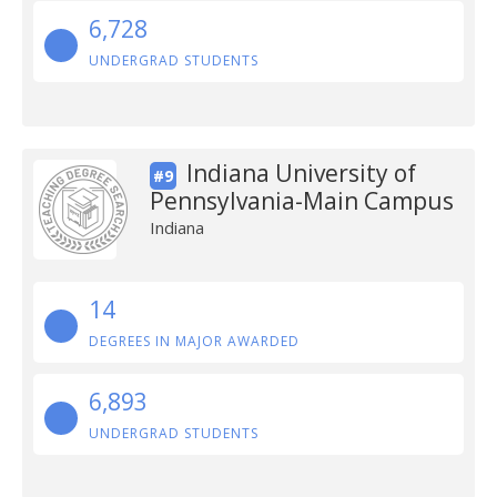
6,728
UNDERGRAD STUDENTS
Indiana University of
#9
Pennsylvania-Main Campus
Indiana
14
DEGREES IN MAJOR AWARDED
6,893
UNDERGRAD STUDENTS