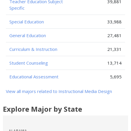
Teacher Education Subject
39,881
Specific
Special Education
33,988
General Education
27,481
Curriculum & Instruction
21,331
Student Counseling
13,714
Educational Assessment
5,695
View all majors related to Instructional Media Design
Explore Major by State
ALABAMA