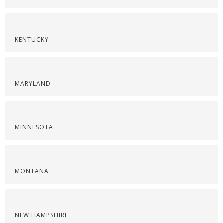
KENTUCKY
MARYLAND
MINNESOTA
MONTANA
NEW HAMPSHIRE