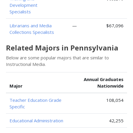
Development
Specialists
Librarians and Media
—
$67,096
Collections Specialists
Related Majors in Pennsylvania
Below are some popular majors that are similar to
Instructional Media.
Annual Graduates
Major
Nationwide
Teacher Education Grade
108,054
Specific
Educational Administration
42,255