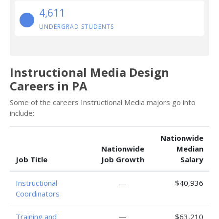
4,611
UNDERGRAD STUDENTS
Instructional Media Design
Careers in PA
Some of the careers Instructional Media majors go into
include:
Nationwide
Nationwide
Median
Job Title
Job Growth
Salary
Instructional
—
$40,936
Coordinators
Training and
—
$63,210