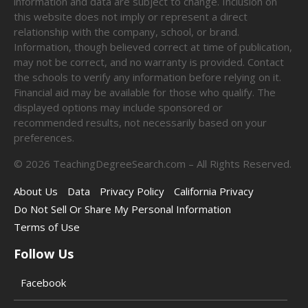
information and data are subject to change. Inclusion on
this website does not imply or represent a direct
relationship with the company, school, or brand.
Information, though believed correct at time of publication,
may not be correct, and no warranty is provided. Contact
the schools to verify any information before relying on it.
Financial aid may be available for those who qualify. The
displayed options may include sponsored or
recommended results, not necessarily based on your
preferences.
©
2026
TeachingDegreeSearch.com – All Rights Reserved.
About Us
Data
Privacy Policy
California Privacy
Do Not Sell Or Share My Personal Information
Terms of Use
Follow Us
Facebook