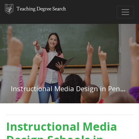
Instructional Media Design in Pennsylvania
Instructional Media