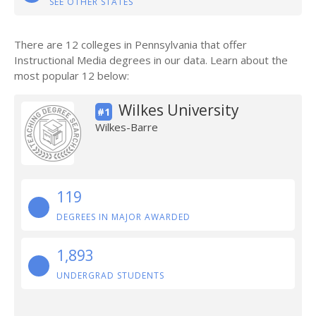
SEE OTHER STATES
There are 12 colleges in Pennsylvania that offer
Instructional Media degrees in our data. Learn about the
most popular 12 below:
Wilkes University
#1
Wilkes-Barre
119
DEGREES IN MAJOR AWARDED
1,893
UNDERGRAD STUDENTS