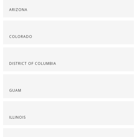
ARIZONA
COLORADO
DISTRICT OF COLUMBIA
GUAM
ILLINOIS