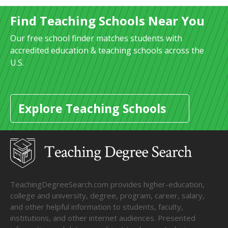
Find Teaching Schools Near You
Our free school finder matches students with
accredited education & teaching schools across the
U.S.
Explore Teaching Schools
TeachingDegreeSearch.com provides higher-education,
college and university, degree, program, career, salary,
and other helpful information to students, faculty,
institutions, and other internet audiences. Presented