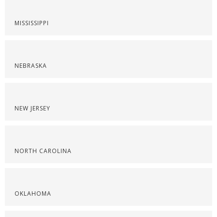
MISSISSIPPI
NEBRASKA
NEW JERSEY
NORTH CAROLINA
OKLAHOMA