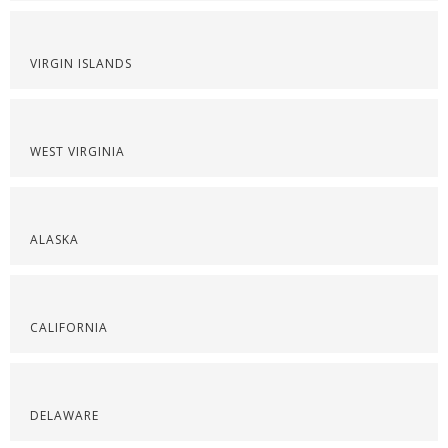
VIRGIN ISLANDS
WEST VIRGINIA
ALASKA
CALIFORNIA
DELAWARE