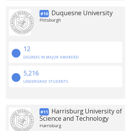
Duquesne University
#10
Pittsburgh
12
DEGREES IN MAJOR AWARDED
5,216
UNDERGRAD STUDENTS
Harrisburg University of
#11
Science and Technology
Harrisburg