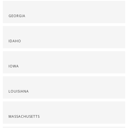
GEORGIA
IDAHO
IOWA
LOUISIANA
MASSACHUSETTS