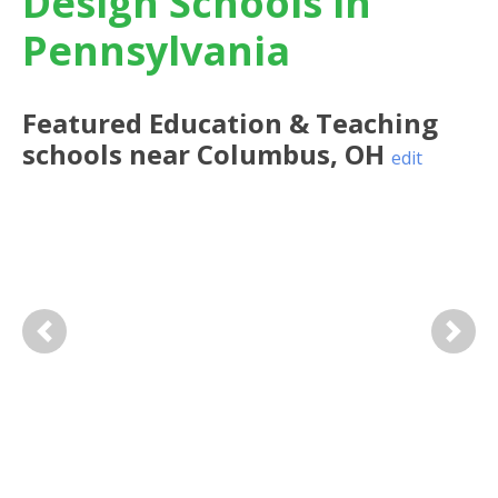
Design Schools in
Pennsylvania
Featured
Education & Teaching
schools near
Columbus
,
OH
edit
Previous
Next