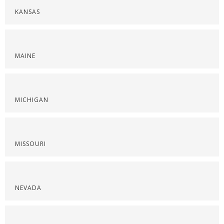
KANSAS
MAINE
MICHIGAN
MISSOURI
NEVADA