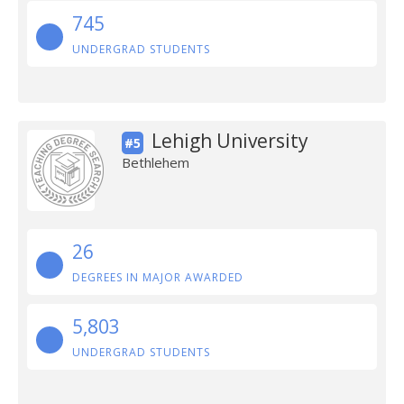
745
UNDERGRAD STUDENTS
Lehigh University
#5
Bethlehem
26
DEGREES IN MAJOR AWARDED
5,803
UNDERGRAD STUDENTS