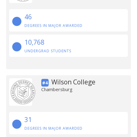
46
DEGREES IN MAJOR AWARDED
10,768
UNDERGRAD STUDENTS
Wilson College
#4
Chambersburg
31
DEGREES IN MAJOR AWARDED