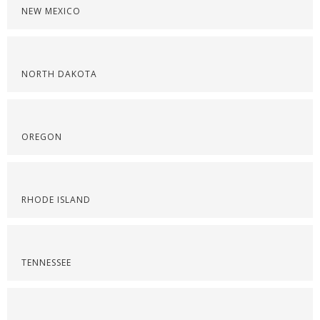
NEW MEXICO
NORTH DAKOTA
OREGON
RHODE ISLAND
TENNESSEE