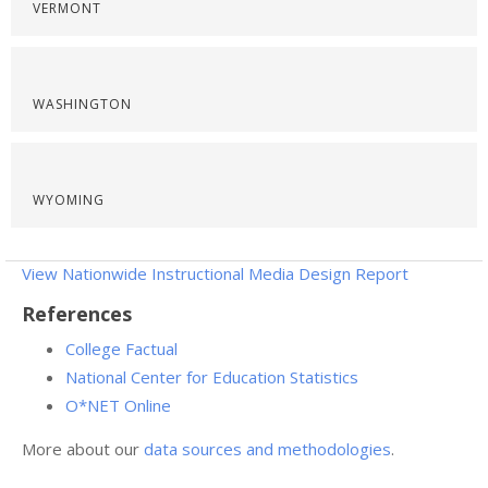
VERMONT
WASHINGTON
WYOMING
View Nationwide Instructional Media Design Report
References
College Factual
National Center for Education Statistics
O*NET Online
More about our
data sources and methodologies
.