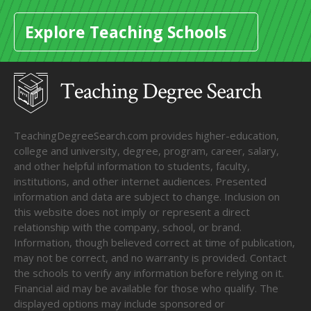
Explore Teaching Schools
TeachingDegreeSearch.com provides higher-education,
college and university, degree, program, career, salary,
and other helpful information to students, faculty,
institutions, and other internet audiences. Presented
information and data are subject to change. Inclusion on
this website does not imply or represent a direct
relationship with the company, school, or brand.
Information, though believed correct at time of publication,
may not be correct, and no warranty is provided. Contact
the schools to verify any information before relying on it.
Financial aid may be available for those who qualify. The
displayed options may include sponsored or