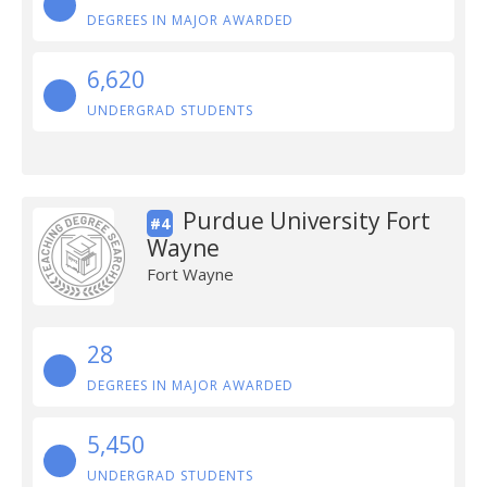
DEGREES IN MAJOR AWARDED
6,620
UNDERGRAD STUDENTS
Purdue University Fort
#4
Wayne
Fort Wayne
28
DEGREES IN MAJOR AWARDED
5,450
UNDERGRAD STUDENTS