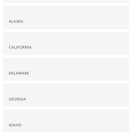
ALASKA
CALIFORNIA
DELAWARE
GEORGIA
IDAHO