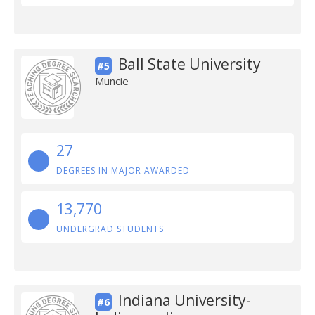
Ball State University
#5
Muncie
27
DEGREES IN MAJOR AWARDED
13,770
UNDERGRAD STUDENTS
Indiana University-
#6