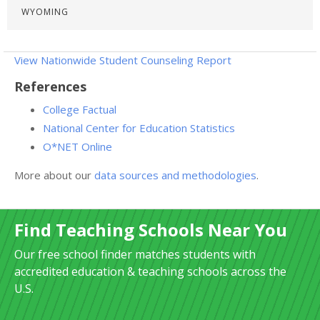
WYOMING
View Nationwide Student Counseling Report
References
College Factual
National Center for Education Statistics
O*NET Online
More about our
data sources and methodologies
.
Find Teaching Schools Near You
Our free school finder matches students with
accredited education & teaching schools across the
U.S.