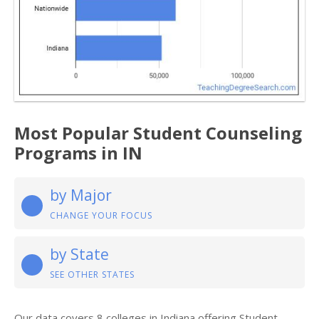
Most Popular Student Counseling
Programs in IN
by Major
CHANGE YOUR FOCUS
by State
SEE OTHER STATES
Our data covers 8 colleges in Indiana offering Student