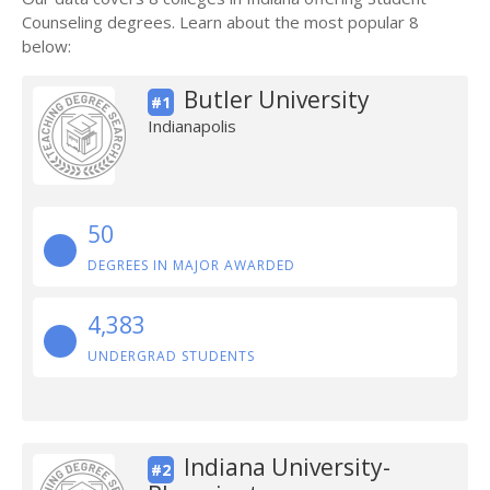
Counseling degrees. Learn about the most popular 8
below:
Butler University
#1
Indianapolis
50
DEGREES IN MAJOR AWARDED
4,383
UNDERGRAD STUDENTS
Indiana University-
#2