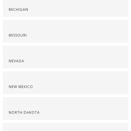
MICHIGAN
MISSOURI
NEVADA
NEW MEXICO
NORTH DAKOTA