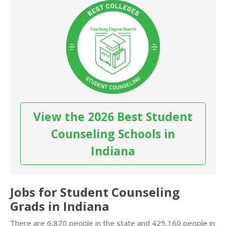
View the 2026 Best Student
Counseling Schools in
Indiana
Jobs for Student Counseling
Grads in Indiana
There are 6,870 people in the state and 425,160 people in