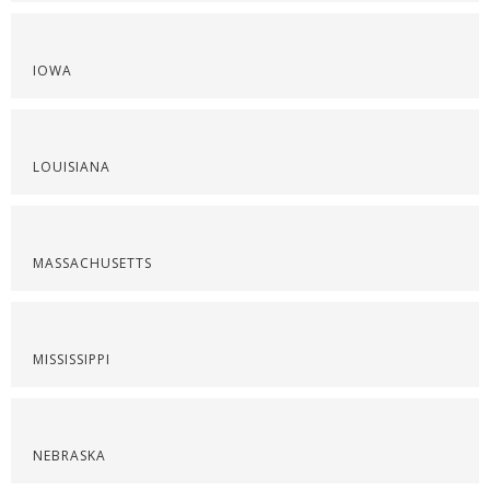
IOWA
LOUISIANA
MASSACHUSETTS
MISSISSIPPI
NEBRASKA