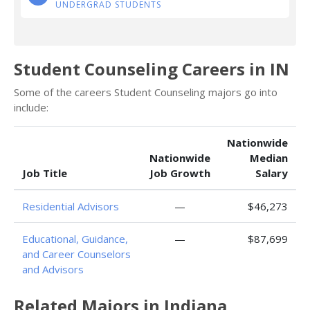
UNDERGRAD STUDENTS
Student Counseling Careers in IN
Some of the careers Student Counseling majors go into
include:
Nationwide
Nationwide
Median
Job Title
Job Growth
Salary
Residential Advisors
—
$46,273
Educational, Guidance,
—
$87,699
and Career Counselors
and Advisors
Related Majors in Indiana