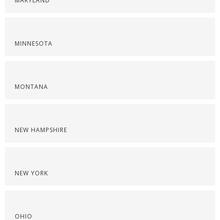
MARYLAND
MINNESOTA
MONTANA
NEW HAMPSHIRE
NEW YORK
OHIO