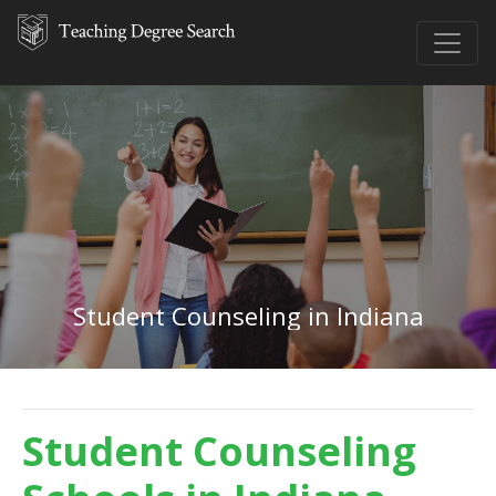
Student Counseling in Indiana
Student Counseling