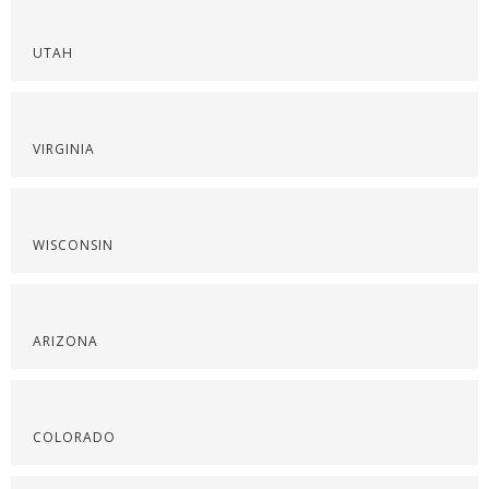
UTAH
VIRGINIA
WISCONSIN
ARIZONA
COLORADO