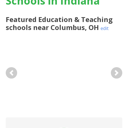
Schools in Indiana
Featured
Education & Teaching
schools near
Columbus
,
OH
edit
Previous
Next