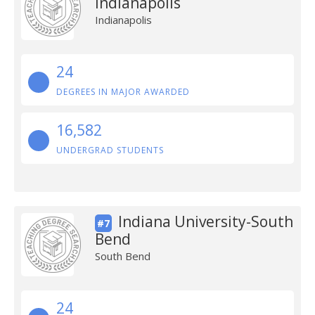
Indianapolis
Indianapolis
24
DEGREES IN MAJOR AWARDED
16,582
UNDERGRAD STUDENTS
Indiana University-South
#7
Bend
South Bend
24