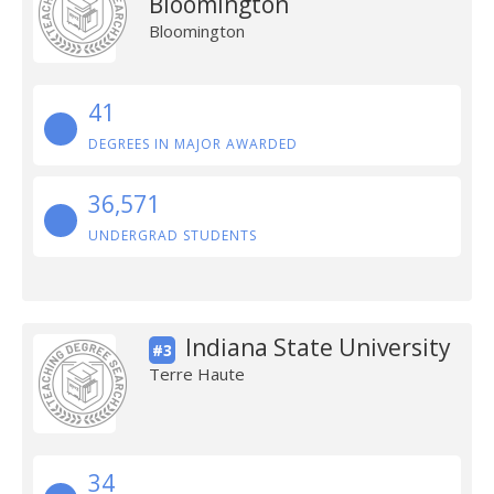
Bloomington
Bloomington
41
DEGREES IN MAJOR AWARDED
36,571
UNDERGRAD STUDENTS
Indiana State University
#3
Terre Haute
34