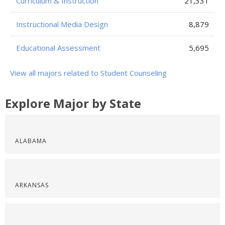
Curriculum & Instruction
21,331
Instructional Media Design
8,879
Educational Assessment
5,695
View all majors related to Student Counseling
Explore Major by State
ALABAMA
ARKANSAS