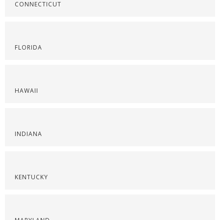
CONNECTICUT
FLORIDA
HAWAII
INDIANA
KENTUCKY