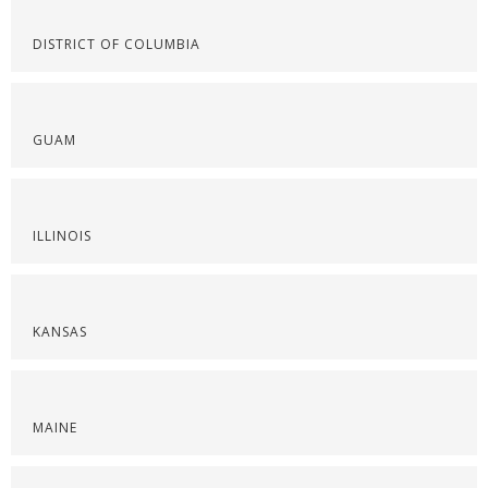
DISTRICT OF COLUMBIA
GUAM
ILLINOIS
KANSAS
MAINE