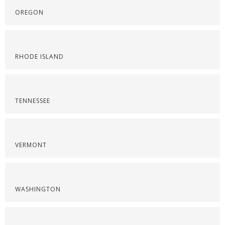
OREGON
RHODE ISLAND
TENNESSEE
VERMONT
WASHINGTON