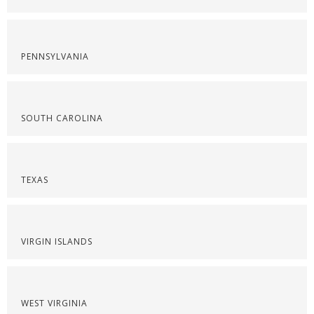
PENNSYLVANIA
SOUTH CAROLINA
TEXAS
VIRGIN ISLANDS
WEST VIRGINIA