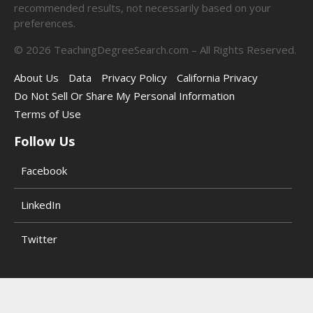
recommended results, not necessarily based on your
preferences.
©
2026
TeachingDegreeSearch.com – All Rights Reserved.
About Us
Data
Privacy Policy
California Privacy
Do Not Sell Or Share My Personal Information
Terms of Use
Follow Us
Facebook
LinkedIn
Twitter