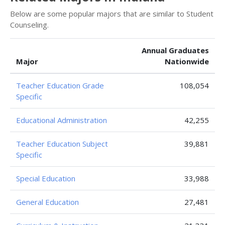
Below are some popular majors that are similar to Student
Counseling.
Annual Graduates
Major
Nationwide
Teacher Education Grade
108,054
Specific
Educational Administration
42,255
Teacher Education Subject
39,881
Specific
Special Education
33,988
General Education
27,481