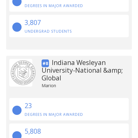
DEGREES IN MAJOR AWARDED
3,807
UNDERGRAD STUDENTS
Indiana Wesleyan
#8
University-National &amp;
Global
Marion
23
DEGREES IN MAJOR AWARDED
5,808