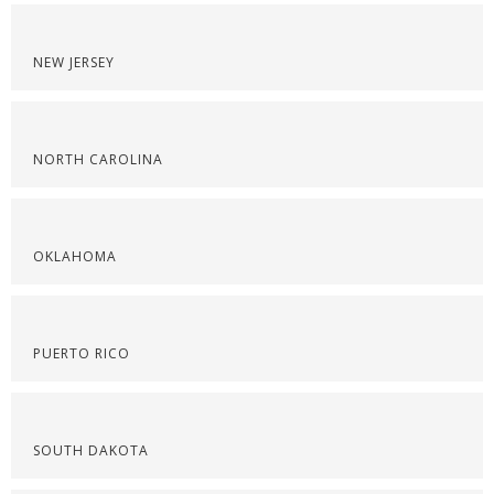
NEW JERSEY
NORTH CAROLINA
OKLAHOMA
PUERTO RICO
SOUTH DAKOTA