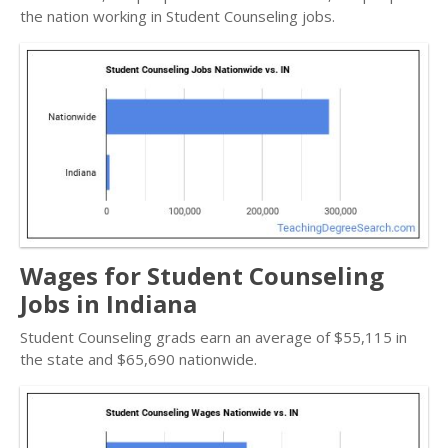
the nation working in Student Counseling jobs.
Wages for Student Counseling
Jobs in Indiana
Student Counseling grads earn an average of $55,115 in
the state and $65,690 nationwide.