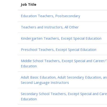
Job Title
Education Teachers, Postsecondary
Teachers and Instructors, All Other
Kindergarten Teachers, Except Special Education
Preschool Teachers, Except Special Education
Middle School Teachers, Except Special and Career/
Education
Adult Basic Education, Adult Secondary Education, an
Second Language Instructors
Secondary School Teachers, Except Special and Care
Education