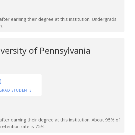
fter earning their degree at this institution. Undergrads
n.
versity of Pennsylvania
8
GRAD STUDENTS
fter earning their degree at this institution. About 95% of
retention rate is 75%.