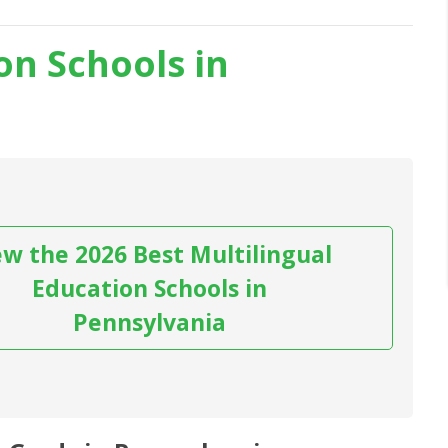
on Schools in
ew the 2026 Best Multilingual
Education Schools in
Pennsylvania