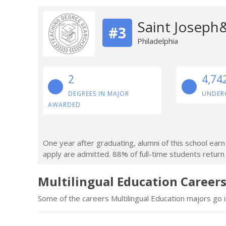
Saint Joseph&
#3
Philadelphia
2
4,74
DEGREES IN MAJOR
UNDER
AWARDED
One year after graduating, alumni of this school ea
apply are admitted. 88% of full-time students return a
Multilingual Education Careers
Some of the careers Multilingual Education majors go i