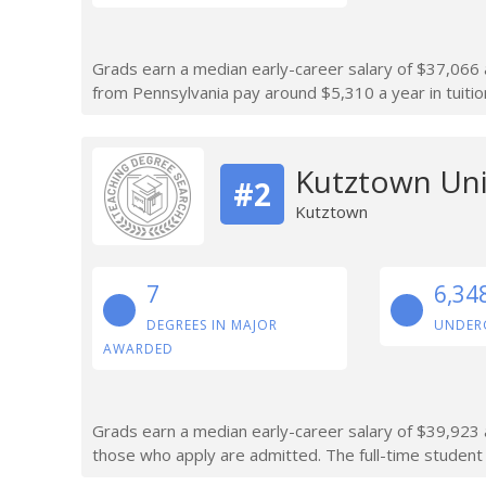
Grads earn a median early-career salary of $37,066 a
from Pennsylvania pay around $5,310 a year in tuitio
Kutztown Uni
#2
Kutztown
7
6,34
DEGREES IN MAJOR
UNDER
AWARDED
Grads earn a median early-career salary of $39,923 a
those who apply are admitted. The full-time student 