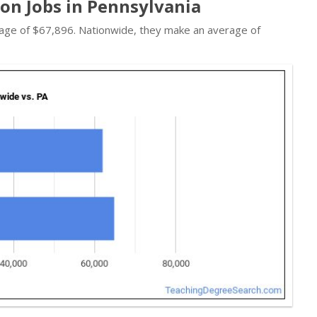
on Jobs in Pennsylvania
verage of $67,896. Nationwide, they make an average of