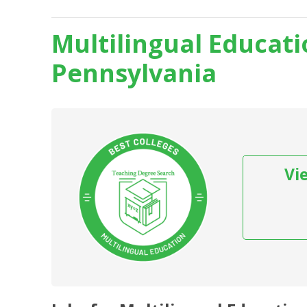
Multilingual Educati
Pennsylvania
Vi