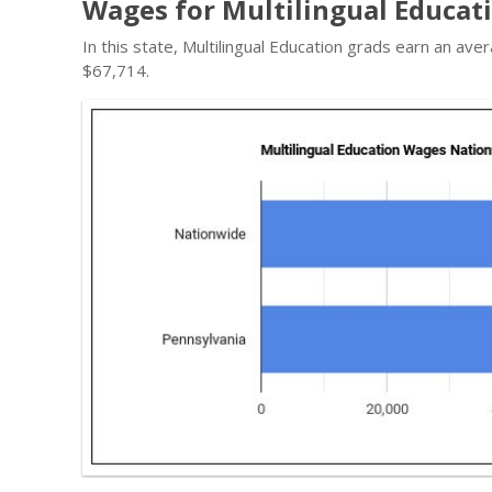
Wages for Multilingual Educati
In this state, Multilingual Education grads earn an a
$67,714.