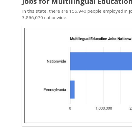
Jobs for Multilingual Educatio
In this state, there are 156,940 people employed in j
3,866,070 nationwide.