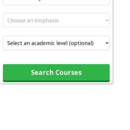
Search Courses