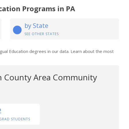
cation Programs in PA
by State
SEE OTHER STATES
ingual Education degrees in our data. Learn about the most
 County Area Community
2
GRAD STUDENTS