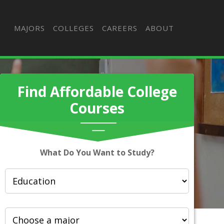
MAJORS
COLLEGES
CAREERS
ABOUT
Find Affordable College
Courses
What Do You Want to Study?