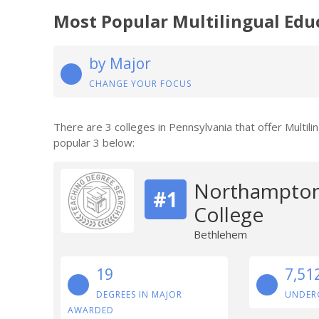
Most Popular Multilingual Edu
by Major
CHANGE YOUR FOCUS
There are 3 colleges in Pennsylvania that offer Multil
popular 3 below:
Northampton
#1
College
Bethlehem
19
7,51
DEGREES IN MAJOR
UNDER
AWARDED