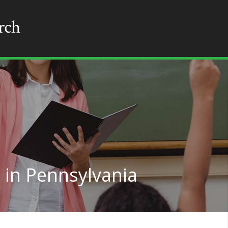
 in Pennsylvania