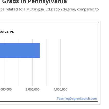
n Grads in Pennsylvania
obs related to a Multilingual Education degree, compared to