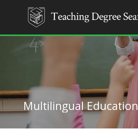
Multilingual Education