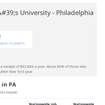
#39;s University - Philadelphia
2
GRAD STUDENTS
rn a median of $62,886 a year. About 86% of those who
fter their first year.
 in PA
nto include:
Nationwide Job
Nationwide