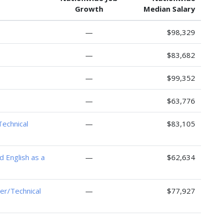
Growth
Median Salary
—
$98,329
—
$83,682
—
$99,352
—
$63,776
Technical
—
$83,105
d English as a
—
$62,634
er/Technical
—
$77,927