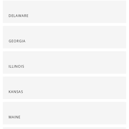
DELAWARE
GEORGIA
ILLINOIS
KANSAS
MAINE