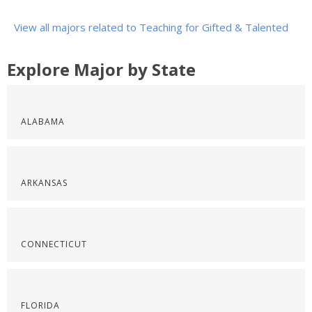
View all majors related to Teaching for Gifted & Talented
Explore Major by State
ALABAMA
ARKANSAS
CONNECTICUT
FLORIDA