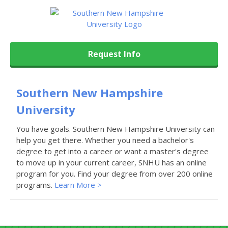
Request Info
Southern New Hampshire
University
You have goals. Southern New Hampshire University can
help you get there. Whether you need a bachelor's
degree to get into a career or want a master's degree
to move up in your current career, SNHU has an online
program for you. Find your degree from over 200 online
programs.
Learn More >