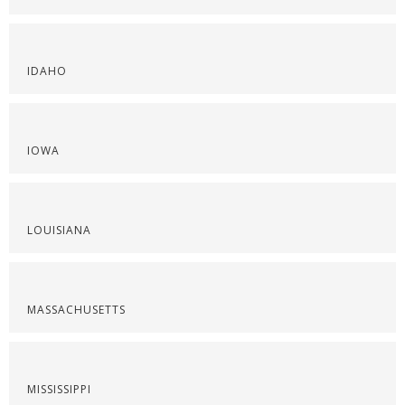
IDAHO
IOWA
LOUISIANA
MASSACHUSETTS
MISSISSIPPI