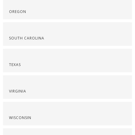
OREGON
SOUTH CAROLINA
TEXAS
VIRGINIA
WISCONSIN