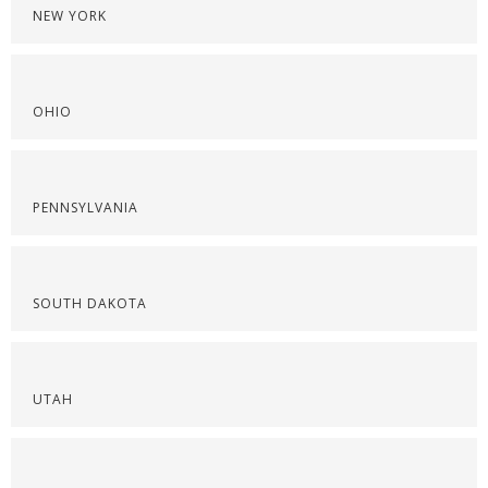
NEW YORK
OHIO
PENNSYLVANIA
SOUTH DAKOTA
UTAH