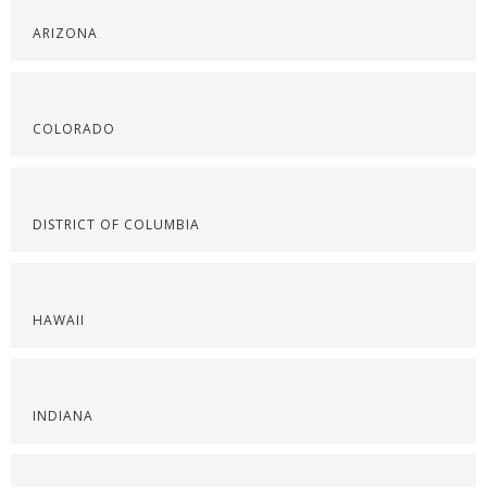
ARIZONA
COLORADO
DISTRICT OF COLUMBIA
HAWAII
INDIANA