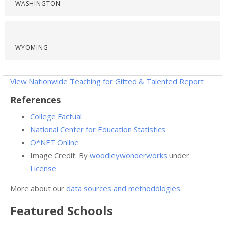
WASHINGTON
WYOMING
View Nationwide Teaching for Gifted & Talented Report
References
College Factual
National Center for Education Statistics
O*NET Online
Image Credit: By
woodleywonderworks
under
License
More about our
data sources and methodologies
.
Featured
Schools