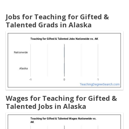
Jobs for Teaching for Gifted &
Talented Grads in Alaska
Wages for Teaching for Gifted &
Talented Jobs in Alaska