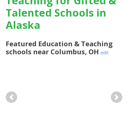
Teaching for Gifted &
Talented Schools in
Alaska
Featured
Education & Teaching
schools near
Columbus
,
OH
edit
Previous
Next