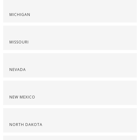
MICHIGAN
MISSOURI
NEVADA
NEW MEXICO
NORTH DAKOTA