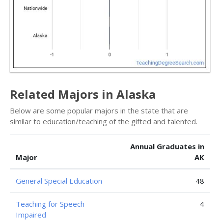
Related Majors in Alaska
Below are some popular majors in the state that are
similar to education/teaching of the gifted and talented.
Annual Graduates in
Major
AK
General Special Education
48
Teaching for Speech
4
Impaired