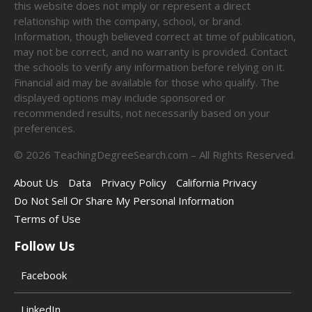
this website does not imply or represent a direct
relationship with the company, school, or brand.
Information, though believed correct at time of publication,
may not be correct, and no warranty is provided. Contact
the schools to verify any information before relying on it.
Financial aid may be available for those who qualify. The
displayed options may include sponsored or
recommended results, not necessarily based on your
preferences.
©
2026
TeachingDegreeSearch.com – All Rights Reserved.
About Us
Data
Privacy Policy
California Privacy
Do Not Sell Or Share My Personal Information
Terms of Use
Follow Us
Facebook
LinkedIn