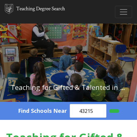
Teaching for Gifted & Talented in Alaska
Find Schools Near