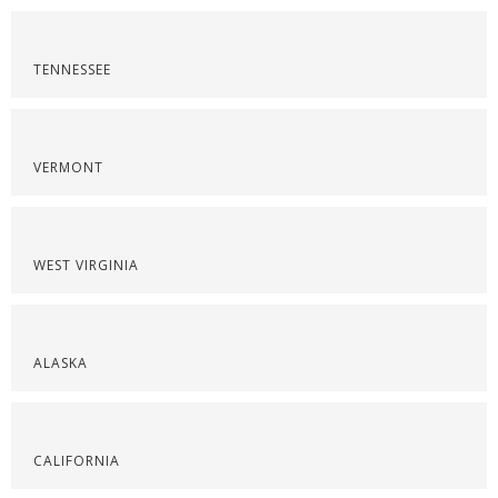
TENNESSEE
VERMONT
WEST VIRGINIA
ALASKA
CALIFORNIA