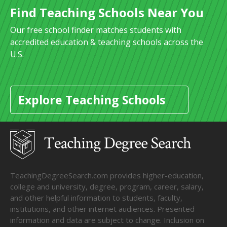
Find Teaching Schools Near You
Our free school finder matches students with
accredited education & teaching schools across the
U.S.
Explore Teaching Schools
TeachingDegreeSearch.com provides higher-education,
college and university, degree, program, career, salary,
and other helpful information to students, faculty,
institutions, and other internet audiences. Presented
information and data are subject to change. Inclusion on