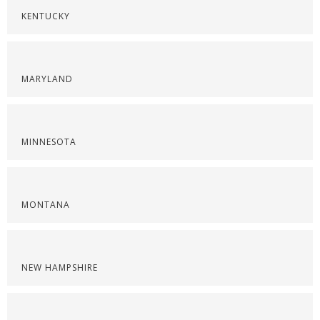
KENTUCKY
MARYLAND
MINNESOTA
MONTANA
NEW HAMPSHIRE