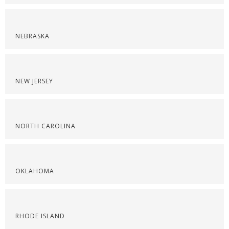
NEBRASKA
NEW JERSEY
NORTH CAROLINA
OKLAHOMA
RHODE ISLAND