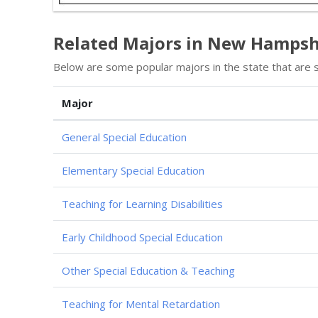
Related Majors in New Hampsh
Below are some popular majors in the state that are si
Major
General Special Education
Elementary Special Education
Teaching for Learning Disabilities
Early Childhood Special Education
Other Special Education & Teaching
Teaching for Mental Retardation