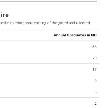
ire
milar to education/teaching of the gifted and talented.
Annual Graduates in NH
68
20
17
9
6
2