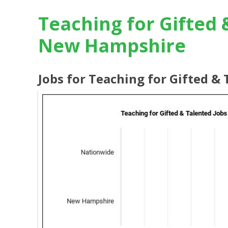
Teaching for Gifted 
New Hampshire
Jobs for Teaching for Gifted 