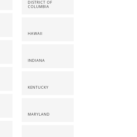
DISTRICT OF
COLUMBIA
HAWAII
INDIANA
KENTUCKY
MARYLAND