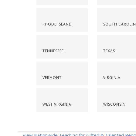
RHODE ISLAND
SOUTH CAROLI
TENNESSEE
TEXAS
VERMONT
VIRGINIA
WEST VIRGINIA
WISCONSIN
View Nationwide Teaching for Gifted & Talented Repo