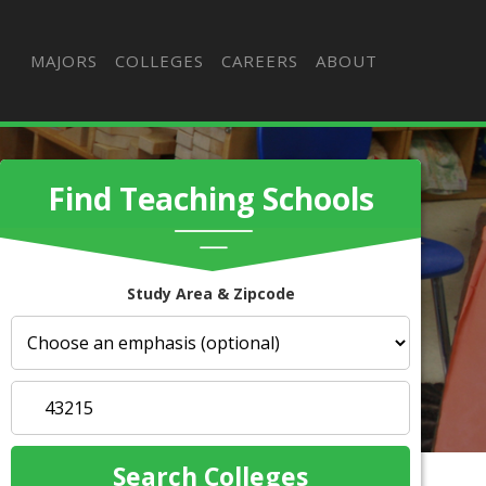
MAJORS
COLLEGES
CAREERS
ABOUT
Find Teaching Schools
Study Area & Zipcode