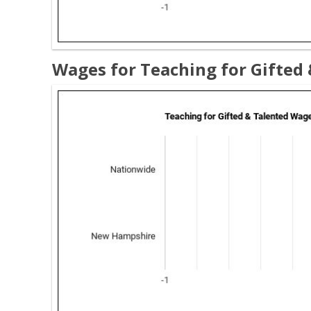
Wages for Teaching for Gifted