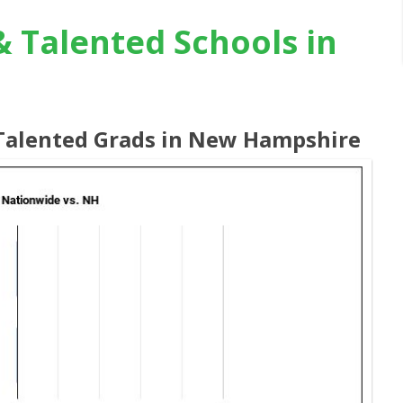
& Talented Schools in
& Talented Grads in New Hampshire