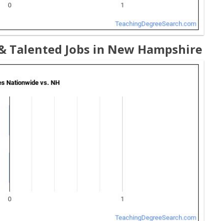
 & Talented Jobs in New Hampshire