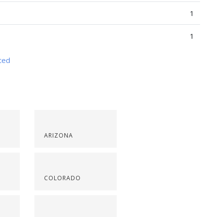
1
1
nted
ARIZONA
COLORADO