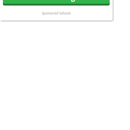
Sponsored Schools