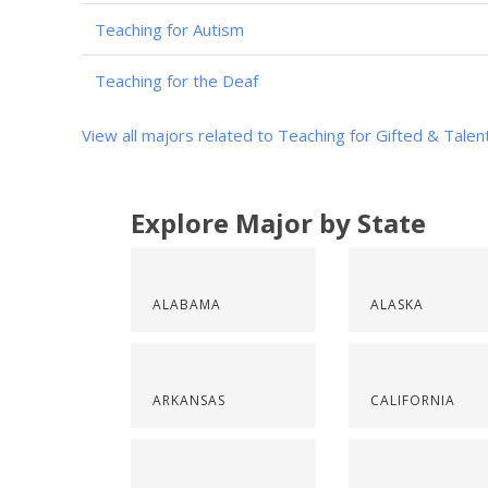
Teaching for Autism
Teaching for the Deaf
View all majors related to Teaching for Gifted & Tale
Explore Major by State
ALABAMA
ALASKA
ARKANSAS
CALIFORNIA