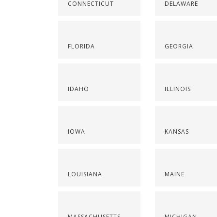
CONNECTICUT
DELAWARE
FLORIDA
GEORGIA
IDAHO
ILLINOIS
IOWA
KANSAS
LOUISIANA
MAINE
MASSACHUSETTS
MICHIGAN