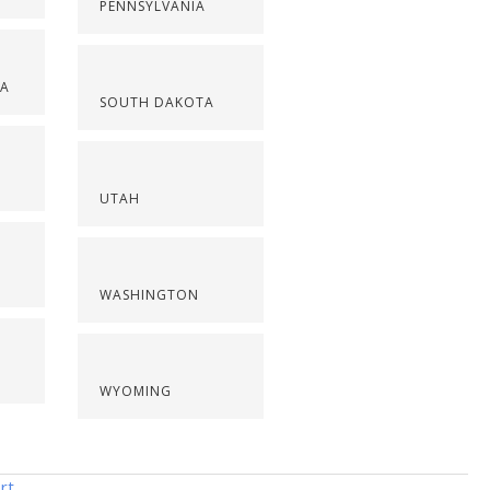
PENNSYLVANIA
NA
SOUTH DAKOTA
UTAH
WASHINGTON
WYOMING
rt