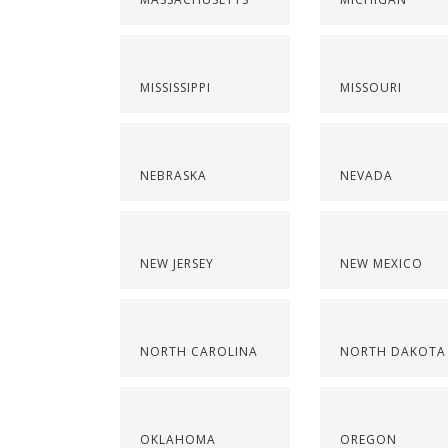
MISSISSIPPI
MISSOURI
NEBRASKA
NEVADA
NEW JERSEY
NEW MEXICO
NORTH CAROLINA
NORTH DAKOTA
OKLAHOMA
OREGON