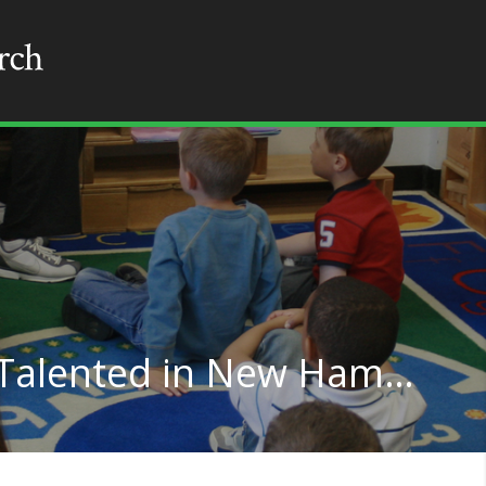
Teaching for Gifted & Talented in New Hampshire