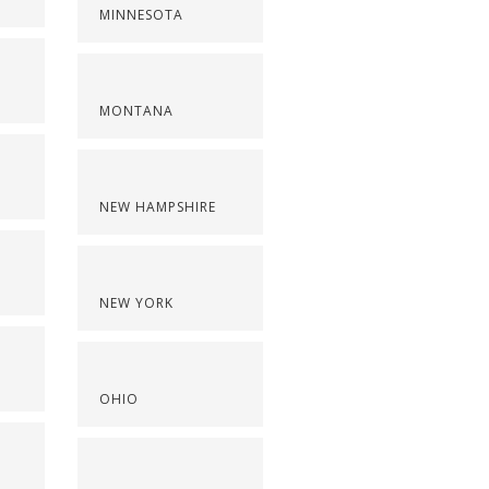
MINNESOTA
MONTANA
NEW HAMPSHIRE
NEW YORK
OHIO