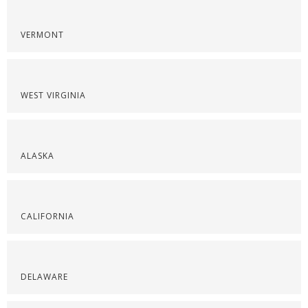
VERMONT
WEST VIRGINIA
ALASKA
CALIFORNIA
DELAWARE