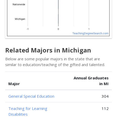
Related Majors in Michigan
Below are some popular majors in the state that are
similar to education/teaching of the gifted and talented.
Annual Graduates
Major
in MI
General Special Education
304
Teaching for Learning
112
Disabilities