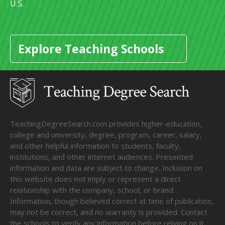
U.S.
Explore Teaching Schools
TeachingDegreeSearch.com provides higher-education,
college and university, degree, program, career, salary,
and other helpful information to students, faculty,
institutions, and other internet audiences. Presented
information and data are subject to change. Inclusion on
this website does not imply or represent a direct
relationship with the company, school, or brand.
Information, though believed correct at time of publication,
may not be correct, and no warranty is provided. Contact
the schools to verify any information before relying on it.