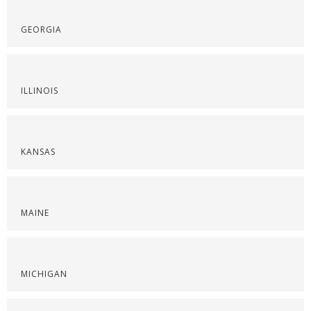
GEORGIA
ILLINOIS
KANSAS
MAINE
MICHIGAN