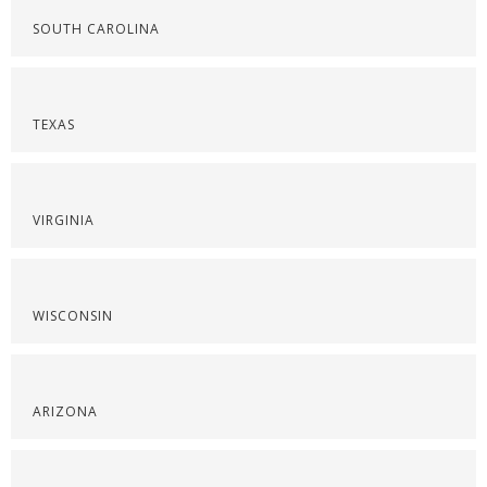
SOUTH CAROLINA
TEXAS
VIRGINIA
WISCONSIN
ARIZONA