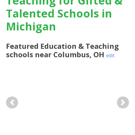
Teaching for Gifted &
Talented Schools in
Michigan
Featured
Education & Teaching
schools near
Columbus
,
OH
edit
Previous
Next