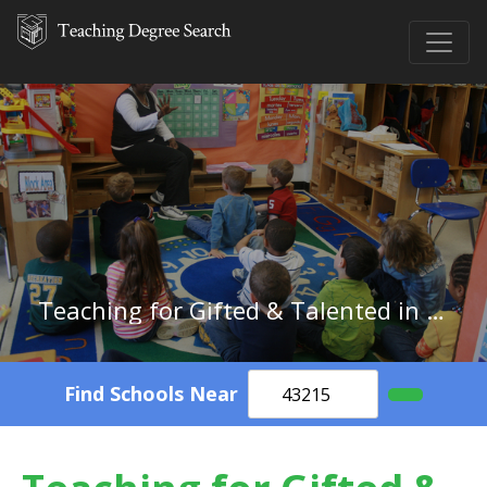
Teaching for Gifted & Talented in Michigan
Find Schools Near