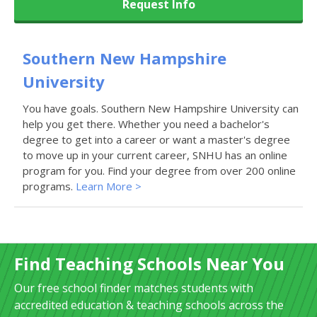
Request Info
Southern New Hampshire
University
You have goals. Southern New Hampshire University can
help you get there. Whether you need a bachelor's
degree to get into a career or want a master's degree
to move up in your current career, SNHU has an online
program for you. Find your degree from over 200 online
programs.
Learn More >
Find Teaching Schools Near You
Our free school finder matches students with
accredited education & teaching schools across the