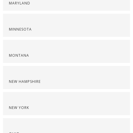
MARYLAND
MINNESOTA
MONTANA
NEW HAMPSHIRE
NEW YORK