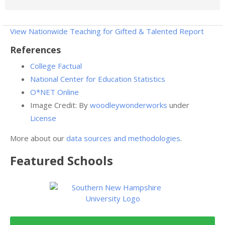
View Nationwide Teaching for Gifted & Talented Report
References
College Factual
National Center for Education Statistics
O*NET Online
Image Credit: By
woodleywonderworks
under
License
More about our
data sources and methodologies
.
Featured
Schools