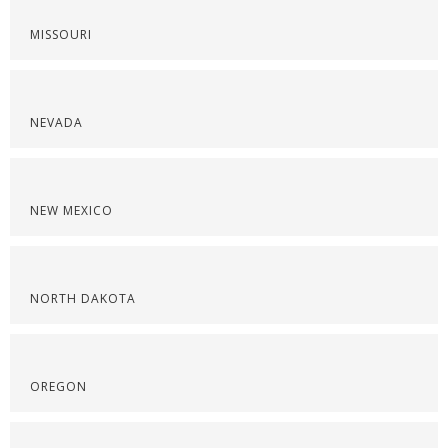
MISSOURI
NEVADA
NEW MEXICO
NORTH DAKOTA
OREGON