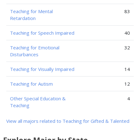
Teaching for Mental
83
Retardation
Teaching for Speech Impaired
40
Teaching for Emotional
32
Disturbances
Teaching for Visually Impaired
14
Teaching for Autism
12
Other Special Education &
4
Teaching
View all majors related to Teaching for Gifted & Talented
Explore Major by State