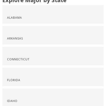
ALABAMA
ARKANSAS
CONNECTICUT
FLORIDA
IDAHO