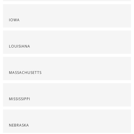
IOWA
LOUISIANA
MASSACHUSETTS
MISSISSIPPI
NEBRASKA