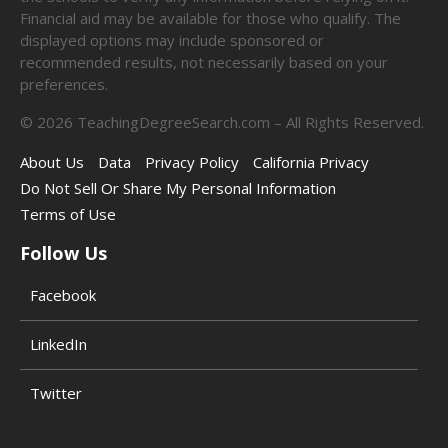
Financial aid may be available for those who qualify. The
displayed options may include sponsored or
recommended results, not necessarily based on your
preferences.
©
2026
TeachingDegreeSearch.com – All Rights Reserved.
About Us
Data
Privacy Policy
California Privacy
Do Not Sell Or Share My Personal Information
Terms of Use
Follow Us
Facebook
LinkedIn
Twitter