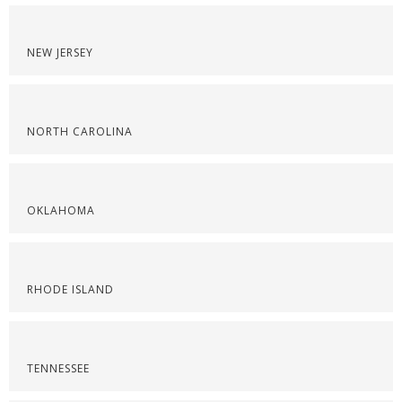
NEW JERSEY
NORTH CAROLINA
OKLAHOMA
RHODE ISLAND
TENNESSEE