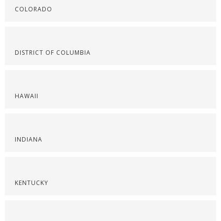
COLORADO
DISTRICT OF COLUMBIA
HAWAII
INDIANA
KENTUCKY