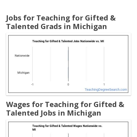
Jobs for Teaching for Gifted &
Talented Grads in Michigan
Wages for Teaching for Gifted &
Talented Jobs in Michigan