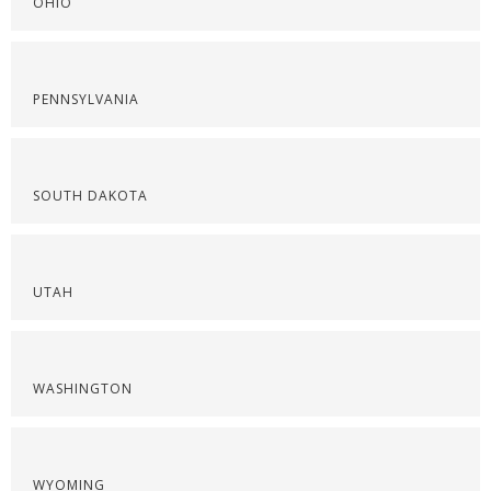
OHIO
PENNSYLVANIA
SOUTH DAKOTA
UTAH
WASHINGTON
WYOMING