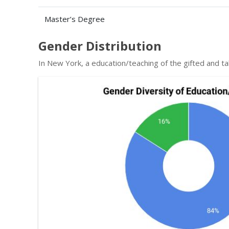
Master’s Degree
Gender Distribution
In New York, a education/teaching of the gifted and 