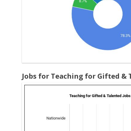
Jobs for Teaching for Gifted &