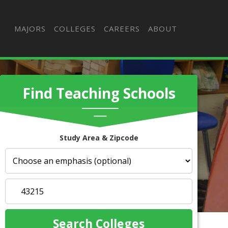
MAJORS
COLLEGES
CAREERS
ABOUT
Find Teaching Schools
Study Area & Zipcode