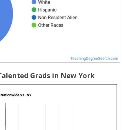
 Talented Grads in New York