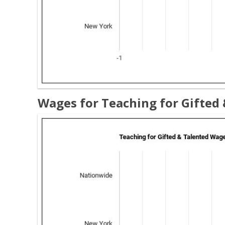
Wages for Teaching for Gifted 