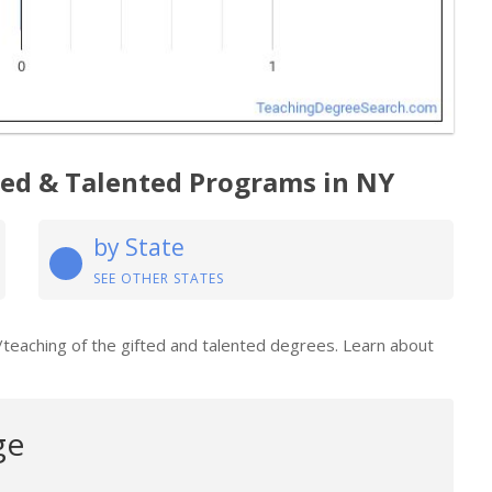
ted & Talented Programs in NY
by State
SEE OTHER STATES
/teaching of the gifted and talented degrees. Learn about
ge