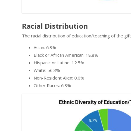
Racial Distribution
The racial distribution of education/teaching of the gi
Asian: 6.3%
Black or African American: 18.8%
Hispanic or Latino: 12.5%
White: 56.3%
Non-Resident Alien: 0.0%
Other Races: 6.3%