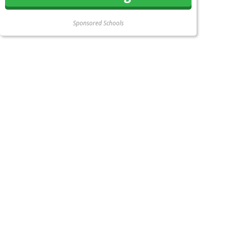
Sponsored Schools