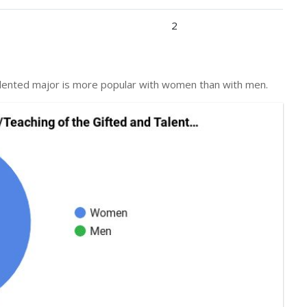
2
talented major is more popular with women than with men.