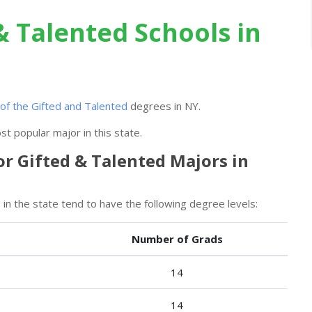
& Talented Schools in
of the Gifted and Talented
degrees in NY.
t popular major in this state.
or Gifted & Talented Majors in
in the state tend to have the following degree levels:
Number of Grads
14
14