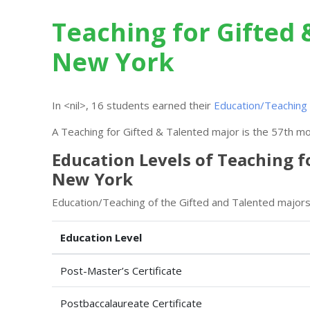
Teaching for Gifted 
New York
In <nil>, 16 students earned their
Education/Teaching 
A Teaching for Gifted & Talented major is the 57th mos
Education Levels of Teaching f
New York
Education/Teaching of the Gifted and Talented majors 
Education Level
Post-Master’s Certificate
Postbaccalaureate Certificate