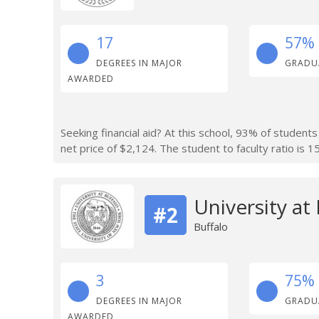
17
57%
DEGREES IN MAJOR
GRADU
AWARDED
Seeking financial aid? At this school, 93% of students
net price of $2,124. The student to faculty ratio is 15
University at
#2
Buffalo
3
75%
DEGREES IN MAJOR
GRADU
AWARDED