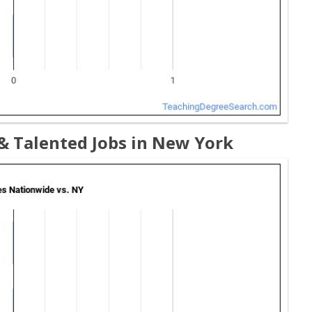
& Talented Jobs in New York