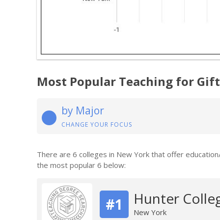
Most Popular Teaching for Gif
by Major
CHANGE YOUR FOCUS
There are 6 colleges in New York that offer education
the most popular 6 below:
Hunter Colle
#1
New York