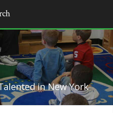
 Talented in New York