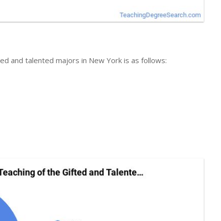
fted and talented majors in New York is as follows: