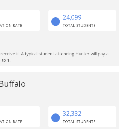
24,099
ATION RATE
TOTAL STUDENTS
 receive it. A typical student attending Hunter will pay a
 to 1.
 Buffalo
32,332
ATION RATE
TOTAL STUDENTS