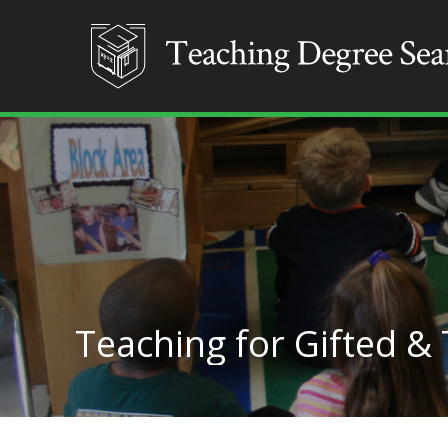
Teaching for Gifted &