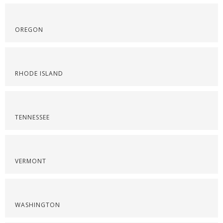
OREGON
RHODE ISLAND
TENNESSEE
VERMONT
WASHINGTON