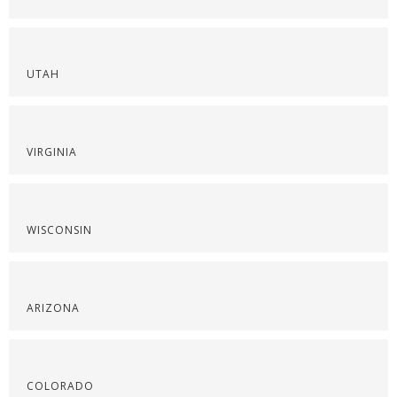
UTAH
VIRGINIA
WISCONSIN
ARIZONA
COLORADO