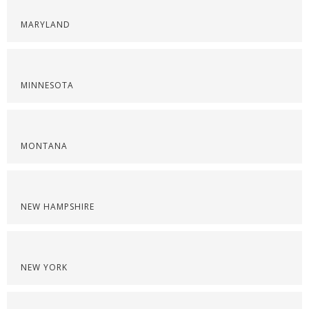
MARYLAND
MINNESOTA
MONTANA
NEW HAMPSHIRE
NEW YORK