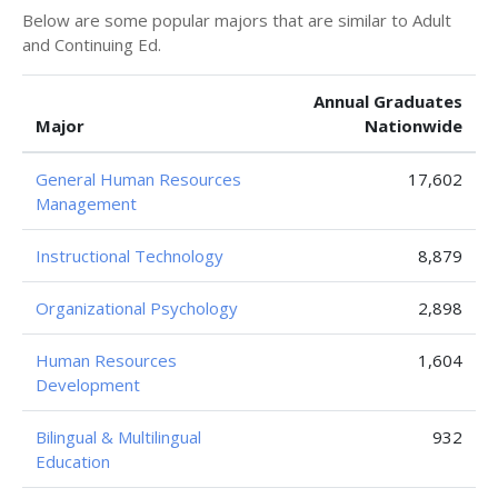
Below are some popular majors that are similar to Adult
and Continuing Ed.
Annual Graduates
Major
Nationwide
General Human Resources
17,602
Management
Instructional Technology
8,879
Organizational Psychology
2,898
Human Resources
1,604
Development
Bilingual & Multilingual
932
Education