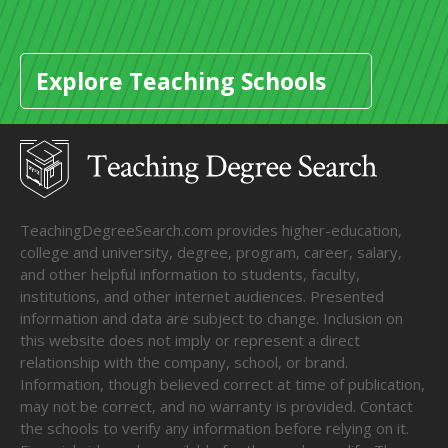
Explore Teaching Schools
TeachingDegreeSearch.com provides higher-education,
college and university, degree, program, career, salary,
and other helpful information to students, faculty,
institutions, and other internet audiences. Presented
information and data are subject to change. Inclusion on
this website does not imply or represent a direct
relationship with the company, school, or brand.
Information, though believed correct at time of publication,
may not be correct, and no warranty is provided. Contact
the schools to verify any information before relying on it.