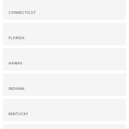
CONNECTICUT
FLORIDA
HAWAII
INDIANA
KENTUCKY