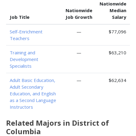
Nationwide
Nationwide
Median
Job Title
Job Growth
Salary
Self-Enrichment
—
$77,096
Teachers
Training and
—
$63,210
Development
Specialists
Adult Basic Education,
—
$62,634
Adult Secondary
Education, and English
as a Second Language
Instructors
Related Majors in District of
Columbia