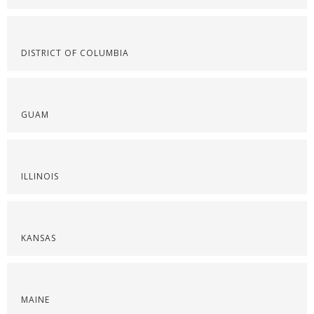
DISTRICT OF COLUMBIA
GUAM
ILLINOIS
KANSAS
MAINE