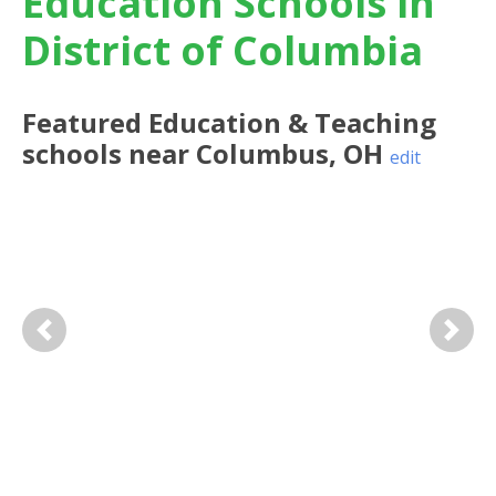
Education Schools in
District of Columbia
Featured
Education & Teaching
schools near
Columbus
,
OH
edit
Previous
Next