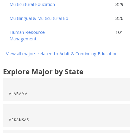
Multicultural Education
329
Multilingual & Multicultural Ed
326
Human Resource
101
Management
View all majors related to Adult & Continuing Education
Explore Major by State
ALABAMA
ARKANSAS