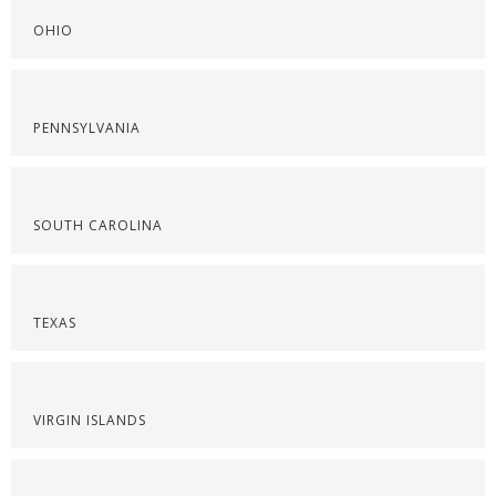
OHIO
PENNSYLVANIA
SOUTH CAROLINA
TEXAS
VIRGIN ISLANDS