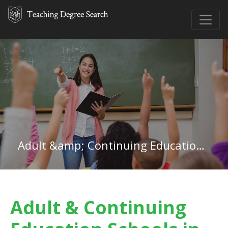
Adult &amp; Continuing Education in District of Columbia
Adult & Continuing