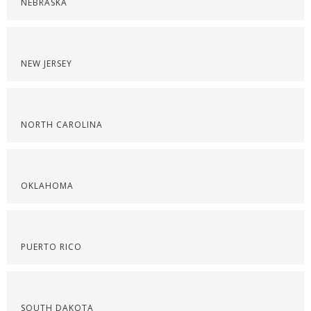
NEBRASKA
NEW JERSEY
NORTH CAROLINA
OKLAHOMA
PUERTO RICO
SOUTH DAKOTA