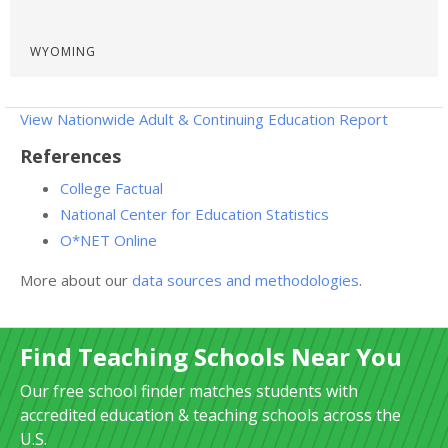
WYOMING
View Nationwide Adult & Continuing Education Report
References
College Factual
National Center for Education Statistics
O*NET Online
More about our
data sources and methodologies
.
Find Teaching Schools Near You
Our free school finder matches students with
accredited education & teaching schools across the
U.S.