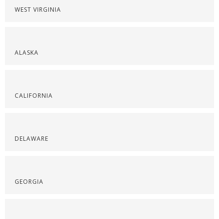
WEST VIRGINIA
ALASKA
CALIFORNIA
DELAWARE
GEORGIA