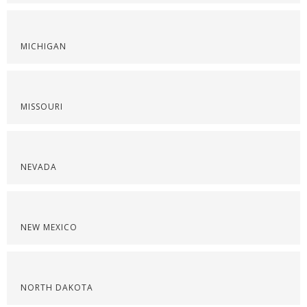
MICHIGAN
MISSOURI
NEVADA
NEW MEXICO
NORTH DAKOTA