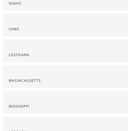
IDAHO
IOWA
LOUISIANA
MASSACHUSETTS
MISSISSIPPI