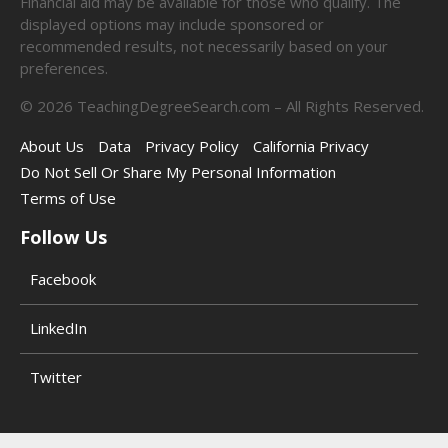
Financial aid may be available for those who qualify. The
displayed options may include sponsored or
recommended results, not necessarily based on your
preferences.
©
2026
TeachingDegreeSearch.com – All Rights Reserved.
About Us
Data
Privacy Policy
California Privacy
Do Not Sell Or Share My Personal Information
Terms of Use
Follow Us
Facebook
LinkedIn
Twitter