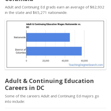
Adult and Continuing Ed grads earn an average of $82,932
in the state and $65,271 nationwide.
Adult & Continuing Education
Careers in DC
Some of the careers Adult and Continuing Ed majors go
into include: