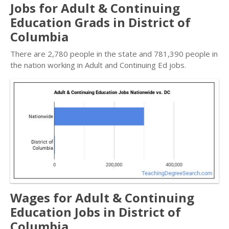
Jobs for Adult & Continuing
Education Grads in District of
Columbia
There are 2,780 people in the state and 781,390 people in
the nation working in Adult and Continuing Ed jobs.
Wages for Adult & Continuing
Education Jobs in District of
Columbia