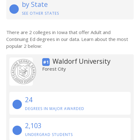
by State
SEE OTHER STATES
There are 2 colleges in Iowa that offer Adult and
Continuing Ed degrees in our data. Learn about the most
popular 2 below:
Waldorf University
#1
Forest City
24
DEGREES IN MAJOR AWARDED
2,103
UNDERGRAD STUDENTS