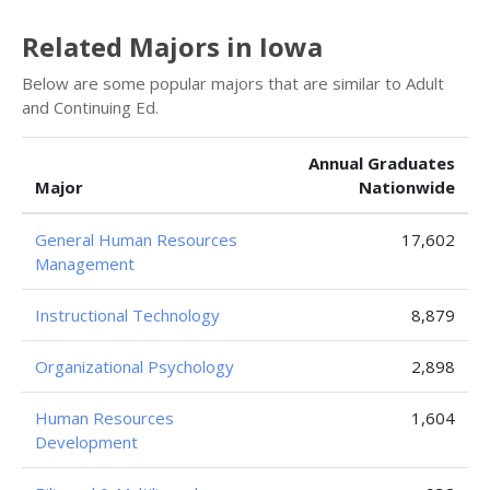
Related Majors in Iowa
Below are some popular majors that are similar to Adult
and Continuing Ed.
Annual Graduates
Major
Nationwide
General Human Resources
17,602
Management
Instructional Technology
8,879
Organizational Psychology
2,898
Human Resources
1,604
Development