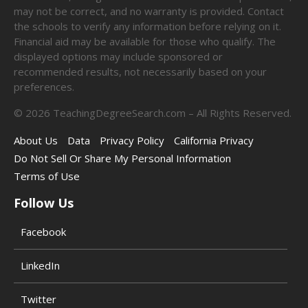
may not be correct, and no warranty is provided. Contact
the schools to verify any information before relying on it.
Financial aid may be available for those who qualify. The
displayed options may include sponsored or
recommended results, not necessarily based on your
preferences.
©
2026
TeachingDegreeSearch.com – All Rights Reserved.
About Us
Data
Privacy Policy
California Privacy
Do Not Sell Or Share My Personal Information
Terms of Use
Follow Us
Facebook
LinkedIn
Twitter