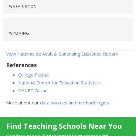
WASHINGTON
WYOMING
View Nationwide Adult & Continuing Education Report
References
College Factual
National Center for Education Statistics
O*NET Online
More about our
data sources and methodologies
.
Find Teaching Schools Near You