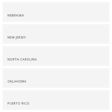
NEBRASKA
NEW JERSEY
NORTH CAROLINA
OKLAHOMA
PUERTO RICO