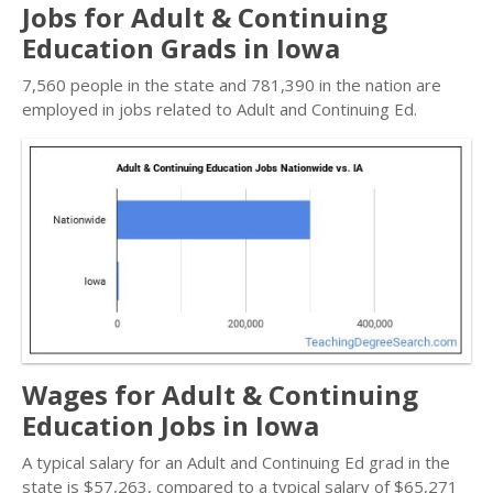
Jobs for Adult & Continuing
Education Grads in Iowa
7,560 people in the state and 781,390 in the nation are
employed in jobs related to Adult and Continuing Ed.
Wages for Adult & Continuing
Education Jobs in Iowa
A typical salary for an Adult and Continuing Ed grad in the
state is $57,263, compared to a typical salary of $65,271