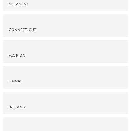
ARKANSAS
CONNECTICUT
FLORIDA
HAWAII
INDIANA