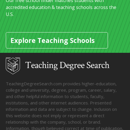
Our free school finder matches students with
accredited education & teaching schools across the
U.S.
Explore Teaching Schools
TeachingDegreeSearch.com provides higher-education,
college and university, degree, program, career, salary,
and other helpful information to students, faculty,
institutions, and other internet audiences. Presented
information and data are subject to change. Inclusion on
this website does not imply or represent a direct
relationship with the company, school, or brand.
Information, though believed correct at time of publication,