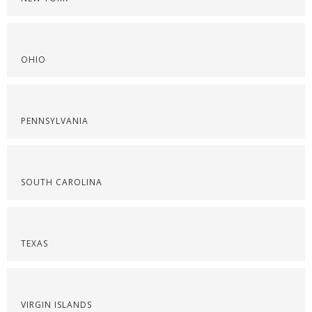
OHIO
PENNSYLVANIA
SOUTH CAROLINA
TEXAS
VIRGIN ISLANDS