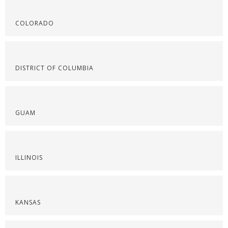
COLORADO
DISTRICT OF COLUMBIA
GUAM
ILLINOIS
KANSAS