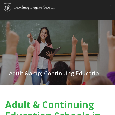
Adult &amp; Continuing Education in Iowa
Adult & Continuing