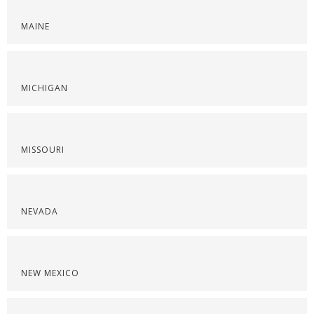
MAINE
MICHIGAN
MISSOURI
NEVADA
NEW MEXICO