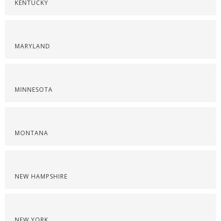
KENTUCKY
MARYLAND
MINNESOTA
MONTANA
NEW HAMPSHIRE
NEW YORK