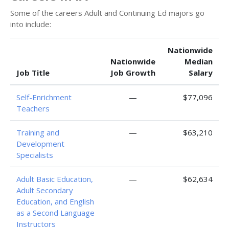
Some of the careers Adult and Continuing Ed majors go
into include:
Nationwide
Nationwide
Median
Job Title
Job Growth
Salary
Self-Enrichment
—
$77,096
Teachers
Training and
—
$63,210
Development
Specialists
Adult Basic Education,
—
$62,634
Adult Secondary
Education, and English
as a Second Language
Instructors