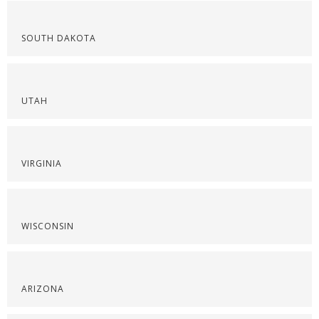
SOUTH DAKOTA
UTAH
VIRGINIA
WISCONSIN
ARIZONA