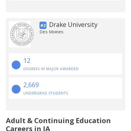
Drake University
#2
Des Moines
12
DEGREES IN MAJOR AWARDED
2,669
UNDERGRAD STUDENTS
Adult & Continuing Education
Careers in IA