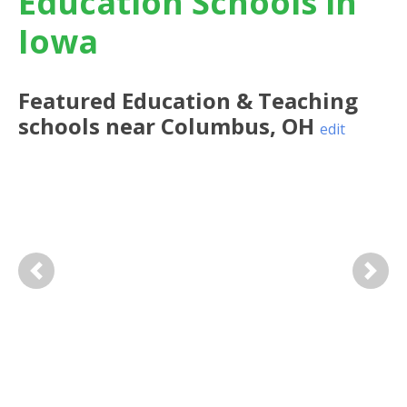
Education Schools in
Iowa
Featured
Education & Teaching
schools near
Columbus
,
OH
edit
Previous
Next