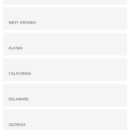
WEST VIRGINIA
ALASKA
CALIFORNIA
DELAWARE
GEORGIA