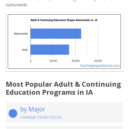
nationwide.
Most Popular Adult & Continuing
Education Programs in IA
by Major
CHANGE YOUR FOCUS