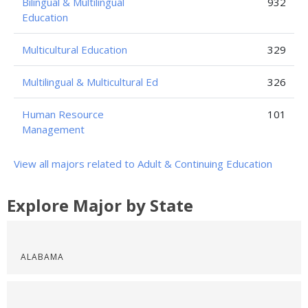
Bilingual & Multilingual
932
Education
Multicultural Education
329
Multilingual & Multicultural Ed
326
Human Resource
101
Management
View all majors related to Adult & Continuing Education
Explore Major by State
ALABAMA