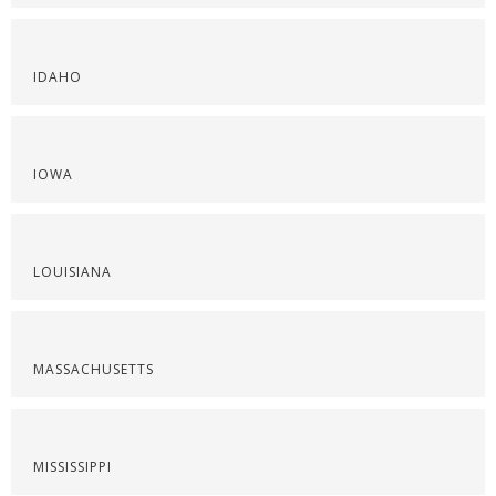
IDAHO
IOWA
LOUISIANA
MASSACHUSETTS
MISSISSIPPI