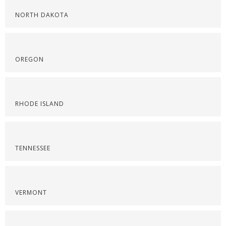
NORTH DAKOTA
OREGON
RHODE ISLAND
TENNESSEE
VERMONT