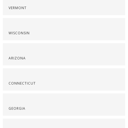
VERMONT
WISCONSIN
ARIZONA
CONNECTICUT
GEORGIA