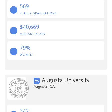
569
YEARLY GRADUATIONS
$40,669
MEDIAN SALARY
79%
WOMEN
Augusta University
#5
Augusta, GA
342