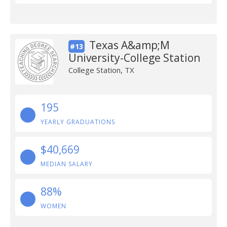
Texas A&amp;M
#13
University-College Station
College Station, TX
195
YEARLY GRADUATIONS
$40,669
MEDIAN SALARY
88%
WOMEN