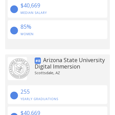
$40,669
MEDIAN SALARY
85%
WOMEN
Arizona State University
#8
Digital Immersion
Scottsdale, AZ
255
YEARLY GRADUATIONS
$40,669