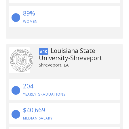
89%
WOMEN
Louisiana State
#10
University-Shreveport
Shreveport, LA
204
YEARLY GRADUATIONS
$40,669
MEDIAN SALARY