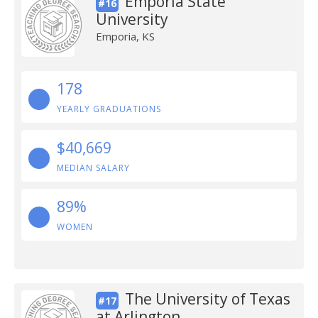
Emporia State
#16
University
Emporia, KS
178
YEARLY GRADUATIONS
$40,669
MEDIAN SALARY
89%
WOMEN
The University of Texas
#17
at Arlington