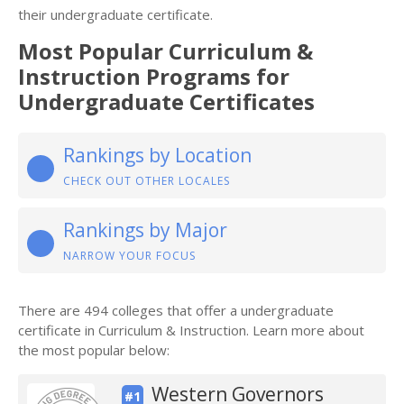
their undergraduate certificate.
Most Popular Curriculum &
Instruction Programs for
Undergraduate Certificates
Rankings by Location
CHECK OUT OTHER LOCALES
Rankings by Major
NARROW YOUR FOCUS
There are 494 colleges that offer a undergraduate
certificate in Curriculum & Instruction. Learn more about
the most popular below:
Western Governors
#1