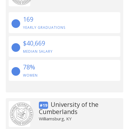
169
YEARLY GRADUATIONS
$40,669
MEDIAN SALARY
78%
WOMEN
University of the
#19
Cumberlands
Williamsburg, KY