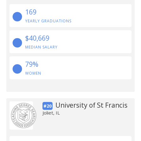
169
YEARLY GRADUATIONS
$40,669
MEDIAN SALARY
79%
WOMEN
University of St Francis
#20
Joliet, IL