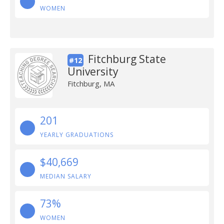
WOMEN
Fitchburg State
#12
University
Fitchburg, MA
201
YEARLY GRADUATIONS
$40,669
MEDIAN SALARY
73%
WOMEN