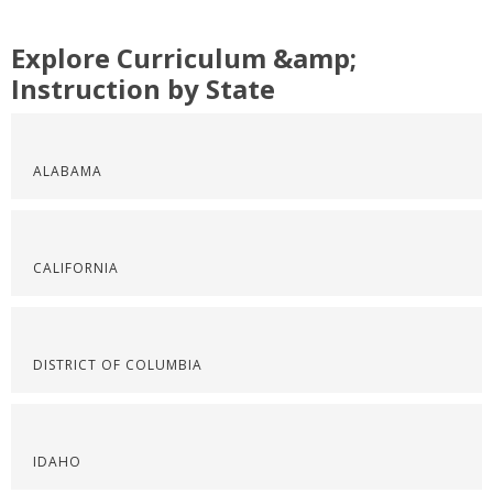
Explore Curriculum &amp;
Instruction by State
ALABAMA
CALIFORNIA
DISTRICT OF COLUMBIA
IDAHO