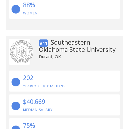
88%
WOMEN
Southeastern
#11
Oklahoma State University
Durant, OK
202
YEARLY GRADUATIONS
$40,669
MEDIAN SALARY
75%