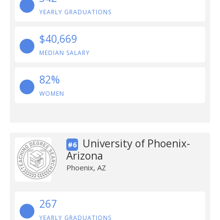
YEARLY GRADUATIONS
$40,669
MEDIAN SALARY
82%
WOMEN
University of Phoenix-
#6
Arizona
Phoenix, AZ
267
YEARLY GRADUATIONS