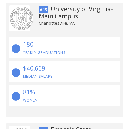
University of Virginia-
#15
Main Campus
Charlottesville, VA
180
YEARLY GRADUATIONS
$40,669
MEDIAN SALARY
81%
WOMEN