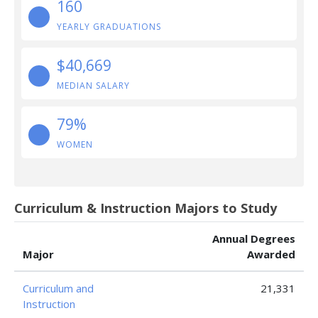
160
YEARLY GRADUATIONS
$40,669
MEDIAN SALARY
79%
WOMEN
Curriculum & Instruction Majors to Study
Annual Degrees
Major
Awarded
Curriculum and
21,331
Instruction