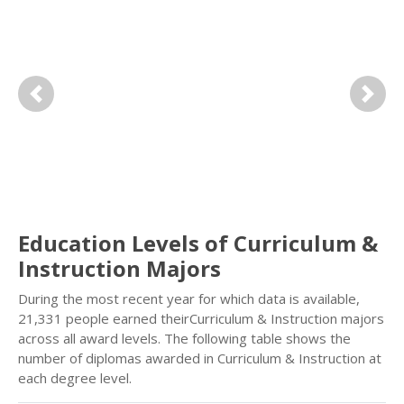
Previous
Next
Education Levels of Curriculum &
Instruction Majors
During the most recent year for which data is available,
21,331 people earned theirCurriculum & Instruction majors
across all award levels. The following table shows the
number of diplomas awarded in Curriculum & Instruction at
each degree level.