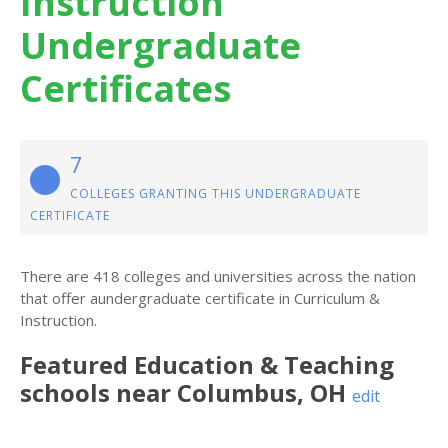
Instruction
Undergraduate
Certificates
7
COLLEGES GRANTING THIS UNDERGRADUATE
CERTIFICATE
There are 418 colleges and universities across the nation
that offer aundergraduate certificate in Curriculum &
Instruction.
Featured
Education & Teaching
schools near
Columbus
,
OH
edit