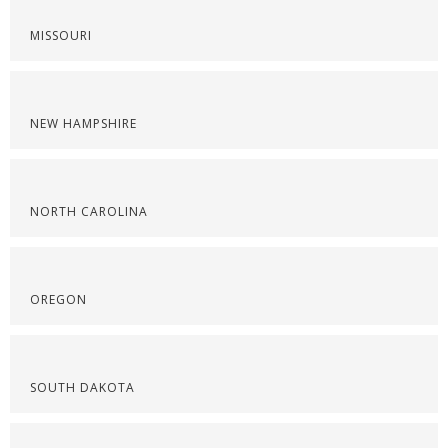
MISSOURI
NEW HAMPSHIRE
NORTH CAROLINA
OREGON
SOUTH DAKOTA