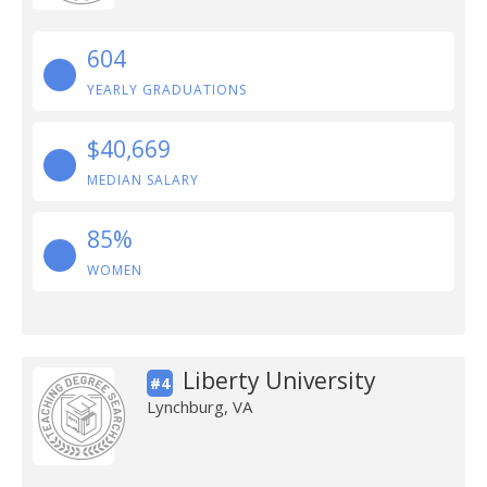
604
YEARLY GRADUATIONS
$40,669
MEDIAN SALARY
85%
WOMEN
Liberty University
#4
Lynchburg, VA