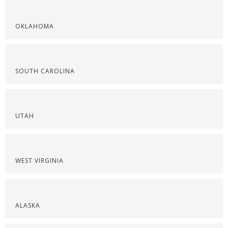
OKLAHOMA
SOUTH CAROLINA
UTAH
WEST VIRGINIA
ALASKA