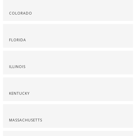
COLORADO
FLORIDA
ILLINOIS
KENTUCKY
MASSACHUSETTS