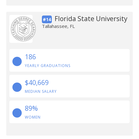
Florida State University
#14
Tallahassee, FL
186
YEARLY GRADUATIONS
$40,669
MEDIAN SALARY
89%
WOMEN