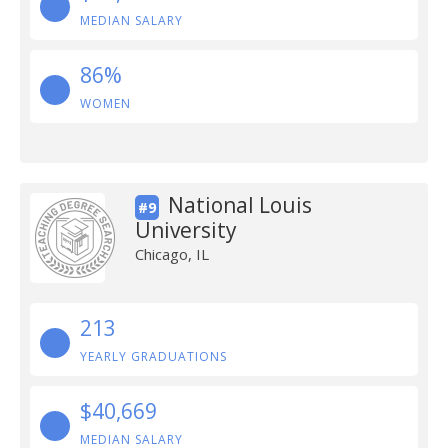
MEDIAN SALARY
86%
WOMEN
National Louis
#9
University
Chicago, IL
213
YEARLY GRADUATIONS
$40,669
MEDIAN SALARY