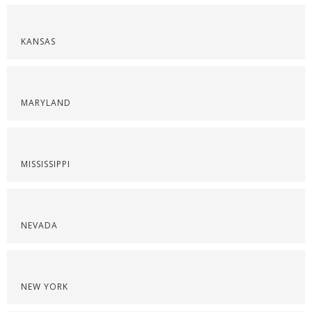
KANSAS
MARYLAND
MISSISSIPPI
NEVADA
NEW YORK