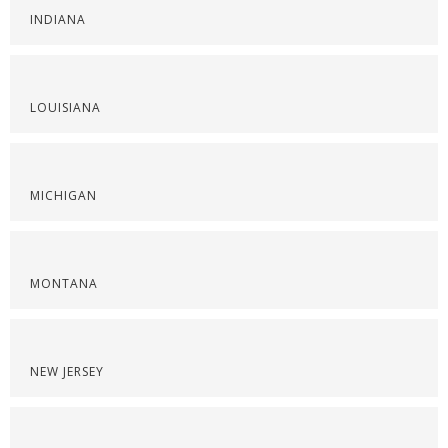
INDIANA
LOUISIANA
MICHIGAN
MONTANA
NEW JERSEY