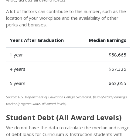
A lot of factors can contribute to this number, such as the
location of your workplace and the availability of other
perks and bonuses.
Years After Graduation
Median Earnings
1 year
$58,665
4 years
$57,335
5 years
$63,055
Source: U.S. Department of Education College Scorecard, field-of-study earnings
tracker (program-wide, all award levels).
Student Debt (All Award Levels)
We do not have the data to calculate the median and range
of debt loads for Curriculum & Instruction students with