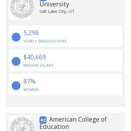
University
Salt Lake City, UT
5,296
YEARLY GRADUATIONS
$40,669
MEDIAN SALARY
87%
WOMEN
American College of
#2
Education