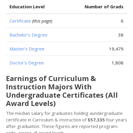
Education Level
Number of Grads
Certificate
(this page)
6
Bachelor’s Degree
38
Master’s Degree
19,479
Doctor’s Degree
1,808
Earnings of Curriculum &
Instruction Majors With
Undergraduate Certificates (All
Award Levels)
The median salary for graduates holding aundergraduate
certificate in Curriculum & Instruction of
$57,335
four years
after graduation. These figures are reported program-
wide, across all award levels.