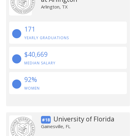
Arlington, TX
171
YEARLY GRADUATIONS
$40,669
MEDIAN SALARY
92%
WOMEN
University of Florida
#18
Gainesville, FL