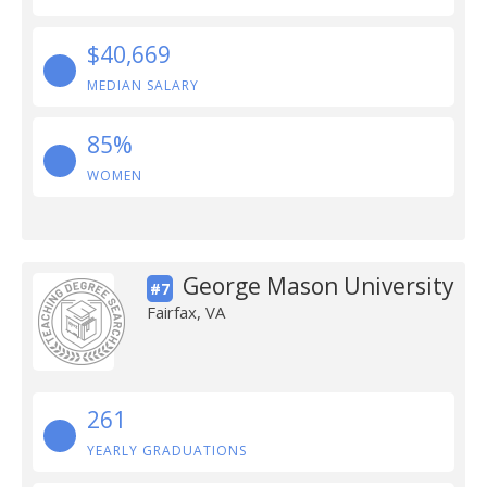
$40,669
MEDIAN SALARY
85%
WOMEN
George Mason University
#7
Fairfax, VA
261
YEARLY GRADUATIONS