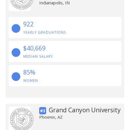
Indianapolis, IN
922
YEARLY GRADUATIONS
$40,669
MEDIAN SALARY
85%
WOMEN
Grand Canyon University
#3
Phoenix, AZ