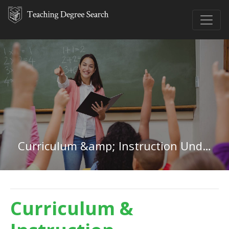
Curriculum &amp; Instruction Undergraduate Certificate
Curriculum &