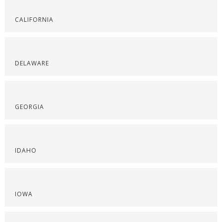
CALIFORNIA
DELAWARE
GEORGIA
IDAHO
IOWA