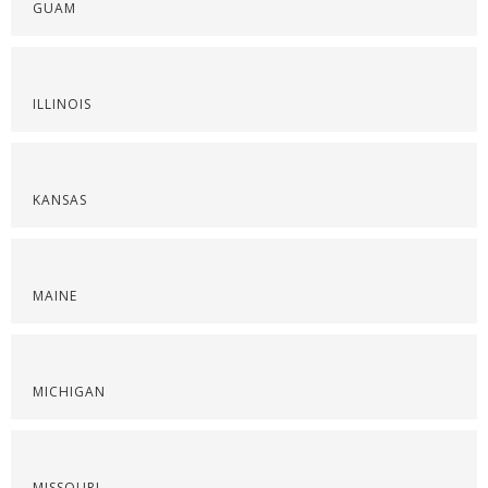
GUAM
ILLINOIS
KANSAS
MAINE
MICHIGAN
MISSOURI