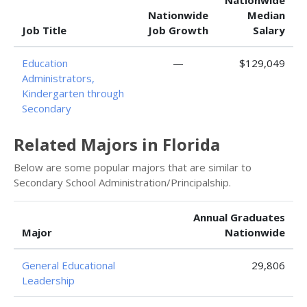
Nationwide
Nationwide
Median
Job Title
Job Growth
Salary
Education
—
$129,049
Administrators,
Kindergarten through
Secondary
Related Majors in Florida
Below are some popular majors that are similar to
Secondary School Administration/Principalship.
Annual Graduates
Major
Nationwide
General Educational
29,806
Leadership