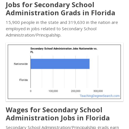
Jobs for Secondary School
Administration Grads in Florida
15,900 people in the state and 319,630 in the nation are
employed in jobs related to Secondary School
Administration/Principalship.
Wages for Secondary School
Administration Jobs in Florida
Secondary School Administration/Principalship grads earn