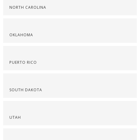
NORTH CAROLINA
OKLAHOMA
PUERTO RICO
SOUTH DAKOTA
UTAH