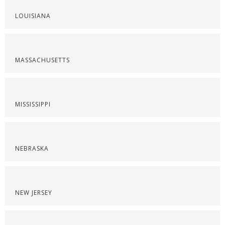
LOUISIANA
MASSACHUSETTS
MISSISSIPPI
NEBRASKA
NEW JERSEY