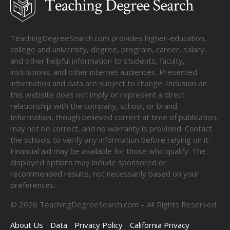
TeachingDegreeSearch.com provides higher-education,
college and university, degree, program, career, salary,
and other helpful information to students, faculty,
institutions, and other internet audiences. Presented
information and data are subject to change. Inclusion on
this website does not imply or represent a direct
relationship with the company, school, or brand.
Information, though believed correct at time of publication,
may not be correct, and no warranty is provided. Contact
the schools to verify any information before relying on it.
Financial aid may be available for those who qualify. The
displayed options may include sponsored or
recommended results, not necessarily based on your
preferences.
©
2026
TeachingDegreeSearch.com – All Rights Reserved.
About Us
Data
Privacy Policy
California Privacy