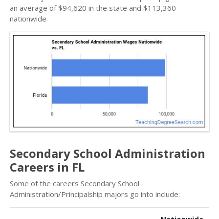
an average of $94,620 in the state and $113,360
nationwide.
Secondary School Administration
Careers in FL
Some of the careers Secondary School
Administration/Principalship majors go into include: