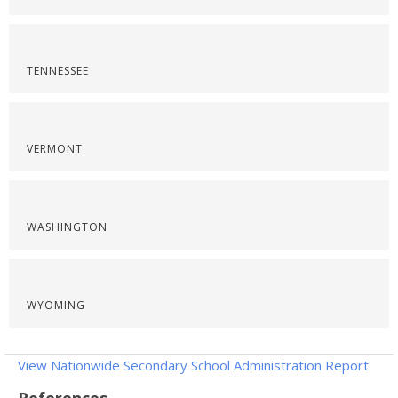
TENNESSEE
VERMONT
WASHINGTON
WYOMING
View Nationwide Secondary School Administration Report