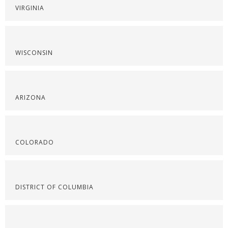
VIRGINIA
WISCONSIN
ARIZONA
COLORADO
DISTRICT OF COLUMBIA