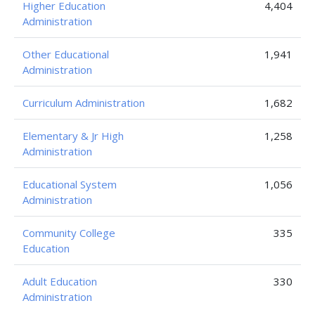
Higher Education
4,404
Administration
Other Educational
1,941
Administration
Curriculum Administration
1,682
Elementary & Jr High
1,258
Administration
Educational System
1,056
Administration
Community College
335
Education
Adult Education
330
Administration