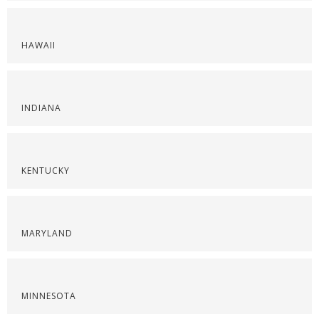
HAWAII
INDIANA
KENTUCKY
MARYLAND
MINNESOTA