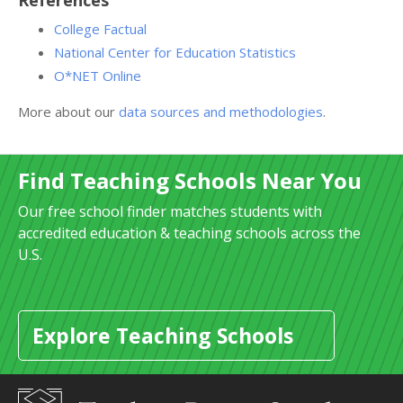
References
College Factual
National Center for Education Statistics
O*NET Online
More about our
data sources and methodologies
.
Find Teaching Schools Near You
Our free school finder matches students with
accredited education & teaching schools across the
U.S.
Explore Teaching Schools