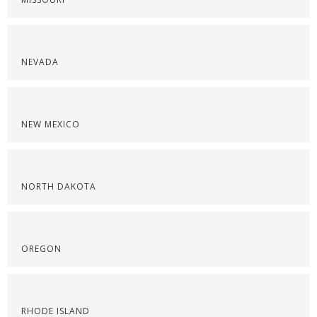
NEVADA
NEW MEXICO
NORTH DAKOTA
OREGON
RHODE ISLAND