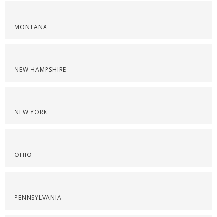
MONTANA
NEW HAMPSHIRE
NEW YORK
OHIO
PENNSYLVANIA