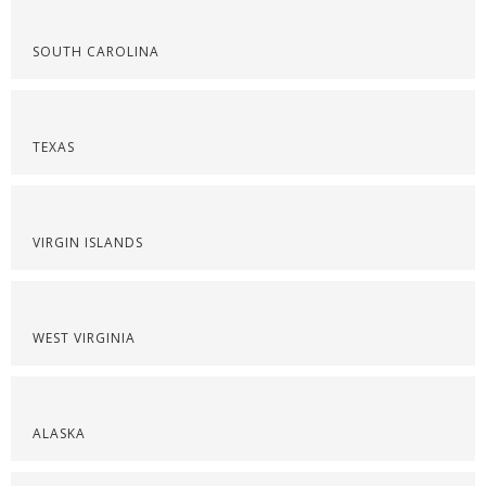
SOUTH CAROLINA
TEXAS
VIRGIN ISLANDS
WEST VIRGINIA
ALASKA