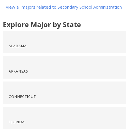
View all majors related to Secondary School Administration
Explore Major by State
ALABAMA
ARKANSAS
CONNECTICUT
FLORIDA