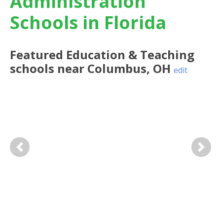
Administration
Schools in Florida
Featured
Education & Teaching
schools near
Columbus
,
OH
edit
Previous
Next