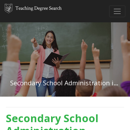
Secondary School Administration in Florida
Secondary School