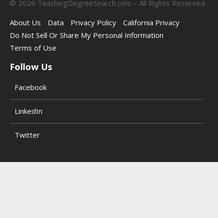
©
2026
TeachingDegreeSearch.com – All Rights Reserved.
About Us
Data
Privacy Policy
California Privacy
Do Not Sell Or Share My Personal Information
Terms of Use
Follow Us
Facebook
LinkedIn
Twitter