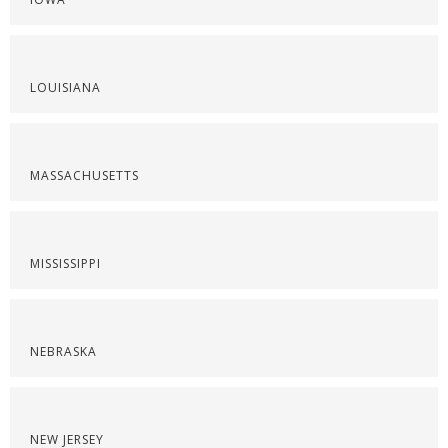
LOUISIANA
MASSACHUSETTS
MISSISSIPPI
NEBRASKA
NEW JERSEY