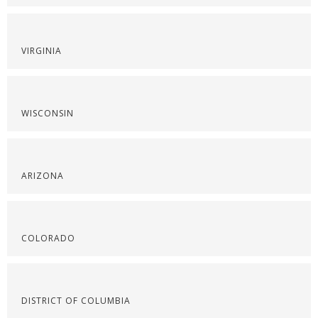
VIRGINIA
WISCONSIN
ARIZONA
COLORADO
DISTRICT OF COLUMBIA