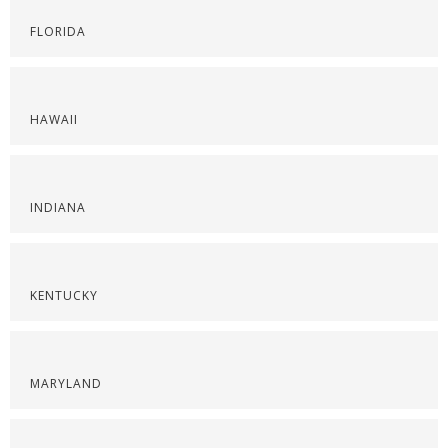
FLORIDA
HAWAII
INDIANA
KENTUCKY
MARYLAND