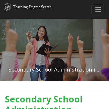
Secondary School Administration in Mississippi
Secondary School