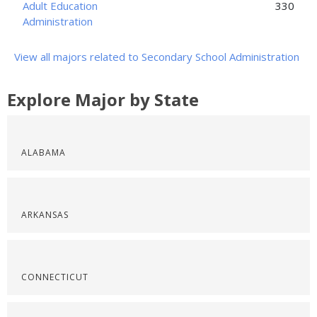
Adult Education
330
Administration
View all majors related to Secondary School Administration
Explore Major by State
ALABAMA
ARKANSAS
CONNECTICUT