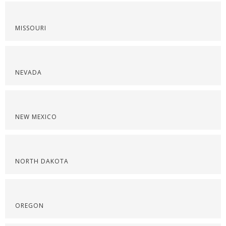
MISSOURI
NEVADA
NEW MEXICO
NORTH DAKOTA
OREGON