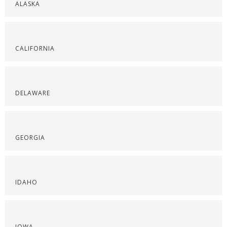
ALASKA
CALIFORNIA
DELAWARE
GEORGIA
IDAHO
IOWA