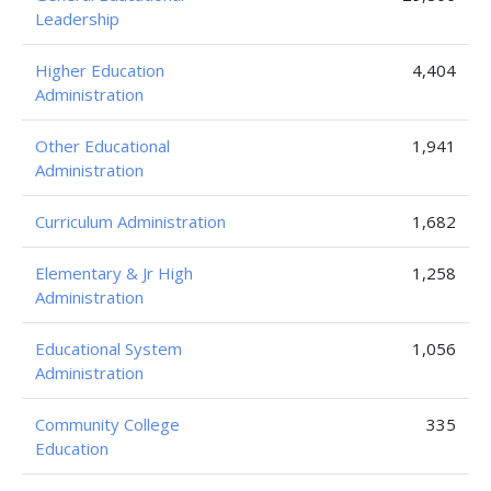
Leadership
Higher Education
4,404
Administration
Other Educational
1,941
Administration
Curriculum Administration
1,682
Elementary & Jr High
1,258
Administration
Educational System
1,056
Administration
Community College
335
Education