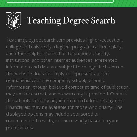
TeachingDegreeSearch.com provides higher-education,
college and university, degree, program, career, salary,
and other helpful information to students, faculty,
institutions, and other internet audiences. Presented
information and data are subject to change. Inclusion on
this website does not imply or represent a direct
relationship with the company, school, or brand.
Information, though believed correct at time of publication,
may not be correct, and no warranty is provided. Contact
the schools to verify any information before relying on it.
Financial aid may be available for those who qualify. The
displayed options may include sponsored or
recommended results, not necessarily based on your
preferences.