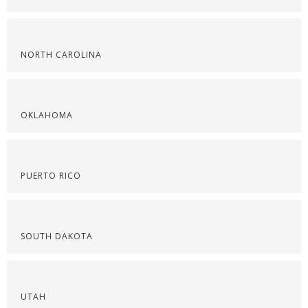
NORTH CAROLINA
OKLAHOMA
PUERTO RICO
SOUTH DAKOTA
UTAH