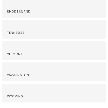
RHODE ISLAND
TENNESSEE
VERMONT
WASHINGTON
WYOMING