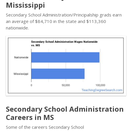
Mississippi
Secondary School Administration/Principalship grads earn
an average of $84,710 in the state and $113,360
nationwide.
Secondary School Administration
Careers in MS
Some of the careers Secondary School