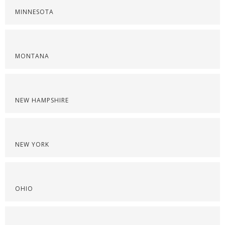
MINNESOTA
MONTANA
NEW HAMPSHIRE
NEW YORK
OHIO