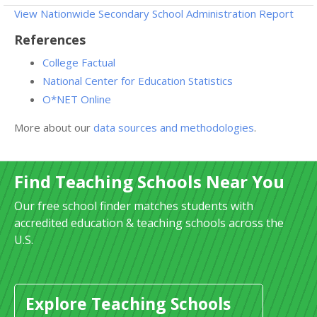
View Nationwide Secondary School Administration Report
References
College Factual
National Center for Education Statistics
O*NET Online
More about our
data sources and methodologies
.
Find Teaching Schools Near You
Our free school finder matches students with
accredited education & teaching schools across the
U.S.
Explore Teaching Schools