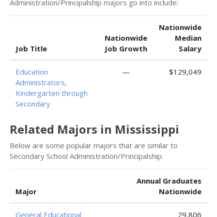
Administration/Principalship majors go into include:
Nationwide
Nationwide
Median
Job Title
Job Growth
Salary
Education
—
$129,049
Administrators,
Kindergarten through
Secondary
Related Majors in Mississippi
Below are some popular majors that are similar to
Secondary School Administration/Principalship.
Annual Graduates
Major
Nationwide
General Educational
29,806