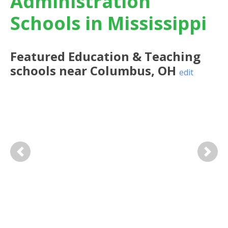
Administration
Schools in Mississippi
Featured
Education & Teaching
schools near
Columbus
,
OH
edit
Previous
Next