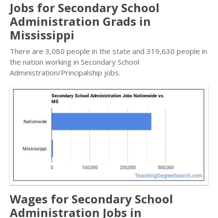
Jobs for Secondary School
Administration Grads in
Mississippi
There are 3,080 people in the state and 319,630 people in
the nation working in Secondary School
Administration/Principalship jobs.
Wages for Secondary School
Administration Jobs in