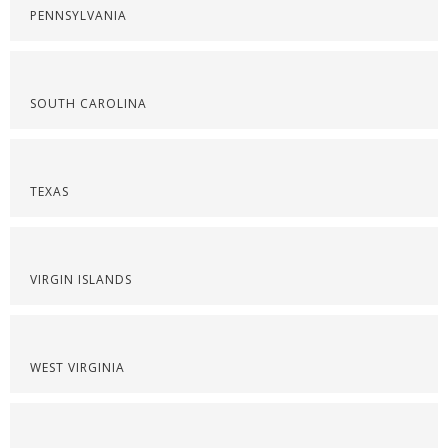
PENNSYLVANIA
SOUTH CAROLINA
TEXAS
VIRGIN ISLANDS
WEST VIRGINIA