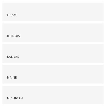
GUAM
ILLINOIS
KANSAS
MAINE
MICHIGAN